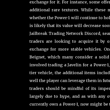
exchange for it. For instance, some offe
additional rare textures. While these 
whether the Power-1 will continue to hol
is likely that its value will decrease soo
Jailbreak Trading Network Discord, sear
traders are looking to acquire it by 
exchange for more stable vehicles. On
Beignet, which many consider a solid 
involved trading a Javelin for a Power-1
tier vehicle, the additional items incl
well the player can leverage them in fut
traders should be mindful of its impe
largely due to hype, and as with any ov
currently own a Power-1, now might be th