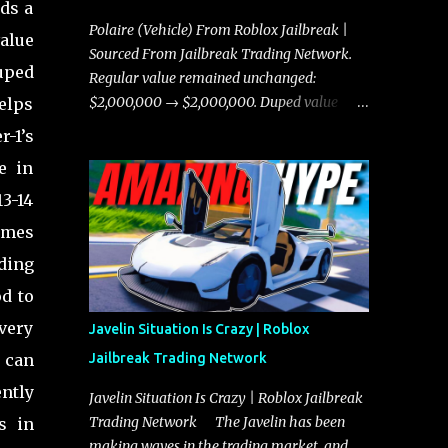
lds a
Polaire (Vehicle) From Roblox Jailbreak |
alue
Sourced From Jailbreak Trading Network.
uped
Regular value remained unchanged:
$2,000,000 → $2,000,000. Duped value
elps
remained unchanged: $1,750,000 →
-1’s
$1,750,000.
e in
13-14
romes
ding
od to
 very
Javelin Situation Is Crazy | Roblox
s can
Jailbreak Trading Network
ntly
Javelin Situation Is Crazy | Roblox Jailbreak
Trading Network The Javelin has been
s in
making waves in the trading market, and