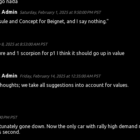
igo nada
k Admin
Saturday, February 1, 2025 at 9:50:00 PM PST
sule and Concept for Beignet, and I say nothing."
 8, 2025 at 8:53:00 AM PST
 and 1 scorpion for p1 I think it should go up in value
k Admin
Friday, February 14, 2025 at 12:35:00 AM PST
houghts; we take all suggestions into account for values.
:00 PM PST
rtunately gone down. Now the only car with rally high demand 
s second.