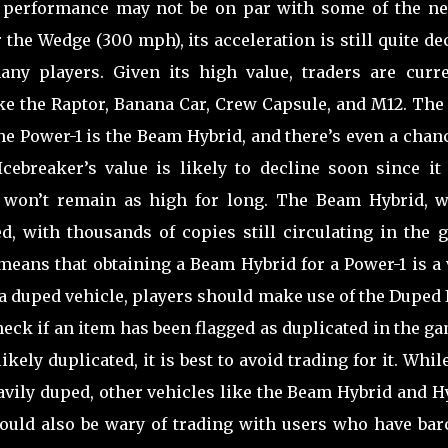
s performance may not be on par with some of the ne
 the Wedge (300 mph), its acceleration is still quite de
ny players. Given its high value, traders are curre
ike the Raptor, Banana Car, Crew Capsule, and M12. The
the Power-1 is the Beam Hybrid, and there’s even a chan
cebreaker’s value is likely to decline soon since it 
 won’t remain as high for long. The Beam Hybrid, w
d, with thousands of copies still circulating in the 
 means that obtaining a Beam Hybrid for a Power-1 is a
r a duped vehicle, players should make use of the Duped
check if an item has been flagged as duplicated in the g
kely duplicated, it is best to avoid trading for it. Whil
eavily duped, other vehicles like the Beam Hybrid and 
ould also be wary of trading with users who have bar