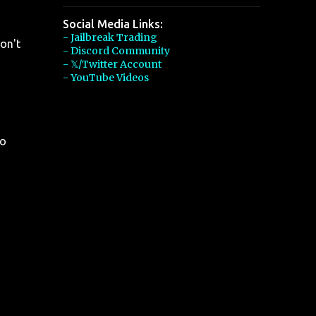
Social Media Links:
- Jailbreak Trading
on't
- Discord Community
- 𝕏/Twitter Account
- YouTube Videos
so