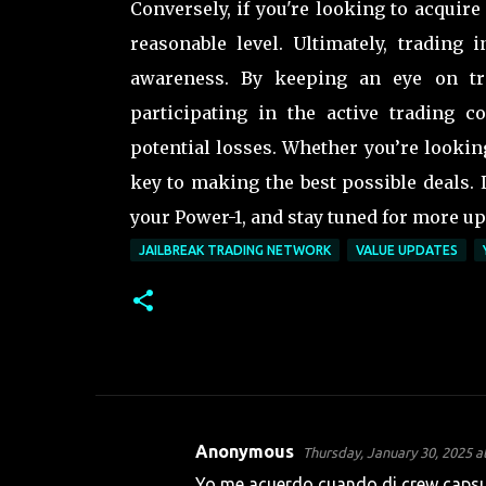
Conversely, if you're looking to acquire
reasonable level. Ultimately, trading 
awareness. By keeping an eye on tre
participating in the active trading 
potential losses. Whether you’re lookin
key to making the best possible deals.
your Power-1, and stay tuned for more up
JAILBREAK TRADING NETWORK
VALUE UPDATES
Anonymous
Thursday, January 30, 2025 a
C
Yo me acuerdo cuando di crew capsul