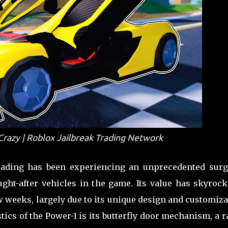
 Crazy | Roblox Jailbreak Trading Network
rading has been experiencing an unprecedented surg
ht-after vehicles in the game. Its value has skyrock
few weeks, largely due to its unique design and customiz
tics of the Power-1 is its butterfly door mechanism, a r