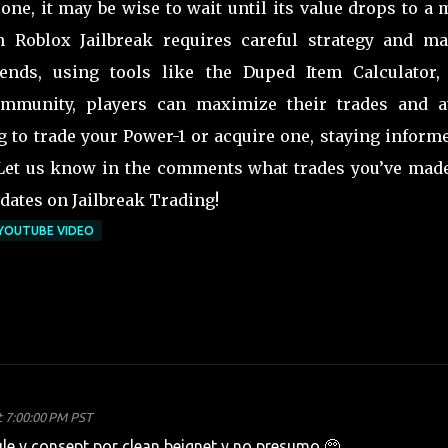
 one, it may be wise to wait until its value drops to a
in Roblox Jailbreak requires careful strategy and ma
nds, using tools like the Duped Item Calculator,
community, players can maximize their trades and a
g to trade your Power-1 or acquire one, staying inform
 Let us know in the comments what trades you’ve made
dates on Jailbreak Trading!
YOUTUBE VIDEO
t 7:00:00 PM PST
e y consept por clean beignet y no presumo 🥺