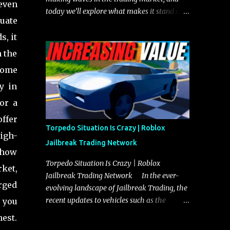
 even
today we’ll explore what makes it stand out
uate
and whether it could soon overtake the
Torpedo. This article will cover everything
s, it
you need to know about the Javelin, how it
n the
compares to the Torpedo, and what its
 Some
future looks like in terms of value and
demand. Both the Javelin and the Torpedo
y in
are among the fastest vehicles in the game.
or a
The Torpedo has a slightly higher top
ffer
speed, about five miles per hour faster than
Torpedo Situation Is Crazy | Roblox
the Javelin, which gives it a slight edge in a
high-
Jailbreak Trading Network
straight-line race. However, the Javelin
n how
makes up for it with better acceleration,
Torpedo Situation Is Crazy | Roblox
rket,
making it more effective for maneuvering
Jailbreak Trading Network In the ever-
through city streets, engaging in police
rged
evolving landscape of Jailbreak Trading, the
chases, and performing robberies. The
recent updates to vehicles such as the
f you
Javelin’s superior handling allows for
Torpedo and Javelin have stirred up
hest.
quicker turns and improved responsiveness,
considerable excitement and debate among