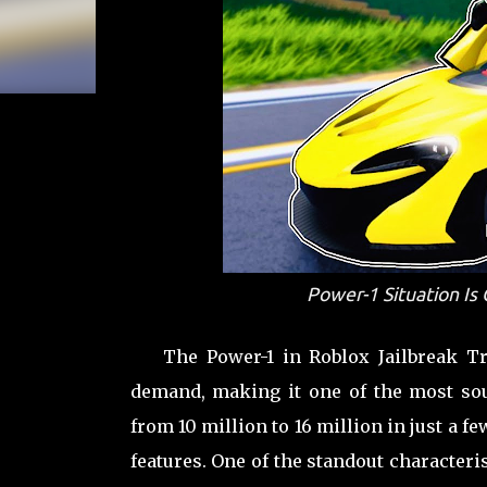
Power-1 Situation Is
The Power-1 in Roblox Jailbreak T
demand, making it one of the most soug
from 10 million to 16 million in just a 
features. One of the standout characteris