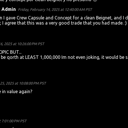
k Admin
Friday, February 14, 2025 at 12:40:00 AM PST
 I gave Crew Capsule and Concept for a clean Beignet, and I d
 I agree that this was a very good trade that you had made. :)
6, 2025 at 10:26:00 PM PST
IC BUT...
be qorth at LEAST 1,000,000 Im not even joking, it would be 
25, 2025 at 10:08:00 PM PST
 in value again?
t 7:01:00 PM PST