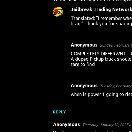
o
Jailbreak Trading Networ
m
Translated: "I remember when
m
brag." Thank you for sharing;
e
n
t
Anonymous
Sunday, February 1
s
COMPLETELY DIFFERWNT TOP
A duped Pickup truck should 
rare to find
Anonymous
Tuesday, February 
when is power 1 going to rise
REPLY
Anonymous
Thursday, January 30, 2025 a