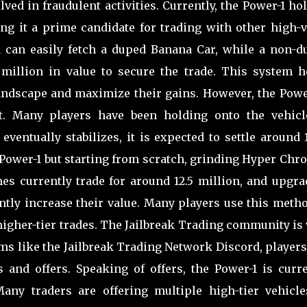
ved in fraudulent activities. Currently, the Power-1 ho
ng it a prime candidate for trading with other high-v
1 can easily fetch a duped Banana Car, while a non-d
 million in value to secure the trade. This system h
andscape and maximize their gains. However, the Power
st. Many players have been holding onto the vehicl
eventually stabilizes, it is expected to settle around 
a Power-1 but starting from scratch, grinding Hyper Ch
mes currently trade for around 12.5 million, and upgra
antly increase their value. Many players use this meth
 higher-tier trades. The Jailbreak Trading community is
rms like the Jailbreak Trading Network Discord, player
s and offers. Speaking of offers, the Power-1 is curre
any traders are offering multiple high-tier vehicle