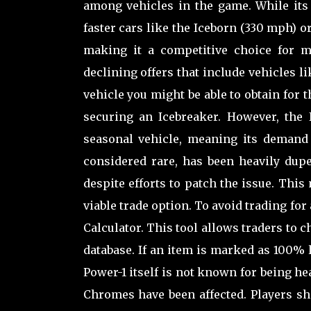
among vehicles in the game. While it
faster cars like the Iceborn (330 mph) or
making it a competitive choice for ma
declining offers that include vehicles l
vehicle you might be able to obtain for 
securing an Icebreaker. However, the I
seasonal vehicle, meaning its demand
considered rare, has been heavily dupe
despite efforts to patch the issue. This
viable trade option. To avoid trading fo
Calculator. This tool allows traders to 
database. If an item is marked as 100% li
Power-1 itself is not known for being h
Chromes have been affected. Players sh