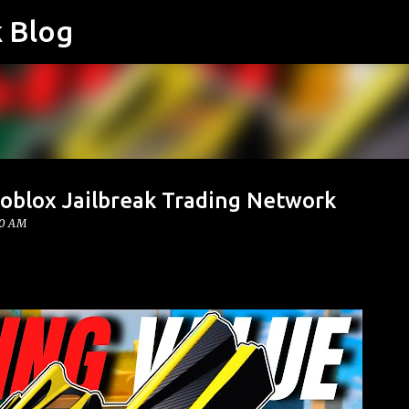
k Blog
Skip to main content
 Roblox Jailbreak Trading Network
00 AM