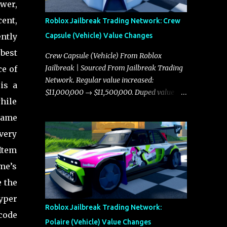
wer,
cent,
Roblox Jailbreak Trading Network: Crew
ntly
Capsule (Vehicle) Value Changes
 best
Crew Capsule (Vehicle) From Roblox
Jailbreak | Sourced From Jailbreak Trading
ce of
Network. Regular value increased:
is a
$11,000,000 → $11,500,000. Duped value
hile
increased: $10,750,000 → $11,000,000.
game
 very
 Item
ame’s
e the
Hyper
Roblox Jailbreak Trading Network:
code
Polaire (Vehicle) Value Changes