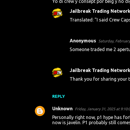
Yo di crew y consept por beig y no d
Jailbreak Trading Networ
Translated: "I said Crew Cap
Anonymous
Saturday, February
Someone traded me 2 aperture
Jailbreak Trading Networ
Thank you for sharing your t
REPLY
Unknown
Friday, January 31, 2025 at 9:10
Personally right now, p1 hype has fo
now is javelin. P1 probably still come