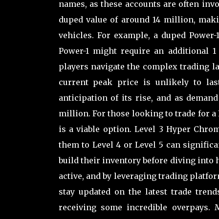
names, as these accounts are often invol
duped value of around 14 million, maki
vehicles. For example, a duped Power-
Power-1 might require an additional 1
players navigate the complex trading l
current peak price is unlikely to la
anticipation of its rise, and as demand 
million. For those looking to trade for 
is a viable option. Level 3 Hyper Chro
them to Level 4 or Level 5 can signific
build their inventory before diving into
active, and by leveraging trading platfo
stay updated on the latest trade trend
receiving some incredible overpays. M