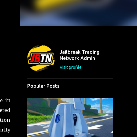
Jailbreak Trading
Network Admin
Visit profile
Popular Posts
e in
eted
ation
arity