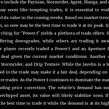
rs include the Parisian, Stormrider, Agent, Manga, and
may seem like tempting trades, it is essential to eval
d its value in the coming weeks. Based on market trend
n, so now may be the best time to trade it at its peak. I
ching for "Power-1" yields a plethora of trade offers.
offering downgrades, while others are trading it awa
e player recently traded a Power-1 and an Aperture f
deal given the current market conditions. Another o
, Stormrider, and Drip Texture. While the Javelin is a 
uded in the trade may make it a fair deal, depending o
ure trades. As the Power-1 continues to dominate the ma
nding price correction. The vehicle's demand has su
erhyped asset, its value will likely stabilize soon. I
e best time to trade it while the demand is at its hig