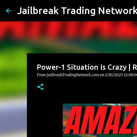
Jailbreak Trading Networ
Power-1 Situation Is Crazy |
From JailbreakTradingNetwork.com on
1/30/2025 12:08: