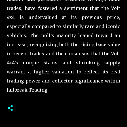
trades, have fostered a sentiment that the Volt
4x4 is undervalued at its previous price,
especially compared to similarly rare and iconic
vehicles. The poll’s majority leaned toward an
increase, recognizing both the rising base value
in recent trades and the consensus that the Volt
4x4’s unique status and shrinking supply
warrant a higher valuation to reflect its real
trading power and collector significance within
Jailbreak Trading.