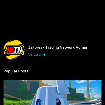
C
o
m
m
e
n
t
Jailbreak Trading Network Admin
s
Visit profile
Popular Posts