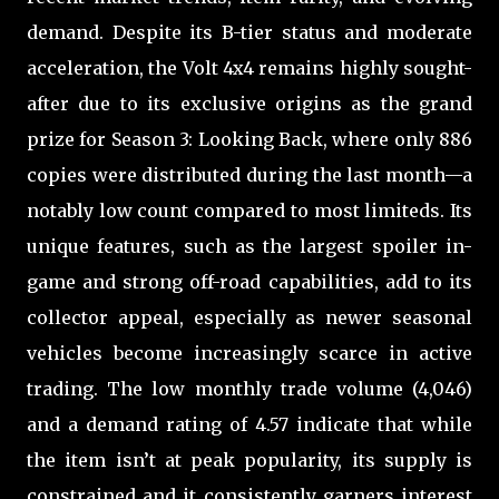
demand. Despite its B-tier status and moderate
acceleration, the Volt 4x4 remains highly sought-
after due to its exclusive origins as the grand
prize for Season 3: Looking Back, where only 886
copies were distributed during the last month—a
notably low count compared to most limiteds. Its
unique features, such as the largest spoiler in-
game and strong off-road capabilities, add to its
collector appeal, especially as newer seasonal
vehicles become increasingly scarce in active
trading. The low monthly trade volume (4,046)
and a demand rating of 4.57 indicate that while
the item isn’t at peak popularity, its supply is
constrained and it consistently garners interest