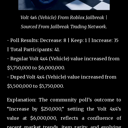
Volt 4x4 (Vehicle) From Roblox Jailbreak |
Sourced From Jailbreak Trading Network.
- Poll Results: Decrease: 8 | Keep: 1 | Increase: 35
| Total Participants: 41.
- Regular Volt 4x4 (Vehicle) value increased from
$5,750,000 to $6,000,000.
- Duped Volt 4x4 (Vehicle) value increased from
$5,500,000 to $5,750,000.
Explanation: The community poll’s outcome to
“Increase by $250,000,” setting the Volt 4x4’s
value at $6,000,000, reflects a confluence of
recent market trends, item rarity, and evolving