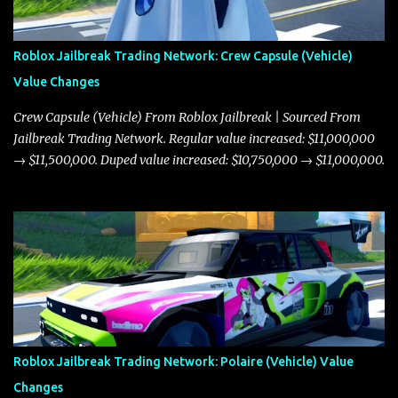
Roblox Jailbreak Trading Network: Crew Capsule (Vehicle)
Value Changes
Crew Capsule (Vehicle) From Roblox Jailbreak | Sourced From
Jailbreak Trading Network. Regular value increased: $11,000,000
→ $11,500,000. Duped value increased: $10,750,000 → $11,000,000.
Roblox Jailbreak Trading Network: Polaire (Vehicle) Value
Changes