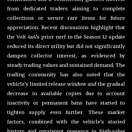
from dedicated traders aiming to complete
collections or secure rare items for future
appreciation. Recent discussions highlight that
the Volt 4x4’s prior nerf in the Season 12 update
reduced its direct utility but did not significantly
dampen collector interest, as evidenced by
steady trading values and sustained demand. The
trading community has also noted that the
vehicle’s limited release window and the gradual
decrease in available copies due to account
inactivity or permanent bans have started to
tighten supply even further. These market
factors, combined with the vehicle’s storied
history and persistent presence in high-value