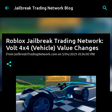
Skip to main content
Jailbreak Trading Network Blog
Roblox Jailbreak Trading Network:
Volt 4x4 (Vehicle) Value Changes
From JailbreakTradingNetwork.com on
5/04/2025 01:14:00 PM