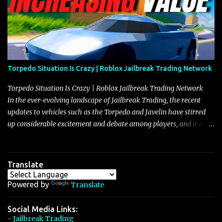
Torpedo Situation Is Crazy | Roblox Jailbreak Trading Network
Torpedo Situation Is Crazy | Roblox Jailbreak Trading Network
In the ever-evolving landscape of Jailbreak Trading, the recent
updates to vehicles such as the Torpedo and Javelin have stirred
up considerable excitement and debate among players, and it is
with great enthusiasm that I present a comprehensive, real-time
update on these changes, along with insights into additional price
adjustments for other notable vehicles that are reshaping the
Translate
market dynamics. In this update, I’m focusing primarily on the
Torpedo and Javelin—two vehicles that have sparked extensive
Powered by
Translate
discussion and heated debate in our community—while also
touching on related changes affecting other cars like the Beignet,
Social Media Links:
- Jailbreak Trading
Arachnid, and Beam Hybrid. Over time, the Javelin has garnered a