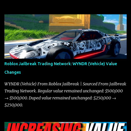
need to know about the Javelin, how it compares to the Torpedo,
and what its future looks like in terms of value and demand. Both
the Javelin and the Torpedo are among the fastest vehicles in the
game. The Torpedo has a slightly higher top speed, about five
miles per hour faster than the Javelin, which gives it a slight edge
in a straight-line race. However, the Javelin makes up for it with
better acceleration, making it more effective for maneuvering
through city streets, engaging in police chases, and performing
robberies. The Javelin’s superior handling allows for quicker turns
Roblox Jailbreak Trading Network: WYNDR (Vehicle) Value
and improved responsiveness, making it a favorite for those who
Changes
prioritize agility over pure speed. In real gameplay scenarios
where accele...
WYNDR (Vehicle) From Roblox Jailbreak | Sourced From Jailbreak
Trading Network. Regular value remained unchanged: $500,000
→ $500,000. Duped value remained unchanged: $250,000 →
$250,000.