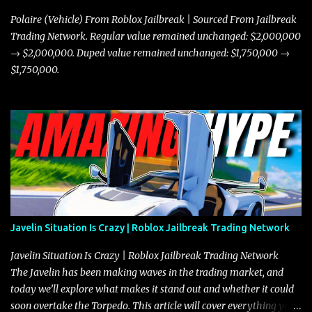
Polaire (Vehicle) From Roblox Jailbreak | Sourced From Jailbreak
Trading Network. Regular value remained unchanged: $2,000,000
→ $2,000,000. Duped value remained unchanged: $1,750,000 →
$1,750,000.
Javelin Situation Is Crazy | Roblox Jailbreak Trading Network
Javelin Situation Is Crazy | Roblox Jailbreak Trading Network
The Javelin has been making waves in the trading market, and
today we’ll explore what makes it stand out and whether it could
soon overtake the Torpedo. This article will cover everything you