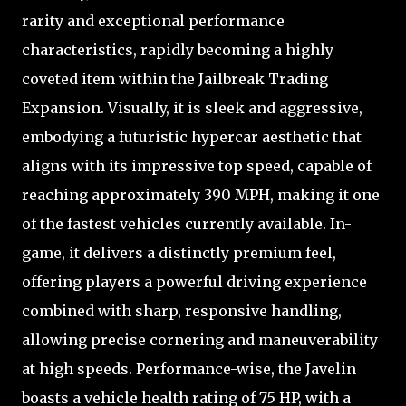
rarity and exceptional performance
characteristics, rapidly becoming a highly
coveted item within the Jailbreak Trading
Expansion. Visually, it is sleek and aggressive,
embodying a futuristic hypercar aesthetic that
aligns with its impressive top speed, capable of
reaching approximately 390 MPH, making it one
of the fastest vehicles currently available. In-
game, it delivers a distinctly premium feel,
offering players a powerful driving experience
combined with sharp, responsive handling,
allowing precise cornering and maneuverability
at high speeds. Performance-wise, the Javelin
boasts a vehicle health rating of 75 HP, with a