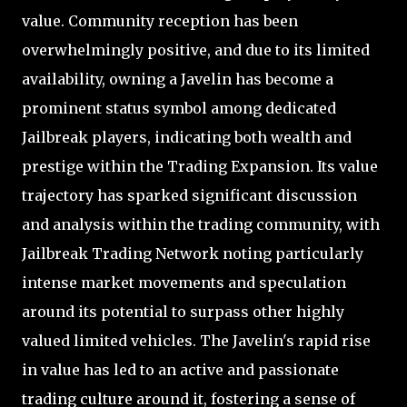
value. Community reception has been
overwhelmingly positive, and due to its limited
availability, owning a Javelin has become a
prominent status symbol among dedicated
Jailbreak players, indicating both wealth and
prestige within the Trading Expansion. Its value
trajectory has sparked significant discussion
and analysis within the trading community, with
Jailbreak Trading Network noting particularly
intense market movements and speculation
around its potential to surpass other highly
valued limited vehicles. The Javelin's rapid rise
in value has led to an active and passionate
trading culture around it, fostering a sense of