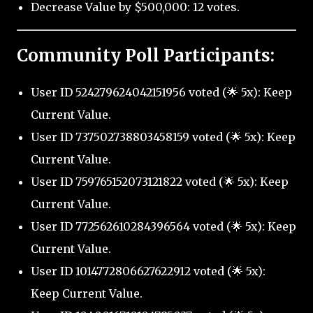
Decrease Value by $500,000: 12 votes.
Community Poll Participants:
User ID 524279624042151956 voted (🌟 5x): Keep
Current Value.
User ID 737502738803458159 voted (🌟 5x): Keep
Current Value.
User ID 759765152073121822 voted (🌟 5x): Keep
Current Value.
User ID 772562610284396564 voted (🌟 5x): Keep
Current Value.
User ID 1014772806627622912 voted (🌟 5x):
Keep Current Value.