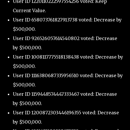
User ID 1220110222597554256 voted: Keep
Current Value.
User ID 658073761827913738 voted: Decrease by
$500,000.
User ID 926526057614540802 voted: Decrease
by $500,000.
User ID 1008117775518138438 voted: Decrease by
$500,000.
User ID 1116380687335956510 voted: Decrease by
$500,000.
User ID 1159448574447333467 voted: Decrease
by $500,000.
User ID 1200872303446196355 voted: Decrease
by $500,000.