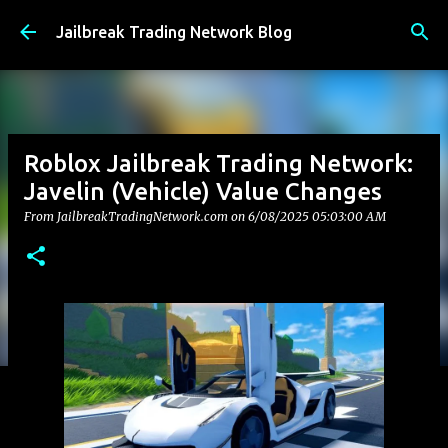
Skip to main content
Jailbreak Trading Network Blog
Roblox Jailbreak Trading Network:
Javelin (Vehicle) Value Changes
From JailbreakTradingNetwork.com on
6/08/2025 05:03:00 AM