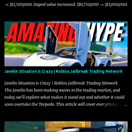
→ $11,500,000. Duped value increased: $10,750,000 → $11,000,000.
Javelin Situation Is Crazy | Roblox Jailbreak Trading Network
Javelin Situation Is Crazy | Roblox Jailbreak Trading Network
The Javelin has been making waves in the trading market, and
today we’ll explore what makes it stand out and whether it could
soon overtake the Torpedo. This article will cover everything you
need to know about the Javelin, how it compares to the Torpedo,
and what its future looks like in terms of value and demand. Both
the Javelin and the Torpedo are among the fastest vehicles in the