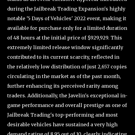
during the Jailbreak Trading Expansion's highly
notable '5 Days of Vehicles' 2022 event, making it
available for purchase only for a limited duration
of 48 hours at the initial price of $929,929. This
extremely limited release window significantly
contributed to its current scarcity, reflected in
the relatively low distribution of just 2,657 copies
circulating in the market as of the past month,
further enhancing its perceived rarity among
traders. Additionally, the Javelin's exceptional in-
game performance and overall prestige as one of
Jailbreak Trading's top-performing and most
desirable vehicles have sustained a very high
demand rating of 8.95 out of 10, clearly indicating