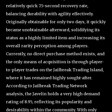
relatively quick 7.5-second recovery rate,
balancing durability with agility effectively.
Originally obtainable for only two days, it quickly
became unobtainable afterward, solidifying its
status as a highly limited item and increasing its
overall rarity perception among players.
Currently, no direct purchase method exists, and
the only means of acquisition is through player-
to-player trades on the Jailbreak Trading Island,
where it has remained highly sought-after.
According to Jailbreak Trading Network
analysis, the Javelin holds a very high demand
rating of 8.95, reflecting its popularity and
desirability within the community. With only