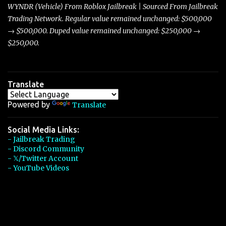
players with its superior accelera...
WYNDR (Vehicle) From Roblox Jailbreak | Sourced From Jailbreak
Trading Network. Regular value remained unchanged: $500,000
→ $500,000. Duped value remained unchanged: $250,000 →
$250,000.
Translate
Powered by
Translate
Social Media Links:
- Jailbreak Trading
- Discord Community
- 𝕏/Twitter Account
- YouTube Videos