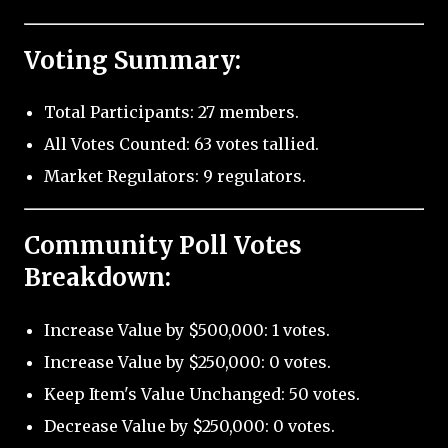
Voting Summary:
Total Participants: 27 members.
All Votes Counted: 63 votes tallied.
Market Regulators: 9 regulators.
Community Poll Votes
Breakdown:
Increase Value by $500,000: 1 votes.
Increase Value by $250,000: 0 votes.
Keep Item's Value Unchanged: 50 votes.
Decrease Value by $250,000: 0 votes.