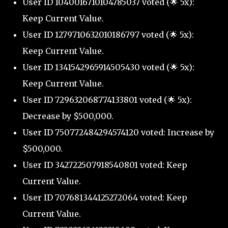
User ID 1040016710104785037 voted (🌟 5x):
Keep Current Value.
User ID 1279710632010186797 voted (🌟 5x):
Keep Current Value.
User ID 1341542965914505430 voted (🌟 5x):
Keep Current Value.
User ID 729632068774133801 voted (🌟 5x):
Decrease by $500,000.
User ID 750772484294574120 voted: Increase by
$500,000.
User ID 342722507918540801 voted: Keep
Current Value.
User ID 707681344125272064 voted: Keep
Current Value.