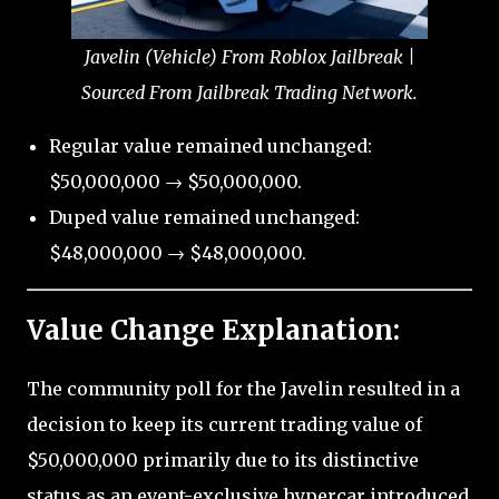
Javelin (Vehicle) From Roblox Jailbreak |
Sourced From Jailbreak Trading Network.
Regular value remained unchanged:
$50,000,000 → $50,000,000.
Duped value remained unchanged:
$48,000,000 → $48,000,000.
Value Change Explanation:
The community poll for the Javelin resulted in a
decision to keep its current trading value of
$50,000,000 primarily due to its distinctive
status as an event-exclusive hypercar introduced