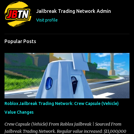
n
t
Jailbreak Trading Network Admin
s
Visit profile
Popular Posts
Roblox Jailbreak Trading Network: Crew Capsule (Vehicle)
Value Changes
Crew Capsule (Vehicle) From Roblox Jailbreak | Sourced From
Jailbreak Trading Network. Regular value increased: $11,000,000