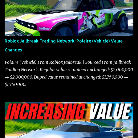
game. The Torpedo has a slightly higher top speed, about five
miles per hour faster than the Javelin, which gives it a slight edge
in a straight-line race. However, the Javelin makes up for it with
better acceleration, making it more effective for maneuvering
through city streets, engaging in police chases, and performing
robberies. The Javelin’s superior handling allows for quicker turns
Roblox Jailbreak Trading Network: Polaire (Vehicle) Value
and improved responsiveness, making it a favorite for those who
Changes
prioritize agility over pure speed. In real gameplay scenarios
where accele...
Polaire (Vehicle) From Roblox Jailbreak | Sourced From Jailbreak
Trading Network. Regular value remained unchanged: $2,000,000
→ $2,000,000. Duped value remained unchanged: $1,750,000 →
$1,750,000.