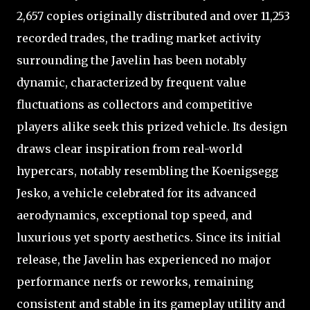
2,657 copies originally distributed and over 11,253
recorded trades, the trading market activity
surrounding the Javelin has been notably
dynamic, characterized by frequent value
fluctuations as collectors and competitive
players alike seek this prized vehicle. Its design
draws clear inspiration from real-world
hypercars, notably resembling the Koenigsegg
Jesko, a vehicle celebrated for its advanced
aerodynamics, exceptional top speed, and
luxurious yet sporty aesthetics. Since its initial
release, the Javelin has experienced no major
performance nerfs or reworks, remaining
consistent and stable in its gameplay utility and