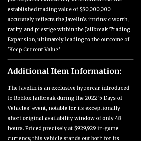
established trading value of $50,000,000
accurately reflects the Javelin's intrinsic worth,
rarity, and prestige within the Jailbreak Trading
Expansion, ultimately leading to the outcome of
'Keep Current Value.'
Additional Item Information:
The Javelin is an exclusive hypercar introduced
to Roblox Jailbreak during the 2022 '5 Days of
Vehicles' event, notable for its exceptionally
short original availability window of only 48
hours. Priced precisely at $929,929 in-game
currency, this vehicle stands out both for its