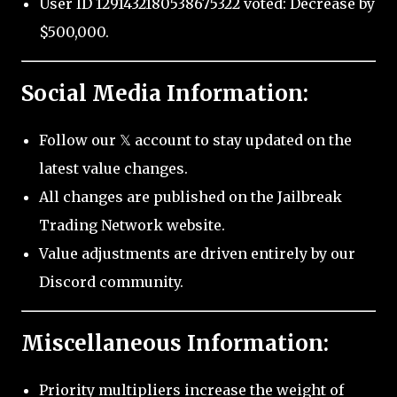
User ID 1291432180538675322 voted: Decrease by
$500,000.
Social Media Information:
Follow our 𝕏 account to stay updated on the
latest value changes.
All changes are published on the Jailbreak
Trading Network website.
Value adjustments are driven entirely by our
Discord community.
Miscellaneous Information:
Priority multipliers increase the weight of