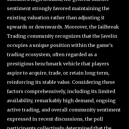
sentiment strongly favored maintaining the
existing valuation rather than adjusting it
upwards or downwards. Moreover, the Jailbreak
Trading community recognizes that the Javelin
occupies a unique position within the game's
trading ecosystem, often regarded as a
prestigious benchmark vehicle that players
aspire to acquire, trade, or retain long-term,
reinforcing its stable value. Considering these
factors comprehensively, including its limited
availability, remarkably high demand, ongoing
active trading, and overall community sentiment
expressed in recent discussions, the poll
participants collectively determined that the