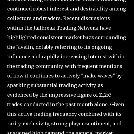
continued robust interest and desirability among
collectors and traders. Recent discussions
within the Jailbreak Trading Network have
highlighted consistent market buzz surrounding
the Javelin, notably referring to its ongoing
influence and rapidly increasing interest within
the trading community, with frequent mentions
of how it continues to actively "make waves" by
sparking substantial trading activity, as
evidenced by the impressive figure of 11,253
trades conducted in the past month alone. Given
this active trading frequency combined with its
rarity, exclusivity, strong player sentiment, and
sustained high demand, the general market