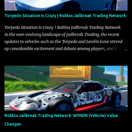
Torpedo Situation Is Crazy | Roblox Jailbreak Trading Network
Torpedo Situation Is Crazy | Roblox Jailbreak Trading Network
In the ever-evolving landscape of Jailbreak Trading, the recent
updates to vehicles such as the Torpedo and Javelin have stirred
up considerable excitement and debate among players, and it is
with great enthusiasm that I present a comprehensive, real-time
update on these changes, along with insights into additional price
adjustments for other notable vehicles that are reshaping the
market dynamics. In this update, I’m focusing primarily on the
Torpedo and Javelin—two vehicles that have sparked extensive
discussion and heated debate in our community—while also
touching on related changes affecting other cars like the Beignet,
Arachnid, and Beam Hybrid. Over time, the Javelin has garnered a
reputation as “the king of cars” among traders, and despite its
Roblox Jailbreak Trading Network: WYNDR (Vehicle) Value
slightly lower top speed of 390 miles per hour compared to the
Changes
Torpedo’s 395 miles per hour, the Javelin has won over many