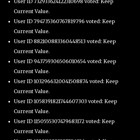
User ID 732933624122310698 voted: Keep
Current Value.
User ID 794735360767819796 voted: Keep
Current Value.
User ID 882100883360448513 voted: Keep
Current Value.
User ID 943759306506010654 voted: Keep
Current Value.
User ID 1032966320041508874 voted: Keep
Current Value.
User ID 1058391821744607303 voted: Keep
Current Value.
User ID 1150555307479683172 voted: Keep
Current Value.