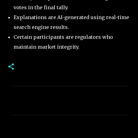
votes in the final tally.
Explanations are AI-generated using real-time
search engine results.
Certain participants are regulators who
maintain market integrity.
C
o
m
m
e