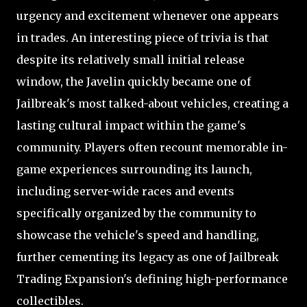
urgency and excitement whenever one appears
in trades. An interesting piece of trivia is that
despite its relatively small initial release
window, the Javelin quickly became one of
Jailbreak's most talked-about vehicles, creating a
lasting cultural impact within the game's
community. Players often recount memorable in-
game experiences surrounding its launch,
including server-wide races and events
specifically organized by the community to
showcase the vehicle's speed and handling,
further cementing its legacy as one of Jailbreak
Trading Expansion's defining high-performance
collectibles.