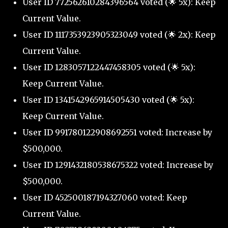
User ID 772562610284396564 voted (🌟 5x): Keep
Current Value.
User ID 1117353923905323049 voted (🌟 2x): Keep
Current Value.
User ID 1283057122447458305 voted (🌟 5x):
Keep Current Value.
User ID 1341542965914505430 voted (🌟 5x):
Keep Current Value.
User ID 991780122908692551 voted: Increase by
$500,000.
User ID 1291432180538675322 voted: Increase by
$500,000.
User ID 452500187194327060 voted: Keep
Current Value.