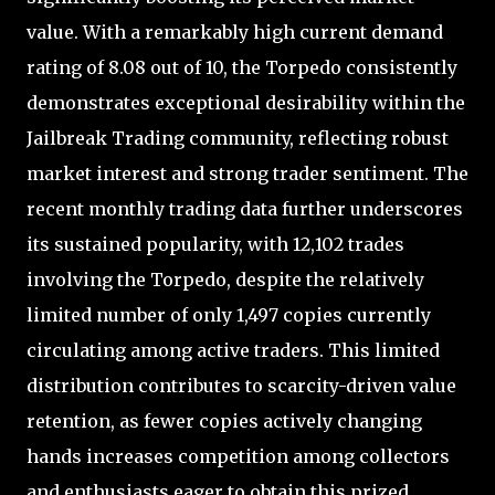
value. With a remarkably high current demand
rating of 8.08 out of 10, the Torpedo consistently
demonstrates exceptional desirability within the
Jailbreak Trading community, reflecting robust
market interest and strong trader sentiment. The
recent monthly trading data further underscores
its sustained popularity, with 12,102 trades
involving the Torpedo, despite the relatively
limited number of only 1,497 copies currently
circulating among active traders. This limited
distribution contributes to scarcity-driven value
retention, as fewer copies actively changing
hands increases competition among collectors
and enthusiasts eager to obtain this prized