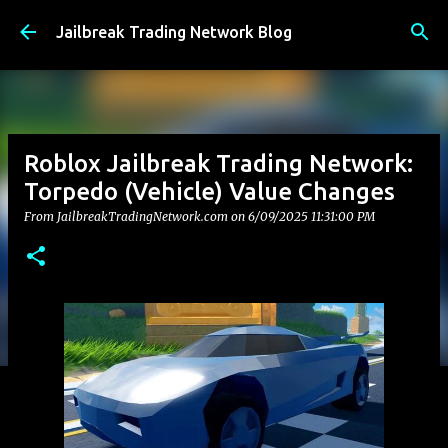
Skip to main content
Jailbreak Trading Network Blog
Roblox Jailbreak Trading Network:
Torpedo (Vehicle) Value Changes
From JailbreakTradingNetwork.com on
6/09/2025 11:31:00 PM