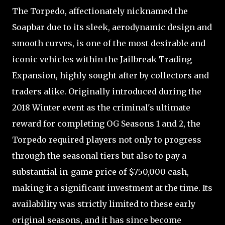
The Torpedo, affectionately nicknamed the
Soapbar due to its sleek, aerodynamic design and
smooth curves, is one of the most desirable and
iconic vehicles within the Jailbreak Trading
Expansion, highly sought after by collectors and
traders alike. Originally introduced during the
2018 Winter event as the criminal's ultimate
reward for completing OG Seasons 1 and 2, the
Torpedo required players not only to progress
through the seasonal tiers but also to pay a
substantial in-game price of $750,000 cash,
making it a significant investment at the time. Its
availability was strictly limited to these early
original seasons, and it has since become