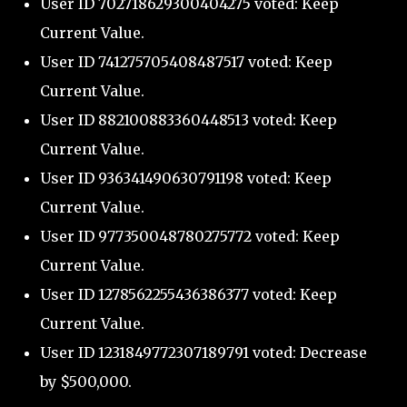
User ID 702718629300404275 voted: Keep
Current Value.
User ID 741275705408487517 voted: Keep
Current Value.
User ID 882100883360448513 voted: Keep
Current Value.
User ID 936341490630791198 voted: Keep
Current Value.
User ID 977350048780275772 voted: Keep
Current Value.
User ID 1278562255436386377 voted: Keep
Current Value.
User ID 1231849772307189791 voted: Decrease
by $500,000.