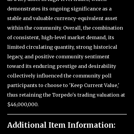
demonstrates its ongoing significance as a
stable and valuable currency-equivalent asset
within the community. Overall, the combination
of consistent, high-level market demand, its
limited circulating quantity, strong historical
legacy, and positive community sentiment
toward its enduring prestige and desirability
collectively influenced the community poll
participants to choose to 'Keep Current Value,'
thus retaining the Torpedo's trading valuation at
$46,000,000.
Additional Item Information: