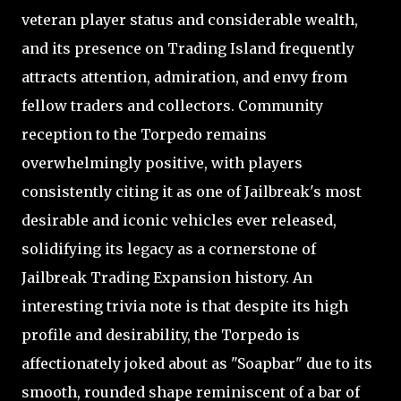
veteran player status and considerable wealth,
and its presence on Trading Island frequently
attracts attention, admiration, and envy from
fellow traders and collectors. Community
reception to the Torpedo remains
overwhelmingly positive, with players
consistently citing it as one of Jailbreak's most
desirable and iconic vehicles ever released,
solidifying its legacy as a cornerstone of
Jailbreak Trading Expansion history. An
interesting trivia note is that despite its high
profile and desirability, the Torpedo is
affectionately joked about as "Soapbar" due to its
smooth, rounded shape reminiscent of a bar of