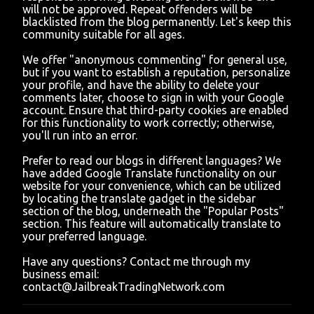
o
will not be approved. Repeat offenders will be
m
blacklisted from the blog permanently. Let's keep this
m
community suitable for all ages.
e
n
We offer "anonymous commenting" for general use,
t
but if you want to establish a reputation, personalize
your profile, and have the ability to delete your
comments later, choose to sign in with your Google
account. Ensure that third-party cookies are enabled
for this functionality to work correctly; otherwise,
you'll run into an error.
Prefer to read our blogs in different languages? We
have added Google Translate functionality on our
website for your convenience, which can be utilized
by locating the translate gadget in the sidebar
section of the blog, underneath the "Popular Posts"
section. This feature will automatically translate to
your preferred language.
Have any questions? Contact me through my
business email:
contact@JailbreakTradingNetwork.com