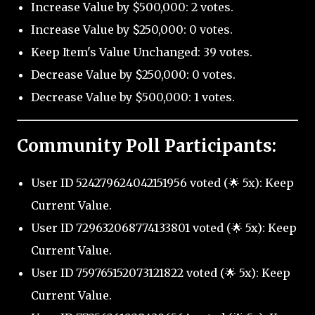
Increase Value by $500,000: 2 votes.
Increase Value by $250,000: 0 votes.
Keep Item's Value Unchanged: 39 votes.
Decrease Value by $250,000: 0 votes.
Decrease Value by $500,000: 1 votes.
Community Poll Participants:
User ID 524279624042151956 voted (🌟 5x): Keep
Current Value.
User ID 729632068774133801 voted (🌟 5x): Keep
Current Value.
User ID 759765152073121822 voted (🌟 5x): Keep
Current Value.