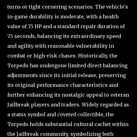
turns or tight cornering scenarios. The vehicle's
in-game durability is moderate, with a health
value of 75 HP and a standard repair duration of
7.5 seconds, balancing its extraordinary speed
and agility with reasonable vulnerability in
combat or high-risk chases. Historically, the
Torpedo has undergone limited direct balancing
adjustments since its initial release, preserving
its original performance characteristics and
further enhancing its nostalgic appeal to veteran
Jailbreak players and traders. Widely regarded as
a status symbol and coveted collectible, the
Torpedo holds substantial cultural cachet within
the Jailbreak community, symbolizing both