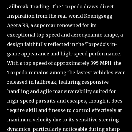
Jailbreak Trading. The Torpedo draws direct
inspiration from the real-world Koenigsegg
Agera RS, a supercar renowned for its
exceptional top speed and aerodynamic shape, a
design faithfully reflected in the Torpedo's in-
game appearance and high-speed performance.
With a top speed of approximately 395 MPH, the
Torpedo remains among the fastest vehicles ever
released in Jailbreak, featuring responsive
handling and agile maneuverability suited for
high-speed pursuits and escapes, though it does
require skill and finesse to control effectively at
maximum velocity due to its sensitive steering
dynamics, particularly noticeable during sharp