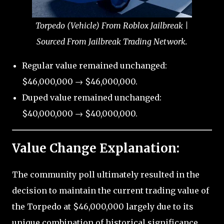
Torpedo (Vehicle) From Roblox Jailbreak |
Sourced From Jailbreak Trading Network.
Regular value remained unchanged:
$46,000,000 → $46,000,000.
Duped value remained unchanged:
$40,000,000 → $40,000,000.
Value Change Explanation:
The community poll ultimately resulted in the
decision to maintain the current trading value of
the Torpedo at $46,000,000 largely due to its
unique combination of historical significance,