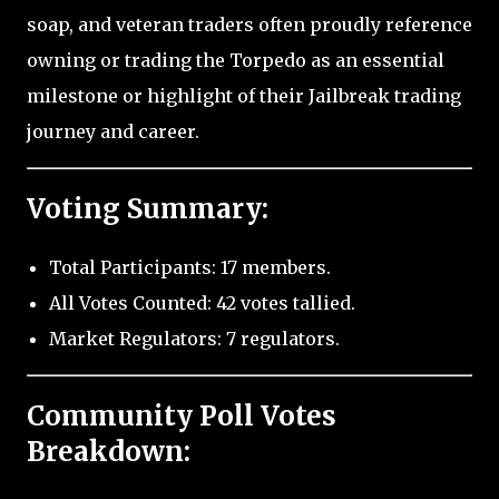
soap, and veteran traders often proudly reference
owning or trading the Torpedo as an essential
milestone or highlight of their Jailbreak trading
journey and career.
Voting Summary:
Total Participants: 17 members.
All Votes Counted: 42 votes tallied.
Market Regulators: 7 regulators.
Community Poll Votes
Breakdown: