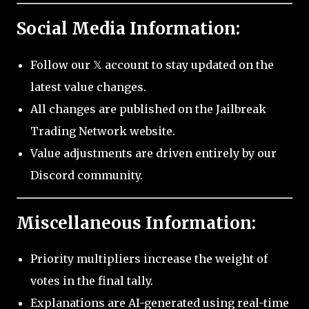
Social Media Information:
Follow our 𝕏 account to stay updated on the
latest value changes.
All changes are published on the Jailbreak
Trading Network website.
Value adjustments are driven entirely by our
Discord community.
Miscellaneous Information:
Priority multipliers increase the weight of
votes in the final tally.
Explanations are AI-generated using real-time