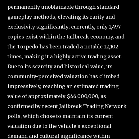
permanently unobtainable through standard
gameplay methods, elevating its rarity and
exclusivity significantly; currently, only 1,497
copies exist within the Jailbreak economy, and
the Torpedo has been traded a notable 12,102
times, making it a highly active trading asset.
Due to its scarcity and historical value, its
community-perceived valuation has climbed
impressively, reaching an estimated trading
value of approximately $46,000,000, as
confirmed by recent Jailbreak Trading Network
polls, which chose to maintain its current
valuation due to the vehicle's exceptional
demand and cultural significance within