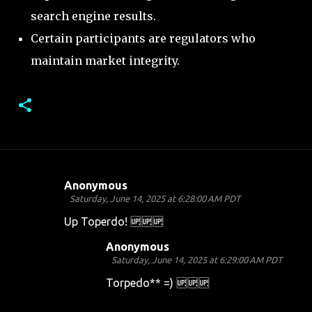
search engine results.
Certain participants are regulators who
maintain market integrity.
Anonymous
C
Saturday, June 14, 2025 at 6:28:00 AM PDT
o
Up Toperdo! 🆙🆙🆙
m
Anonymous
m
Saturday, June 14, 2025 at 6:29:00 AM PDT
e
Torpedo** =) 🆙🆙🆙
n
t