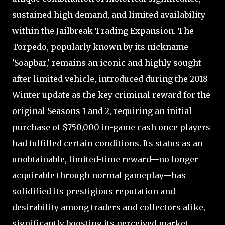
sustained high demand, and limited availability
within the Jailbreak Trading Expansion. The
Torpedo, popularly known by its nickname
'Soapbar,' remains an iconic and highly sought-
after limited vehicle, introduced during the 2018
Winter update as the key criminal reward for the
original Seasons 1 and 2, requiring an initial
purchase of $750,000 in-game cash once players
had fulfilled certain conditions. Its status as an
unobtainable, limited-time reward—no longer
acquirable through normal gameplay—has
solidified its prestigious reputation and
desirability among traders and collectors alike,
significantly boosting its perceived market