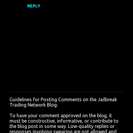
REPLY
s
Guidelines for Posting Comments on the Jailbreak
P
Trading Network Blog:
o
s
To have your comment approved on the blog, it
t
must be constructive, informative, or contribute to
a
the blog post in some way. Low-quality replies or
C
responses involving swearing are not allowed and