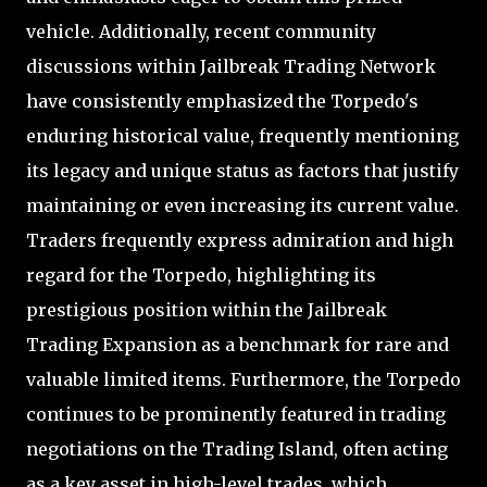
vehicle. Additionally, recent community
discussions within Jailbreak Trading Network
have consistently emphasized the Torpedo's
enduring historical value, frequently mentioning
its legacy and unique status as factors that justify
maintaining or even increasing its current value.
Traders frequently express admiration and high
regard for the Torpedo, highlighting its
prestigious position within the Jailbreak
Trading Expansion as a benchmark for rare and
valuable limited items. Furthermore, the Torpedo
continues to be prominently featured in trading
negotiations on the Trading Island, often acting
as a key asset in high-level trades, which