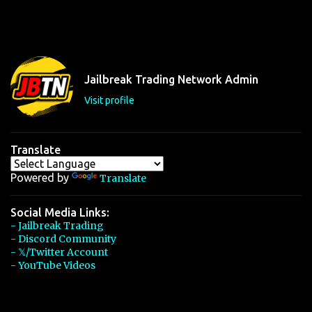
Jailbreak Trading Network Admin
Visit profile
Translate
Powered by
Translate
Social Media Links:
- Jailbreak Trading
- Discord Community
- 𝕏/Twitter Account
- YouTube Videos