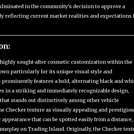
culminated in the community's decision to approve a
ly reflecting current market realities and expectations 
on:
 highly sought-after cosmetic customization within the
n particularly for its unique visual style and
e prominently features a bold, alternating black and whi
es in a striking and immediately recognizable design,
 that stands out distinctively among other vehicle
he Checker texture as visually appealing and prestigiou
 appearance that can be spotted easily from a distance,
ameplay on Trading Island. Originally, the Checker text