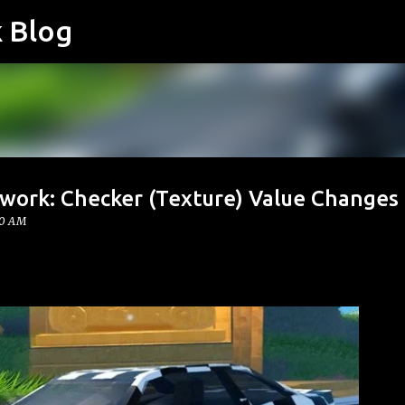
k Blog
Skip to main content
twork: Checker (Texture) Value Changes
00 AM