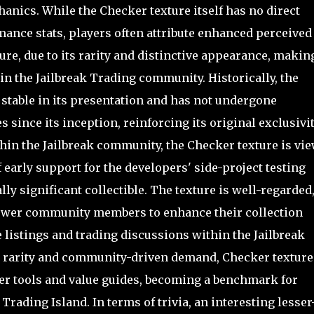
anics. While the Checker texture itself has no direct
mance stats, players often attribute enhanced perceived
ure, due to its rarity and distinctive appearance, making
 in the Jailbreak Trading community. Historically, the
 stable in its presentation and has not undergone
 since its inception, reinforcing its original exclusivi
thin the Jailbreak community, the Checker texture is vi
 early support for the developers' side-project testing
y significant collectible. The texture is well-regarded
 newer community members to enhance their collection
e listings and trading discussions within the Jailbreak
ts rarity and community-driven demand, Checker texture
per tools and value guides, becoming a benchmark for
Trading Island. In terms of trivia, an interesting lesser