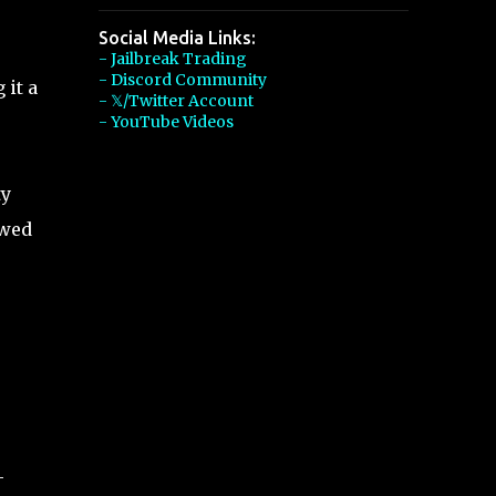
Social Media Links:
- Jailbreak Trading
- Discord Community
 it a
- 𝕏/Twitter Account
- YouTube Videos
ty
ewed
,
-