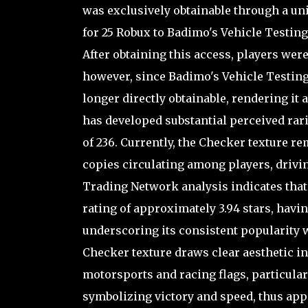
was exclusively obtainable through a u
for 25 Robux to Badimo's Vehicle Testing
After obtaining this access, players were
however, since Badimo's Vehicle Testing
longer directly obtainable, rendering it a
has developed substantial perceived rari
of 236. Currently, the Checker texture re
copies circulating among players, drivin
Trading Network analysis indicates tha
rating of approximately 3.94 stars, havin
underscoring its consistent popularity 
Checker texture draws clear aesthetic in
motorsports and racing flags, particular
symbolizing victory and speed, thus app