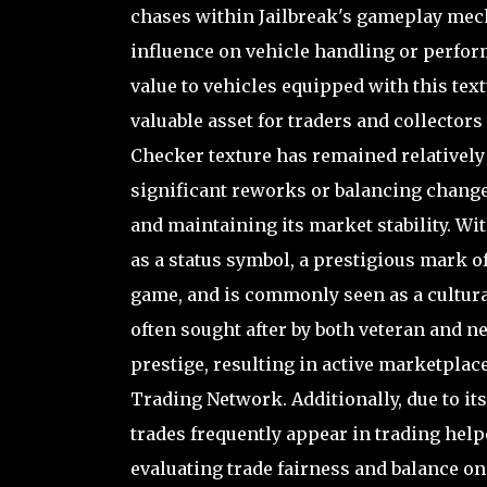
chases within Jailbreak's gameplay mech
influence on vehicle handling or perfor
value to vehicles equipped with this text
valuable asset for traders and collectors
Checker texture has remained relatively
significant reworks or balancing changes
and maintaining its market stability. Wi
as a status symbol, a prestigious mark of
game, and is commonly seen as a culturall
often sought after by both veteran and
prestige, resulting in active marketplac
Trading Network. Additionally, due to i
trades frequently appear in trading hel
evaluating trade fairness and balance on 