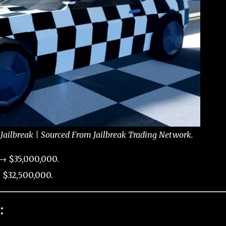
Jailbreak | Sourced From Jailbreak Trading Network.
→ $35,000,000.
 $32,500,000.
: