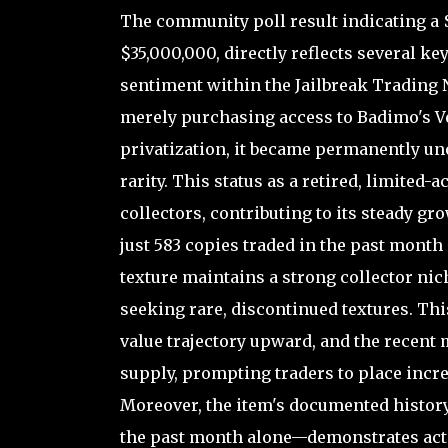
The community poll result indicating a $
$35,000,000, directly reflects several k
sentiment within the Jailbreak Trading N
merely purchasing access to Badimo's Ve
privatization, it became permanently uno
rarity. This status as a retired, limited
collectors, contributing to its steady gro
just 583 copies traded in the past month
texture maintains a strong collector nic
seeking rare, discontinued textures. This
value trajectory upward, and the recent m
supply, prompting traders to place incre
Moreover, the item's documented history
the past month alone—demonstrates acti