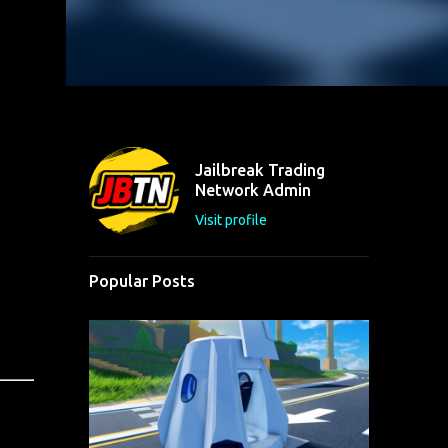
Jailbreak Trading
Network Admin
Visit profile
Popular Posts