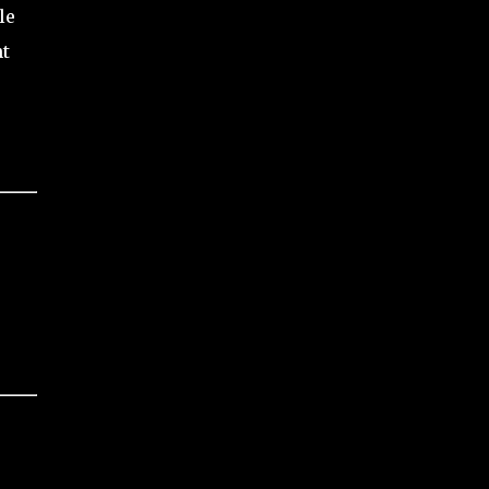
le
nt