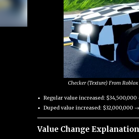
Checker (Texture) From Roblox 
Regular value increased: $34,500,000 
Duped value increased: $32,000,000 →
Value Change Explanation