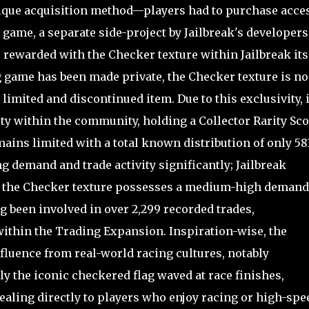
nique acquisition method—players had to purchase acce
 game, a separate side-project by Jailbreak's developers
 rewarded with the Checker texture within Jailbreak itse
 game has been made private, the Checker texture is no
 limited and discontinued item. Due to this exclusivity, i
ty within the community, holding a Collector Rarity Sc
mains limited with a total known distribution of only 58
g demand and trade activity significantly; Jailbreak
t the Checker texture possesses a medium-high demand
g been involved in over 2,299 recorded trades,
within the Trading Expansion. Inspiration-wise, the
fluence from real-world racing cultures, notably
ly the iconic checkered flag waved at race finishes,
ealing directly to players who enjoy racing or high-spe