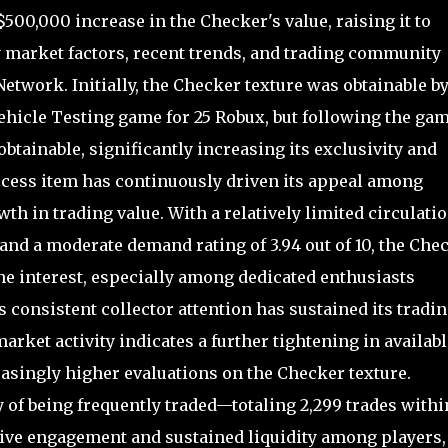
500,000 increase in the Checker's value, raising it to
ey market factors, recent trends, and trading community
etwork. Initially, the Checker texture was obtainable b
hicle Testing game for 25 Robux, but following the gam
btainable, significantly increasing its exclusivity and
-access item has continuously driven its appeal among
wth in trading value. With a relatively limited circulatio
 and a moderate demand rating of 3.94 out of 10, the Che
he interest, especially among dedicated enthusiasts
 consistent collector attention has sustained its tradi
arket activity indicates a further tightening in availabl
asingly higher evaluations on the Checker texture.
 of being frequently traded—totaling 2,299 trades withi
ve engagement and sustained liquidity among players,