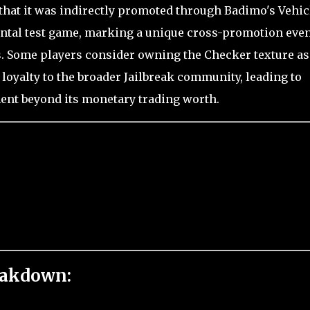
 that it was indirectly promoted through Badimo's Vehic
ental test game, marking a unique cross-promotion eve
rs. Some players consider owning the Checker texture as
 loyalty to the broader Jailbreak community, leading to
ent beyond its monetary trading worth.
eakdown: