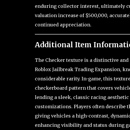
enduring collector interest, ultimately 
valuation increase of $500,000, accurate
continued appreciation.
Additional Item Informati
The Checker texture is a distinctive and
Roblox Jailbreak Trading Expansion, know
considerable rarity. In-game, this textur
checkerboard pattern that covers vehicl
lending a sleek, classic racing aesthetic
customizations. Players often describe t
giving vehicles a high-contrast, dynamic
enhancing visibility and status during g