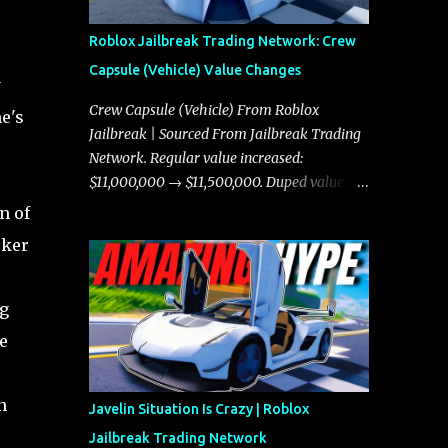
Roblox Jailbreak Trading Network: Crew
Capsule (Vehicle) Value Changes
y
Crew Capsule (Vehicle) From Roblox
e's
Jailbreak | Sourced From Jailbreak Trading
Network. Regular value increased:
$11,000,000 → $11,500,000. Duped value
increased: $10,750,000 → $11,000,000.
n of
cker
ng
e
n
Javelin Situation Is Crazy | Roblox
Jailbreak Trading Network