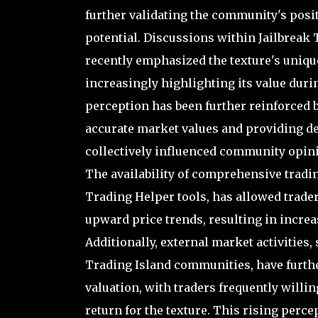
further validating the community's posi
potential. Discussions within Jailbreak
recently emphasized the texture's unique 
increasingly highlighting its value duri
perception has been further reinforced 
accurate market values and providing det
collectively influenced community opini
The availability of comprehensive tradin
Trading Helper tools, has allowed trade
upward price trends, resulting in incre
Additionally, external market activities,
Trading Island communities, have furth
valuation, with traders frequently willi
return for the texture. This rising perce