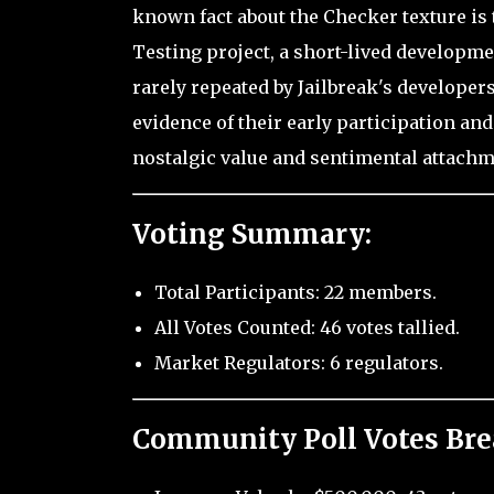
known fact about the Checker texture is
Testing project, a short-lived developm
rarely repeated by Jailbreak's develope
evidence of their early participation and
nostalgic value and sentimental attachm
Voting Summary:
Total Participants: 22 members.
All Votes Counted: 46 votes tallied.
Market Regulators: 6 regulators.
Community Poll Votes Br