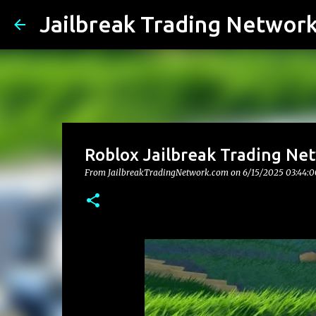
Jailbreak Trading Networ
Roblox Jailbreak Trading Ne
From JailbreakTradingNetwork.com on
6/15/2025 03:44: