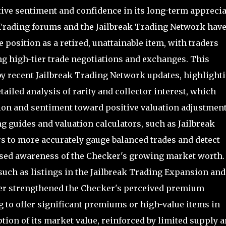
tive sentiment and confidence in its long-term appreci
 Trading forums and the Jailbreak Trading Network hav
position as a retired, unattainable item, with traders
ng high-tier trade negotiations and exchanges. This
by recent Jailbreak Trading Network updates, highlight
ailed analysis of rarity and collector interest, which
on and sentiment toward positive valuation adjustment
g guides and valuation calculators, such as Jailbreak
rs to more accurately gauge balanced trades and detect
ased awareness of the Checker's growing market worth.
 such as listings in the Jailbreak Trading Expansion and
er strengthened the Checker's perceived premium
ng to offer significant premiums or high-value items in
ption of its market value, reinforced by limited supply 