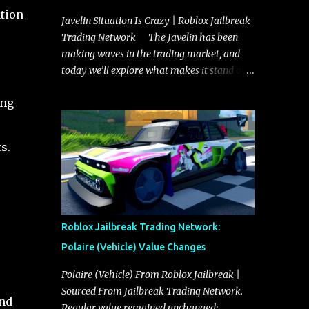
ation
Javelin Situation Is Crazy | Roblox Jailbreak
e
Trading Network The Javelin has been
making waves in the trading market, and
today we’ll explore what makes it stand out
and whether it could soon overtake the
ing
Torpedo. This article will cover everything
you need to know about the Javelin, how it
compares to the Torpedo, and what its
s.
future looks like in terms of value and
demand. Both the Javelin and the Torpedo
are among the fastest vehicles in the game.
The Torpedo has a slightly higher top
speed, about five miles per hour faster than
Roblox Jailbreak Trading Network:
the Javelin, which gives it a slight edge in a
Polaire (Vehicle) Value Changes
straight-line race. However, the Javelin
makes up for it with better acceleration,
Polaire (Vehicle) From Roblox Jailbreak |
making it more effective for maneuvering
Sourced From Jailbreak Trading Network.
and
through city streets, engaging in police
Regular value remained unchanged: