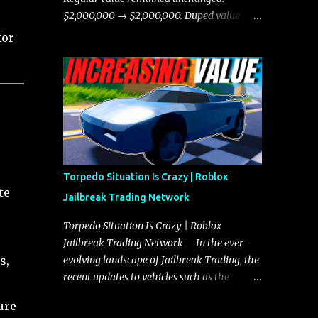
chases, and performing robberies. The
$2,000,000 → $2,000,000. Duped value
Javelin’s superior handling allows for
remained unchanged: $1,750,000 →
for
quicker turns and improved responsiveness,
$1,750,000.
making it a favorite for those who prioritize
agility over pure speed. In real gameplay
scenarios where accele...
Torpedo Situation Is Crazy | Roblox
te
Jailbreak Trading Network
Torpedo Situation Is Crazy | Roblox
Jailbreak Trading Network In the ever-
evolving landscape of Jailbreak Trading, the
s,
recent updates to vehicles such as the
Torpedo and Javelin have stirred up
ure
considerable excitement and debate among