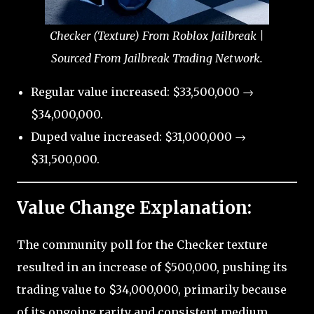
Checker (Texture) From Roblox Jailbreak |
Sourced From Jailbreak Trading Network.
Regular value increased: $33,500,000 →
$34,000,000.
Duped value increased: $31,000,000 →
$31,500,000.
Value Change Explanation:
The community poll for the Checker texture
resulted in an increase of $500,000, pushing its
trading value to $34,000,000, primarily because
of its ongoing rarity and consistent medium