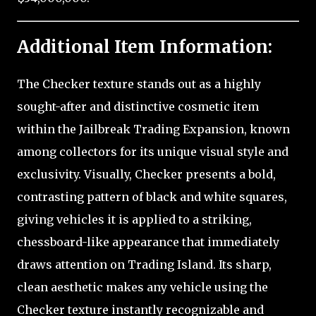
Additional Item Information:
The Checker texture stands out as a highly
sought-after and distinctive cosmetic item
within the Jailbreak Trading Expansion, known
among collectors for its unique visual style and
exclusivity. Visually, Checker presents a bold,
contrasting pattern of black and white squares,
giving vehicles it is applied to a striking,
chessboard-like appearance that immediately
draws attention on Trading Island. Its sharp,
clean aesthetic makes any vehicle using the
Checker texture instantly recognizable and