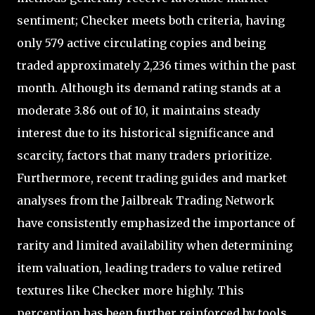
sentiment; Checker meets both criteria, having
only 579 active circulating copies and being
traded approximately 2,236 times within the past
month. Although its demand rating stands at a
moderate 3.86 out of 10, it maintains steady
interest due to its historical significance and
scarcity, factors that many traders prioritize.
Furthermore, recent trading guides and market
analyses from the Jailbreak Trading Network
have consistently emphasized the importance of
rarity and limited availability when determining
item valuation, leading traders to value retired
textures like Checker more highly. This
perception has been further reinforced by tools