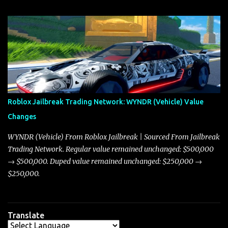
update on these changes, along with insights into additional price
adjustments for other notable vehicles that are reshaping the
market dynamics. In this update, I’m focusing primarily on the
Torpedo and Javelin—two vehicles that have sparked extensive
discussion and heated debate in our community—while also
touching on related changes affecting other cars like the Beignet,
Arachnid, and Beam Hybrid. Over time, the Javelin has garnered a
reputation as “the king of cars” among traders, and despite its
Roblox Jailbreak Trading Network: WYNDR (Vehicle) Value
slightly lower top speed of 390 miles per hour compared to the
Changes
Torpedo’s 395 miles per hour, the Javelin has won over many
players with its superior accelera...
WYNDR (Vehicle) From Roblox Jailbreak | Sourced From Jailbreak
Trading Network. Regular value remained unchanged: $500,000
→ $500,000. Duped value remained unchanged: $250,000 →
$250,000.
Translate