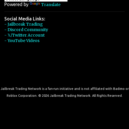
Powered by
Translate
Social Media Links:
- Jailbreak Trading
- Discord Community
- 𝕏/Twitter Account
- YouTube Videos
Jailbreak Trading Network is a fan-run initiative and is not affiliated with Badimo or
Roblox Corporation. © 2026 Jailbreak Trading Network. All Rights Reserved.