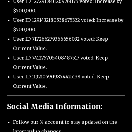
User ID 1272913831269761175 voted: Increase by
$500,000.
User ID 1291432180538675322 voted: Increase by
$500,000.
User ID 717266279366656032 voted: Keep
Current Value.
User ID 741275705408487517 voted: Keep
Current Value.
User ID 1192105909854425138 voted: Keep
Current Value.
Social Media Information:
Follow our 𝕏 account to stay updated on the
latest value changes.