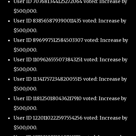
User ID 707681344125272064 voted: Increase by
$500,000.
User ID 838565879390011435 voted: Increase by
$500,000.
User ID 896997512584503307 voted: Increase by
$500,000.
User ID 1109626555073843251 voted: Increase by
$500,000.
User ID 1134175723482005515 voted: Increase by
$500,000.
User ID 1181250180436217910 voted: Increase by
$500,000.
User ID 1220110222597554256 voted: Increase by
$500,000.