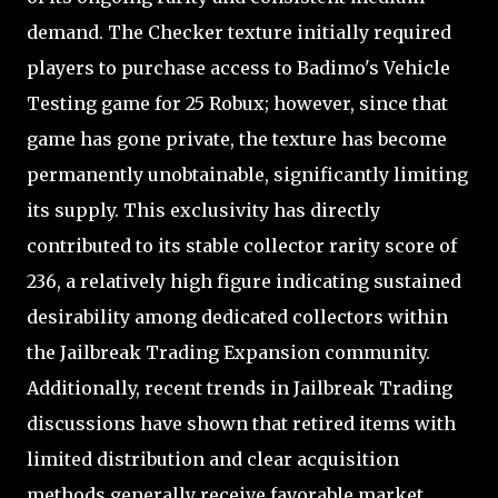
demand. The Checker texture initially required
players to purchase access to Badimo's Vehicle
Testing game for 25 Robux; however, since that
game has gone private, the texture has become
permanently unobtainable, significantly limiting
its supply. This exclusivity has directly
contributed to its stable collector rarity score of
236, a relatively high figure indicating sustained
desirability among dedicated collectors within
the Jailbreak Trading Expansion community.
Additionally, recent trends in Jailbreak Trading
discussions have shown that retired items with
limited distribution and clear acquisition
methods generally receive favorable market