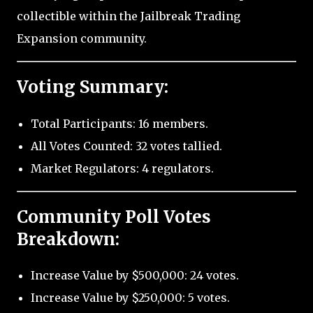
collectible within the Jailbreak Trading
Expansion community.
Voting Summary:
Total Participants: 16 members.
All Votes Counted: 32 votes tallied.
Market Regulators: 4 regulators.
Community Poll Votes
Breakdown:
Increase Value by $500,000: 24 votes.
Increase Value by $250,000: 5 votes.