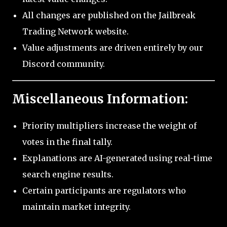
All changes are published on the Jailbreak
Trading Network website.
Value adjustments are driven entirely by our
Discord community.
Miscellaneous Information:
Priority multipliers increase the weight of
votes in the final tally.
Explanations are AI-generated using real-time
search engine results.
Certain participants are regulators who
maintain market integrity.