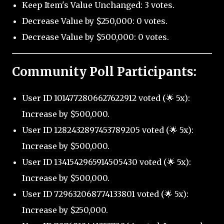
Keep Item's Value Unchanged: 3 votes.
Decrease Value by $250,000: 0 votes.
Decrease Value by $500,000: 0 votes.
Community Poll Participants:
User ID 1014772806627622912 voted (🌟 5x):
Increase by $500,000.
User ID 1282432897453789205 voted (🌟 5x):
Increase by $500,000.
User ID 1341542965914505430 voted (🌟 5x):
Increase by $500,000.
User ID 729632068774133801 voted (🌟 5x):
Increase by $250,000.