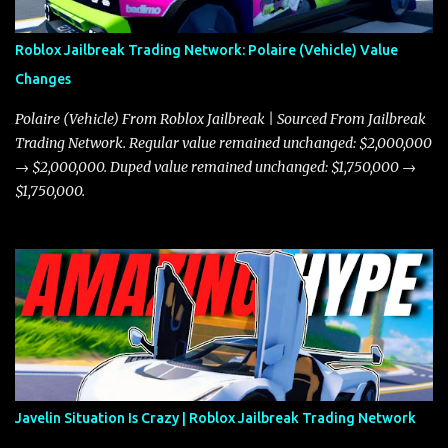
Roblox Jailbreak Trading Network: Polaire (Vehicle) Value
Changes
Polaire (Vehicle) From Roblox Jailbreak | Sourced From Jailbreak
Trading Network. Regular value remained unchanged: $2,000,000
→ $2,000,000. Duped value remained unchanged: $1,750,000 →
$1,750,000.
Javelin Situation Is Crazy | Roblox Jailbreak Trading Network