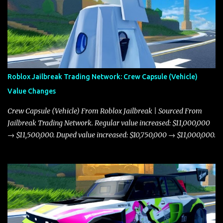
Roblox Jailbreak Trading Network: Crew Capsule (Vehicle)
Value Changes
Crew Capsule (Vehicle) From Roblox Jailbreak | Sourced From
Jailbreak Trading Network. Regular value increased: $11,000,000
→ $11,500,000. Duped value increased: $10,750,000 → $11,000,000.