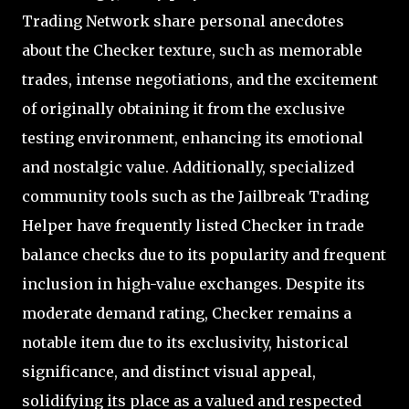
Trading Network share personal anecdotes
about the Checker texture, such as memorable
trades, intense negotiations, and the excitement
of originally obtaining it from the exclusive
testing environment, enhancing its emotional
and nostalgic value. Additionally, specialized
community tools such as the Jailbreak Trading
Helper have frequently listed Checker in trade
balance checks due to its popularity and frequent
inclusion in high-value exchanges. Despite its
moderate demand rating, Checker remains a
notable item due to its exclusivity, historical
significance, and distinct visual appeal,
solidifying its place as a valued and respected