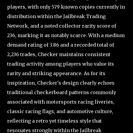
players, with only 579 known copies currently in
distribution within the Jailbreak Trading
Network, and a noted collector rarity score of
236, marking it as notably scarce. With a medium
demand rating of 3.86 and a recorded total of
2,236 trades, Checker maintains consistent
trading activity among players who value its
rarity and striking appearance. As for its
inspiration, Checker's design clearly echoes
traditional checkerboard patterns commonly
associated with motorsports racing liveries,
classic racing flags, and automotive culture,
reflecting a retro yet timeless style that
resonates strongly within the Jailbreak