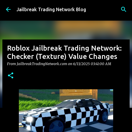
Skip to main content
Jailbreak Trading Network Blog
Roblox Jailbreak Trading Network:
Checker (Texture) Value Changes
From JailbreakTradingNetwork.com on
6/13/2025 03:41:00 AM