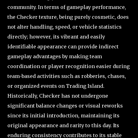
community. In terms of gameplay performance,
the Checker texture, being purely cosmetic, does
not alter handling, speed, or vehicle statistics
directly; however, its vibrant and easily
identifiable appearance can provide indirect
gameplay advantages by making team
coordination or player recognition easier during
team-based activities such as robberies, chases,
or organized events on Trading Island.
Historically, Checker has not undergone
significant balance changes or visual reworks
since its initial introduction, maintaining its
original appearance and rarity to this day. Its
enduring consistency contributes to its stable