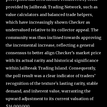
provided by Jailbreak Trading Network, such as
value calculators and balanced trade helpers,
which have increasingly shown Checker as
undervalued relative to its collector appeal. The
community was thus inclined towards approving
the incremental increase, reflecting a general
consensus to better align Checker’s market price
with its actual rarity and historical significance
within Jailbreak Trading Island. Consequently,
the poll result was a clear indicator of traders’
recognition of the texture's lasting rarity, stable
demand, and inherent value, warranting the
upward adjustment to its current valuation of
$34,000,000.