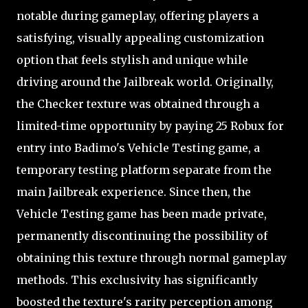
notable during gameplay, offering players a
satisfying, visually appealing customization
option that feels stylish and unique while
driving around the Jailbreak world. Originally,
the Checker texture was obtained through a
limited-time opportunity by paying 25 Robux for
entry into Badimo's Vehicle Testing game, a
temporary testing platform separate from the
main Jailbreak experience. Since then, the
Vehicle Testing game has been made private,
permanently discontinuing the possibility of
obtaining this texture through normal gameplay
methods. This exclusivity has significantly
boosted the texture's rarity perception among