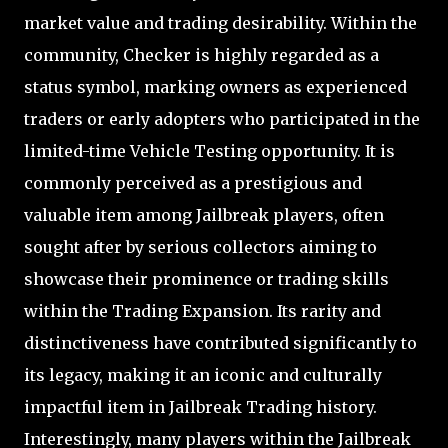
market value and trading desirability. Within the
community, Checker is highly regarded as a
status symbol, marking owners as experienced
traders or early adopters who participated in the
limited-time Vehicle Testing opportunity. It is
commonly perceived as a prestigious and
valuable item among Jailbreak players, often
sought after by serious collectors aiming to
showcase their prominence or trading skills
within the Trading Expansion. Its rarity and
distinctiveness have contributed significantly to
its legacy, making it an iconic and culturally
impactful item in Jailbreak Trading history.
Interestingly, many players within the Jailbreak