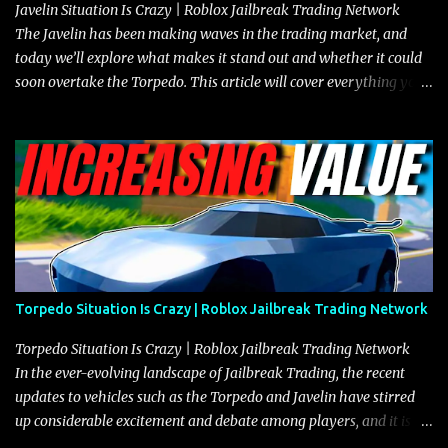
Javelin Situation Is Crazy | Roblox Jailbreak Trading Network
The Javelin has been making waves in the trading market, and
today we’ll explore what makes it stand out and whether it could
soon overtake the Torpedo. This article will cover everything you
need to know about the Javelin, how it compares to the Torpedo,
and what its future looks like in terms of value and demand. Both
the Javelin and the Torpedo are among the fastest vehicles in the
game. The Torpedo has a slightly higher top speed, about five
miles per hour faster than the Javelin, which gives it a slight edge
in a straight-line race. However, the Javelin makes up for it with
better acceleration, making it more effective for maneuvering
through city streets, engaging in police chases, and performing
robberies. The Javelin’s superior handling allows for quicker turns
Torpedo Situation Is Crazy | Roblox Jailbreak Trading Network
and improved responsiveness, making it a favorite for those who
prioritize agility over pure speed. In real gameplay scenarios
Torpedo Situation Is Crazy | Roblox Jailbreak Trading Network
where accele...
In the ever-evolving landscape of Jailbreak Trading, the recent
updates to vehicles such as the Torpedo and Javelin have stirred
up considerable excitement and debate among players, and it is
with great enthusiasm that I present a comprehensive, real-time