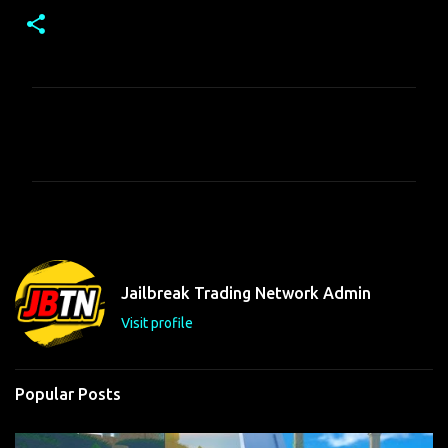
C
o
m
m
e
n
t
Jailbreak Trading Network Admin
s
Visit profile
Popular Posts