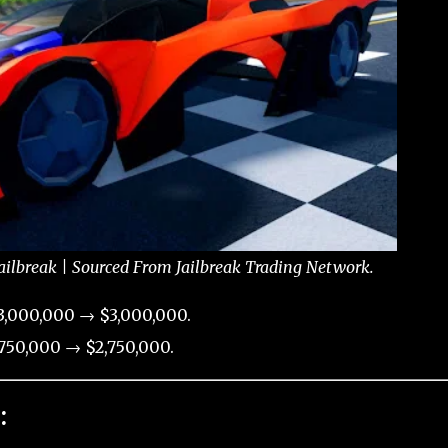
ailbreak | Sourced From Jailbreak Trading Network.
3,000,000 → $3,000,000.
750,000 → $2,750,000.
: