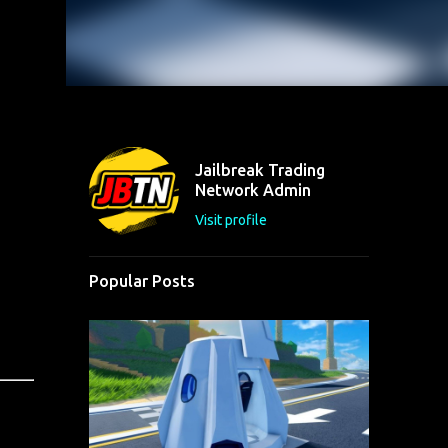
Jailbreak Trading
Network Admin
Visit profile
Popular Posts