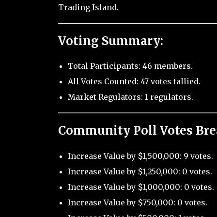
Trading Island.
Voting Summary:
Total Participants: 46 members.
All Votes Counted: 47 votes tallied.
Market Regulators: 1 regulators.
Community Poll Votes Br
Increase Value by $1,500,000: 9 votes.
Increase Value by $1,250,000: 0 votes.
Increase Value by $1,000,000: 0 votes.
Increase Value by $750,000: 0 votes.