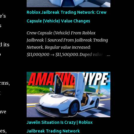
Roblox Jailbreak Trading Network: Crew
e's
Capsule (Vehicle) Value Changes
s
Crew Capsule (Vehicle) From Roblox
Jailbreak | Sourced From Jailbreak Trading
d its
Network. Regular value increased:
o
$11,000,000 → $11,500,000. Duped value
increased: $10,750,000 → $11,000,000.
rms,
g
ave
Javelin Situation Is Crazy | Roblox
es,
Jailbreak Trading Network