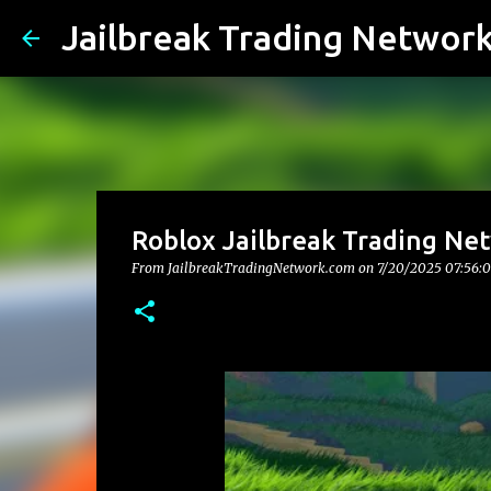
Jailbreak Trading Networ
Roblox Jailbreak Trading Net
From JailbreakTradingNetwork.com on
7/20/2025 07:56: