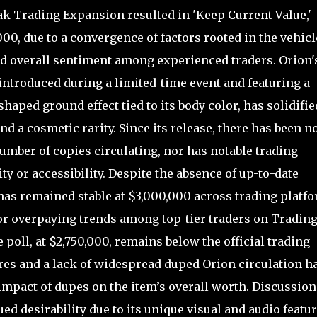
ak Trading Expansion resulted in 'Keep Current Value,'
00, due to a convergence of factors rooted in the vehicl
and overall sentiment among experienced traders. Orion'
 introduced during a limited-time event and featuring a
haped ground effect tied to its body color, has solidifie
d a cosmetic rarity. Since its release, there has been n
number of copies circulating, nor has notable trading
rity or accessibility. Despite the absence of up-to-date
has remained stable at $3,000,000 across trading platfo
or overpaying trends among top-tier traders on Tradin
e poll, at $2,750,000, remains below the official trading
ures and a lack of widespread duped Orion circulation h
mpact of dupes on the item’s overall worth. Discussion
d desirability due to its unique visual and audio featur