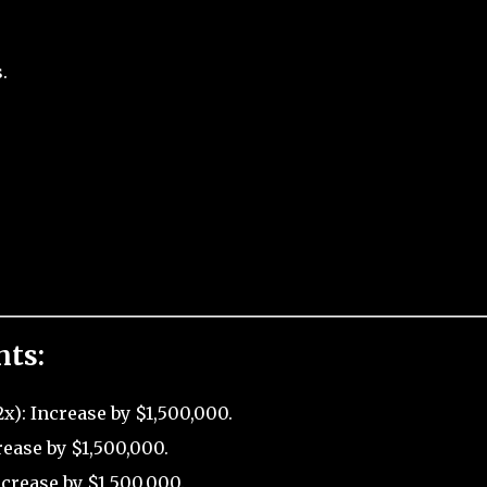
.
nts:
x): Increase by $1,500,000.
rease by $1,500,000.
crease by $1,500,000.