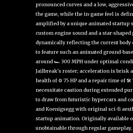
pronounced curves and a low, aggressive 
the game, while the in-game feel is defi
amplified by a unique animated startup 
custom engine sound and a star-shaped g
dynamically reflecting the current body 
to feature such an animated ground-based
around 🏎️ 300 MPH under optimal condit
Jailbreak's roster; acceleration is brisk
health of ⚙️ 75 HP and a repair time of 
necessitate caution during extended pur
to draw from futuristic hypercars and c
and Koenigsegg with original sci-fi aesth
startup animation. Originally available 
unobtainable through regular gameplay, 