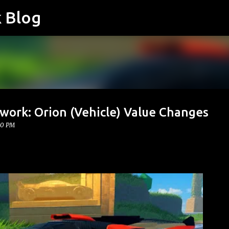
k Blog
Skip to main content
work: Orion (Vehicle) Value Changes
00 PM