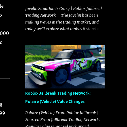
le
Javelin Situation Is Crazy | Roblox Jailbreak
o
Trading Network The Javelin has been
making waves in the trading market, and
today we’ll explore what makes it stand out
,000
and whether it could soon overtake the
to
Torpedo. This article will cover everything
you need to know about the Javelin, how it
compares to the Torpedo, and what its
future looks like in terms of value and
demand. Both the Javelin and the Torpedo
are among the fastest vehicles in the game.
The Torpedo has a slightly higher top
speed, about five miles per hour faster than
Roblox Jailbreak Trading Network:
the Javelin, which gives it a slight edge in a
Polaire (Vehicle) Value Changes
g
straight-line race. However, the Javelin
makes up for it with better acceleration,
999
Polaire (Vehicle) From Roblox Jailbreak |
making it more effective for maneuvering
Sourced From Jailbreak Trading Network.
through city streets, engaging in police
Regular value remained unchanged: