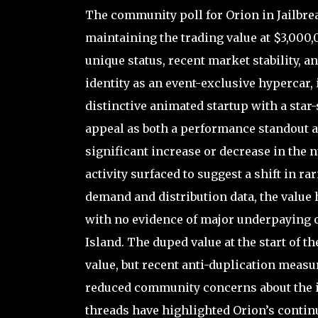
The community poll for Orion in Jailbre
maintaining the trading value at $3,000,0
unique status, recent market stability, 
identity as an event-exclusive hypercar,
distinctive animated startup with a star-s
appeal as both a performance standout an
significant increase or decrease in the 
activity surfaced to suggest a shift in ra
demand and distribution data, the value 
with no evidence of major underpaying 
Island. The duped value at the start of th
value, but recent anti-duplication meas
reduced community concerns about the i
threads have highlighted Orion’s continue