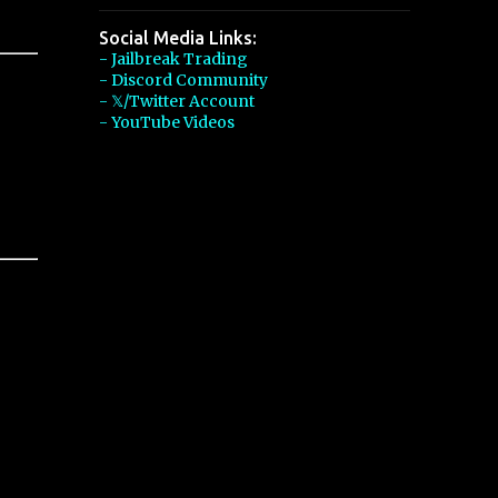
Social Media Links:
- Jailbreak Trading
- Discord Community
- 𝕏/Twitter Account
- YouTube Videos