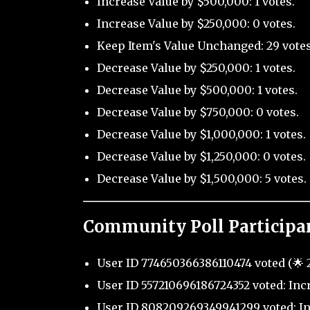
Increase Value by $500,000: 1 votes.
Increase Value by $250,000: 0 votes.
Keep Item's Value Unchanged: 29 votes
Decrease Value by $250,000: 1 votes.
Decrease Value by $500,000: 1 votes.
Decrease Value by $750,000: 0 votes.
Decrease Value by $1,000,000: 1 votes.
Decrease Value by $1,250,000: 0 votes.
Decrease Value by $1,500,000: 5 votes.
Community Poll Participa
User ID 774650366386110474 voted (🌟 2
User ID 557210696186724352 voted: Inc
User ID 808209269349941299 voted: In