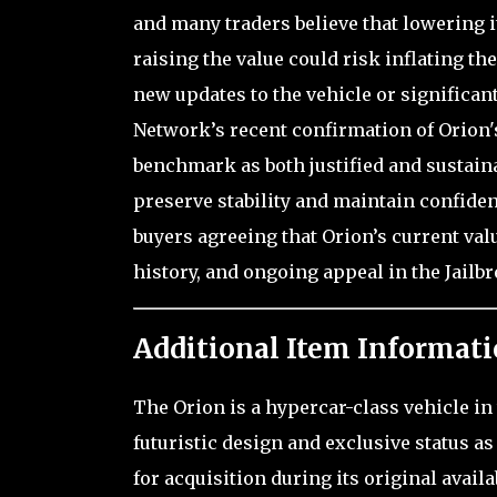
and many traders believe that lowering it
raising the value could risk inflating t
new updates to the vehicle or significan
Network’s recent confirmation of Orion'
benchmark as both justified and sustainab
preserve stability and maintain confiden
buyers agreeing that Orion’s current valu
history, and ongoing appeal in the Jail
Additional Item Informati
The Orion is a hypercar-class vehicle in 
futuristic design and exclusive status as
for acquisition during its original avail