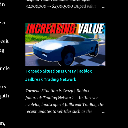
 in
chases, and performing robberies. The
$2,000,000 → $2,000,000. Duped value
Javelin’s superior handling allows for
remained unchanged: $1,750,000 →
quicker turns and improved responsiveness,
$1,750,000.
 a
making it a favorite for those who prioritize
agility over pure speed. In real gameplay
scenarios where accele...
reak
ng
hicle
Torpedo Situation Is Crazy | Roblox
Jailbreak Trading Network
ars
Torpedo Situation Is Crazy | Roblox
atti
Jailbreak Trading Network In the ever-
evolving landscape of Jailbreak Trading, the
recent updates to vehicles such as the
Torpedo and Javelin have stirred up
em,
considerable excitement and debate among