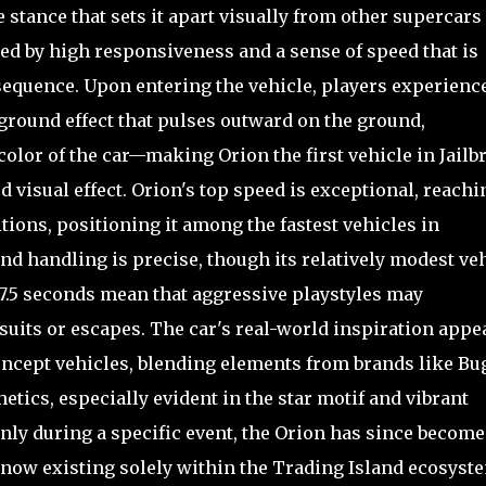
stance that sets it apart visually from other supercars
ned by high responsiveness and a sense of speed that is
sequence. Upon entering the vehicle, players experience
round effect that pulses outward on the ground,
color of the car—making Orion the first vehicle in Jailb
 visual effect. Orion's top speed is exceptional, reachi
ions, positioning it among the fastest vehicles in
 and handling is precise, though its relatively modest ve
️ 7.5 seconds mean that aggressive playstyles may
suits or escapes. The car's real-world inspiration appe
oncept vehicles, blending elements from brands like Bug
etics, especially evident in the star motif and vibrant
only during a specific event, the Orion has since become
now existing solely within the Trading Island ecosyst