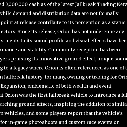
ed 3,000,000 cash as of the latest Jailbreak Trading Ne
 while demand and distribution data are not formally
point at release contribute to its perception as a status
ctors. Since its release, Orion has not undergone any
tments to its sound profile and visual effects have be
ormance and stability. Community reception has been
ers praising its innovative ground effect, unique soun
g to a legacy where Orion is often referenced as one of 
n Jailbreak history; for many, owning or trading for Ori
g Expansion, emblematic of both wealth and event
at Orion was the first Jailbreak vehicle to introduce a fu
tching ground effects, inspiring the addition of simila
 vehicles, and some players report that the vehicle's
ce for in-game photoshoots and custom race events on