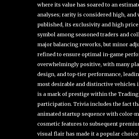
where its value has soared to an estimat
analyses; rarity is considered high, and
published, its exclusivity and high price 
symbol among seasoned traders and colle
major balancing reworks, but minor adjus
refined to ensure optimal in-game perf
overwhelmingly positive, with many play
design, and top-tier performance, leadin
most desirable and distinctive vehicles i
is a mark of prestige within the Tradin
participation. Trivia includes the fact th
animated startup sequence with color-ma
cosmetic features to subsequent premium
visual flair has made it a popular choi