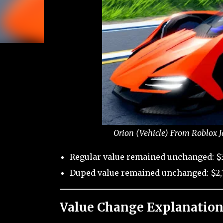
Orion (Vehicle) From Roblox J
Regular value remained unchanged: $
Duped value remained unchanged: $2,
Value Change Explanation