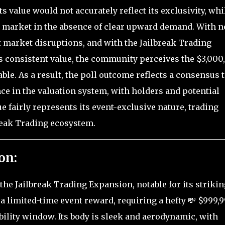
s value would not accurately reflect its exclusivity, whi
he market in the absence of clear upward demand. With n
t market disruptions, and with the Jailbreak Trading
s consistent value, the community perceives the $3,000
le. As a result, the poll outcome reflects a consensus 
ce in the valuation system, with holders and potential
e fairly represents its event-exclusive nature, trading
break Trading ecosystem.
on:
the Jailbreak Trading Expansion, notable for its strikin
 a limited-time event reward, requiring a hefty 💸 $999,
ability window. Its body is sleek and aerodynamic, with