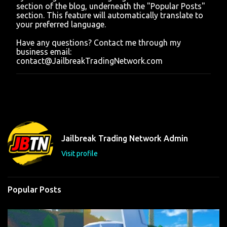
section of the blog, underneath the "Popular Posts"
section. This feature will automatically translate to
your preferred language.
Have any questions? Contact me through my
business email:
contact@JailbreakTradingNetwork.com
Jailbreak Trading Network Admin
Visit profile
Popular Posts