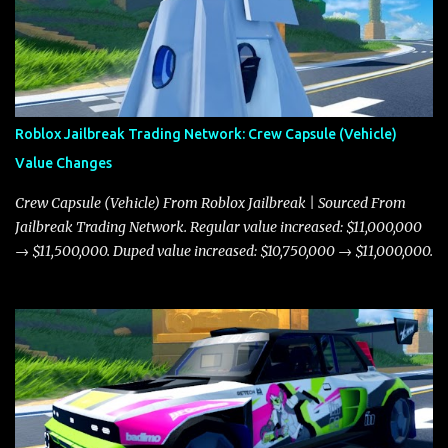
Roblox Jailbreak Trading Network: Crew Capsule (Vehicle)
Value Changes
Crew Capsule (Vehicle) From Roblox Jailbreak | Sourced From
Jailbreak Trading Network. Regular value increased: $11,000,000
→ $11,500,000. Duped value increased: $10,750,000 → $11,000,000.