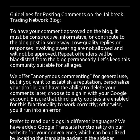
Guidelines for Posting Comments on the Jailbreak
P
Trading Network Blog:
o
s
To have your comment approved on the blog, it
t
must be constructive, informative, or contribute to
a
the blog post in some way. Low-quality replies or
C
responses involving swearing are not allowed and
o
will not be approved. Repeat offenders will be
m
blacklisted from the blog permanently. Let's keep this
m
community suitable for all ages.
e
n
We offer "anonymous commenting" for general use,
t
but if you want to establish a reputation, personalize
your profile, and have the ability to delete your
comments later, choose to sign in with your Google
account. Ensure that third-party cookies are enabled
for this functionality to work correctly; otherwise,
you'll run into an error.
Prefer to read our blogs in different languages? We
have added Google Translate functionality on our
website for your convenience, which can be utilized
by locating the translate gadget in the sidebar