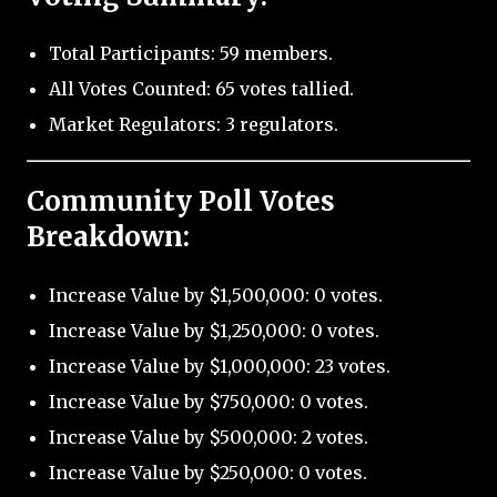
Total Participants: 59 members.
All Votes Counted: 65 votes tallied.
Market Regulators: 3 regulators.
Community Poll Votes
Breakdown:
Increase Value by $1,500,000: 0 votes.
Increase Value by $1,250,000: 0 votes.
Increase Value by $1,000,000: 23 votes.
Increase Value by $750,000: 0 votes.
Increase Value by $500,000: 2 votes.
Increase Value by $250,000: 0 votes.