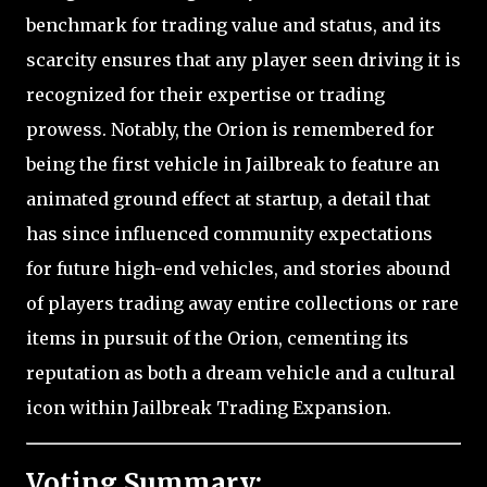
benchmark for trading value and status, and its
scarcity ensures that any player seen driving it is
recognized for their expertise or trading
prowess. Notably, the Orion is remembered for
being the first vehicle in Jailbreak to feature an
animated ground effect at startup, a detail that
has since influenced community expectations
for future high-end vehicles, and stories abound
of players trading away entire collections or rare
items in pursuit of the Orion, cementing its
reputation as both a dream vehicle and a cultural
icon within Jailbreak Trading Expansion.
Voting Summary: