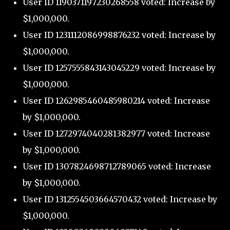
User ID 1190371197230268558 voted: Increase by
$1,000,000.
User ID 1231112086998876232 voted: Increase by
$1,000,000.
User ID 1257555843143045229 voted: Increase by
$1,000,000.
User ID 1262985460485980214 voted: Increase
by $1,000,000.
User ID 1272974040281382977 voted: Increase
by $1,000,000.
User ID 1307824698712789065 voted: Increase
by $1,000,000.
User ID 1312554503664570432 voted: Increase by
$1,000,000.