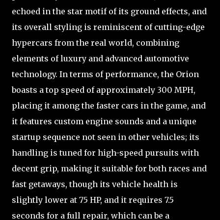
echoed in the star motif of its ground effects, and
its overall styling is reminiscent of cutting-edge
hypercars from the real world, combining
elements of luxury and advanced automotive
technology. In terms of performance, the Orion
boasts a top speed of approximately 300 MPH,
placing it among the faster cars in the game, and
it features custom engine sounds and a unique
startup sequence not seen in other vehicles; its
handling is tuned for high-speed pursuits with
decent grip, making it suitable for both races and
fast getaways, though its vehicle health is
slightly lower at 75 HP, and it requires 7.5
seconds for a full repair, which can be a