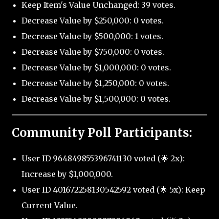
Keep Item's Value Unchanged: 39 votes.
Decrease Value by $250,000: 0 votes.
Decrease Value by $500,000: 1 votes.
Decrease Value by $750,000: 0 votes.
Decrease Value by $1,000,000: 0 votes.
Decrease Value by $1,250,000: 0 votes.
Decrease Value by $1,500,000: 0 votes.
Community Poll Participants:
User ID 964849855396741130 voted (🌟 2x):
Increase by $1,000,000.
User ID 401672258130542592 voted (🌟 5x): Keep
Current Value.