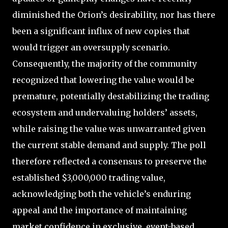
diminished the Orion’s desirability, nor has there
been a significant influx of new copies that
would trigger an oversupply scenario.
Consequently, the majority of the community
recognized that lowering the value would be
premature, potentially destabilizing the trading
ecosystem and undervaluing holders’ assets,
while raising the value was unwarranted given
the current stable demand and supply. The poll
therefore reflected a consensus to preserve the
established $3,000,000 trading value,
acknowledging both the vehicle’s enduring
appeal and the importance of maintaining
market confidence in exclusive, event-based