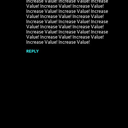
Increase Value! Increase Value! Increase
e
Value! Increase Value! Increase Value!
n
Increase Value! Increase Value! Increase
Value! Increase Value! Increase Value!
t
Increase Value! Increase Value! Increase
s
Value! Increase Value! Increase Value!
Increase Value! Increase Value! Increase
Value! Increase Value! Increase Value!
Increase Value! Increase Value!
REPLY