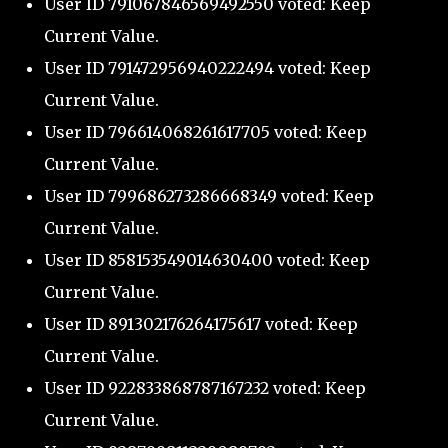
User ID 791067846569492550 voted: Keep
Current Value.
User ID 791472956940222494 voted: Keep
Current Value.
User ID 796614068261617705 voted: Keep
Current Value.
User ID 799686273286668349 voted: Keep
Current Value.
User ID 858153549014630400 voted: Keep
Current Value.
User ID 891302176264175617 voted: Keep
Current Value.
User ID 922833868787167232 voted: Keep
Current Value.