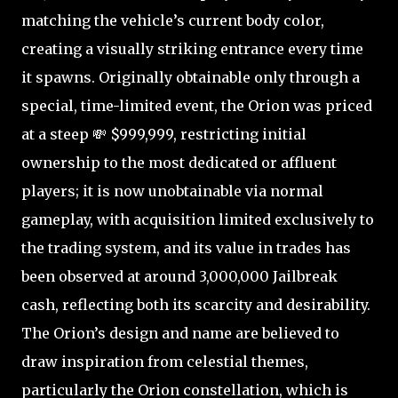
matching the vehicle’s current body color,
creating a visually striking entrance every time
it spawns. Originally obtainable only through a
special, time-limited event, the Orion was priced
at a steep 💸 $999,999, restricting initial
ownership to the most dedicated or affluent
players; it is now unobtainable via normal
gameplay, with acquisition limited exclusively to
the trading system, and its value in trades has
been observed at around 3,000,000 Jailbreak
cash, reflecting both its scarcity and desirability.
The Orion’s design and name are believed to
draw inspiration from celestial themes,
particularly the Orion constellation, which is