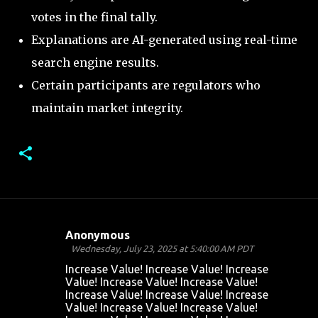
votes in the final tally.
Explanations are AI-generated using real-time
search engine results.
Certain participants are regulators who
maintain market integrity.
Anonymous
C
Wednesday, July 23, 2025 at 5:40:00 AM PDT
o
Increase Value! Increase Value! Increase
Value! Increase Value! Increase Value!
m
Increase Value! Increase Value! Increase
m
Value! Increase Value! Increase Value!