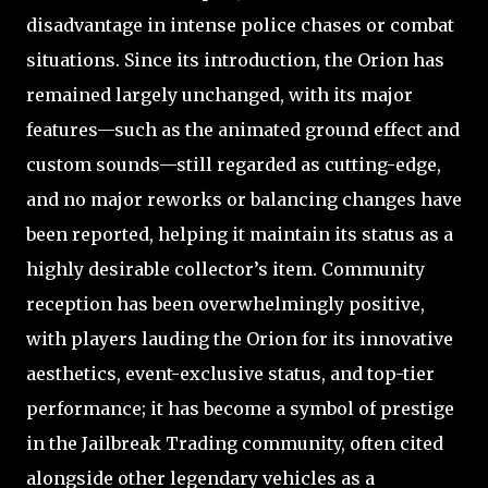
disadvantage in intense police chases or combat
situations. Since its introduction, the Orion has
remained largely unchanged, with its major
features—such as the animated ground effect and
custom sounds—still regarded as cutting-edge,
and no major reworks or balancing changes have
been reported, helping it maintain its status as a
highly desirable collector’s item. Community
reception has been overwhelmingly positive,
with players lauding the Orion for its innovative
aesthetics, event-exclusive status, and top-tier
performance; it has become a symbol of prestige
in the Jailbreak Trading community, often cited
alongside other legendary vehicles as a