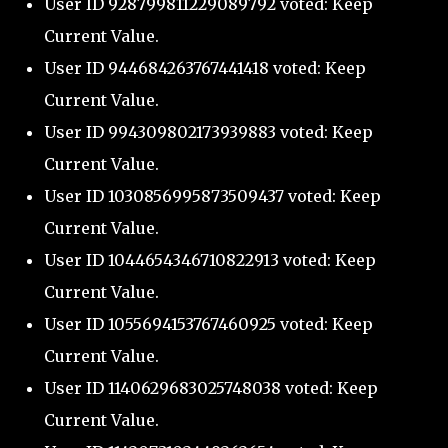
User ID 928799811229089792 voted: Keep
Current Value.
User ID 944684263767441418 voted: Keep
Current Value.
User ID 994309802173939883 voted: Keep
Current Value.
User ID 1030856995873509437 voted: Keep
Current Value.
User ID 1044654346710822913 voted: Keep
Current Value.
User ID 1055694153767460925 voted: Keep
Current Value.
User ID 1140629683025748038 voted: Keep
Current Value.