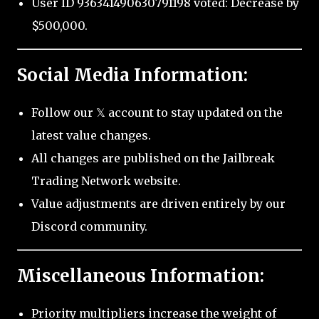
User ID 936341490630791198 voted: Decrease by
$500,000.
Social Media Information:
Follow our 𝕏 account to stay updated on the
latest value changes.
All changes are published on the Jailbreak
Trading Network website.
Value adjustments are driven entirely by our
Discord community.
Miscellaneous Information:
Priority multipliers increase the weight of