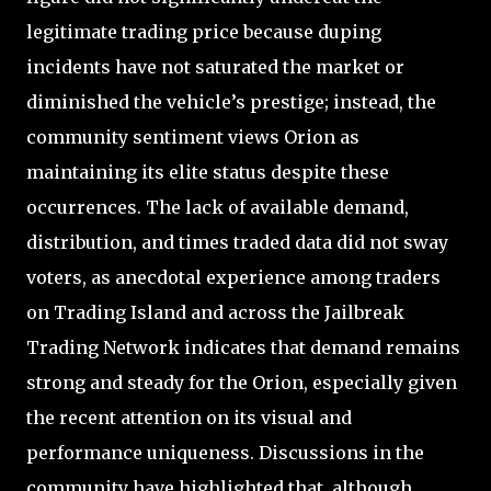
legitimate trading price because duping
incidents have not saturated the market or
diminished the vehicle’s prestige; instead, the
community sentiment views Orion as
maintaining its elite status despite these
occurrences. The lack of available demand,
distribution, and times traded data did not sway
voters, as anecdotal experience among traders
on Trading Island and across the Jailbreak
Trading Network indicates that demand remains
strong and steady for the Orion, especially given
the recent attention on its visual and
performance uniqueness. Discussions in the
community have highlighted that, although