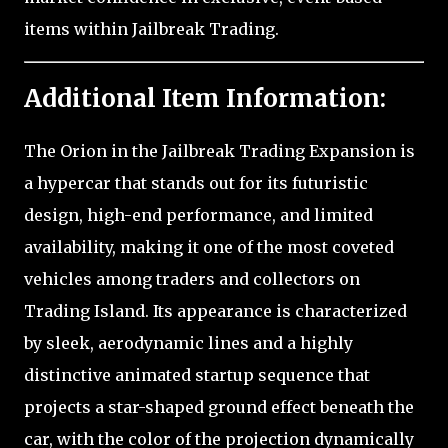
items within Jailbreak Trading.
Additional Item Information:
The Orion in the Jailbreak Trading Expansion is
a hypercar that stands out for its futuristic
design, high-end performance, and limited
availability, making it one of the most coveted
vehicles among traders and collectors on
Trading Island. Its appearance is characterized
by sleek, aerodynamic lines and a highly
distinctive animated startup sequence that
projects a star-shaped ground effect beneath the
car, with the color of the projection dynamically