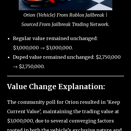
Orion (Vehicle) From Roblox Jailbreak |
Sourced From Jailbreak Trading Network.
Regular value remained unchanged:
$3,000,000 → $3,000,000.
Duped value remained unchanged: $2,750,000
→ $2,750,000.
Value Change Explanation:
The community poll for Orion resulted in ‘Keep
Current Value’, maintaining the trading value at
$3,000,000, due to several converging factors
rooted in both the vehicle’s exclusive nature and