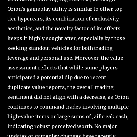
Orion’s gameplay utility is similar to other top-
tier hypercars, its combination of exclusivity,
aesthetics, and the novelty factor of its effects
keeps it highly sought after, especially by those
seeking standout vehicles for both trading
leverage and personal use. Moreover, the value
assessment reflects that while some players
anticipated a potential dip due to recent
duplicate value reports, the overall trading
sentiment did not align with a decrease, as Orion
continues to command trades involving multiple
high-value items or large sums of Jailbreak cash,
indicating robust perceived worth. No major
updates or gameplay changes have recently