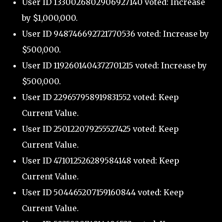
User ID 1330026802906927140 voted: Increase
by $1,000,000.
User ID 948746692721770536 voted: Increase by
$500,000.
User ID 1192601404372701215 voted: Increase by
$500,000.
User ID 229657958919831552 voted: Keep
Current Value.
User ID 250122079255527425 voted: Keep
Current Value.
User ID 471012526289584148 voted: Keep
Current Value.
User ID 504465207159160844 voted: Keep
Current Value.