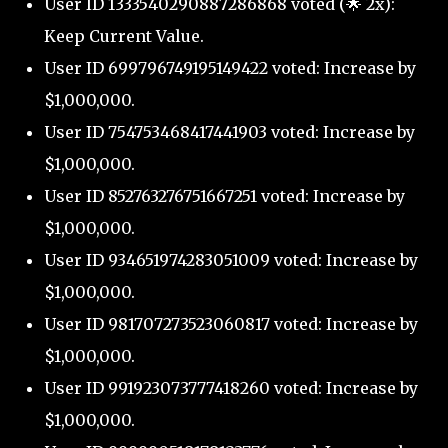
User ID 1333540290887286868 voted (🌟 2x):
Keep Current Value.
User ID 699796749195149422 voted: Increase by
$1,000,000.
User ID 754753468417441903 voted: Increase by
$1,000,000.
User ID 852763276751667251 voted: Increase by
$1,000,000.
User ID 934651974283051009 voted: Increase by
$1,000,000.
User ID 981707273523060817 voted: Increase by
$1,000,000.
User ID 991923073777418260 voted: Increase by
$1,000,000.