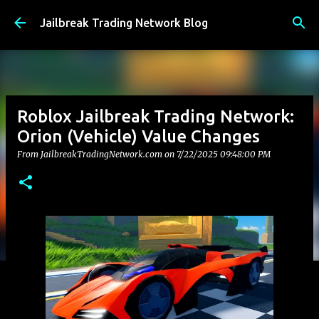
Skip to main content
Jailbreak Trading Network Blog
Roblox Jailbreak Trading Network:
Orion (Vehicle) Value Changes
From JailbreakTradingNetwork.com on
7/22/2025 09:48:00 PM