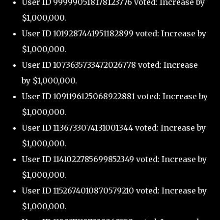
User ID 999990518178123776 voted: Increase by
$1,000,000.
User ID 1019287441951182899 voted: Increase by
$1,000,000.
User ID 1073635733472026778 voted: Increase
by $1,000,000.
User ID 1091196125068922881 voted: Increase by
$1,000,000.
User ID 1136733074131001344 voted: Increase by
$1,000,000.
User ID 1141022785699852349 voted: Increase by
$1,000,000.
User ID 1152674010870579210 voted: Increase by
$1,000,000.