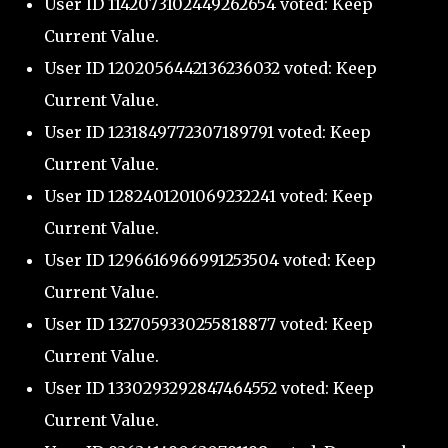
User ID 1142073102449262654 voted: Keep
Current Value.
User ID 1202056442136236032 voted: Keep
Current Value.
User ID 1231849772307189791 voted: Keep
Current Value.
User ID 1282401201069232241 voted: Keep
Current Value.
User ID 1296616966991253504 voted: Keep
Current Value.
User ID 1327059330255818877 voted: Keep
Current Value.
User ID 1330293292847464552 voted: Keep
Current Value.