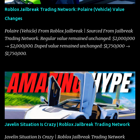
Roblox Jailbreak Trading Network: Polaire (Vehicle) Value
Changes
Polaire (Vehicle) From Roblox Jailbreak | Sourced From Jailbreak
Trading Network. Regular value remained unchanged: $2,000,000
→ $2,000,000. Duped value remained unchanged: $1,750,000 →
$1,750,000.
Javelin Situation Is Crazy | Roblox Jailbreak Trading Network
Javelin Situation Is Crazy | Roblox Jailbreak Trading Network