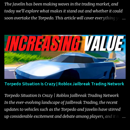
The Javelin has been making waves in the trading market, and
today we’ll explore what makes it stand out and whether it could
soon overtake the Torpedo. This article will cover everything you
need to know about the Javelin, how it compares to the Torpedo,
and what its future looks like in terms of value and demand. Both
the Javelin and the Torpedo are among the fastest vehicles in the
game. The Torpedo has a slightly higher top speed, about five
miles per hour faster than the Javelin, which gives it a slight edge
in a straight-line race. However, the Javelin makes up for it with
better acceleration, making it more effective for maneuvering
through city streets, engaging in police chases, and performing
robberies. The Javelin’s superior handling allows for quicker turns
Torpedo Situation Is Crazy | Roblox Jailbreak Trading Network
and improved responsiveness, making it a favorite for those who
prioritize agility over pure speed. In real gameplay scenarios
Torpedo Situation Is Crazy | Roblox Jailbreak Trading Network
where accele...
In the ever-evolving landscape of Jailbreak Trading, the recent
updates to vehicles such as the Torpedo and Javelin have stirred
up considerable excitement and debate among players, and it is
with great enthusiasm that I present a comprehensive, real-time