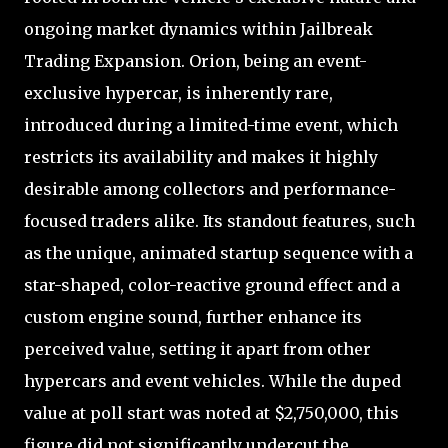
ongoing market dynamics within Jailbreak
Trading Expansion. Orion, being an event-
exclusive hypercar, is inherently rare,
introduced during a limited-time event, which
restricts its availability and makes it highly
desirable among collectors and performance-
focused traders alike. Its standout features, such
as the unique, animated startup sequence with a
star-shaped, color-reactive ground effect and a
custom engine sound, further enhance its
perceived value, setting it apart from other
hypercars and event vehicles. While the duped
value at poll start was noted at $2,750,000, this
figure did not significantly undercut the