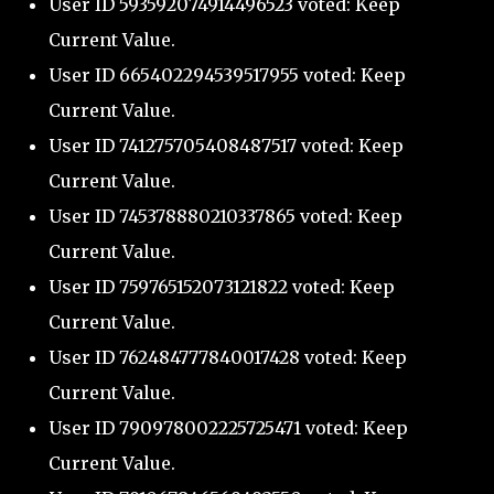
User ID 593592074914496523 voted: Keep
Current Value.
User ID 665402294539517955 voted: Keep
Current Value.
User ID 741275705408487517 voted: Keep
Current Value.
User ID 745378880210337865 voted: Keep
Current Value.
User ID 759765152073121822 voted: Keep
Current Value.
User ID 762484777840017428 voted: Keep
Current Value.
User ID 790978002225725471 voted: Keep
Current Value.