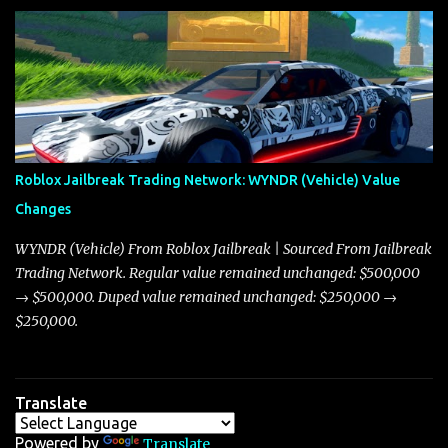
update on these changes, along with insights into additional price
adjustments for other notable vehicles that are reshaping the
market dynamics. In this update, I’m focusing primarily on the
Torpedo and Javelin—two vehicles that have sparked extensive
discussion and heated debate in our community—while also
touching on related changes affecting other cars like the Beignet,
Arachnid, and Beam Hybrid. Over time, the Javelin has garnered a
reputation as “the king of cars” among traders, and despite its
Roblox Jailbreak Trading Network: WYNDR (Vehicle) Value
slightly lower top speed of 390 miles per hour compared to the
Changes
Torpedo’s 395 miles per hour, the Javelin has won over many
players with its superior accelera...
WYNDR (Vehicle) From Roblox Jailbreak | Sourced From Jailbreak
Trading Network. Regular value remained unchanged: $500,000
→ $500,000. Duped value remained unchanged: $250,000 →
$250,000.
Translate
Powered by
Translate