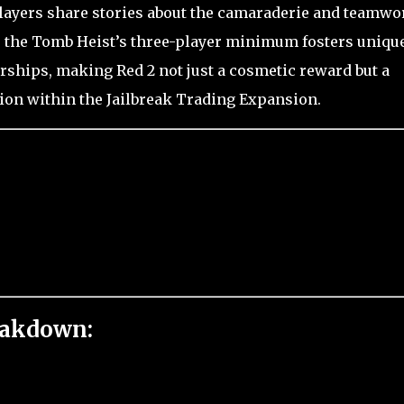
players share stories about the camaraderie and teamwo
as the Tomb Heist’s three-player minimum fosters uniqu
rships, making Red 2 not just a cosmetic reward but a
tion within the Jailbreak Trading Expansion.
eakdown: