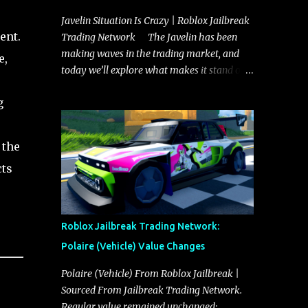
Javelin Situation Is Crazy | Roblox Jailbreak
ent.
Trading Network The Javelin has been
making waves in the trading market, and
e,
today we’ll explore what makes it stand out
and whether it could soon overtake the
g
Torpedo. This article will cover everything
you need to know about the Javelin, how it
compares to the Torpedo, and what its
 the
future looks like in terms of value and
cts
demand. Both the Javelin and the Torpedo
are among the fastest vehicles in the game.
The Torpedo has a slightly higher top
speed, about five miles per hour faster than
Roblox Jailbreak Trading Network:
the Javelin, which gives it a slight edge in a
Polaire (Vehicle) Value Changes
straight-line race. However, the Javelin
makes up for it with better acceleration,
Polaire (Vehicle) From Roblox Jailbreak |
making it more effective for maneuvering
Sourced From Jailbreak Trading Network.
through city streets, engaging in police
Regular value remained unchanged: