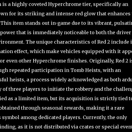
 is a highly coveted Hyperchrome tier, specifically an
wn for its striking and intense red glow that enhances 
. This item stands out in-game due to its vibrant, pulsat
 power that is immediately noticeable to both the driver
ironment. The unique characteristics of Red 2 include i
mation effect, which make vehicles equipped with it app
r even other Hyperchrome finishes. Originally, Red 2 i
gh repeated participation in Tomb Heists, with an
ful heists, a process widely acknowledged as both ard
of three players to initiate the robbery and the challe
ied as a limited item, but its acquisition is strictly tied t
obtained through seasonal rewards, making it a rare
 symbol among dedicated players. Currently, the only
nding, as it is not distributed via crates or special even