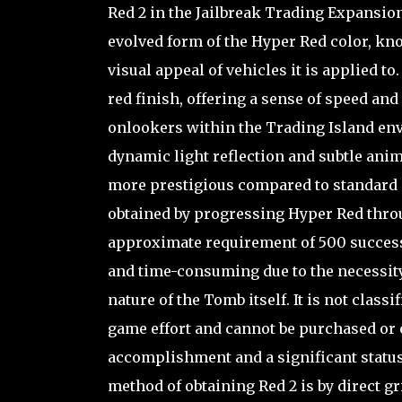
Red 2 in the Jailbreak Trading Expansion
evolved form of the Hyper Red color, kno
visual appeal of vehicles it is applied to
red finish, offering a sense of speed and
onlookers within the Trading Island env
dynamic light reflection and subtle ani
more prestigious compared to standard o
obtained by progressing Hyper Red throu
approximate requirement of 500 success
and time-consuming due to the necessity 
nature of the Tomb itself. It is not classif
game effort and cannot be purchased or 
accomplishment and a significant status
method of obtaining Red 2 is by direct gri