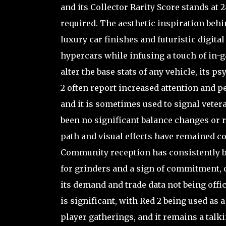
and its Collector Rarity Score stands at 2
required. The aesthetic inspiration beh
luxury car finishes and futuristic digital
hypercars while infusing a touch of in-g
alter the base stats of any vehicle, its 
2 often report increased attention and p
and it is sometimes used to signal veter
been no significant balance changes or r
path and visual effects have remained con
Community reception has consistently be
for grinders and a sign of commitment, 
its demand and trade data not being offici
is significant, with Red 2 being used as
player gatherings, and it remains a talk