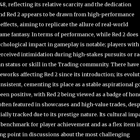
48, reflecting its relative scarcity and the dedication
ind Red 2 appears to be drawn from high-performance
 effects, aiming to replicate the allure of real-world
ame fantasy. In terms of performance, while Red 2 does
psychological impact in gameplay is notable; players with
erceived intimidation during high-stakes pursuits or ra
an status or skill in the Trading community. There have
eworks affecting Red 2 since its introduction; its evolu
sistent, cementing its place as a stable aspirational go
en positive, with Red 2 being viewed as a badge of hon
often featured in showcases and high-value trades, desp
ally tracked due to its prestige nature. Its cultural imp
 a benchmark for player achievement and as a flex item i
ing point in discussions about the most challenging