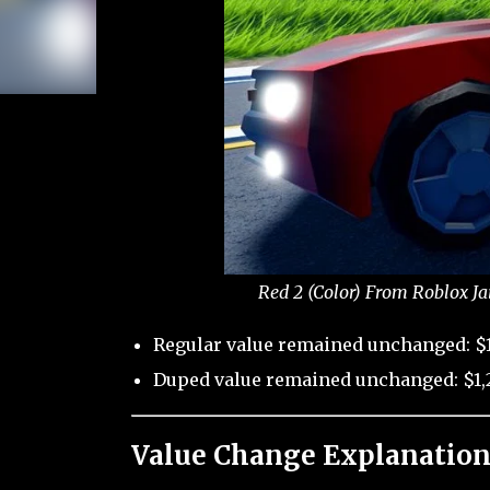
Red 2 (Color) From Roblox Ja
Regular value remained unchanged: $1
Duped value remained unchanged: $1,2
Value Change Explanation