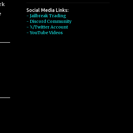
rk
Social Media Links:
e
- Jailbreak Trading
- Discord Community
- 𝕏/Twitter Account
- YouTube Videos