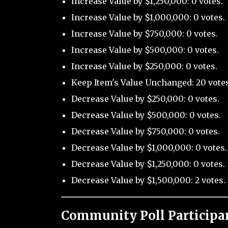
Increase Value by $1,250,000: 0 votes.
Increase Value by $1,000,000: 0 votes.
Increase Value by $750,000: 0 votes.
Increase Value by $500,000: 0 votes.
Increase Value by $250,000: 0 votes.
Keep Item's Value Unchanged: 20 votes
Decrease Value by $250,000: 0 votes.
Decrease Value by $500,000: 0 votes.
Decrease Value by $750,000: 0 votes.
Decrease Value by $1,000,000: 0 votes.
Decrease Value by $1,250,000: 0 votes.
Decrease Value by $1,500,000: 2 votes.
Community Poll Participa