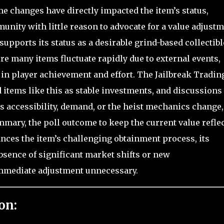
me changes have directly impacted the item’s status,
munity with little reason to advocate for a value adjustm
supports its status as a desirable grind-based collectibl
e many items fluctuate rapidly due to external events,
 in player achievement and effort. The Jailbreak Tradin
items like this as stable investments, and discussions
s accessibility, demand, or the heist mechanics change,
mmary, the poll outcome to keep the current value refle
ances the item’s challenging obtainment process, its
bsence of significant market shifts or new
mmediate adjustment unnecessary.
on: