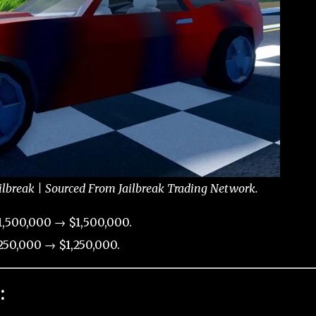
ilbreak | Sourced From Jailbreak Trading Network.
,500,000 → $1,500,000.
50,000 → $1,250,000.
: