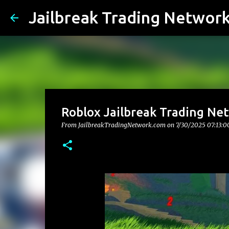
Jailbreak Trading Networ
Roblox Jailbreak Trading Net
From JailbreakTradingNetwork.com on
7/30/2025 07:13: