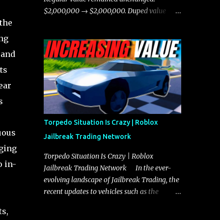
chases, and performing robberies. The
$2,000,000 → $2,000,000. Duped value
Javelin’s superior handling allows for
the
remained unchanged: $1,750,000 →
quicker turns and improved responsiveness,
$1,750,000.
ing
making it a favorite for those who prioritize
 and
agility over pure speed. In real gameplay
scenarios where accele...
ts
ear
s
Torpedo Situation Is Crazy | Roblox
uous
Jailbreak Trading Network
nging
Torpedo Situation Is Crazy | Roblox
o in-
Jailbreak Trading Network In the ever-
evolving landscape of Jailbreak Trading, the
recent updates to vehicles such as the
Torpedo and Javelin have stirred up
ts,
considerable excitement and debate among