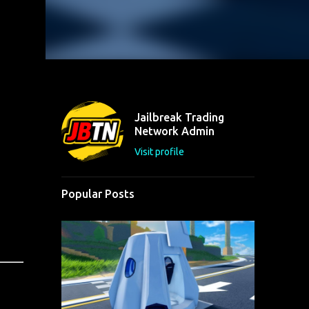
Jailbreak Trading
Network Admin
Visit profile
Popular Posts