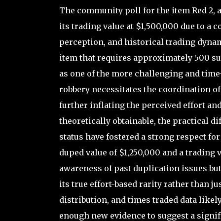
The community poll for the item Red 2, a
its trading value at $1,500,000 due to a c
perception, and historical trading dynam
item that requires approximately 500 su
as one of the more challenging and time
robbery necessitates the coordination o
further inflating the perceived effort a
theoretically obtainable, the practical 
status have fostered a strong respect fo
duped value of $1,250,000 and a trading v
awareness of past duplication issues but
its true effort-based rarity rather than 
distribution, and times traded data likel
enough new evidence to suggest a signifi