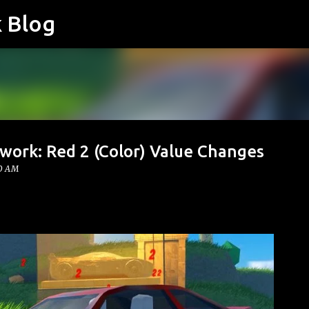
k Blog
Skip to main content
work: Red 2 (Color) Value Changes
00 AM