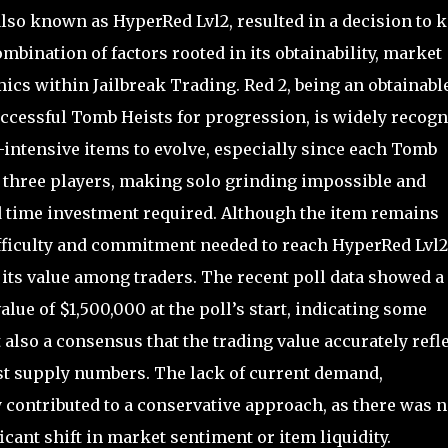
lso known as HyperRed Lvl2, resulted in a decision to 
ombination of factors rooted in its obtainability, market
ics within Jailbreak Trading. Red 2, being an obtainabl
ccessful Tomb Heists for progression, is widely recog
-intensive items to evolve, especially since each Tomb
f three players, making solo grinding impossible and
nd time investment required. Although the item remains
difficulty and commitment needed to reach HyperRed Lvl2
r its value among traders. The recent poll data showed a
alue of $1,500,000 at the poll’s start, indicating some
 also a consensus that the trading value accurately refl
just supply numbers. The lack of current demand,
y contributed to a conservative approach, as there was n
cant shift in market sentiment or item liquidity.