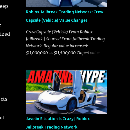
keep
Roblox Jailbreak Trading Network: Crew
Capsule (Vehicle) Value Changes
e
Crew Capsule (Vehicle) From Roblox
nized
Jailbreak | Sourced From Jailbreak Trading
Network. Regular value increased:
$11,000,000 → $11,500,000. Duped value
increased: $10,750,000 → $11,000,000.
ects
ot
Javelin Situation Is Crazy | Roblox
Jailbreak Trading Network