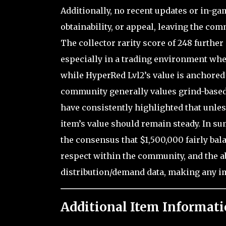
Additionally, no recent updates or in-ga
obtainability, or appeal, leaving the com
The collector rarity score of 248 further 
especially in a trading environment wher
while HyperRed Lvl2’s value is anchored
community generally values grind-based 
have consistently highlighted that unles
item’s value should remain steady. In su
the consensus that $1,500,000 fairly bal
respect within the community, and the a
distribution/demand data, making any i
Additional Item Informati