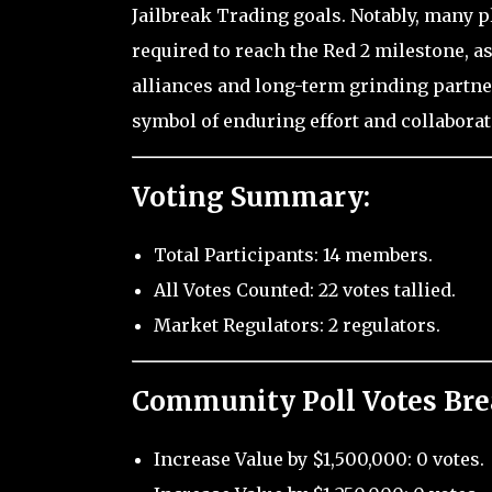
Jailbreak Trading goals. Notably, many 
required to reach the Red 2 milestone, 
alliances and long-term grinding partne
symbol of enduring effort and collabora
Voting Summary:
Total Participants: 14 members.
All Votes Counted: 22 votes tallied.
Market Regulators: 2 regulators.
Community Poll Votes Br
Increase Value by $1,500,000: 0 votes.