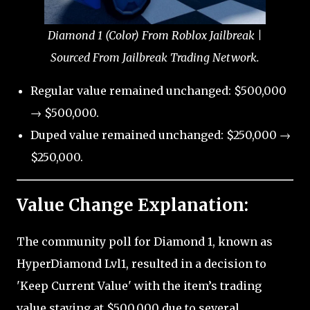
Diamond 1 (Color) From Roblox Jailbreak |
Sourced From Jailbreak Trading Network.
Regular value remained unchanged: $500,000
→ $500,000.
Duped value remained unchanged: $250,000 →
$250,000.
Value Change Explanation:
The community poll for Diamond 1, known as
HyperDiamond Lvl1, resulted in a decision to
'Keep Current Value' with the item’s trading
value staying at $500,000 due to several