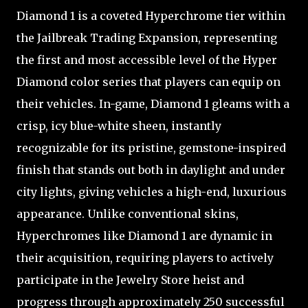
Diamond 1 is a coveted Hyperchrome tier within
the Jailbreak Trading Expansion, representing
the first and most accessible level of the Hyper
Diamond color series that players can equip on
their vehicles. In-game, Diamond 1 gleams with a
crisp, icy blue-white sheen, instantly
recognizable for its pristine, gemstone-inspired
finish that stands out both in daylight and under
city lights, giving vehicles a high-end, luxurious
appearance. Unlike conventional skins,
Hyperchromes like Diamond 1 are dynamic in
their acquisition, requiring players to actively
participate in the Jewelry Store heist and
progress through approximately 250 successful