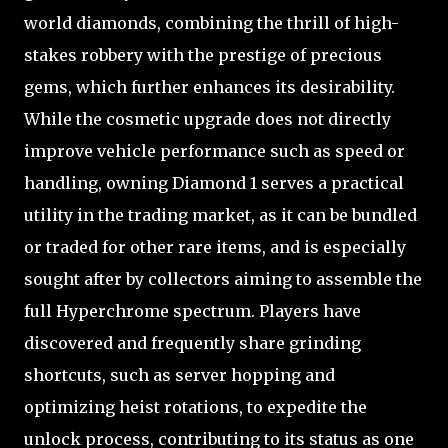
world diamonds, combining the thrill of high-
stakes robbery with the prestige of precious
gems, which further enhances its desirability.
While the cosmetic upgrade does not directly
improve vehicle performance such as speed or
handling, owning Diamond 1 serves a practical
utility in the trading market, as it can be bundled
or traded for other rare items, and is especially
sought after by collectors aiming to assemble the
full Hyperchrome spectrum. Players have
discovered and frequently share grinding
shortcuts, such as server hopping and
optimizing heist rotations, to expedite the
unlock process, contributing to its status as one