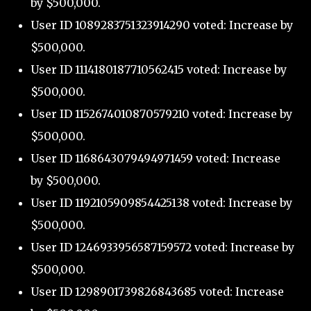
by $500,000.
User ID 1089283751323914290 voted: Increase by
$500,000.
User ID 1114180187710562415 voted: Increase by
$500,000.
User ID 1152674010870579210 voted: Increase by
$500,000.
User ID 1168643079494971459 voted: Increase
by $500,000.
User ID 1192105909854425138 voted: Increase by
$500,000.
User ID 1246933956587159572 voted: Increase by
$500,000.
User ID 1298901739826843685 voted: Increase