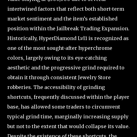
intertwined factors that reflect both short-term
market sentiment and the item’s established
position within the Jailbreak Trading Expansion.
Historically, HyperDiamond Lvl1 is recognized as
one of the most sought-after hyperchrome
colors, largely owing to its eye-catching
aesthetic and the progressive grind required to
obtain it through consistent Jewelry Store
robberies. The accessibility of grinding
shortcuts, frequently discussed within the player
base, has allowed some traders to circumvent
typical grind time, marginally increasing supply
but not to the extent that would collapse its value.
Despite the existence of these shortcuts, the