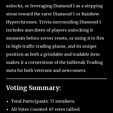
unlocks, or leveraging Diamond 1 as a stepping
stone toward the rarer Diamond 5 or Rainbow
Hyperchromes. Trivia surrounding Diamond 1
includes anecdotes of players unlocking it
moments before server resets, or using it to flex
in high-traffic trading plazas, and its unique
position as both a grindable and tradable item
makes it a cornerstone of the Jailbreak Trading
meta for both veterans and newcomers.
Voting Summary:
Total Participants: 57 members.
All Votes Counted: 67 votes tallied.