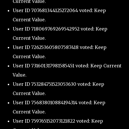
Current Value.
User ID 707681344125272064 voted: Keep
Current Value.
User ID 718069769269542952 voted: Keep
Current Value.
User ID 726253605807587418 voted: Keep
Current Value.
User ID 731601317981585451 voted: Keep Current
Value.
User ID 753284751523053630 voted: Keep
Current Value.
User ID 756838010884194314 voted: Keep
Current Value.
User ID 759765152073121822 voted: Keep