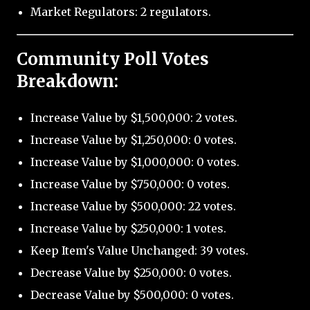
Market Regulators: 2 regulators.
Community Poll Votes
Breakdown:
Increase Value by $1,500,000: 2 votes.
Increase Value by $1,250,000: 0 votes.
Increase Value by $1,000,000: 0 votes.
Increase Value by $750,000: 0 votes.
Increase Value by $500,000: 22 votes.
Increase Value by $250,000: 1 votes.
Keep Item's Value Unchanged: 39 votes.
Decrease Value by $250,000: 0 votes.
Decrease Value by $500,000: 0 votes.