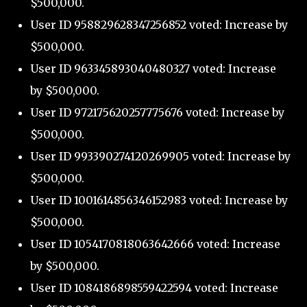
$500,000.
User ID 958829628347256852 voted: Increase by
$500,000.
User ID 963345893040480327 voted: Increase
by $500,000.
User ID 972175620257775676 voted: Increase by
$500,000.
User ID 993390274120269905 voted: Increase by
$500,000.
User ID 1001614856346152983 voted: Increase by
$500,000.
User ID 1054170818063642666 voted: Increase
by $500,000.
User ID 1084186898559422594 voted: Increase