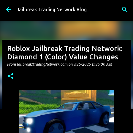
Skip to main content
Jailbreak Trading Network Blog
Roblox Jailbreak Trading Network:
Diamond 1 (Color) Value Changes
From JailbreakTradingNetwork.com on
7/26/2025 11:25:00 AM