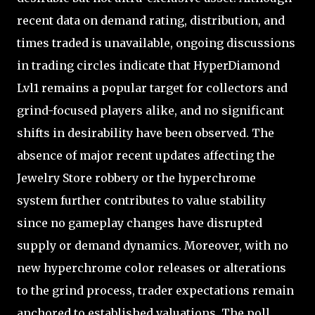
recent data on demand rating, distribution, and
times traded is unavailable, ongoing discussions
in trading circles indicate that HyperDiamond
Lvl1 remains a popular target for collectors and
grind-focused players alike, and no significant
shifts in desirability have been observed. The
absence of major recent updates affecting the
Jewelry Store robbery or the hyperchrome
system further contributes to value stability
since no gameplay changes have disrupted
supply or demand dynamics. Moreover, with no
new hyperchrome color releases or alterations
to the grind process, trader expectations remain
anchored to established valuations. The poll