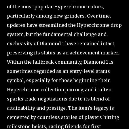
of the most popular Hyperchrome colors,
particularly among new grinders. Over time,
updates have streamlined the Hyperchrome drop
system, but the fundamental challenge and
exclusivity of Diamond 1 have remained intact,
preserving its status as an achievement marker.
Within the Jailbreak community, Diamond 1 is
sometimes regarded as an entry-level status
symbol, especially for those beginning their
Hyperchrome collection journey, and it often
sparks trade negotiations due to its blend of
attainability and prestige. The item’s legacy is
cemented by countless stories of players hitting
milestone heists, racing friends for first