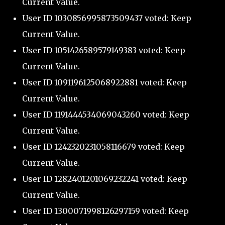
Current Value.
User ID 1030856995873509437 voted: Keep
Current Value.
User ID 1051426589579149383 voted: Keep
Current Value.
User ID 1091196125068922881 voted: Keep
Current Value.
User ID 1191444534069043260 voted: Keep
Current Value.
User ID 1242320231058116679 voted: Keep
Current Value.
User ID 1282401201069232241 voted: Keep
Current Value.
User ID 1300071998126297159 voted: Keep