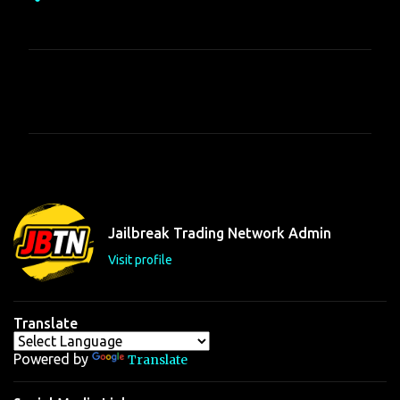
C
o
m
m
e
n
t
Jailbreak Trading Network Admin
s
Visit profile
Translate
Powered by
Translate