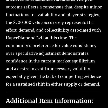
outcome reflects a consensus that, despite minor
fluctuations in availability and player strategies,
the $500,000 value accurately represents the
effort, demand, and collectibility associated with
HyperDiamond Lvl1 at this time. The
community’s preference for value consistency
over speculative adjustment demonstrates
confidence in the current market equilibrium
and a desire to avoid unnecessary volatility,
especially given the lack of compelling evidence
for a sustained shift in either supply or demand.
Additional Item Information: