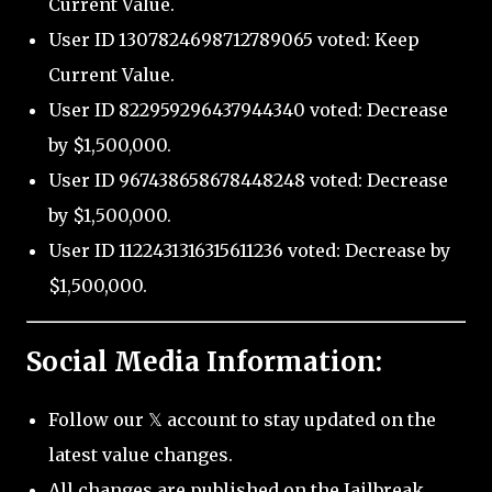
Current Value.
User ID 1307824698712789065 voted: Keep
Current Value.
User ID 822959296437944340 voted: Decrease
by $1,500,000.
User ID 967438658678448248 voted: Decrease
by $1,500,000.
User ID 1122431316315611236 voted: Decrease by
$1,500,000.
Social Media Information:
Follow our 𝕏 account to stay updated on the
latest value changes.
All changes are published on the Jailbreak