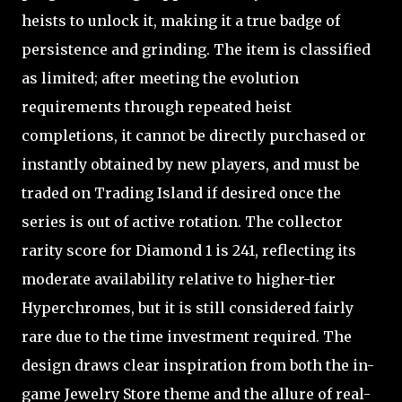
heists to unlock it, making it a true badge of
persistence and grinding. The item is classified
as limited; after meeting the evolution
requirements through repeated heist
completions, it cannot be directly purchased or
instantly obtained by new players, and must be
traded on Trading Island if desired once the
series is out of active rotation. The collector
rarity score for Diamond 1 is 241, reflecting its
moderate availability relative to higher-tier
Hyperchromes, but it is still considered fairly
rare due to the time investment required. The
design draws clear inspiration from both the in-
game Jewelry Store theme and the allure of real-