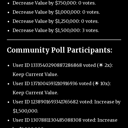
Decrease Value by $750,000: 0 votes.
Decrease Value by $1,000,000: 0 votes.
Decrease Value by $1,250,000: 0 votes.
Decrease Value by $1,500,000: 3 votes.
Community Poll Participants:
User ID 1333540290887286868 voted (🌟 2x):
Keep Current Value.
User ID 1371004593210916936 voted (🌟 10x):
Keep Current Value.
User ID 1238901693341765682 voted: Increase by
$1,500,000.
User ID 1307881130485088308 voted: Increase