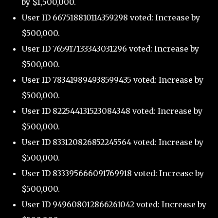
by $1,500,000.
User ID 667518810114359298 voted: Increase by
$500,000.
User ID 765917133343031296 voted: Increase by
$500,000.
User ID 783419894938599435 voted: Increase by
$500,000.
User ID 822544131523084348 voted: Increase by
$500,000.
User ID 833120826852245564 voted: Increase by
$500,000.
User ID 833395666091769918 voted: Increase by
$500,000.
User ID 949608012866261042 voted: Increase by