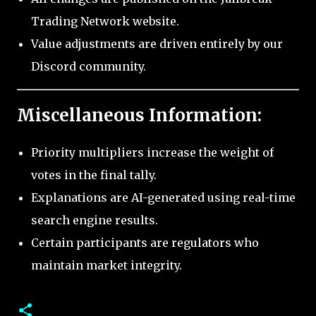
Trading Network website.
Value adjustments are driven entirely by our
Discord community.
Miscellaneous Information:
Priority multipliers increase the weight of
votes in the final tally.
Explanations are AI-generated using real-time
search engine results.
Certain participants are regulators who
maintain market integrity.