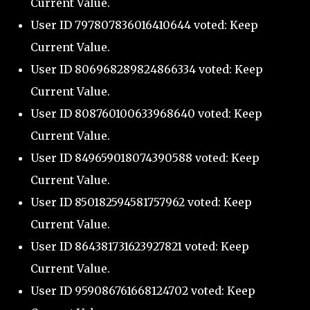
Current Value.
User ID 797807836016410644 voted: Keep
Current Value.
User ID 806968289824866334 voted: Keep
Current Value.
User ID 808760100633968640 voted: Keep
Current Value.
User ID 849659018074390588 voted: Keep
Current Value.
User ID 850182594581757962 voted: Keep
Current Value.
User ID 864381731623927821 voted: Keep
Current Value.
User ID 959086761668124702 voted: Keep