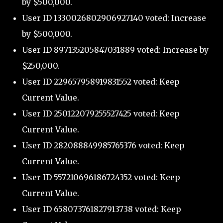
by $500,000.
User ID 1330026802906927140 voted: Increase
by $500,000.
User ID 897135205847031889 voted: Increase by
$250,000.
User ID 229657958919831552 voted: Keep
Current Value.
User ID 250122079255527425 voted: Keep
Current Value.
User ID 282088849985765376 voted: Keep
Current Value.
User ID 557210696186724352 voted: Keep
Current Value.
User ID 658073761827913738 voted: Keep