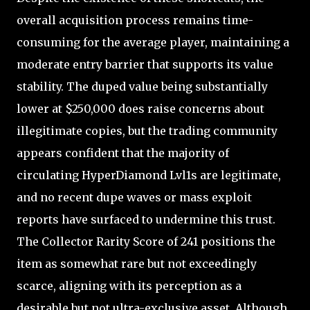
overall acquisition process remains time-
consuming for the average player, maintaining a
moderate entry barrier that supports its value
stability. The duped value being substantially
lower at $250,000 does raise concerns about
illegitimate copies, but the trading community
appears confident that the majority of
circulating HyperDiamond Lvl1s are legitimate,
and no recent dupe waves or mass exploit
reports have surfaced to undermine this trust.
The Collector Rarity Score of 241 positions the
item as somewhat rare but not exceedingly
scarce, aligning with its perception as a
desirable but not ultra-exclusive asset. Although