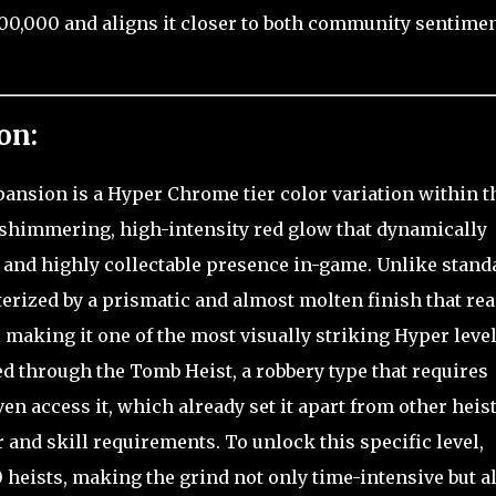
000,000 and aligns it closer to both community sentime
on:
pansion is a Hyper Chrome tier color variation within t
s shimmering, high-intensity red glow that dynamically
m and highly collectable presence in-game. Unlike stand
acterized by a prismatic and almost molten finish that rea
, making it one of the most visually striking Hyper level
ed through the Tomb Heist, a robbery type that requires
ven access it, which already set it apart from other heist
 and skill requirements. To unlock this specific level,
heists, making the grind not only time-intensive but a