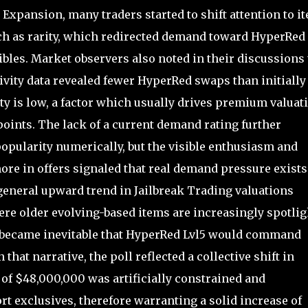
Expansion, many traders started to shift attention to i
uch as rarity, which redirected demand toward HyperRed
ibles. Market observers also noted in their discussions 
tivity data revealed fewer HyperRed swaps than initially
ty is low, a factor which usually drives premium valuat
oints. The lack of a current demand rating further
opularity numerically, but the visible enthusiasm and
more in offers signaled that real demand pressure exists
general upward trend in Jailbreak Trading valuations
ere older evolving-based items are increasingly spotli
t became inevitable that HyperRed Lvl5 would command
that narrative, the poll reflected a collective shift in
e of $48,000,000 was artificially constrained and
rt exclusives, therefore warranting a solid increase of