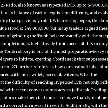
25 Red 5, also known as HyperRed Lvl5, up to $49,000,0
at its balance of rarity, acquisition difficulty, and evol
ility than previously rated. When voting began, the dup
alue stood at $48,000,000, but many traders argued thes
st of grinding the Tomb heist repeatedly with the stee
completions, which already limits accessibility to only
the Tomb robbery is one of the most preparation-heavy i
ayers to initiate, creating a bottleneck that suppresse
ore of 271 further reinforces how constrained this color
pared with more widely accessible items. What the
t the difficulty of reaching HyperRed Lvl5 not only refl
 and with recent conversations across Jailbreak Trading
 colors make them feel more exclusive than typical hei
rd a correction upward in worth. Additionally, with the