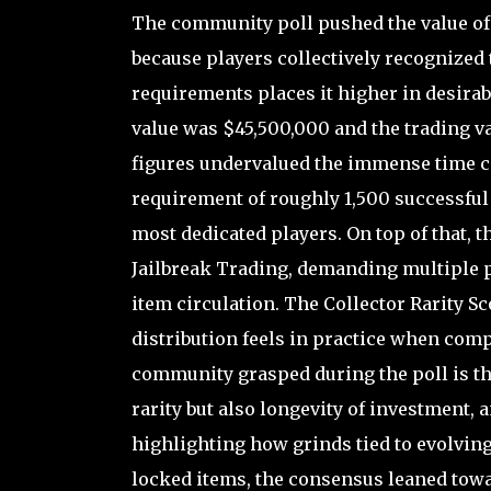
The community poll pushed the value of 
because players collectively recognized th
requirements places it higher in desirab
value was $45,500,000 and the trading v
figures undervalued the immense time co
requirement of roughly 1,500 successful 
most dedicated players. On top of that, 
Jailbreak Trading, demanding multiple pl
item circulation. The Collector Rarity Sc
distribution feels in practice when com
community grasped during the poll is tha
rarity but also longevity of investment,
highlighting how grinds tied to evolving
locked items, the consensus leaned towa