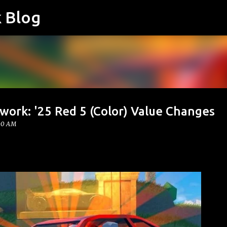
k Blog
Skip to main content
work: '25 Red 5 (Color) Value Changes
00 AM