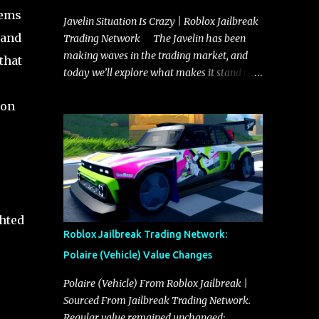
tems
Javelin Situation Is Crazy | Roblox Jailbreak
 and
Trading Network The Javelin has been
making waves in the trading market, and
that
today we’ll explore what makes it stand out
and whether it could soon overtake the
ion
Torpedo. This article will cover everything
you need to know about the Javelin, how it
compares to the Torpedo, and what its
future looks like in terms of value and
demand. Both the Javelin and the Torpedo
are among the fastest vehicles in the game.
The Torpedo has a slightly higher top
ghted
speed, about five miles per hour faster than
Roblox Jailbreak Trading Network:
the Javelin, which gives it a slight edge in a
Polaire (Vehicle) Value Changes
straight-line race. However, the Javelin
makes up for it with better acceleration,
Polaire (Vehicle) From Roblox Jailbreak |
making it more effective for maneuvering
Sourced From Jailbreak Trading Network.
through city streets, engaging in police
Regular value remained unchanged: