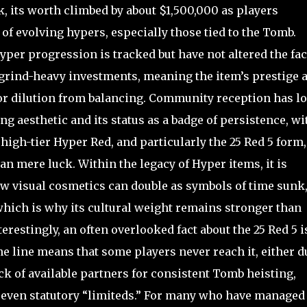
, its worth climbed by about $1,500,000 as players
of evolving hypers, especially those tied to the Tomb.
yper progression is tracked but have not altered the fac
grind-heavy investments, meaning the item’s prestige 
or dilution from balancing. Community reception has l
g aesthetic and its status as a badge of persistence, wi
igh-tier Hyper Red, and particularly the 25 Red 5 form,
han mere luck. Within the legacy of Hyper items, it is
w visual cosmetics can double as symbols of time sunk
hich is why its cultural weight remains stronger than
erestingly, an often overlooked fact about the 25 Red 5 i
e line means that some players never reach it, either d
ck of available partners for consistent Tomb heisting,
an even statutory “limiteds.” For many who have managed