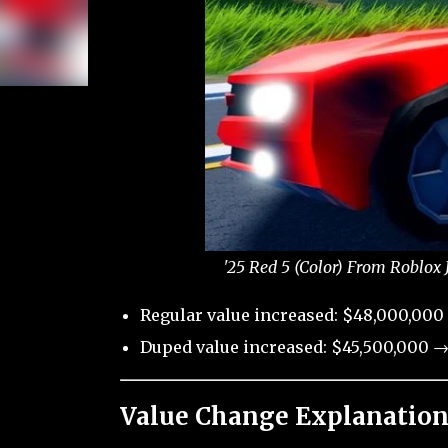
'25 Red 5 (Color) From Roblox 
Regular value increased: $48,000,000
Duped value increased: $45,500,000 →
Value Change Explanation