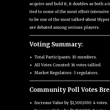
acquire and hold it, it doubles as both a
tied to some of the most effort-intensiv
to be one of the most talked-about Hyper
are debated among serious players.
Voting Summary:
Total Participants: 10 members.
All Votes Counted: 16 votes tallied.
Market Regulators: 3 regulators.
Community Poll Votes Br
Increase Value by $1,500,000: 4 votes.