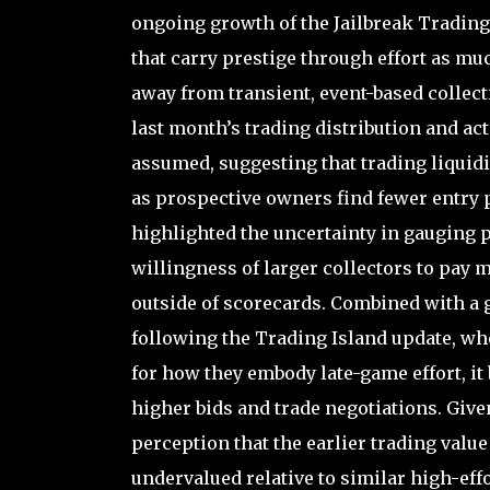
ongoing growth of the Jailbreak Trading 
that carry prestige through effort as m
away from transient, event-based collect
last month’s trading distribution and ac
assumed, suggesting that trading liquidi
as prospective owners find fewer entry p
highlighted the uncertainty in gauging p
willingness of larger collectors to pay 
outside of scorecards. Combined with a 
following the Trading Island update, wh
for how they embody late-game effort, i
higher bids and trade negotiations. Given 
perception that the earlier trading valu
undervalued relative to similar high-effo