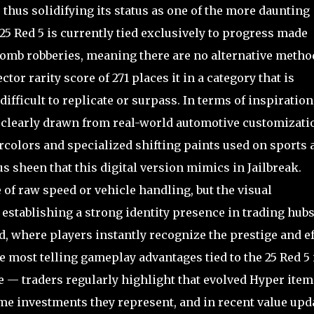
hus solidifying its status as one of the more daunting
 25 Red 5 is currently tied exclusively to progress made
 Tomb robberies, meaning there are no alternative metho
ctor rarity score of 271 places it in a category that is
fficult to replicate or surpass. In terms of inspiration
s clearly drawn from real-world automotive customizati
ercolors and specialized shifting paints used on sports 
 sheen that this digital version mimics in Jailbreak.
of raw speed or vehicle handling, but the visual
establishing a strong identity presence in trading hub
, where players instantly recognize the prestige and ef
e most telling gameplay advantages tied to the 25 Red 5 
ge — traders regularly highlight that evolved Hyper item
e investments they represent, and in recent value upd