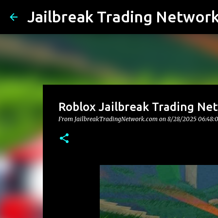
Jailbreak Trading Networ
Roblox Jailbreak Trading Net
From JailbreakTradingNetwork.com on
8/28/2025 06:48: