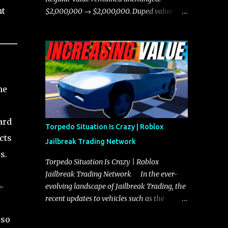
chases, and performing robberies. The
nt
$2,000,000 → $2,000,000. Duped value
Javelin’s superior handling allows for
remained unchanged: $1,750,000 →
quicker turns and improved responsiveness,
$1,750,000.
making it a favorite for those who prioritize
agility over pure speed. In real gameplay
scenarios where accele...
he
ard
Torpedo Situation Is Crazy | Roblox
cts
Jailbreak Trading Network
s.
Torpedo Situation Is Crazy | Roblox
Jailbreak Trading Network In the ever-
-
evolving landscape of Jailbreak Trading, the
recent updates to vehicles such as the
Torpedo and Javelin have stirred up
lso
considerable excitement and debate among