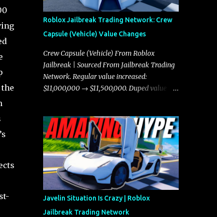
00
Roblox Jailbreak Trading Network: Crew
ving
Capsule (Vehicle) Value Changes
ed
Crew Capsule (Vehicle) From Roblox
e
Jailbreak | Sourced From Jailbreak Trading
p
Network. Regular value increased:
 the
$11,000,000 → $11,500,000. Duped value
increased: $10,750,000 → $11,000,000.
n
s
’s
ects
st-
Javelin Situation Is Crazy | Roblox
Jailbreak Trading Network