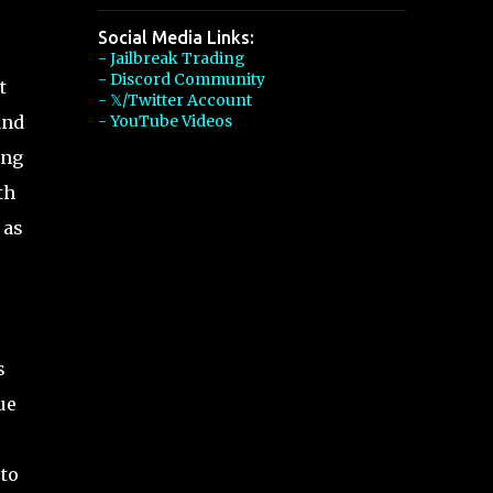
Social Media Links:
- Jailbreak Trading
- Discord Community
t
- 𝕏/Twitter Account
and
- YouTube Videos
ong
th
 as
,
s
ue
 to