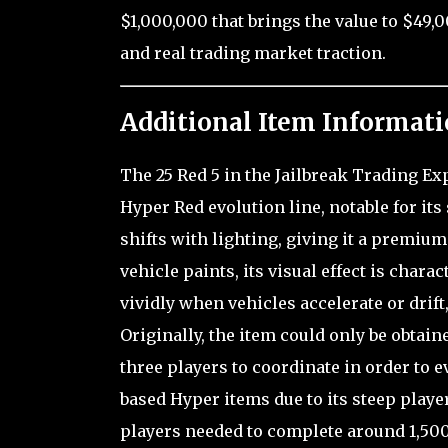
$1,000,000 that brings the value to $49,
and real trading market traction.
Additional Item Informati
The 25 Red 5 in the Jailbreak Trading Ex
Hyper Red evolution line, notable for it
shifts with lighting, giving it a premiu
vehicle paints, its visual effect is char
vividly when vehicles accelerate or drift
Originally, the item could only be obtain
three players to coordinate in order to e
based Hyper items due to its steep player
players needed to complete around 1,500 