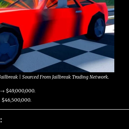
Jailbreak | Sourced From Jailbreak Trading Network.
 → $49,000,000.
 $46,500,000.
: