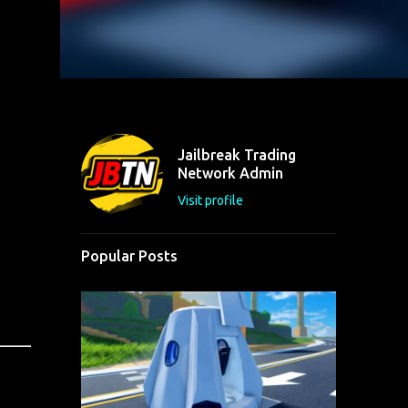
Jailbreak Trading
Network Admin
Visit profile
Popular Posts