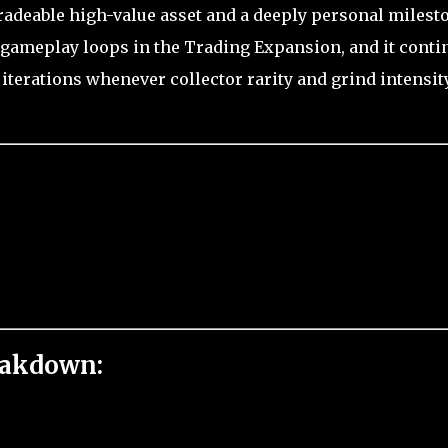
 tradeable high-value asset and a deeply personal milest
e gameplay loops in the Trading Expansion, and it conti
 iterations whenever collector rarity and grind intensit
eakdown: