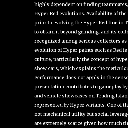
highly dependent on finding teammates, t
Hyper Red evolutions. Availability of the
prior to evolving the Hyper Red line in
to obtain it beyond grinding, and its colle
recognized among serious collectors as di
evolution of Hyper paints such as Red i
culture, particularly the concept of hyp
show cars, which explains the meticulous
Performance does not apply in the sense 
presentation contributes to gameplay by 
and vehicle showcases on Trading Island
represented by Hyper variants. One of th
not mechanical utility but social levera
are extremely scarce given how much tim