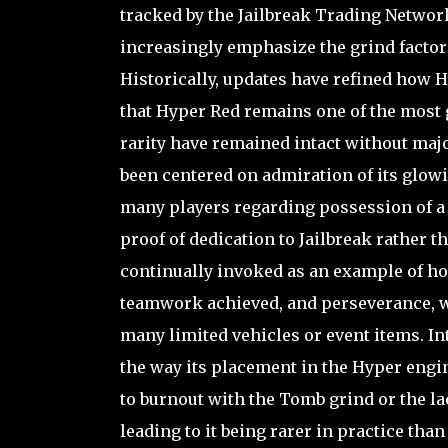
tracked by the Jailbreak Trading Network
increasingly emphasize the grind factor 
Historically, updates have refined how H
that Hyper Red remains one of the most 
rarity have remained intact without maj
been centered on admiration of its glowin
many players regarding possession of a h
proof of dedication to Jailbreak rather t
continually invoked as an example of ho
teamwork achieved, and perseverance, w
many limited vehicles or event items. Int
the way its placement in the Hyper engin
to burnout with the Tomb grind or the la
leading to it being rarer in practice th