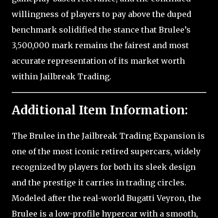
willingness of players to pay above the duped
benchmark solidified the stance that Brulee’s
3,500,000 mark remains the fairest and most
accurate representation of its market worth
within Jailbreak Trading.
Additional Item Information:
The Brulee in the Jailbreak Trading Expansion is
one of the most iconic retired supercars, widely
recognized by players for both its sleek design
and the prestige it carries in trading circles.
Modeled after the real-world Bugatti Veyron, the
Brulee is a low-profile hypercar with a smooth,