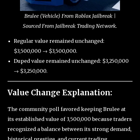
Brulee (Vehicle) From Roblox Jailbreak |
Sourced From Jailbreak Trading Network.
Regular value remained unchanged:
$3,500,000 → $3,500,000.
Duped value remained unchanged: $3,250,000
→ $3,250,000.
Value Change Explanation:
The community poll favored keeping Brulee at
its established value of 3,500,000 because traders
recognized a balance between its strong demand,
historical prestige, and current trading