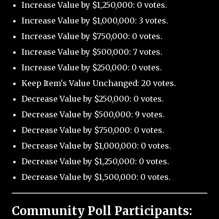
Increase Value by $1,250,000: 0 votes.
Increase Value by $1,000,000: 3 votes.
Increase Value by $750,000: 0 votes.
Increase Value by $500,000: 7 votes.
Increase Value by $250,000: 0 votes.
Keep Item's Value Unchanged: 20 votes.
Decrease Value by $250,000: 0 votes.
Decrease Value by $500,000: 9 votes.
Decrease Value by $750,000: 0 votes.
Decrease Value by $1,000,000: 0 votes.
Decrease Value by $1,250,000: 0 votes.
Decrease Value by $1,500,000: 0 votes.
Community Poll Participants: