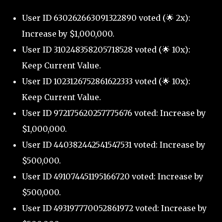
User ID 630262663091322890 voted (🌟 2x):
Increase by $1,000,000.
User ID 310248358205718528 voted (🌟 10x):
Keep Current Value.
User ID 1023126752861622333 voted (🌟 10x):
Keep Current Value.
User ID 972175620257775676 voted: Increase by
$1,000,000.
User ID 440382442541547531 voted: Increase by
$500,000.
User ID 491074451195166720 voted: Increase by
$500,000.
User ID 493197770052861972 voted: Increase by