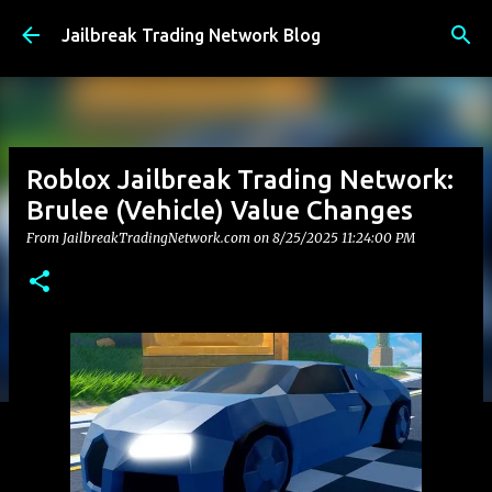
Skip to main content
Jailbreak Trading Network Blog
Roblox Jailbreak Trading Network:
Brulee (Vehicle) Value Changes
From JailbreakTradingNetwork.com on
8/25/2025 11:24:00 PM