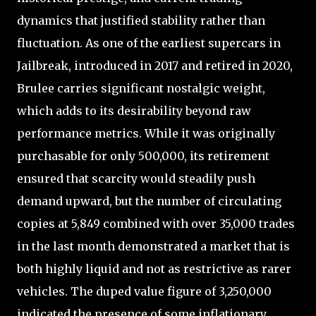
dynamics that justified stability rather than
fluctuation. As one of the earliest supercars in
Jailbreak, introduced in 2017 and retired in 2020,
Brulee carries significant nostalgic weight,
which adds to its desirability beyond raw
performance metrics. While it was originally
purchasable for only 500,000, its retirement
ensured that scarcity would steadily push
demand upward, but the number of circulating
copies at 5,849 combined with over 35,000 trades
in the last month demonstrated a market that is
both highly liquid and not as restrictive as rarer
vehicles. The duped value figure of 3,250,000
indicated the presence of some inflationary