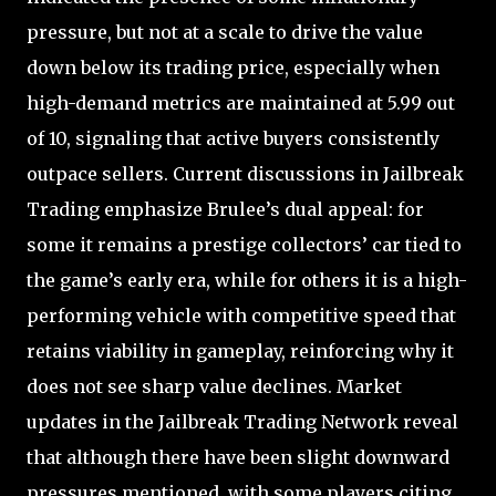
pressure, but not at a scale to drive the value
down below its trading price, especially when
high-demand metrics are maintained at 5.99 out
of 10, signaling that active buyers consistently
outpace sellers. Current discussions in Jailbreak
Trading emphasize Brulee’s dual appeal: for
some it remains a prestige collectors’ car tied to
the game’s early era, while for others it is a high-
performing vehicle with competitive speed that
retains viability in gameplay, reinforcing why it
does not see sharp value declines. Market
updates in the Jailbreak Trading Network reveal
that although there have been slight downward
pressures mentioned, with some players citing