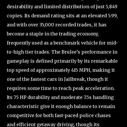
desirability and limited distribution of just 5,849
copies. Its demand rating sits at an elevated 5.99,
and with over 35,000 recorded trades, it has
become a staple in the trading economy,
frequently used as a benchmark vehicle for mid-
to-high tier trades. The Brulee’s performance in
gameplay is defined primarily by its remarkable
top speed of approximately 415 MPH, making it
one of the fastest cars in Jailbreak, though it
requires some time to reach peak acceleration.
Its 75 HP durability and moderate 7.5s handling
characteristic give it enough balance to remain
competitive for both fast-paced police chases
and efficient getaway driving, though its