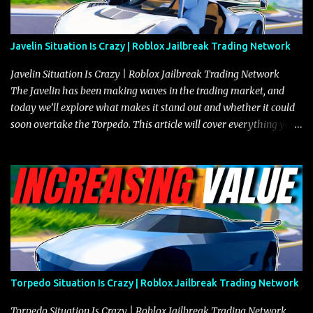
Javelin Situation Is Crazy | Roblox Jailbreak Trading Network
Javelin Situation Is Crazy | Roblox Jailbreak Trading Network
The Javelin has been making waves in the trading market, and
today we’ll explore what makes it stand out and whether it could
soon overtake the Torpedo. This article will cover everything you
need to know about the Javelin, how it compares to the Torpedo,
and what its future looks like in terms of value and demand. Both
the Javelin and the Torpedo are among the fastest vehicles in the
game. The Torpedo has a slightly higher top speed, about five
miles per hour faster than the Javelin, which gives it a slight edge
in a straight-line race. However, the Javelin makes up for it with
better acceleration, making it more effective for maneuvering
through city streets, engaging in police chases, and performing
robberies. The Javelin’s superior handling allows for quicker turns
Torpedo Situation Is Crazy | Roblox Jailbreak Trading Network
and improved responsiveness, making it a favorite for those who
prioritize agility over pure speed. In real gameplay scenarios
Torpedo Situation Is Crazy | Roblox Jailbreak Trading Network