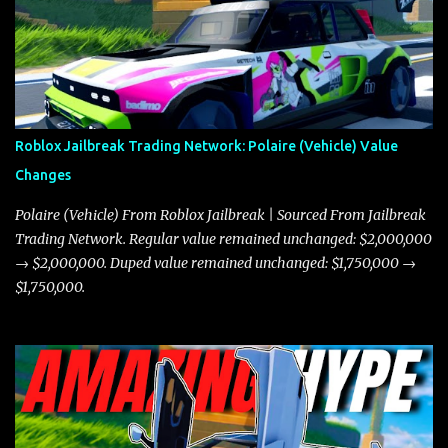
Roblox Jailbreak Trading Network: Polaire (Vehicle) Value
Changes
Polaire (Vehicle) From Roblox Jailbreak | Sourced From Jailbreak
Trading Network. Regular value remained unchanged: $2,000,000
→ $2,000,000. Duped value remained unchanged: $1,750,000 →
$1,750,000.