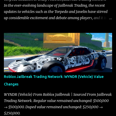
where accele...
In the ever-evolving landscape of Jailbreak Trading, the recent
updates to vehicles such as the Torpedo and Javelin have stirred
up considerable excitement and debate among players, and it is
with great enthusiasm that I present a comprehensive, real-time
update on these changes, along with insights into additional price
adjustments for other notable vehicles that are reshaping the
market dynamics. In this update, I’m focusing primarily on the
Torpedo and Javelin—two vehicles that have sparked extensive
discussion and heated debate in our community—while also
touching on related changes affecting other cars like the Beignet,
Arachnid, and Beam Hybrid. Over time, the Javelin has garnered a
reputation as “the king of cars” among traders, and despite its
Roblox Jailbreak Trading Network: WYNDR (Vehicle) Value
slightly lower top speed of 390 miles per hour compared to the
Changes
Torpedo’s 395 miles per hour, the Javelin has won over many
players with its superior accelera...
WYNDR (Vehicle) From Roblox Jailbreak | Sourced From Jailbreak
Trading Network. Regular value remained unchanged: $500,000
→ $500,000. Duped value remained unchanged: $250,000 →
$250,000.