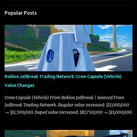
Popular Posts
Roblox Jailbreak Trading Network: Crew Capsule (Vehicle)
Value Changes
Crew Capsule (Vehicle) From Roblox Jailbreak | Sourced From
Jailbreak Trading Network. Regular value increased: $11,000,000
→ $11,500,000. Duped value increased: $10,750,000 → $11,000,000.