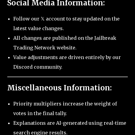
Social Media Information:
Follow our 𝕏 account to stay updated on the
latest value changes.
All changes are published on the Jailbreak
Trading Network website.
Value adjustments are driven entirely by our
Discord community.
Miscellaneous Information:
Priority multipliers increase the weight of
votes in the final tally.
Explanations are AI-generated using real-time
search engine results.