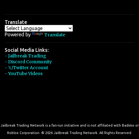
Translate
Powered by
Translate
Social Media Links:
- Jailbreak Trading
- Discord Community
- 𝕏/Twitter Account
- YouTube Videos
Jailbreak Trading Network is a fan-run initiative and is not affiliated with Badimo or
Roblox Corporation. © 2026 Jailbreak Trading Network. All Rights Reserved.