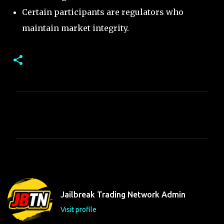
Certain participants are regulators who
maintain market integrity.
C
o
m
m
e
n
t
Jailbreak Trading Network Admin
s
Visit profile