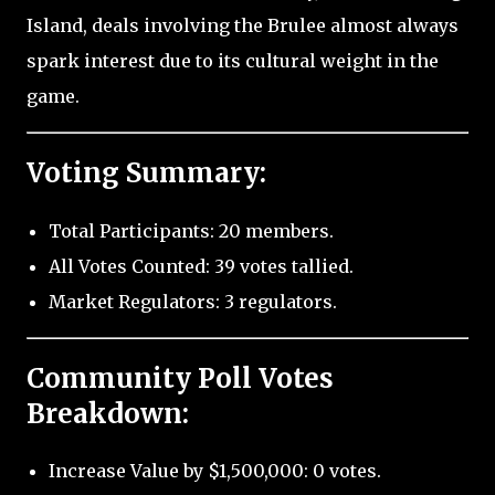
Island, deals involving the Brulee almost always
spark interest due to its cultural weight in the
game.
Voting Summary:
Total Participants: 20 members.
All Votes Counted: 39 votes tallied.
Market Regulators: 3 regulators.
Community Poll Votes
Breakdown:
Increase Value by $1,500,000: 0 votes.