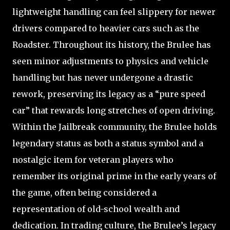
lightweight handling can feel slippery for newer
drivers compared to heavier cars such as the
Roadster. Throughout its history, the Brulee has
seen minor adjustments to physics and vehicle
handling but has never undergone a drastic
rework, preserving its legacy as a “pure speed
car” that rewards long stretches of open driving.
Within the Jailbreak community, the Brulee holds
legendary status as both a status symbol and a
nostalgic item for veteran players who
remember its original prime in the early years of
the game, often being considered a
representation of old-school wealth and
dedication. In trading culture, the Brulee’s legacy