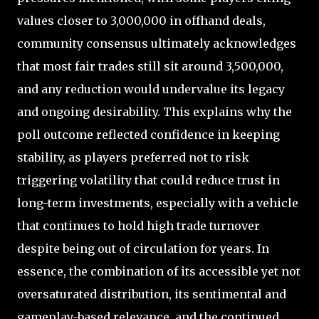
values closer to 3,000,000 in offhand deals,
community consensus ultimately acknowledges
that most fair trades still sit around 3,500,000,
and any reduction would undervalue its legacy
and ongoing desirability. This explains why the
poll outcome reflected confidence in keeping
stability, as players preferred not to risk
triggering volatility that could reduce trust in
long-term investments, especially with a vehicle
that continues to hold high trade turnover
despite being out of circulation for years. In
essence, the combination of its accessible yet not
oversaturated distribution, its sentimental and
gameplay-based relevance, and the continued