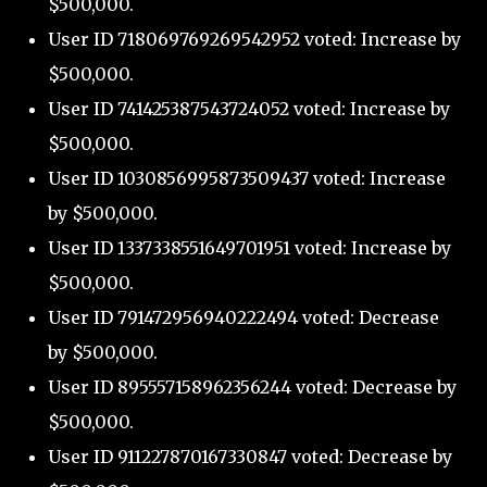
$500,000.
User ID 718069769269542952 voted: Increase by
$500,000.
User ID 741425387543724052 voted: Increase by
$500,000.
User ID 1030856995873509437 voted: Increase
by $500,000.
User ID 1337338551649701951 voted: Increase by
$500,000.
User ID 791472956940222494 voted: Decrease
by $500,000.
User ID 895557158962356244 voted: Decrease by
$500,000.
User ID 911227870167330847 voted: Decrease by