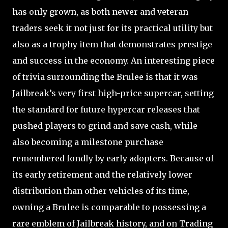
has only grown, as both newer and veteran
traders seek it not just for its practical utility but
also as a trophy item that demonstrates prestige
and success in the economy. An interesting piece
of trivia surrounding the Brulee is that it was
Jailbreak’s very first high-price supercar, setting
the standard for future hypercar releases that
pushed players to grind and save cash, while
also becoming a milestone purchase
remembered fondly by early adopters. Because of
its early retirement and the relatively lower
distribution than other vehicles of its time,
owning a Brulee is comparable to possessing a
rare emblem of Jailbreak history, and on Trading