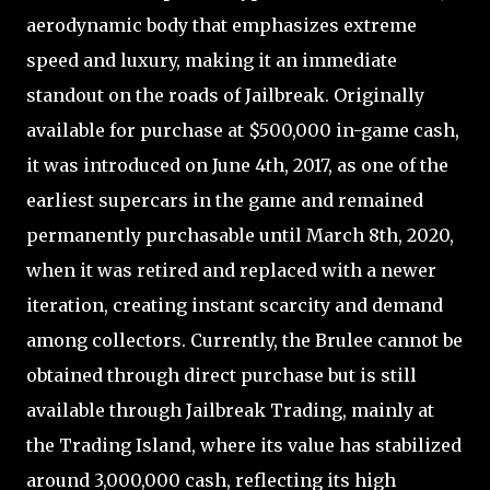
aerodynamic body that emphasizes extreme
speed and luxury, making it an immediate
standout on the roads of Jailbreak. Originally
available for purchase at $500,000 in-game cash,
it was introduced on June 4th, 2017, as one of the
earliest supercars in the game and remained
permanently purchasable until March 8th, 2020,
when it was retired and replaced with a newer
iteration, creating instant scarcity and demand
among collectors. Currently, the Brulee cannot be
obtained through direct purchase but is still
available through Jailbreak Trading, mainly at
the Trading Island, where its value has stabilized
around 3,000,000 cash, reflecting its high