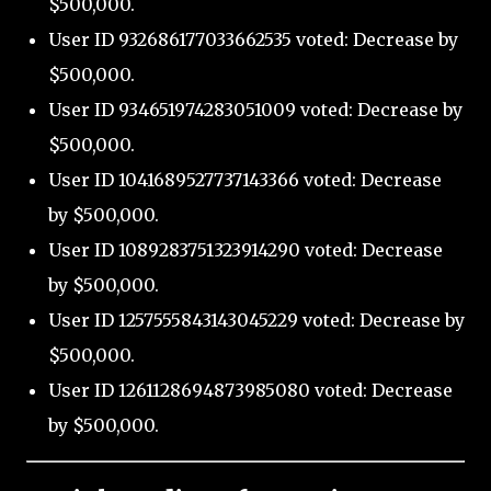
$500,000.
User ID 932686177033662535 voted: Decrease by
$500,000.
User ID 934651974283051009 voted: Decrease by
$500,000.
User ID 1041689527737143366 voted: Decrease
by $500,000.
User ID 1089283751323914290 voted: Decrease
by $500,000.
User ID 1257555843143045229 voted: Decrease by
$500,000.
User ID 1261128694873985080 voted: Decrease
by $500,000.