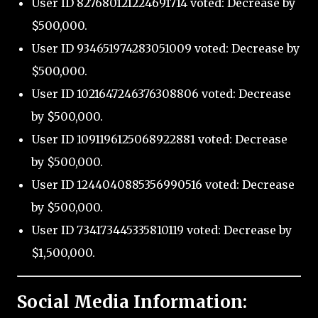
User ID 827680121224691714 voted: Decrease by
$500,000.
User ID 934651974283051009 voted: Decrease by
$500,000.
User ID 1021647246376308806 voted: Decrease
by $500,000.
User ID 1091196125068922881 voted: Decrease
by $500,000.
User ID 1244040885356990516 voted: Decrease
by $500,000.
User ID 734173445335810119 voted: Decrease by
$1,500,000.
Social Media Information: