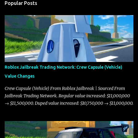
Popular Posts
Roblox Jailbreak Trading Network: Crew Capsule (Vehicle)
Value Changes
Crew Capsule (Vehicle) From Roblox Jailbreak | Sourced From
Jailbreak Trading Network. Regular value increased: $11,000,000
→ $11,500,000. Duped value increased: $10,750,000 → $11,000,000.