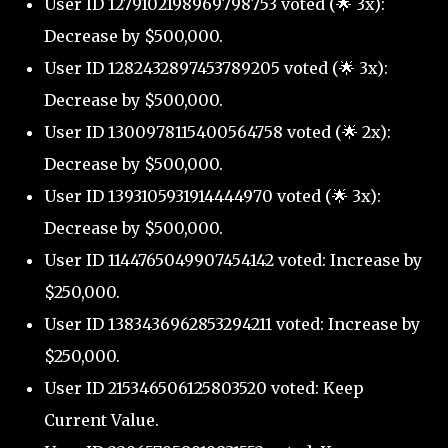
User ID 1279102198969798753 voted (🌟 3x):
Decrease by $500,000.
User ID 1282432897453789205 voted (🌟 3x):
Decrease by $500,000.
User ID 1300978115400564758 voted (🌟 2x):
Decrease by $500,000.
User ID 1393105931914444970 voted (🌟 3x):
Decrease by $500,000.
User ID 1144765049907454142 voted: Increase by
$250,000.
User ID 1383436962853294211 voted: Increase by
$250,000.
User ID 215346506125803520 voted: Keep
Current Value.