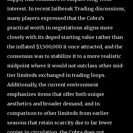
interest. In recent Jailbreak Trading discussions,
many players expressed that the Cobra’s
practical worth in negotiations aligns more
closely with its duped starting value rather than
the inflated $3,500,000 it once attracted, and the
consensus was to stabilize it to a more realistic
midpoint where it would not outclass other mid-
tier limiteds exchanged in trading loops.
Additionally, the current environment
emphasizes items that offer both unique
aesthetics and broader demand, and in
comparison to other limiteds from earlier
seasons that retain scarcity due to far fewer
copies in circulation, the Cobra does not