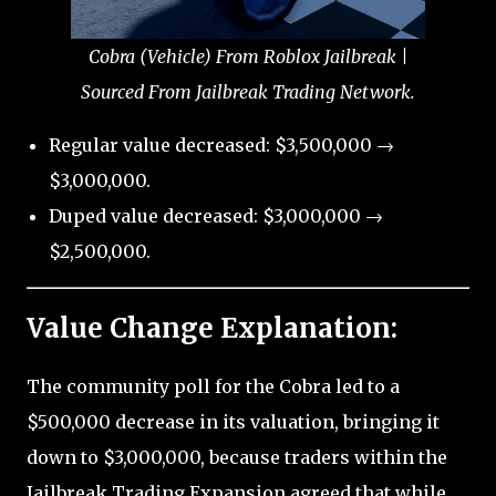
Cobra (Vehicle) From Roblox Jailbreak |
Sourced From Jailbreak Trading Network.
Regular value decreased: $3,500,000 →
$3,000,000.
Duped value decreased: $3,000,000 →
$2,500,000.
Value Change Explanation:
The community poll for the Cobra led to a
$500,000 decrease in its valuation, bringing it
down to $3,000,000, because traders within the
Jailbreak Trading Expansion agreed that while