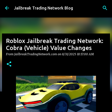
Skip to main content
Jailbreak Trading Network Blog
Roblox Jailbreak Trading Network:
Cobra (Vehicle) Value Changes
From JailbreakTradingNetwork.com on
8/31/2025 10:17:00 AM