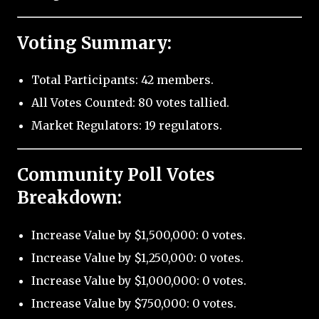
Voting Summary:
Total Participants: 42 members.
All Votes Counted: 80 votes tallied.
Market Regulators: 19 regulators.
Community Poll Votes
Breakdown:
Increase Value by $1,500,000: 0 votes.
Increase Value by $1,250,000: 0 votes.
Increase Value by $1,000,000: 0 votes.
Increase Value by $750,000: 0 votes.