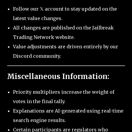
Follow our 𝕏 account to stay updated on the
latest value changes.
All changes are published on the Jailbreak
Trading Network website.
Value adjustments are driven entirely by our
Discord community.
Miscellaneous Information:
Priority multipliers increase the weight of
votes in the final tally.
Explanations are AI-generated using real-time
search engine results.
Certain participants are regulators who