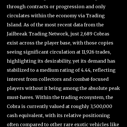
through contracts or progression and only
circulates within the economy via Trading
Island. As of the most recent data from the
Jailbreak Trading Network, just 2,689 Cobras
exist across the player base, with those copies
seeing significant circulation at 11,926 trades,
highlighting its desirability, yet its demand has
stabilized to a medium rating of 4.44, reflecting
interest from collectors and combat-focused
players without it being among the absolute peak
must-haves. Within the trading ecosystem, the
Cobra is currently valued at roughly 3,500,000
cash equivalent, with its relative positioning
often compared to other rare exotic vehicles like