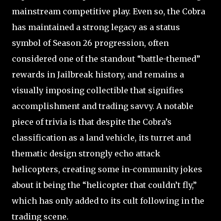
mainstream competitive play. Even so, the Cobra
has maintained a strong legacy as a status
symbol of Season 26 progression, often
considered one of the standout “battle-themed”
rewards in Jailbreak history, and remains a
visually imposing collectible that signifies
accomplishment and trading savvy. A notable
piece of trivia is that despite the Cobra’s
classification as a land vehicle, its turret and
thematic design strongly echo attack
helicopters, creating some in-community jokes
about it being the “helicopter that couldn’t fly,”
which has only added to its cult following in the
trading scene.