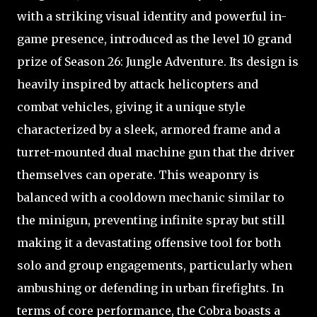
with a striking visual identity and powerful in-
game presence, introduced as the level 10 grand
prize of Season 26: Jungle Adventure. Its design is
heavily inspired by attack helicopters and
combat vehicles, giving it a unique style
characterized by a sleek, armored frame and a
turret-mounted dual machine gun that the driver
themselves can operate. This weaponry is
balanced with a cooldown mechanic similar to
the minigun, preventing infinite spray but still
making it a devastating offensive tool for both
solo and group engagements, particularly when
ambushing or defending in urban firefights. In
terms of core performance, the Cobra boasts a