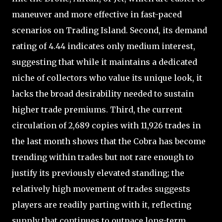
maneuver and more effective in fast-paced
scenarios on Trading Island. Second, its demand
rating of 4.44 indicates only medium interest,
suggesting that while it maintains a dedicated
niche of collectors who value its unique look, it
lacks the broad desirability needed to sustain
higher trade premiums. Third, the current
circulation of 2,689 copies with 11,926 trades in
the last month shows that the Cobra has become
trending within trades but not rare enough to
justify its previously elevated standing; the
relatively high movement of trades suggests
players are readily parting with it, reflecting
supply that continues to outpace long-term