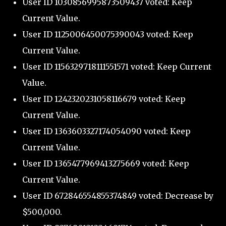
User ID 1030856995873509437 voted: Keep
Current Value.
User ID 1125006450075390043 voted: Keep
Current Value.
User ID 1156329718111551571 voted: Keep Current
Value.
User ID 1242320231058116679 voted: Keep
Current Value.
User ID 1363603327174054090 voted: Keep
Current Value.
User ID 1365477969413275669 voted: Keep
Current Value.
User ID 672846554855374849 voted: Decrease by
$500,000.