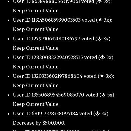
User ID 863848880563159061 voted (🌟 3x):
Keep Current Value.
User ID 1131450685939003503 voted (🌟 3x):
Keep Current Value.
User ID 1279710632010186797 voted (🌟 3x):
Keep Current Value.
User ID 1282008222940528715 voted (🌟 3x):
Keep Current Value.
User ID 1320333602197868604 voted (🌟 3x):
Keep Current Value.
User ID 1355068954569085070 voted (🌟 5x):
Keep Current Value.
User ID 681917378338095184 voted (🌟 3x):
Decrease by $500,000.