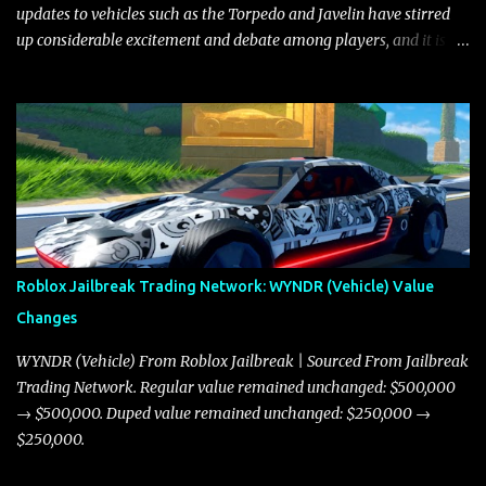
updates to vehicles such as the Torpedo and Javelin have stirred
up considerable excitement and debate among players, and it is
with great enthusiasm that I present a comprehensive, real-time
update on these changes, along with insights into additional price
adjustments for other notable vehicles that are reshaping the
market dynamics. In this update, I’m focusing primarily on the
Torpedo and Javelin—two vehicles that have sparked extensive
discussion and heated debate in our community—while also
touching on related changes affecting other cars like the Beignet,
Arachnid, and Beam Hybrid. Over time, the Javelin has garnered a
reputation as “the king of cars” among traders, and despite its
Roblox Jailbreak Trading Network: WYNDR (Vehicle) Value
slightly lower top speed of 390 miles per hour compared to the
Changes
Torpedo’s 395 miles per hour, the Javelin has won over many
players with its superior accelera...
WYNDR (Vehicle) From Roblox Jailbreak | Sourced From Jailbreak
Trading Network. Regular value remained unchanged: $500,000
→ $500,000. Duped value remained unchanged: $250,000 →
$250,000.