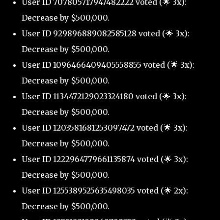
User ID 707805717947482222 voted (🌟 3x):
Decrease by $500,000.
User ID 929896889082585128 voted (🌟 3x):
Decrease by $500,000.
User ID 1096466409405558855 voted (🌟 3x):
Decrease by $500,000.
User ID 1134472129023324180 voted (🌟 3x):
Decrease by $500,000.
User ID 1203581681253097472 voted (🌟 3x):
Decrease by $500,000.
User ID 1222964779661135874 voted (🌟 3x):
Decrease by $500,000.
User ID 1255389525635498035 voted (🌟 2x):
Decrease by $500,000.