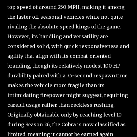
top speed of around 250 MPH, making it among
the faster off-seasonal vehicles while not quite
rivaling the absolute speed kings of the game.
However, its handling and versatility are
considered solid, with quick responsiveness and
agility that align with its combat-oriented
branding, though its relatively modest 100 HP
durability paired with a 7.5-second respawn time
makes the vehicle more fragile than its
intimidating firepower might suggest, requiring
careful usage rather than reckless rushing.
Originally obtainable only by reaching level 10
during Season 26, the Cobra is now classified as
limited, meaning it cannot be earned again