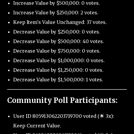
Increase Value by $500,000: 0 votes.
Increase Value by $250,000: 2 votes.
Keep Item's Value Unchanged: 37 votes.
Decrease Value by $250,000: 0 votes.
Decrease Value by $500,000: 40 votes.
Decrease Value by $750,000: 0 votes.
Decrease Value by $1,000,000: 0 votes.
Decrease Value by $1,250,000: 0 votes.
Decrease Value by $1,500,000: 1 votes.
Community Poll Participants:
User ID 805913062203719700 voted (🌟 3x):
Keep Current Value.