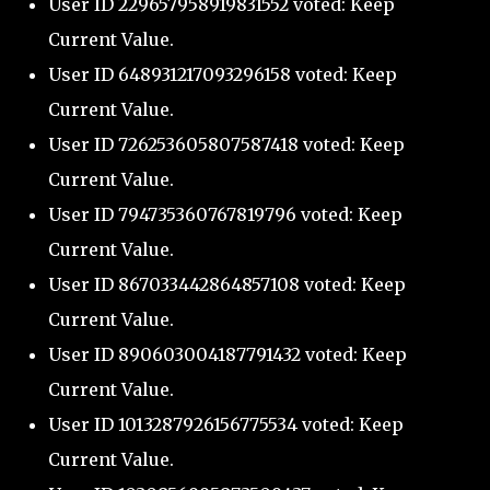
User ID 229657958919831552 voted: Keep
Current Value.
User ID 648931217093296158 voted: Keep
Current Value.
User ID 726253605807587418 voted: Keep
Current Value.
User ID 794735360767819796 voted: Keep
Current Value.
User ID 867033442864857108 voted: Keep
Current Value.
User ID 890603004187791432 voted: Keep
Current Value.
User ID 1013287926156775534 voted: Keep
Current Value.