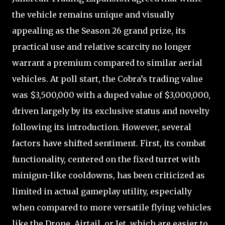
the vehicle remains unique and visually
appealing as the Season 26 grand prize, its
practical use and relative scarcity no longer
warrant a premium compared to similar aerial
vehicles. At poll start, the Cobra’s trading value
was $3,500,000 with a duped value of $3,000,000,
driven largely by its exclusive status and novelty
following its introduction. However, several
factors have shifted sentiment. First, its combat
functionality, centered on the fixed turret with
minigun-like cooldowns, has been criticized as
limited in actual gameplay utility, especially
when compared to more versatile flying vehicles
like the Drone, Airtail, or Jet, which are easier to