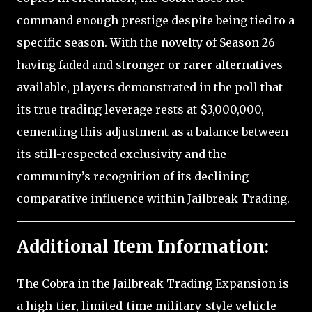
command enough prestige despite being tied to a
specific season. With the novelty of Season 26
having faded and stronger or rarer alternatives
available, players demonstrated in the poll that
its true trading leverage rests at $3,000,000,
cementing this adjustment as a balance between
its still-respected exclusivity and the
community’s recognition of its declining
comparative influence within Jailbreak Trading.
Additional Item Information:
The Cobra in the Jailbreak Trading Expansion is
a high-tier, limited-time military-style vehicle