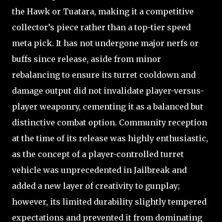
the Hawk or Tuatara, making it a competitive
collector’s piece rather than a top-tier speed
meta pick. It has not undergone major nerfs or
buffs since release, aside from minor
rebalancing to ensure its turret cooldown and
damage output did not invalidate player-versus-
player weaponry, cementing it as a balanced but
distinctive combat option. Community reception
at the time of its release was highly enthusiastic,
as the concept of a player-controlled turret
vehicle was unprecedented in Jailbreak and
added a new layer of creativity to gunplay;
however, its limited durability slightly tempered
expectations and prevented it from dominating