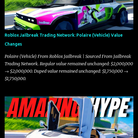
Roblox Jailbreak Trading Network: Polaire (Vehicle) Value
Changes
Polaire (Vehicle) From Roblox Jailbreak | Sourced From Jailbreak
Trading Network. Regular value remained unchanged: $2,000,000
→ $2,000,000. Duped value remained unchanged: $1,750,000 →
$1,750,000.