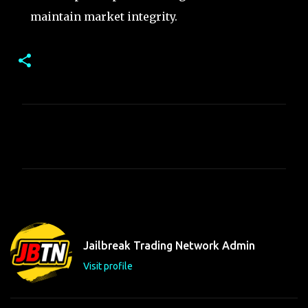
maintain market integrity.
C
o
m
m
e
n
t
Jailbreak Trading Network Admin
s
Visit profile