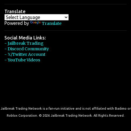
Translate
Powered by
Translate
Social Media Links:
- Jailbreak Trading
- Discord Community
- 𝕏/Twitter Account
- YouTube Videos
Jailbreak Trading Network is a fan-run initiative and is not affiliated with Badimo or
Roblox Corporation. © 2026 Jailbreak Trading Network. All Rights Reserved.