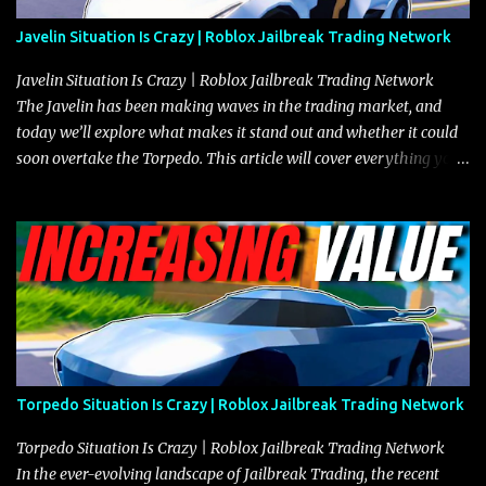
Javelin Situation Is Crazy | Roblox Jailbreak Trading Network
Javelin Situation Is Crazy | Roblox Jailbreak Trading Network
The Javelin has been making waves in the trading market, and
today we’ll explore what makes it stand out and whether it could
soon overtake the Torpedo. This article will cover everything you
need to know about the Javelin, how it compares to the Torpedo,
and what its future looks like in terms of value and demand. Both
the Javelin and the Torpedo are among the fastest vehicles in the
game. The Torpedo has a slightly higher top speed, about five
miles per hour faster than the Javelin, which gives it a slight edge
in a straight-line race. However, the Javelin makes up for it with
better acceleration, making it more effective for maneuvering
through city streets, engaging in police chases, and performing
robberies. The Javelin’s superior handling allows for quicker turns
Torpedo Situation Is Crazy | Roblox Jailbreak Trading Network
and improved responsiveness, making it a favorite for those who
prioritize agility over pure speed. In real gameplay scenarios
Torpedo Situation Is Crazy | Roblox Jailbreak Trading Network
where accele...
In the ever-evolving landscape of Jailbreak Trading, the recent