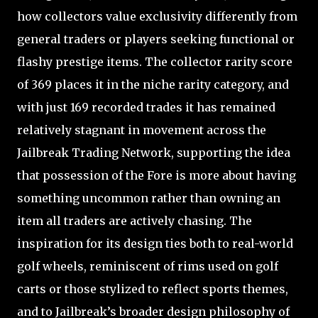
how collectors value exclusivity differently from
general traders or players seeking functional or
flashy prestige items. The collector rarity score
of 369 places it in the niche rarity category, and
with just 169 recorded trades it has remained
relatively stagnant in movement across the
Jailbreak Trading Network, supporting the idea
that possession of the Fore is more about having
something uncommon rather than owning an
item all traders are actively chasing. The
inspiration for its design ties both to real-world
golf wheels, reminiscent of rims used on golf
carts or those stylized to reflect sports themes,
and to Jailbreak’s broader design philosophy of