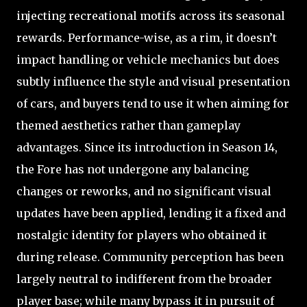
injecting recreational motifs across its seasonal
rewards. Performance-wise, as a rim, it doesn’t
impact handling or vehicle mechanics but does
subtly influence the style and visual presentation
of cars, and buyers tend to use it when aiming for
themed aesthetics rather than gameplay
advantages. Since its introduction in Season 14,
the Fore has not undergone any balancing
changes or reworks, and no significant visual
updates have been applied, lending it a fixed and
nostalgic identity for players who obtained it
during release. Community perception has been
largely neutral to indifferent from the broader
player base; while many bypass it in pursuit of