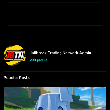
C
o
m
m
e
n
t
Jailbreak Trading Network Admin
s
Visit profile
Popular Posts