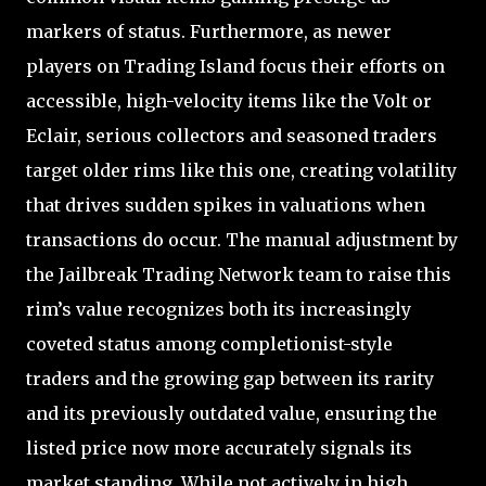
markers of status. Furthermore, as newer
players on Trading Island focus their efforts on
accessible, high-velocity items like the Volt or
Eclair, serious collectors and seasoned traders
target older rims like this one, creating volatility
that drives sudden spikes in valuations when
transactions do occur. The manual adjustment by
the Jailbreak Trading Network team to raise this
rim’s value recognizes both its increasingly
coveted status among completionist-style
traders and the growing gap between its rarity
and its previously outdated value, ensuring the
listed price now more accurately signals its
market standing. While not actively in high