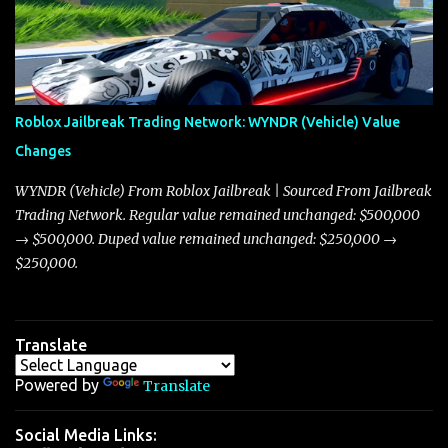
Torpedo and Javelin—two vehicles that have sparked extensive
discussion and heated debate in our community—while also
touching on related changes affecting other cars like the Beignet,
Arachnid, and Beam Hybrid. Over time, the Javelin has garnered a
reputation as “the king of cars” among traders, and despite its
Roblox Jailbreak Trading Network: WYNDR (Vehicle) Value
slightly lower top speed of 390 miles per hour compared to the
Changes
Torpedo’s 395 miles per hour, the Javelin has won over many
players with its superior accelera...
WYNDR (Vehicle) From Roblox Jailbreak | Sourced From Jailbreak
Trading Network. Regular value remained unchanged: $500,000
→ $500,000. Duped value remained unchanged: $250,000 →
$250,000.
Translate
Powered by
Translate
Social Media Links: