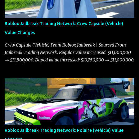
Roblox Jailbreak Trading Network: Crew Capsule (Vehicle)
Value Changes
Crew Capsule (Vehicle) From Roblox Jailbreak | Sourced From
Jailbreak Trading Network. Regular value increased: $11,000,000
→ $11,500,000. Duped value increased: $10,750,000 → $11,000,000.
Roblox Jailbreak Trading Network: Polaire (Vehicle) Value