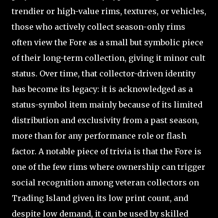
trendier or high-value rims, textures, or vehicles,
those who actively collect season-only rims
often view the Fore as a small but symbolic piece
of their long-term collection, giving it minor cult
status. Over time, that collector-driven identity
has become its legacy: it is acknowledged as a
status-symbol item mainly because of its limited
distribution and exclusivity from a past season,
more than for any performance role or flash
factor. A notable piece of trivia is that the Fore is
one of the few rims where ownership can trigger
social recognition among veteran collectors on
Trading Island given its low print count, and
despite low demand, it can be used by skilled