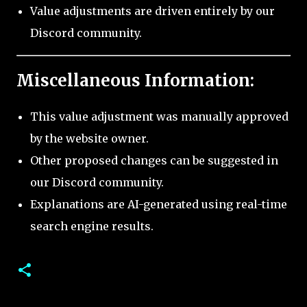
Value adjustments are driven entirely by our
Discord community.
Miscellaneous Information:
This value adjustment was manually approved
by the website owner.
Other proposed changes can be suggested in
our Discord community.
Explanations are AI-generated using real-time
search engine results.