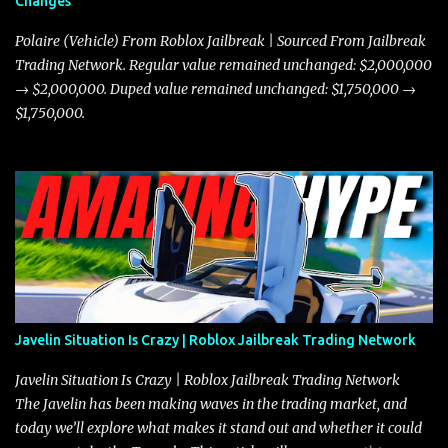
Changes
Polaire (Vehicle) From Roblox Jailbreak | Sourced From Jailbreak
Trading Network. Regular value remained unchanged: $2,000,000
→ $2,000,000. Duped value remained unchanged: $1,750,000 →
$1,750,000.
Javelin Situation Is Crazy | Roblox Jailbreak Trading Network
Javelin Situation Is Crazy | Roblox Jailbreak Trading Network
The Javelin has been making waves in the trading market, and
today we’ll explore what makes it stand out and whether it could