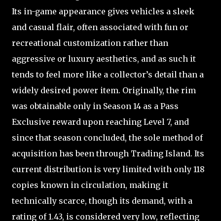
Its in-game appearance gives vehicles a sleek
and casual flair, often associated with fun or
recreational customization rather than
aggressive or luxury aesthetics, and as such it
tends to feel more like a collector’s detail than a
widely desired power item. Originally, the rim
was obtainable only in Season 14 as a Pass
Exclusive reward upon reaching Level 7, and
since that season concluded, the sole method of
acquisition has been through Trading Island. Its
current distribution is very limited with only 118
copies known in circulation, making it
technically scarce, though its demand, with a
rating of 1.43, is considered very low, reflecting