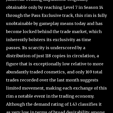
obtainable only by reaching Level 7 in Season 14
through the Pass Exclusive track, this rim is fully
unobtainable by gameplay means today and has
become locked behind the trade market, which
inherently bolsters its exclusivity as time
passes. Its scarcity is underscored by a
distribution of just 118 copies in circulation, a
figure that is exceptionally low relative to more
abundantly traded cosmetics, and only 169 total
trades recorded over the last month suggests
limited movement, making each exchange of this
rim a notable event in the trading economy.
Although the demand rating of 1.43 classifies it
as very low in terms of broad desirability among