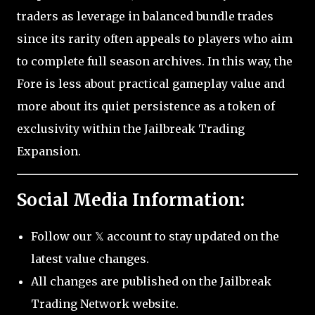
traders as leverage in balanced bundle trades
since its rarity often appeals to players who aim
to complete full season archives. In this way, the
Fore is less about practical gameplay value and
more about its quiet persistence as a token of
exclusivity within the Jailbreak Trading
Expansion.
Social Media Information:
Follow our 𝕏 account to stay updated on the
latest value changes.
All changes are published on the Jailbreak
Trading Network website.