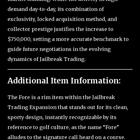
demand day-to-day, its combination of
exclusivity, locked acquisition method, and
collector prestige justifies the increase to
$750,000, setting a more accurate benchmark to
guide future negotiations in the evolving
dynamics of Jailbreak Trading.
Additional Item Information:
The Fore is a rim item within the Jailbreak
Trading Expansion that stands out for its clean,
sporty design, instantly recognizable by its
reference to golf culture, as the name “Fore”
alludes to the signature call heard on a course.