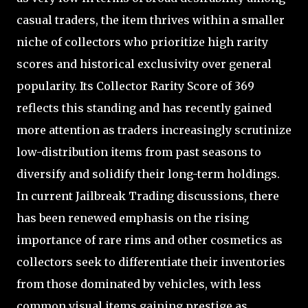
casual traders, the item thrives within a smaller
niche of collectors who prioritize high rarity
scores and historical exclusivity over general
popularity. Its Collector Rarity Score of 369
reflects this standing and has recently gained
more attention as traders increasingly scrutinize
low-distribution items from past seasons to
diversify and solidify their long-term holdings.
In current Jailbreak Trading discussions, there
has been renewed emphasis on the rising
importance of rare rims and other cosmetics as
collectors seek to differentiate their inventories
from those dominated by vehicles, with less
common visual items gaining prestige as