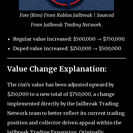
Fore (Rim) From Roblox Jailbreak | Sourced
From Jailbreak Trading Network.
Regular value increased: $500,000 → $750,000.
Duped value increased: $250,000 → $500,000.
Value Change Explanation:
The rim’s value has been adjusted upward by
$250,000 to a new total of $750,000, a change
implemented directly by the Jailbreak Trading
Network team to better reflect its current trading
position and collector-driven appeal within the
Jailbreak Trading Expansion. Originally