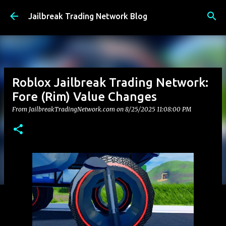
Skip to main content
Jailbreak Trading Network Blog
Roblox Jailbreak Trading Network:
Fore (Rim) Value Changes
From JailbreakTradingNetwork.com on
8/25/2025 11:08:00 PM