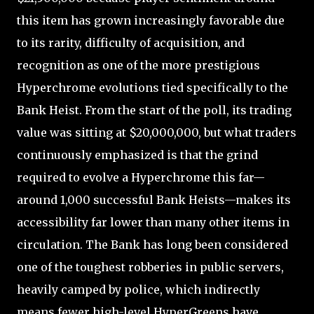
this item has grown increasingly favorable due
to its rarity, difficulty of acquisition, and
recognition as one of the more prestigious
Hyperchrome evolutions tied specifically to the
Bank Heist. From the start of the poll, its trading
value was sitting at $20,000,000, but what traders
continuously emphasized is that the grind
required to evolve a Hyperchrome this far—
around 1,000 successful Bank Heists—makes its
accessibility far lower than many other items in
circulation. The Bank has long been considered
one of the toughest robberies in public servers,
heavily camped by police, which indirectly
means fewer high-level HyperGreens have