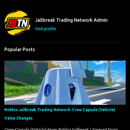
e
n
t
Jailbreak Trading Network Admin
s
Visit profile
Popular Posts
Roblox Jailbreak Trading Network: Crew Capsule (Vehicle)
Value Changes
Crew Capsule (Vehicle) From Roblox Jailbreak | Sourced From