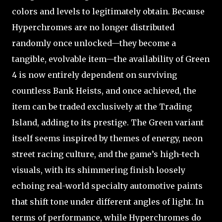
colors and levels to legitimately obtain. Because
Hyperchromes are no longer distributed
randomly once unlocked—they become a
tangible, evolvable item—the availability of Green
4 is now entirely dependent on surviving
countless Bank Heists, and once achieved, the
item can be traded exclusively at the Trading
Island, adding to its prestige. The Green variant
itself seems inspired by themes of energy, neon
street racing culture, and the game’s high-tech
visuals, with its shimmering finish loosely
echoing real-world specialty automotive paints
that shift tone under different angles of light. In
terms of performance, while Hyperchromes do