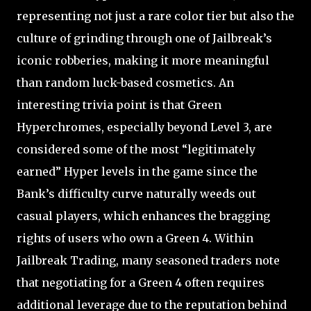
representing not just a rare color tier but also the
culture of grinding through one of Jailbreak’s
iconic robberies, making it more meaningful
than random luck-based cosmetics. An
interesting trivia point is that Green
Hyperchromes, especially beyond Level 3, are
considered some of the most “legitimately
earned” Hyper levels in the game since the
Bank’s difficulty curve naturally weeds out
casual players, which enhances the bragging
rights of users who own a Green 4. Within
Jailbreak Trading, many seasoned traders note
that negotiating for a Green 4 often requires
additional leverage due to the reputation behind