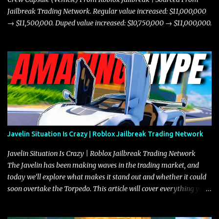
Jailbreak Trading Network. Regular value increased: $11,000,000
→ $11,500,000. Duped value increased: $10,750,000 → $11,000,000.
Javelin Situation Is Crazy | Roblox Jailbreak Trading Network
Javelin Situation Is Crazy | Roblox Jailbreak Trading Network
The Javelin has been making waves in the trading market, and
today we’ll explore what makes it stand out and whether it could
soon overtake the Torpedo. This article will cover everything you
need to know about the Javelin, how it compares to the Torpedo,
and what its future looks like in terms of value and demand. Both