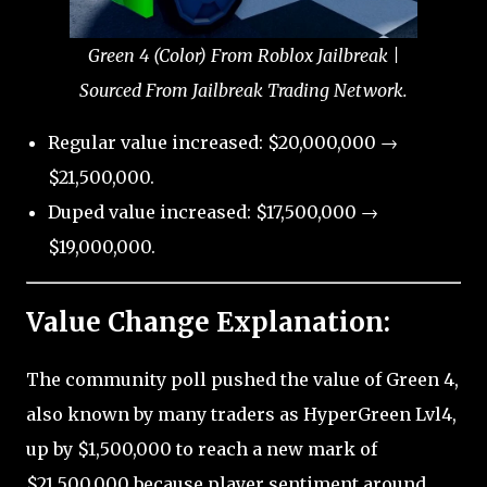
Green 4 (Color) From Roblox Jailbreak |
Sourced From Jailbreak Trading Network.
Regular value increased: $20,000,000 →
$21,500,000.
Duped value increased: $17,500,000 →
$19,000,000.
Value Change Explanation:
The community poll pushed the value of Green 4,
also known by many traders as HyperGreen Lvl4,
up by $1,500,000 to reach a new mark of
$21,500,000 because player sentiment around