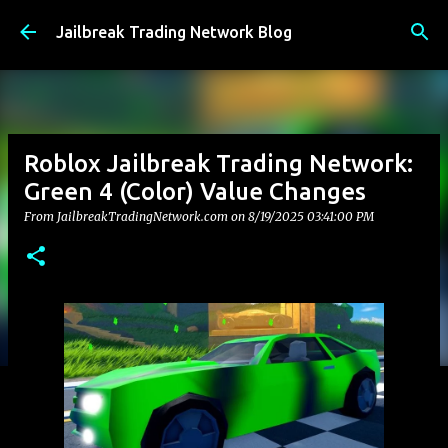
Skip to main content
Jailbreak Trading Network Blog
Roblox Jailbreak Trading Network:
Green 4 (Color) Value Changes
From JailbreakTradingNetwork.com on
8/19/2025 03:41:00 PM