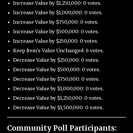
Increase Value by $1,250,000: 0 votes.
Increase Value by $1,000,000: 0 votes.
Increase Value by $750,000: 0 votes.
Increase Value by $500,000: 0 votes.
Increase Value by $250,000: 0 votes.
Keep Item's Value Unchanged: 6 votes.
Decrease Value by $250,000: 0 votes.
Decrease Value by $500,000: 0 votes.
Decrease Value by $750,000: 0 votes.
Decrease Value by $1,000,000: 0 votes.
Decrease Value by $1,250,000: 0 votes.
Decrease Value by $1,500,000: 0 votes.
Community Poll Participants: