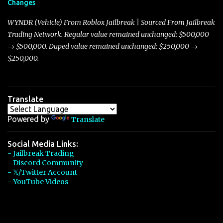
Changes
Torpedo’s 395 miles per hour, the Javelin has won over many
players with its superior accelera...
WYNDR (Vehicle) From Roblox Jailbreak | Sourced From Jailbreak
Trading Network. Regular value remained unchanged: $500,000
→ $500,000. Duped value remained unchanged: $250,000 →
$250,000.
Translate
Powered by
Translate
Social Media Links:
- Jailbreak Trading
- Discord Community
- 𝕏/Twitter Account
- YouTube Videos