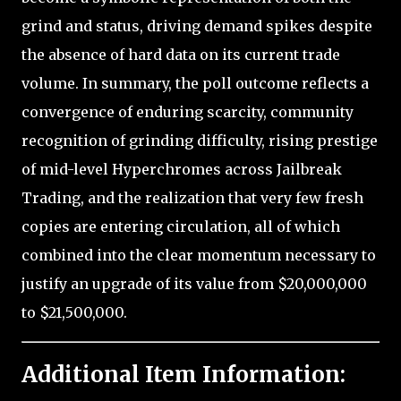
grind and status, driving demand spikes despite
the absence of hard data on its current trade
volume. In summary, the poll outcome reflects a
convergence of enduring scarcity, community
recognition of grinding difficulty, rising prestige
of mid-level Hyperchromes across Jailbreak
Trading, and the realization that very few fresh
copies are entering circulation, all of which
combined into the clear momentum necessary to
justify an upgrade of its value from $20,000,000
to $21,500,000.
Additional Item Information: