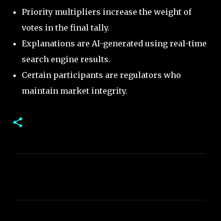
Priority multipliers increase the weight of
votes in the final tally.
Explanations are AI-generated using real-time
search engine results.
Certain participants are regulators who
maintain market integrity.
C
o
m
m