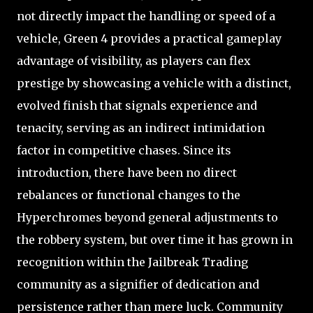
not directly impact the handling or speed of a
vehicle, Green 4 provides a practical gameplay
advantage of visibility, as players can flex
prestige by showcasing a vehicle with a distinct,
evolved finish that signals experience and
tenacity, serving as an indirect intimidation
factor in competitive chases. Since its
introduction, there have been no direct
rebalances or functional changes to the
Hyperchromes beyond general adjustments to
the robbery system, but over time it has grown in
recognition within the Jailbreak Trading
community as a signifier of dedication and
persistence rather than mere luck. Community