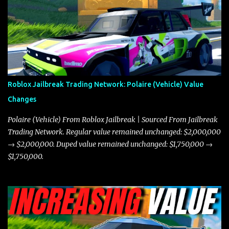
the Javelin and the Torpedo are among the fastest vehicles in the
game. The Torpedo has a slightly higher top speed, about five
miles per hour faster than the Javelin, which gives it a slight edge
in a straight-line race. However, the Javelin makes up for it with
better acceleration, making it more effective for maneuvering
through city streets, engaging in police chases, and performing
robberies. The Javelin’s superior handling allows for quicker turns
Roblox Jailbreak Trading Network: Polaire (Vehicle) Value
and improved responsiveness, making it a favorite for those who
Changes
prioritize agility over pure speed. In real gameplay scenarios
where accele...
Polaire (Vehicle) From Roblox Jailbreak | Sourced From Jailbreak
Trading Network. Regular value remained unchanged: $2,000,000
→ $2,000,000. Duped value remained unchanged: $1,750,000 →
$1,750,000.