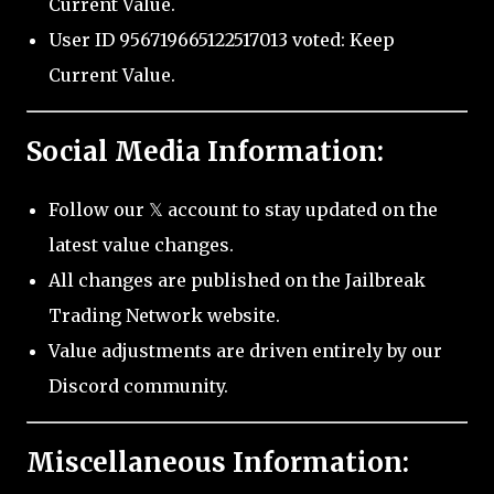
Current Value.
User ID 956719665122517013 voted: Keep
Current Value.
Social Media Information:
Follow our 𝕏 account to stay updated on the
latest value changes.
All changes are published on the Jailbreak
Trading Network website.
Value adjustments are driven entirely by our
Discord community.
Miscellaneous Information: