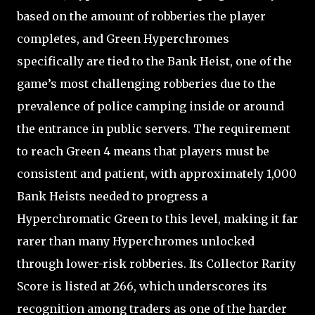
based on the amount of robberies the player
completes, and Green Hyperchromes
specifically are tied to the Bank Heist, one of the
game’s most challenging robberies due to the
prevalence of police camping inside or around
the entrance in public servers. The requirement
to reach Green 4 means that players must be
consistent and patient, with approximately 1,000
Bank Heists needed to progress a
Hyperchromatic Green to this level, making it far
rarer than many Hyperchromes unlocked
through lower-risk robberies. Its Collector Rarity
Score is listed at 266, which underscores its
recognition among traders as one of the harder