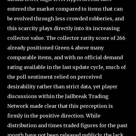
entered the market compared to items that can
be evolved through less crowded robberies, and
this scarcity plays directly into its increasing
collector value. The collector rarity score of 266
already positioned Green 4 above many
comparable items, and with no official demand
rating available in the last update cycle, much of
the poll sentiment relied on perceived
desirability rather than strict data, yet player
discussions within the Jailbreak Trading
Network made clear that this perception is
firmly in the positive direction. While
distribution and times traded figures for the past
month have not been released publicly, the lack