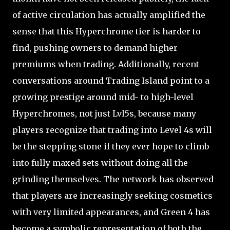
of active circulation has actually amplified the
sense that this Hyperchrome tier is harder to
find, pushing owners to demand higher
premiums when trading. Additionally, recent
conversations around Trading Island point to a
growing prestige around mid- to high-level
Hyperchromes, not just Lvl5s, because many
players recognize that trading into Level 4s will
be the stepping stone if they ever hope to climb
into fully maxed sets without doing all the
grinding themselves. The network has observed
that players are increasingly seeking cosmetics
with very limited appearances, and Green 4 has
become a symbolic representation of both the