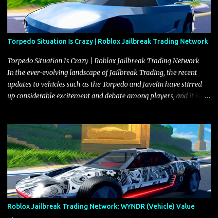
Torpedo Situation Is Crazy | Roblox Jailbreak Trading Network
Torpedo Situation Is Crazy | Roblox Jailbreak Trading Network
In the ever-evolving landscape of Jailbreak Trading, the recent
updates to vehicles such as the Torpedo and Javelin have stirred
up considerable excitement and debate among players, and it is
with great enthusiasm that I present a comprehensive, real-time
update on these changes, along with insights into additional price
adjustments for other notable vehicles that are reshaping the
market dynamics. In this update, I’m focusing primarily on the
Torpedo and Javelin—two vehicles that have sparked extensive
discussion and heated debate in our community—while also
touching on related changes affecting other cars like the Beignet,
Arachnid, and Beam Hybrid. Over time, the Javelin has garnered a
reputation as “the king of cars” among traders, and despite its
Roblox Jailbreak Trading Network: WYNDR (Vehicle) Value
slightly lower top speed of 390 miles per hour compared to the