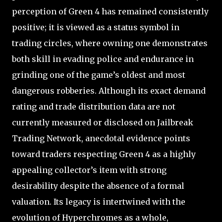
perception of Green 4 has remained consistently
positive; it is viewed as a status symbol in
trading circles, where owning one demonstrates
both skill in evading police and endurance in
grinding one of the game’s oldest and most
dangerous robberies. Although its exact demand
rating and trade distribution data are not
currently measured or disclosed on Jailbreak
Trading Network, anecdotal evidence points
toward traders respecting Green 4 as a highly
appealing collector’s item with strong
desirability despite the absence of a formal
valuation. Its legacy is intertwined with the
evolution of Hyperchromes as a whole,