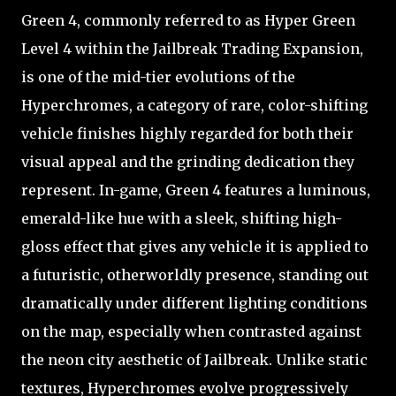
Green 4, commonly referred to as Hyper Green
Level 4 within the Jailbreak Trading Expansion,
is one of the mid-tier evolutions of the
Hyperchromes, a category of rare, color-shifting
vehicle finishes highly regarded for both their
visual appeal and the grinding dedication they
represent. In-game, Green 4 features a luminous,
emerald-like hue with a sleek, shifting high-
gloss effect that gives any vehicle it is applied to
a futuristic, otherworldly presence, standing out
dramatically under different lighting conditions
on the map, especially when contrasted against
the neon city aesthetic of Jailbreak. Unlike static
textures, Hyperchromes evolve progressively