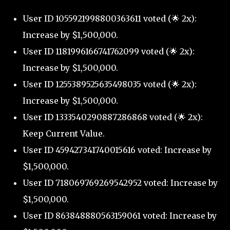
User ID 1055921998800363611 voted (🌟 2x):
Increase by $1,500,000.
User ID 1181996166741762099 voted (🌟 2x):
Increase by $1,500,000.
User ID 1255389525635498035 voted (🌟 2x):
Increase by $1,500,000.
User ID 1333540290887286868 voted (🌟 2x):
Keep Current Value.
User ID 459427341740015616 voted: Increase by
$1,500,000.
User ID 718069769269542952 voted: Increase by
$1,500,000.
User ID 863848880563159061 voted: Increase by