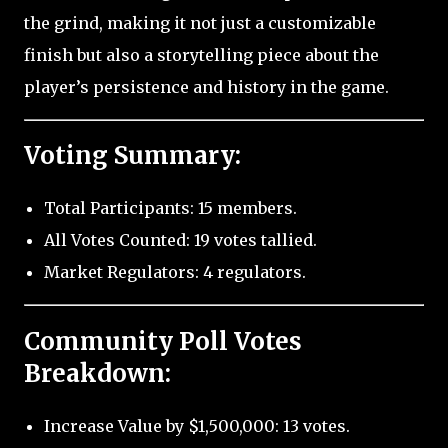
the grind, making it not just a customizable
finish but also a storytelling piece about the
player’s persistence and history in the game.
Voting Summary:
Total Participants: 15 members.
All Votes Counted: 19 votes tallied.
Market Regulators: 4 regulators.
Community Poll Votes
Breakdown:
Increase Value by $1,500,000: 13 votes.