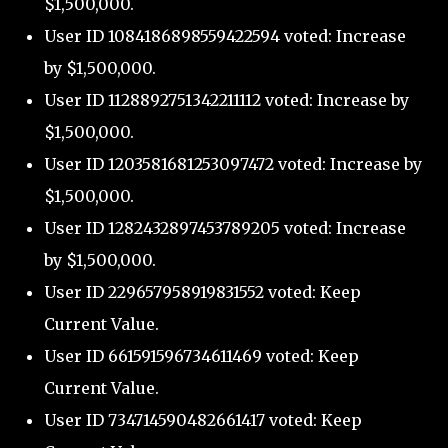
$1,500,000.
User ID 1084186898559422594 voted: Increase
by $1,500,000.
User ID 1128892751342211112 voted: Increase by
$1,500,000.
User ID 1203581681253097472 voted: Increase by
$1,500,000.
User ID 1282432897453789205 voted: Increase
by $1,500,000.
User ID 229657958919831552 voted: Keep
Current Value.
User ID 661591596734611469 voted: Keep
Current Value.
User ID 734714590482661417 voted: Keep