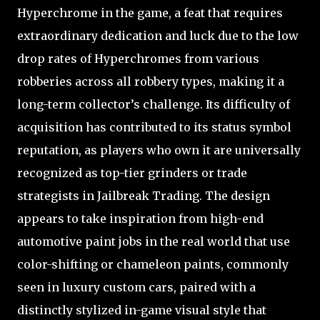
Hyperchrome in the game, a feat that requires
extraordinary dedication and luck due to the low
drop rates of Hyperchromes from various
robberies across all robbery types, making it a
long-term collector’s challenge. Its difficulty of
acquisition has contributed to its status symbol
reputation, as players who own it are universally
recognized as top-tier grinders or trade
strategists in Jailbreak Trading. The design
appears to take inspiration from high-end
automotive paint jobs in the real world that use
color-shifting or chameleon paints, commonly
seen in luxury custom cars, paired with a
distinctly stylized in-game visual style that