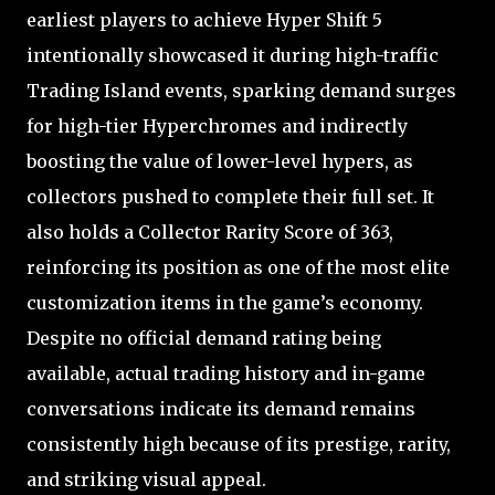
earliest players to achieve Hyper Shift 5
intentionally showcased it during high-traffic
Trading Island events, sparking demand surges
for high-tier Hyperchromes and indirectly
boosting the value of lower-level hypers, as
collectors pushed to complete their full set. It
also holds a Collector Rarity Score of 363,
reinforcing its position as one of the most elite
customization items in the game’s economy.
Despite no official demand rating being
available, actual trading history and in-game
conversations indicate its demand remains
consistently high because of its prestige, rarity,
and striking visual appeal.