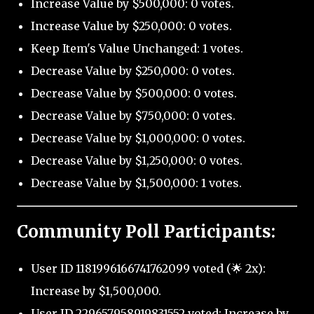
Increase Value by $500,000: 0 votes.
Increase Value by $250,000: 0 votes.
Keep Item's Value Unchanged: 1 votes.
Decrease Value by $250,000: 0 votes.
Decrease Value by $500,000: 0 votes.
Decrease Value by $750,000: 0 votes.
Decrease Value by $1,000,000: 0 votes.
Decrease Value by $1,250,000: 0 votes.
Decrease Value by $1,500,000: 1 votes.
Community Poll Participants:
User ID 1181996166741762099 voted (🌟 2x):
Increase by $1,500,000.
User ID 229657958919831552 voted: Increase by