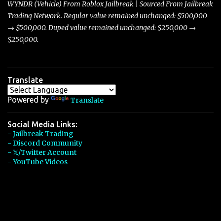
WYNDR (Vehicle) From Roblox Jailbreak | Sourced From Jailbreak
Trading Network. Regular value remained unchanged: $500,000
→ $500,000. Duped value remained unchanged: $250,000 →
$250,000.
Translate
Powered by
Translate
Social Media Links:
- Jailbreak Trading
- Discord Community
- 𝕏/Twitter Account
- YouTube Videos