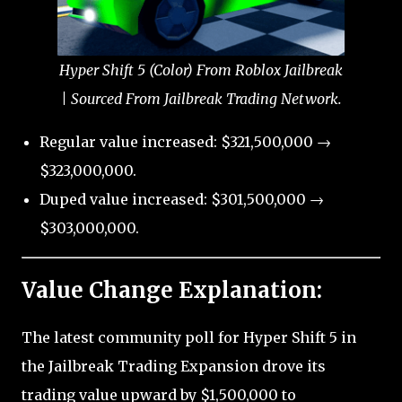
Hyper Shift 5 (Color) From Roblox Jailbreak
| Sourced From Jailbreak Trading Network.
Regular value increased: $321,500,000 →
$323,000,000.
Duped value increased: $301,500,000 →
$303,000,000.
Value Change Explanation:
The latest community poll for Hyper Shift 5 in
the Jailbreak Trading Expansion drove its
trading value upward by $1,500,000 to