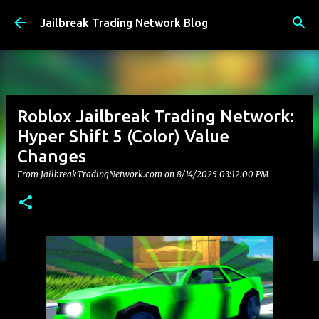
Skip to main content
Jailbreak Trading Network Blog
Roblox Jailbreak Trading Network:
Hyper Shift 5 (Color) Value
Changes
From JailbreakTradingNetwork.com on
8/14/2025 03:12:00 PM