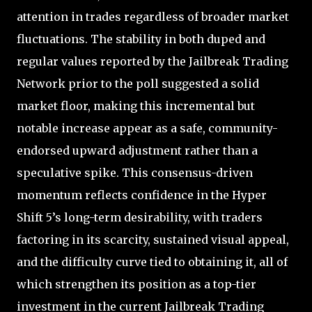
attention in trades regardless of broader market
fluctuations. The stability in both duped and
regular values reported by the Jailbreak Trading
Network prior to the poll suggested a solid
market floor, making this incremental but
notable increase appear as a safe, community-
endorsed upward adjustment rather than a
speculative spike. This consensus-driven
momentum reflects confidence in the Hyper
Shift 5’s long-term desirability, with traders
factoring in its scarcity, sustained visual appeal,
and the difficulty curve tied to obtaining it, all of
which strengthen its position as a top-tier
investment in the current Jailbreak Trading