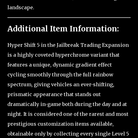
landscape.
Additional Item Information:
Hyper Shift 5 in the Jailbreak Trading Expansion
is a highly coveted hyperchrome variant that
features a unique, dynamic gradient effect
cycling smoothly through the full rainbow
spectrum, giving vehicles an ever-shifting,
prismatic appearance that stands out
dramatically in-game both during the day and at
night. It is considered one of the rarest and most
prestigious customization items available,
obtainable only by collecting every single Level 5