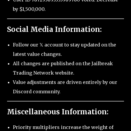
by $1,500,000.
Social Media Information:
Follow our 𝕏 account to stay updated on the
latest value changes.
All changes are published on the Jailbreak
Trading Network website.
Value adjustments are driven entirely by our
Discord community.
Miscellaneous Information:
Priority multipliers increase the weight of