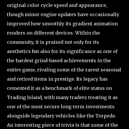
original color cycle speed and appearance,
though minor engine updates have occasionally
improved how smoothly its gradient animation
renders on different devices. Within the
community, it is praised not only for its
aesthetics but also for its significance as one of
the hardest grind-based achievements in the
entire game, rivaling some of the rarest seasonal
and retired items in prestige. Its legacy has
cemented it as a benchmark of elite status on
Trading Island, with many traders treating it as
one of the most secure long-term investments
alongside legendary vehicles like the Torpedo.
An interesting piece of trivia is that some of the