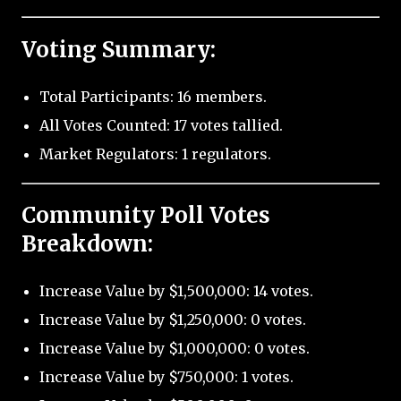
Voting Summary:
Total Participants: 16 members.
All Votes Counted: 17 votes tallied.
Market Regulators: 1 regulators.
Community Poll Votes
Breakdown:
Increase Value by $1,500,000: 14 votes.
Increase Value by $1,250,000: 0 votes.
Increase Value by $1,000,000: 0 votes.
Increase Value by $750,000: 1 votes.