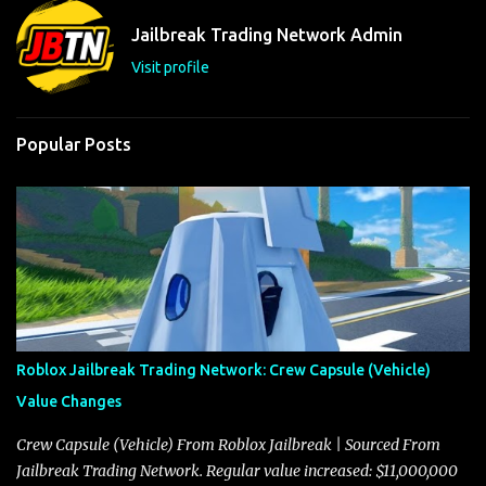
t
Jailbreak Trading Network Admin
s
Visit profile
Popular Posts
Roblox Jailbreak Trading Network: Crew Capsule (Vehicle)
Value Changes
Crew Capsule (Vehicle) From Roblox Jailbreak | Sourced From
Jailbreak Trading Network. Regular value increased: $11,000,000