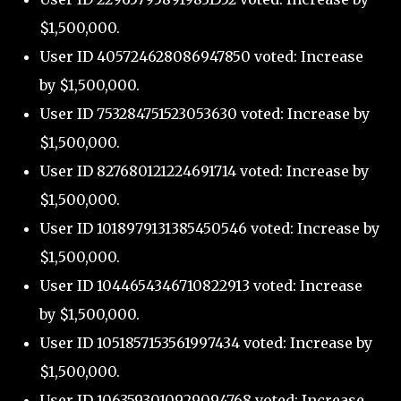
$1,500,000.
User ID 405724628086947850 voted: Increase
by $1,500,000.
User ID 753284751523053630 voted: Increase by
$1,500,000.
User ID 827680121224691714 voted: Increase by
$1,500,000.
User ID 1018979131385450546 voted: Increase by
$1,500,000.
User ID 1044654346710822913 voted: Increase
by $1,500,000.
User ID 1051857153561997434 voted: Increase by
$1,500,000.
User ID 1063593010929094768 voted: Increase