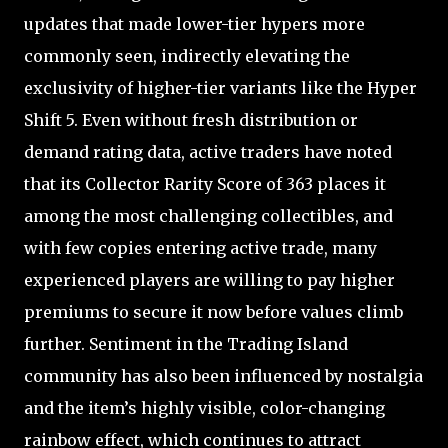
updates that made lower-tier hypers more
commonly seen, indirectly elevating the
exclusivity of higher-tier variants like the Hyper
Shift 5. Even without fresh distribution or
demand rating data, active traders have noted
that its Collector Rarity Score of 363 places it
among the most challenging collectibles, and
with few copies entering active trade, many
experienced players are willing to pay higher
premiums to secure it now before values climb
further. Sentiment in the Trading Island
community has also been influenced by nostalgia
and the item’s highly visible, color-changing
rainbow effect, which continues to attract