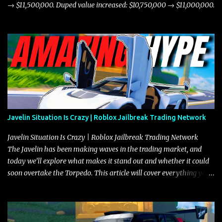
→ $11,500,000. Duped value increased: $10,750,000 → $11,000,000.
Javelin Situation Is Crazy | Roblox Jailbreak Trading Network
Javelin Situation Is Crazy | Roblox Jailbreak Trading Network
The Javelin has been making waves in the trading market, and
today we’ll explore what makes it stand out and whether it could
soon overtake the Torpedo. This article will cover everything you
need to know about the Javelin, how it compares to the Torpedo,
and what its future looks like in terms of value and demand. Both
the Javelin and the Torpedo are among the fastest vehicles in the
game. The Torpedo has a slightly higher top speed, about five