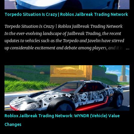
Torpedo Situation Is Crazy | Roblox Jailbreak Trading Network
Torpedo Situation Is Crazy | Roblox Jailbreak Trading Network
In the ever-evolving landscape of Jailbreak Trading, the recent
updates to vehicles such as the Torpedo and Javelin have stirred
up considerable excitement and debate among players, and it is
with great enthusiasm that I present a comprehensive, real-time
update on these changes, along with insights into additional price
adjustments for other notable vehicles that are reshaping the
market dynamics. In this update, I’m focusing primarily on the
Torpedo and Javelin—two vehicles that have sparked extensive
discussion and heated debate in our community—while also
touching on related changes affecting other cars like the Beignet,
Arachnid, and Beam Hybrid. Over time, the Javelin has garnered a
reputation as “the king of cars” among traders, and despite its
Roblox Jailbreak Trading Network: WYNDR (Vehicle) Value
slightly lower top speed of 390 miles per hour compared to the
Changes
Torpedo’s 395 miles per hour, the Javelin has won over many
players with its superior accelera...