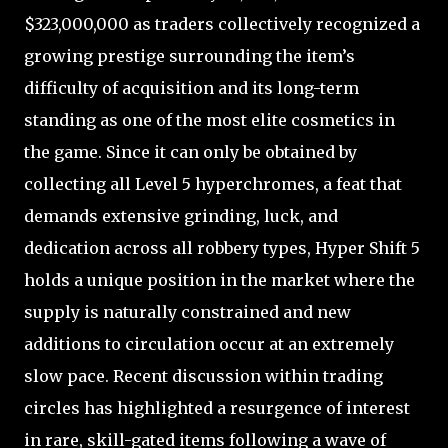
$323,000,000 as traders collectively recognized a
growing prestige surrounding the item’s
difficulty of acquisition and its long-term
standing as one of the most elite cosmetics in
the game. Since it can only be obtained by
collecting all Level 5 hyperchromes, a feat that
demands extensive grinding, luck, and
dedication across all robbery types, Hyper Shift 5
holds a unique position in the market where the
supply is naturally constrained and new
additions to circulation occur at an extremely
slow pace. Recent discussion within trading
circles has highlighted a resurgence of interest
in rare, skill-gated items following a wave of