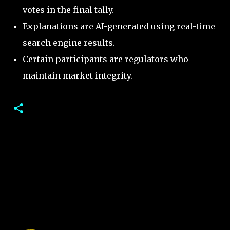
votes in the final tally.
Explanations are AI-generated using real-time
search engine results.
Certain participants are regulators who
maintain market integrity.
C
o
m
m
e
n