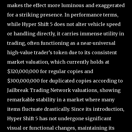
makes the effect more luminous and exaggerated
for a striking presence. In performance terms,
while Hyper Shift 5 does not alter vehicle speed
or handling directly, it carries immense utility in
trading, often functioning as a near-universal
high-value trader’s token due to its consistent
market valuation, which currently holds at
$320,000,000 for regular copies and
$300,000,000 for duplicated copies according to
Jailbreak Trading Network valuations, showing
remarkable stability in a market where many
items fluctuate drastically. Since its introduction,
Hyper Shift 5 has not undergone significant
visual or functional changes, maintaining its