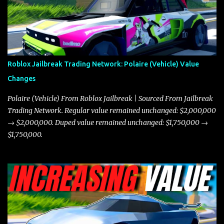
miles per hour faster than the Javelin, which gives it a slight edge
in a straight-line race. However, the Javelin makes up for it with
better acceleration, making it more effective for maneuvering
through city streets, engaging in police chases, and performing
robberies. The Javelin’s superior handling allows for quicker turns
Roblox Jailbreak Trading Network: Polaire (Vehicle) Value
and improved responsiveness, making it a favorite for those who
Changes
prioritize agility over pure speed. In real gameplay scenarios
where accele...
Polaire (Vehicle) From Roblox Jailbreak | Sourced From Jailbreak
Trading Network. Regular value remained unchanged: $2,000,000
→ $2,000,000. Duped value remained unchanged: $1,750,000 →
$1,750,000.