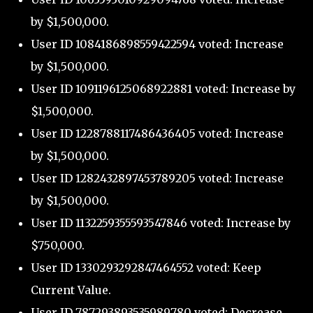
by $1,500,000.
User ID 1084186898559422594 voted: Increase
by $1,500,000.
User ID 1091196125068922881 voted: Increase by
$1,500,000.
User ID 1228788117486436405 voted: Increase
by $1,500,000.
User ID 1282432897453789205 voted: Increase
by $1,500,000.
User ID 1132259355593547846 voted: Increase by
$750,000.
User ID 1330293292847464552 voted: Keep
Current Value.
User ID 787293893535989780 voted: Decrease