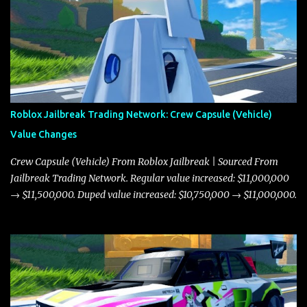
Roblox Jailbreak Trading Network: Crew Capsule (Vehicle)
Value Changes
Crew Capsule (Vehicle) From Roblox Jailbreak | Sourced From
Jailbreak Trading Network. Regular value increased: $11,000,000
→ $11,500,000. Duped value increased: $10,750,000 → $11,000,000.