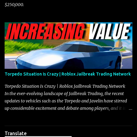
$250,000.
Torpedo Situation Is Crazy | Roblox Jailbreak Trading Network
Torpedo Situation Is Crazy | Roblox Jailbreak Trading Network
In the ever-evolving landscape of Jailbreak Trading, the recent
updates to vehicles such as the Torpedo and Javelin have stirred
up considerable excitement and debate among players, and it is
with great enthusiasm that I present a comprehensive, real-time
update on these changes, along with insights into additional price
adjustments for other notable vehicles that are reshaping the
Translate