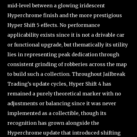
mid-level between a glowing iridescent
Hyperchrome finish and the more prestigious
Hyper Shift 5 effects. No performance
applicability exists since it is not a drivable car
or functional upgrade, but thematically its utility
lies in representing peak dedication through
consistent grinding of robberies across the map
to build such a collection. Throughout Jailbreak
Trading’s update cycles, Hyper Shift 4 has
remained a purely theoretical marker with no
adjustments or balancing since it was never
implemented as a collectible, though its
recognition has grown alongside the
Hyperchrome update that introduced shifting