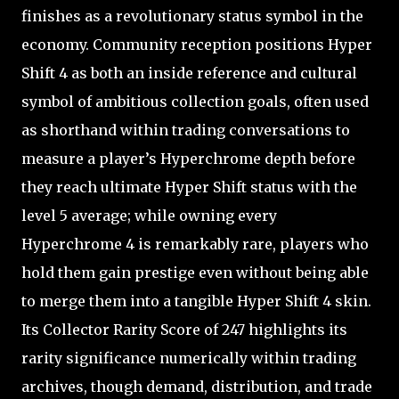
finishes as a revolutionary status symbol in the
economy. Community reception positions Hyper
Shift 4 as both an inside reference and cultural
symbol of ambitious collection goals, often used
as shorthand within trading conversations to
measure a player’s Hyperchrome depth before
they reach ultimate Hyper Shift status with the
level 5 average; while owning every
Hyperchrome 4 is remarkably rare, players who
hold them gain prestige even without being able
to merge them into a tangible Hyper Shift 4 skin.
Its Collector Rarity Score of 247 highlights its
rarity significance numerically within trading
archives, though demand, distribution, and trade