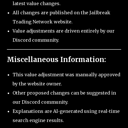
latest value changes.
All changes are published on the Jailbreak
Trading Network website.
Value adjustments are driven entirely by our
Discord community.
Miscellaneous Information:
This value adjustment was manually approved
by the website owner.
Other proposed changes can be suggested in
our Discord community.
Explanations are AI-generated using real-time
search engine results.