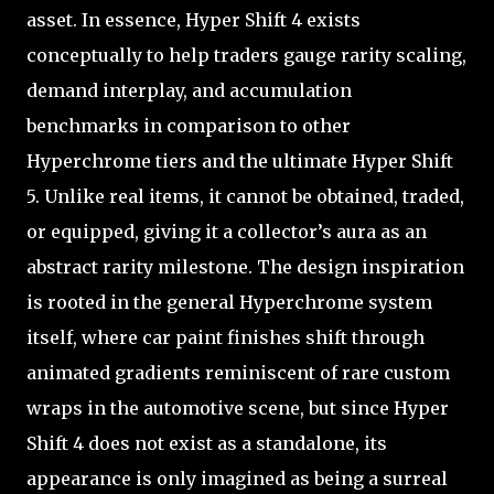
asset. In essence, Hyper Shift 4 exists
conceptually to help traders gauge rarity scaling,
demand interplay, and accumulation
benchmarks in comparison to other
Hyperchrome tiers and the ultimate Hyper Shift
5. Unlike real items, it cannot be obtained, traded,
or equipped, giving it a collector’s aura as an
abstract rarity milestone. The design inspiration
is rooted in the general Hyperchrome system
itself, where car paint finishes shift through
animated gradients reminiscent of rare custom
wraps in the automotive scene, but since Hyper
Shift 4 does not exist as a standalone, its
appearance is only imagined as being a surreal