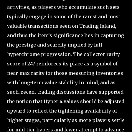
activities, as players who accumulate such sets
typically engage in some of the rarest and most
valuable transactions seen on Trading Island,
and thus the item’s significance lies in capturing
the prestige and scarcity implied by full
hyperchrome progression. The collector rarity
score of 247 reinforces its place as a symbol of
near-max rarity for those measuring inventories
with long-term value stability in mind, and as
such, recent trading discussions have supported
the notion that Hyper 4 values should be adjusted
upward to reflect the tightening availability of
higher stages, particularly as more players settle
for mid-tier hypers and fewer attempt to advance