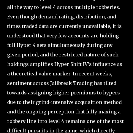
all the way to level 4 across multiple robberies.
Even though demand rating, distribution, and
times traded data are currently unavailable, it is
understood that very few accounts are holding
full Hyper 4 sets simultaneously during any
given period, and the restricted nature of such
holdings amplifies Hyper Shift IV’s influence as
a theoretical value marker. In recent weeks,
sentiment across Jailbreak Trading has tilted
towards assigning higher premiums to hypers
due to their grind-intensive acquisition method
and the ongoing perception that fully maxing a
robbery line into level 4 remains one of the most
difficult pursuits in the game, which directly