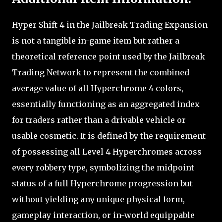
Hyper Shift 4 in the Jailbreak Trading Expansion
is not a tangible in-game item but rather a
theoretical reference point used by the Jailbreak
Trading Network to represent the combined
average value of all Hyperchrome 4 colors,
essentially functioning as an aggregated index
for traders rather than a drivable vehicle or
usable cosmetic. It is defined by the requirement
of possessing all Level 4 Hyperchromes across
every robbery type, symbolizing the midpoint
status of a full Hyperchrome progression but
without yielding any unique physical form,
gameplay interaction, or in-world equippable