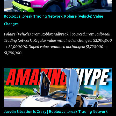
Roblox Jailbreak Trading Network: Polaire (Vehicle) Value
Changes
Polaire (Vehicle) From Roblox Jailbreak | Sourced From Jailbreak
Trading Network. Regular value remained unchanged: $2,000,000
→ $2,000,000. Duped value remained unchanged: $1,750,000 →
$1,750,000.
Javelin Situation Is Crazy | Roblox Jailbreak Trading Network