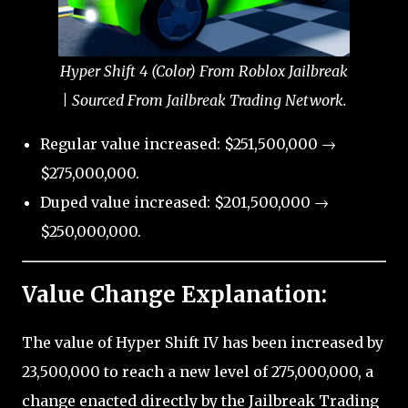
Hyper Shift 4 (Color) From Roblox Jailbreak
| Sourced From Jailbreak Trading Network.
Regular value increased: $251,500,000 →
$275,000,000.
Duped value increased: $201,500,000 →
$250,000,000.
Value Change Explanation:
The value of Hyper Shift IV has been increased by
23,500,000 to reach a new level of 275,000,000, a
change enacted directly by the Jailbreak Trading