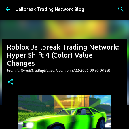
Skip to main content
Jailbreak Trading Network Blog
Roblox Jailbreak Trading Network:
Hyper Shift 4 (Color) Value
Changes
From JailbreakTradingNetwork.com on
8/22/2025 09:30:00 PM