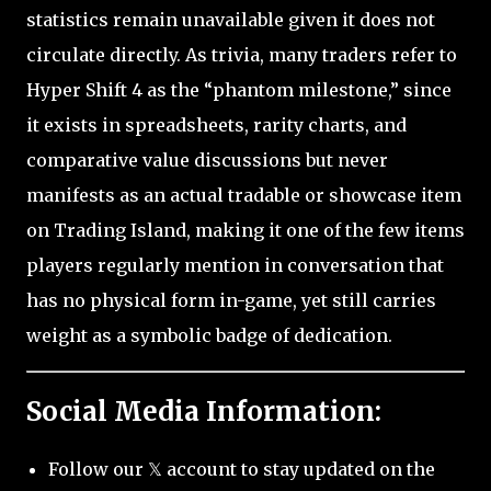
statistics remain unavailable given it does not
circulate directly. As trivia, many traders refer to
Hyper Shift 4 as the “phantom milestone,” since
it exists in spreadsheets, rarity charts, and
comparative value discussions but never
manifests as an actual tradable or showcase item
on Trading Island, making it one of the few items
players regularly mention in conversation that
has no physical form in-game, yet still carries
weight as a symbolic badge of dedication.
Social Media Information:
Follow our 𝕏 account to stay updated on the