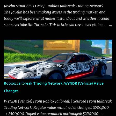
Javelin Situation Is Crazy | Roblox Jailbreak Trading Network
The Javelin has been making waves in the trading market, and
today we’ll explore what makes it stand out and whether it could
soon overtake the Torpedo. This article will cover everything you
need to know about the Javelin, how it compares to the Torpedo,
and what its future looks like in terms of value and demand. Both
the Javelin and the Torpedo are among the fastest vehicles in the
game. The Torpedo has a slightly higher top speed, about five
miles per hour faster than the Javelin, which gives it a slight edge
in a straight-line race. However, the Javelin makes up for it with
better acceleration, making it more effective for maneuvering
through city streets, engaging in police chases, and performing
robberies. The Javelin’s superior handling allows for quicker turns
Roblox Jailbreak Trading Network: WYNDR (Vehicle) Value
and improved responsiveness, making it a favorite for those who
Changes
prioritize agility over pure speed. In real gameplay scenarios
where accele...
WYNDR (Vehicle) From Roblox Jailbreak | Sourced From Jailbreak
Trading Network. Regular value remained unchanged: $500,000
→ $500,000. Duped value remained unchanged: $250,000 →