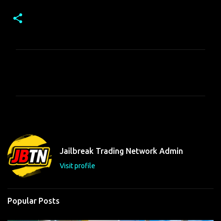
C
o
m
m
e
n
t
Jailbreak Trading Network Admin
s
Visit profile
Popular Posts