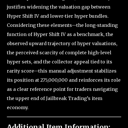
justifies widening the valuation gap between
Hyper Shift IV and lower-tier hyper bundles.
Considering these elements—the long-standing
function of Hyper Shift IV as a benchmark, the
observed upward trajectory of hyper valuations,
the perceived scarcity of complete high-level
hyper sets, and the collector appeal tied to its
rarity score—this manual adjustment stabilizes
its position at 275,000,000 and reinforces its role
as a clear reference point for traders navigating
the upper end of Jailbreak Trading’s item
economy.
Additional Item Information: