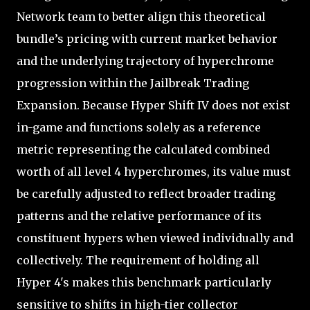
Network team to better align this theoretical
bundle’s pricing with current market behavior
and the underlying trajectory of hyperchrome
progression within the Jailbreak Trading
Expansion. Because Hyper Shift IV does not exist
in-game and functions solely as a reference
metric representing the calculated combined
worth of all level 4 hyperchromes, its value must
be carefully adjusted to reflect broader trading
patterns and the relative performance of its
constituent hypers when viewed individually and
collectively. The requirement of holding all
Hyper 4's makes this benchmark particularly
sensitive to shifts in high-tier collector