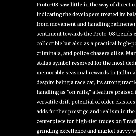
Proto-08 saw little in the way of direct 
indicating the developers treated its bala
from movement and handling refinement
sentiment towards the Proto-08 trends ex
collectible but also as a practical high
criminals, and police chasers alike. Man
status symbol reserved for the most dedi
memorable seasonal rewards in Jailbreak’
despite being a race car, its strong trac
handling as “on rails,” a feature praise
versatile drift potential of older classic
adds further prestige and realism in the 
centerpiece for high-tier trades on Trad
grinding excellence and market savvy w