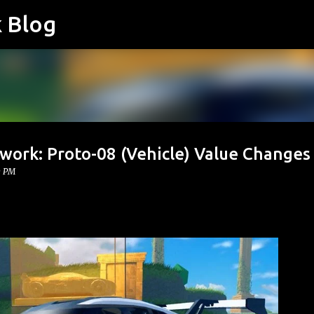
k Blog
Skip to main content
work: Proto-08 (Vehicle) Value Changes
0 PM