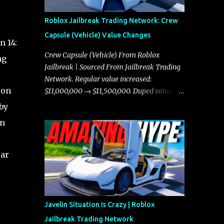
Roblox Jailbreak Trading Network: Crew
Capsule (Vehicle) Value Changes
n 14:
Crew Capsule (Vehicle) From Roblox
ng
Jailbreak | Sourced From Jailbreak Trading
Network. Regular value increased:
ion
$11,000,000 → $11,500,000. Duped value
increased: $10,750,000 → $11,000,000.
by
in
car
Javelin Situation Is Crazy | Roblox
Jailbreak Trading Network