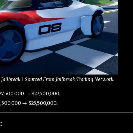
 Jailbreak | Sourced From Jailbreak Trading Network.
7,500,000 → $27,500,000.
,500,000 → $25,500,000.
: