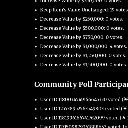
Increase Value by $250,000: 0 votes.
Keep Item's Value Unchanged: 19 votes
Decrease Value by $250,000: 0 votes.
Decrease Value by $500,000: 0 votes.
Decrease Value by $750,000: 0 votes.
Decrease Value by $1,000,000: 4 votes.
Decrease Value by $1,250,000: 0 votes.
Decrease Value by $1,500,000: 0 votes.
Community Poll Participa
User ID 1180034549166645330 voted (🌟
User ID 1255389525635498035 voted (🌟 
User ID 1181996166741762099 voted (🌟 
User ID 1171509879261888643 voted: In