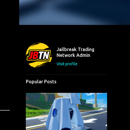
Jailbreak Trading
Network Admin
Visit profile
Popular Posts