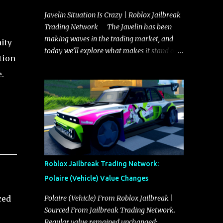
Javelin Situation Is Crazy | Roblox Jailbreak
Trading Network The Javelin has been
making waves in the trading market, and
ity
today we’ll explore what makes it stand out
tion
and whether it could soon overtake the
.
Torpedo. This article will cover everything
you need to know about the Javelin, how it
compares to the Torpedo, and what its
future looks like in terms of value and
demand. Both the Javelin and the Torpedo
are among the fastest vehicles in the game.
The Torpedo has a slightly higher top
speed, about five miles per hour faster than
Roblox Jailbreak Trading Network:
the Javelin, which gives it a slight edge in a
Polaire (Vehicle) Value Changes
straight-line race. However, the Javelin
makes up for it with better acceleration,
ced
Polaire (Vehicle) From Roblox Jailbreak |
making it more effective for maneuvering
Sourced From Jailbreak Trading Network.
through city streets, engaging in police
Regular value remained unchanged: