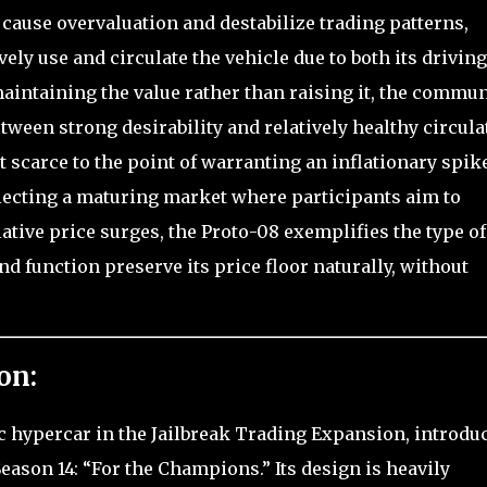
 cause overvaluation and destabilize trading patterns,
vely use and circulate the vehicle due to both its driving
aintaining the value rather than raising it, the commun
ween strong desirability and relatively healthy circula
ot scarce to the point of warranting an inflationary spike
lecting a maturing market where participants aim to
ative price surges, the Proto-08 exemplifies the type of
 function preserve its price floor naturally, without
on:
ic hypercar in the Jailbreak Trading Expansion, introdu
Season 14: “For the Champions.” Its design is heavily