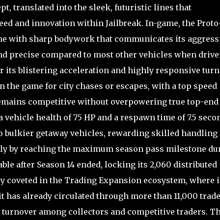
, translated into the sleek, futuristic lines that
peed and innovation within Jailbreak. In-game, the Prot
ne with sharp bodywork that communicates its aggress
 and precise compared to most other vehicles when drive
r its blistering acceleration and highly responsive turn
in the game for city chases or escapes, with a top speed
remains competitive without overpowering true top-end
a vehicle health of 75 HP and a respawn time of 7.5 seco
to bulkier getaway vehicles, rewarding skilled handling
 only by reaching the maximum season pass milestone du
ble after Season 14 ended, locking its 2,060 distributed
ghly coveted in the Trading Expansion ecosystem, where i
it has already circulated through more than 11,000 trade
ive turnover among collectors and competitive traders. T