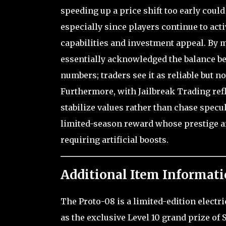
speeding up a price shift too early could
especially since players continue to acti
capabilities and investment appeal. By m
essentially acknowledged the balance bet
numbers; traders see it as reliable but n
Furthermore, with Jailbreak Trading ref
stabilize values rather than chase specul
limited-season reward whose prestige and
requiring artificial boosts.
Additional Item Informati
The Proto-08 is a limited-edition electr
as the exclusive Level 10 grand prize of 