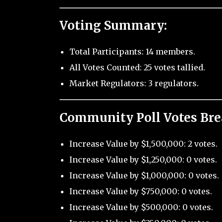
Voting Summary:
Total Participants: 14 members.
All Votes Counted: 25 votes tallied.
Market Regulators: 3 regulators.
Community Poll Votes Br
Increase Value by $1,500,000: 2 votes.
Increase Value by $1,250,000: 0 votes.
Increase Value by $1,000,000: 0 votes.
Increase Value by $750,000: 0 votes.
Increase Value by $500,000: 0 votes.