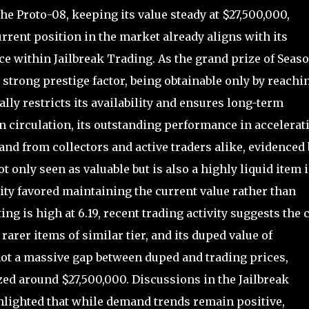
e Proto-08, keeping its value steady at $27,500,000,
urrent position in the market already aligns with its
ce within Jailbreak Trading. As the grand prize of Seaso
strong prestige factor, being obtainable only by reachi
lly restricts its availability and ensures long-term
in circulation, its outstanding performance in accelerat
nd from collectors and active traders alike, evidenced 
ot only seen as valuable but is also a highly liquid item 
y favored maintaining the current value rather than
ing is high at 6.19, recent trading activity suggests the 
 rarer items of similar tier, and its duped value of
not a massive gap between duped and trading prices,
zed around $27,500,000. Discussions in the Jailbreak
ighted that while demand trends remain positive,