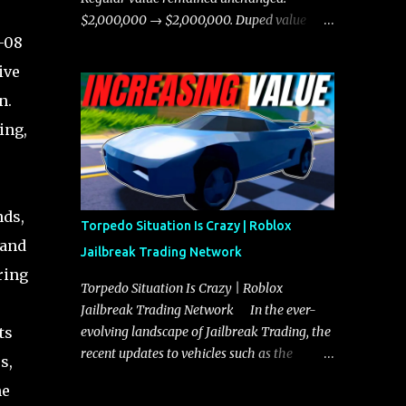
chases, and performing robberies. The
$2,000,000 → $2,000,000. Duped value
Javelin’s superior handling allows for
o-08
remained unchanged: $1,750,000 →
quicker turns and improved responsiveness,
$1,750,000.
ive
making it a favorite for those who prioritize
n.
agility over pure speed. In real gameplay
scenarios where accele...
ing,
nds,
Torpedo Situation Is Crazy | Roblox
 and
Jailbreak Trading Network
ring
Torpedo Situation Is Crazy | Roblox
Jailbreak Trading Network In the ever-
ts
evolving landscape of Jailbreak Trading, the
recent updates to vehicles such as the
s,
Torpedo and Javelin have stirred up
he
considerable excitement and debate among