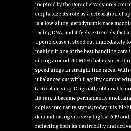
inspired by the Porsche Mission R concept
emphasize its role as a celebration of s
is a low-slung, aerodynamic race machi
racing DNA, and it feels extremely fast
Upon release it stood out immediately fo
making it one of the best handling cars 
sitting around 210 MPH that ensures it 
speed kings in straight-line races. With 
it balances out with fragility compared 
tactical driving. Originally obtainable
its run, it became permanently unobtaina
copies into rarity status; today it is hi
demand rating sits very high at 6.19 and 
reflecting both its desirability and act