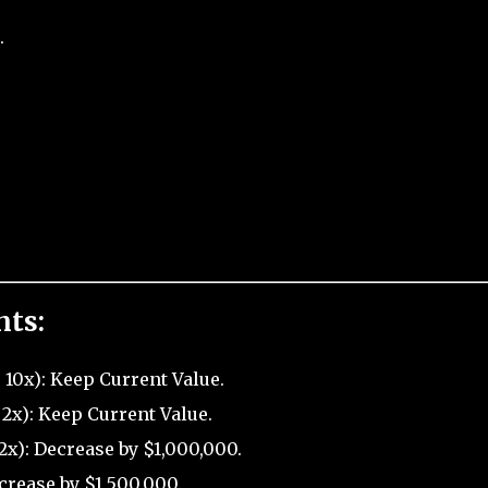
.
nts:
 10x): Keep Current Value.
2x): Keep Current Value.
2x): Decrease by $1,000,000.
crease by $1,500,000.