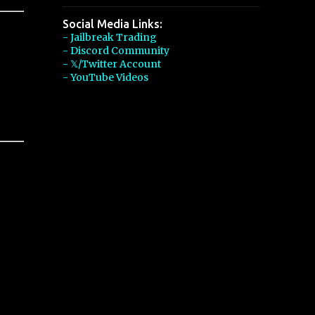
Social Media Links:
- Jailbreak Trading
- Discord Community
- 𝕏/Twitter Account
- YouTube Videos