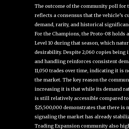
The outcome of the community poll for th
reflects a consensus that the vehicle’s c
demand, rarity, and historical significan
For the Champions, the Proto-08 holds a 
Level 10 during that season, which natura
desirability. Despite 2,060 copies being 
and handling reinforces consistent dema
11,050 trades over time, indicating it is n
the market. The key reason the communit
increasing it is that while its demand rat
is still relatively accessible compared to
$25,500,000 demonstrates that there is 
signaling the market has already stabili
Trading Expansion community also highl