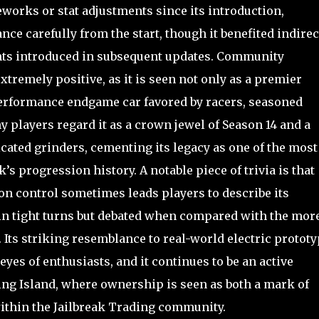
reworks or stat adjustments since its introduction,
nce carefully from the start, though it benefited indirec
s introduced in subsequent updates. Community
tremely positive, as it is seen not only as a premier
-performance endgame car favored by racers, seasoned
y players regard it as a crown jewel of Season 14 and a
cated grinders, cementing its legacy as one of the most
s progression history. A notable piece of trivia is that
tion control sometimes leads players to describe its
d in tight turns but debated when compared with the mor
s. Its striking resemblance to real-world electric protot
eyes of enthusiasts, and it continues to be an active
ing Island, where ownership is seen as both a mark of
ithin the Jailbreak Trading community.