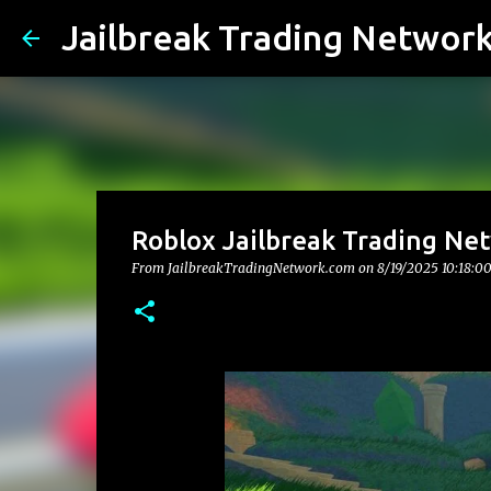
Jailbreak Trading Networ
Roblox Jailbreak Trading Net
From JailbreakTradingNetwork.com on
8/19/2025 10:18:0