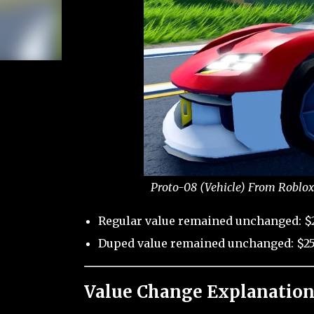
Proto-08 (Vehicle) From Roblox
Regular value remained unchanged: $2
Duped value remained unchanged: $25
Value Change Explanation