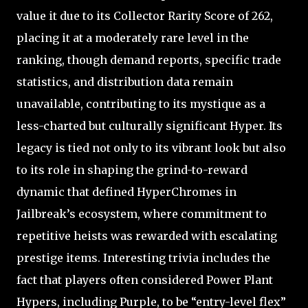
value it due to its Collector Rarity Score of 262,
placing it at a moderately rare level in the
ranking, though demand reports, specific trade
statistics, and distribution data remain
unavailable, contributing to its mystique as a
less-charted but culturally significant Hyper. Its
legacy is tied not only to its vibrant look but also
to its role in shaping the grind-to-reward
dynamic that defined HyperChromes in
Jailbreak’s ecosystem, where commitment to
repetitive heists was rewarded with escalating
prestige items. Interesting trivia includes the
fact that players often considered Power Plant
Hypers, including Purple, to be “entry-level flex”