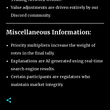
Value adjustments are driven entirely by our
Discord community.
Miscellaneous Information:
Priority multipliers increase the weight of
votes in the final tally.
Explanations are AI-generated using real-time
search engine results.
Certain participants are regulators who
maintain market integrity.