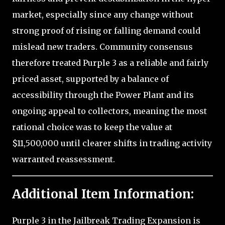
market, especially since any change without
strong proof of rising or falling demand could
mislead new traders. Community consensus
therefore treated Purple 3 as a reliable and fairly
priced asset, supported by a balance of
accessibility through the Power Plant and its
ongoing appeal to collectors, meaning the most
rational choice was to keep the value at
$11,500,000 until clearer shifts in trading activity
warranted reassessment.
Additional Item Information:
Purple 3 in the Jailbreak Trading Expansion is