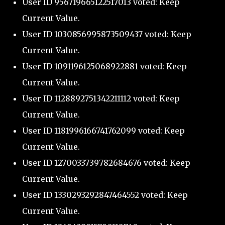
User ID 956719665122517013 voted: Keep
Current Value.
User ID 1030856995873509437 voted: Keep
Current Value.
User ID 1091196125068922881 voted: Keep
Current Value.
User ID 1128892751342211112 voted: Keep
Current Value.
User ID 1181996166741762099 voted: Keep
Current Value.
User ID 1270033739782684676 voted: Keep
Current Value.
User ID 1330293292847464552 voted: Keep
Current Value.