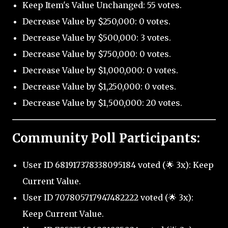
Keep Item's Value Unchanged: 55 votes.
Decrease Value by $250,000: 0 votes.
Decrease Value by $500,000: 3 votes.
Decrease Value by $750,000: 0 votes.
Decrease Value by $1,000,000: 0 votes.
Decrease Value by $1,250,000: 0 votes.
Decrease Value by $1,500,000: 20 votes.
Community Poll Participants:
User ID 681917378338095184 voted (🌟 3x): Keep
Current Value.
User ID 707805717947482222 voted (🌟 3x):
Keep Current Value.