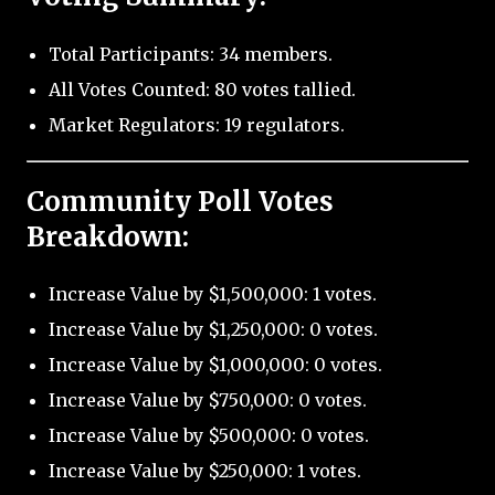
Total Participants: 34 members.
All Votes Counted: 80 votes tallied.
Market Regulators: 19 regulators.
Community Poll Votes
Breakdown:
Increase Value by $1,500,000: 1 votes.
Increase Value by $1,250,000: 0 votes.
Increase Value by $1,000,000: 0 votes.
Increase Value by $750,000: 0 votes.
Increase Value by $500,000: 0 votes.
Increase Value by $250,000: 1 votes.