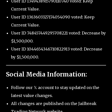
User ID 1349438915790110740 voted: Keep
Current Value.
User ID 1363603327174054090 voted: Keep
Current Value.
User ID 748457449295708221 voted: Decrease by
$1,500,000.
User ID 1044654346710822913 voted: Decrease
by $1,500,000.
Social Media Information:
Follow our 𝕏 account to stay updated on the
latest value changes.
All changes are published on the Jailbreak
Trading Network website.