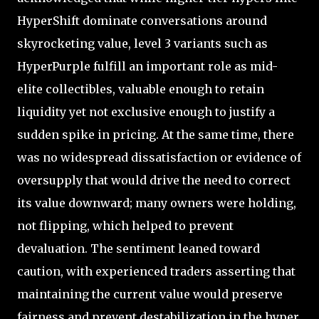
HyperShift dominate conversations around
skyrocketing value, level 3 variants such as
HyperPurple fulfill an important role as mid-
elite collectibles, valuable enough to retain
liquidity yet not exclusive enough to justify a
sudden spike in pricing. At the same time, there
was no widespread dissatisfaction or evidence of
oversupply that would drive the need to correct
its value downward; many owners were holding,
not flipping, which helped to prevent
devaluation. The sentiment leaned toward
caution, with experienced traders asserting that
maintaining the current value would preserve
fairness and prevent destabilization in the hyper