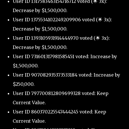
User ID 1317583463154716712 voted (🌟 3x):
Decrease by $1,500,000.
User ID 1375534102249209906 voted (🌟 3x):
Decrease by $1,500,000.
User ID 1393105931914444970 voted (🌟 3x):
Decrease by $1,500,000.
User ID 731601317981585451 voted: Increase by
$1,500,000.
User ID 907082935373533184 voted: Increase by
$250,000.
User ID 797700812809699328 voted: Keep
Current Value.
User ID 860370225547444245 voted: Keep
Current Value.