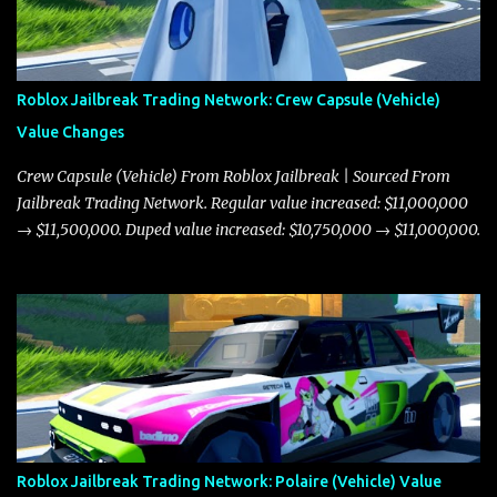
Roblox Jailbreak Trading Network: Crew Capsule (Vehicle)
Value Changes
Crew Capsule (Vehicle) From Roblox Jailbreak | Sourced From
Jailbreak Trading Network. Regular value increased: $11,000,000
→ $11,500,000. Duped value increased: $10,750,000 → $11,000,000.
Roblox Jailbreak Trading Network: Polaire (Vehicle) Value