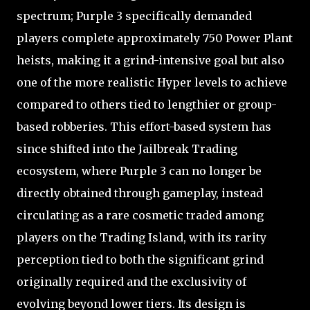
spectrum; Purple 3 specifically demanded
players complete approximately 750 Power Plant
heists, making it a grind-intensive goal but also
one of the more realistic Hyper levels to achieve
compared to others tied to lengthier or group-
based robberies. This effort-based system has
since shifted into the Jailbreak Trading
ecosystem, where Purple 3 can no longer be
directly obtained through gameplay, instead
circulating as a rare cosmetic traded among
players on the Trading Island, with its rarity
perception tied to both the significant grind
originally required and the exclusivity of
evolving beyond lower tiers. Its design is