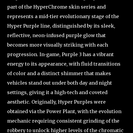
part of the HyperChrome skin series and
represents a mid-tier evolutionary stage of the
Hyper Purple line, distinguished by its sleek,
reflective, neon-infused purple glow that
becomes more visually striking with each
progression. In-game, Purple 3 has a vibrant
energy to its appearance, with fluid transitions
of color and a distinct shimmer that makes
vehicles stand out under both day and night
settings, giving it a high-tech and coveted
aesthetic. Originally, Hyper Purples were
obtained via the Power Plant, with the evolution
mechanic requiring consistent grinding of the
robbery to unlock higher levels of the chromatic