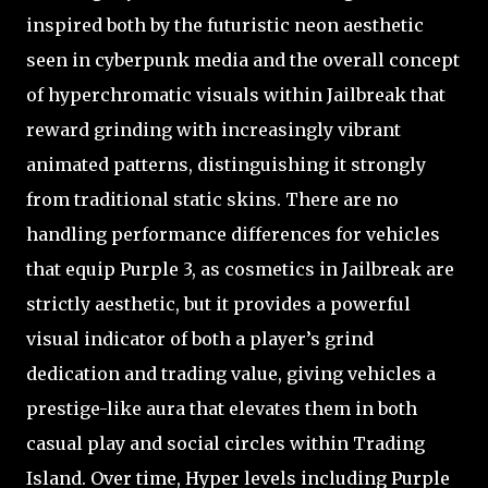
inspired both by the futuristic neon aesthetic
seen in cyberpunk media and the overall concept
of hyperchromatic visuals within Jailbreak that
reward grinding with increasingly vibrant
animated patterns, distinguishing it strongly
from traditional static skins. There are no
handling performance differences for vehicles
that equip Purple 3, as cosmetics in Jailbreak are
strictly aesthetic, but it provides a powerful
visual indicator of both a player’s grind
dedication and trading value, giving vehicles a
prestige-like aura that elevates them in both
casual play and social circles within Trading
Island. Over time, Hyper levels including Purple