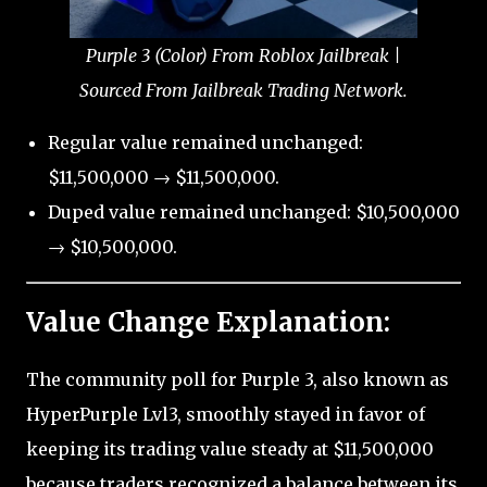
Purple 3 (Color) From Roblox Jailbreak |
Sourced From Jailbreak Trading Network.
Regular value remained unchanged:
$11,500,000 → $11,500,000.
Duped value remained unchanged: $10,500,000
→ $10,500,000.
Value Change Explanation:
The community poll for Purple 3, also known as
HyperPurple Lvl3, smoothly stayed in favor of
keeping its trading value steady at $11,500,000
because traders recognized a balance between its