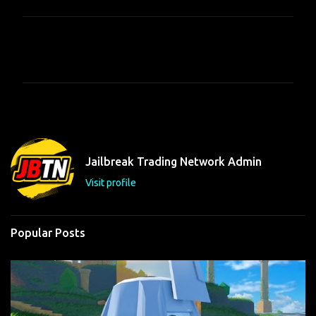
C
o
m
m
e
n
t
Jailbreak Trading Network Admin
s
Visit profile
Popular Posts