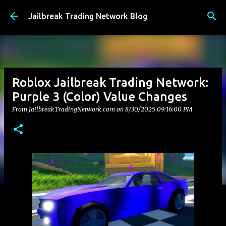
Skip to main content
Jailbreak Trading Network Blog
Roblox Jailbreak Trading Network:
Purple 3 (Color) Value Changes
From JailbreakTradingNetwork.com on
8/30/2025 09:16:00 PM