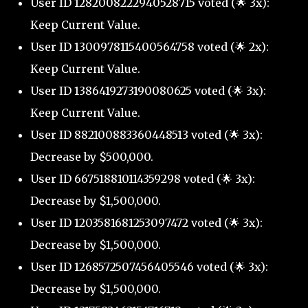
User ID 1282008222940528715 voted (🌟 3x):
Keep Current Value.
User ID 1300978115400564758 voted (🌟 2x):
Keep Current Value.
User ID 1386419273190080625 voted (🌟 3x):
Keep Current Value.
User ID 882100883360448513 voted (🌟 3x):
Decrease by $500,000.
User ID 667518810114359298 voted (🌟 3x):
Decrease by $1,500,000.
User ID 1203581681253097472 voted (🌟 3x):
Decrease by $1,500,000.
User ID 1268572507456405546 voted (🌟 3x):
Decrease by $1,500,000.