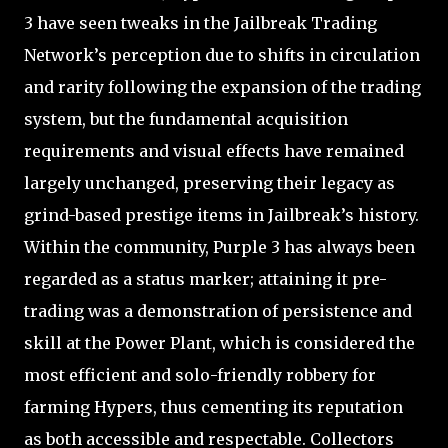
3 have seen tweaks in the Jailbreak Trading
Network’s perception due to shifts in circulation
and rarity following the expansion of the trading
system, but the fundamental acquisition
requirements and visual effects have remained
largely unchanged, preserving their legacy as
grind-based prestige items in Jailbreak’s history.
Within the community, Purple 3 has always been
regarded as a status marker; attaining it pre-
trading was a demonstration of persistence and
skill at the Power Plant, which is considered the
most efficient and solo-friendly robbery for
farming Hypers, thus cementing its reputation
as both accessible and respectable. Collectors