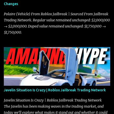
Changes
Polaire (Vehicle) From Roblox Jailbreak | Sourced From Jailbreak
Trading Network. Regular value remained unchanged: $2,000,000
→ $2,000,000. Duped value remained unchanged: $1,750,000 →
$1,750,000.
Javelin Situation Is Crazy | Roblox Jailbreak Trading Network
Javelin Situation Is Crazy | Roblox Jailbreak Trading Network
The Javelin has been making waves in the trading market, and
today we’ll explore what makes it stand out and whether it could