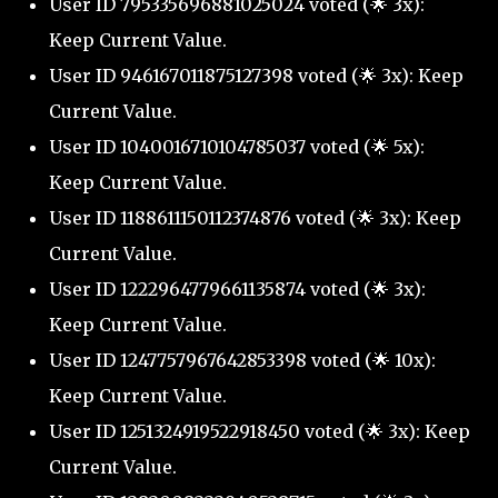
User ID 795335696881025024 voted (🌟 3x):
Keep Current Value.
User ID 946167011875127398 voted (🌟 3x): Keep
Current Value.
User ID 1040016710104785037 voted (🌟 5x):
Keep Current Value.
User ID 1188611150112374876 voted (🌟 3x): Keep
Current Value.
User ID 1222964779661135874 voted (🌟 3x):
Keep Current Value.
User ID 1247757967642853398 voted (🌟 10x):
Keep Current Value.
User ID 1251324919522918450 voted (🌟 3x): Keep
Current Value.