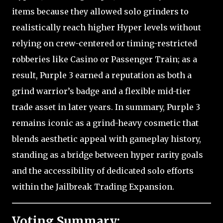
items because they allowed solo grinders to
realistically reach higher Hyper levels without
relying on crew-centered or timing-restricted
robberies like Casino or Passenger Train; as a
result, Purple 3 earned a reputation as both a
grind warrior’s badge and a flexible mid-tier
trade asset in later years. In summary, Purple 3
remains iconic as a grind-heavy cosmetic that
blends aesthetic appeal with gameplay history,
standing as a bridge between hyper rarity goals
and the accessibility of dedicated solo efforts
within the Jailbreak Trading Expansion.
Voting Summary: