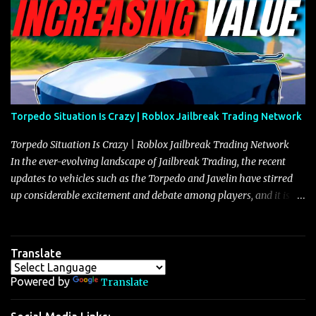
Torpedo Situation Is Crazy | Roblox Jailbreak Trading Network
Torpedo Situation Is Crazy | Roblox Jailbreak Trading Network
In the ever-evolving landscape of Jailbreak Trading, the recent
updates to vehicles such as the Torpedo and Javelin have stirred
up considerable excitement and debate among players, and it is
with great enthusiasm that I present a comprehensive, real-time
update on these changes, along with insights into additional price
adjustments for other notable vehicles that are reshaping the
Translate
market dynamics. In this update, I’m focusing primarily on the
Torpedo and Javelin—two vehicles that have sparked extensive
Powered by
Translate
discussion and heated debate in our community—while also
touching on related changes affecting other cars like the Beignet,