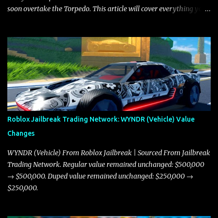
soon overtake the Torpedo. This article will cover everything you
need to know about the Javelin, how it compares to the Torpedo,
and what its future looks like in terms of value and demand. Both
the Javelin and the Torpedo are among the fastest vehicles in the
game. The Torpedo has a slightly higher top speed, about five
miles per hour faster than the Javelin, which gives it a slight edge
in a straight-line race. However, the Javelin makes up for it with
better acceleration, making it more effective for maneuvering
through city streets, engaging in police chases, and performing
robberies. The Javelin’s superior handling allows for quicker turns
Roblox Jailbreak Trading Network: WYNDR (Vehicle) Value
and improved responsiveness, making it a favorite for those who
Changes
prioritize agility over pure speed. In real gameplay scenarios
where accele...
WYNDR (Vehicle) From Roblox Jailbreak | Sourced From Jailbreak
Trading Network. Regular value remained unchanged: $500,000
→ $500,000. Duped value remained unchanged: $250,000 →
$250,000.