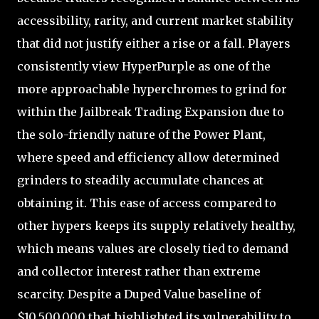
accessibility, rarity, and current market stability
that did not justify either a rise or a fall. Players
consistently view HyperPurple as one of the
more approachable hyperchromes to grind for
within the Jailbreak Trading Expansion due to
the solo-friendly nature of the Power Plant,
where speed and efficiency allow determined
grinders to steadily accumulate chances at
obtaining it. This ease of access compared to
other hypers keeps its supply relatively healthy,
which means values are closely tied to demand
and collector interest rather than extreme
scarcity. Despite a Duped Value baseline of
$10,500,000 that highlighted its vulnerability to