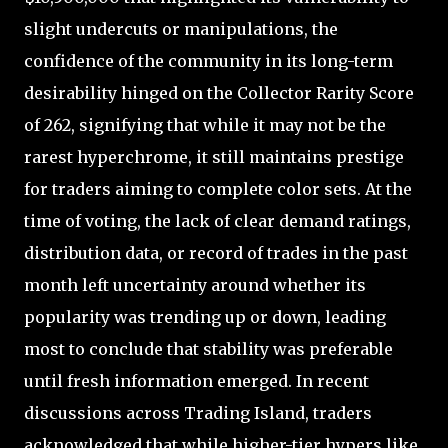
slight undercuts or manipulations, the
confidence of the community in its long-term
desirability hinged on the Collector Rarity Score
of 262, signifying that while it may not be the
rarest hyperchrome, it still maintains prestige
for traders aiming to complete color sets. At the
time of voting, the lack of clear demand ratings,
distribution data, or record of trades in the past
month left uncertainty around whether its
popularity was trending up or down, leading
most to conclude that stability was preferable
until fresh information emerged. In recent
discussions across Trading Island, traders
acknowledged that while higher-tier hypers like