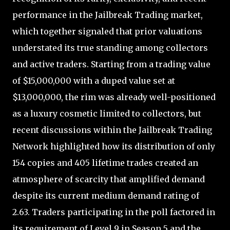
performance in the Jailbreak Trading market,
which together signaled that prior valuations
understated its true standing among collectors
and active traders. Starting from a trading value
of $15,000,000 with a duped value set at
$13,000,000, the rim was already well-positioned
as a luxury cosmetic limited to collectors, but
recent discussions within the Jailbreak Trading
Network highlighted how its distribution of only
154 copies and 405 lifetime trades created an
atmosphere of scarcity that amplified demand
despite its current medium demand rating of
2.63. Traders participating in the poll factored in
its requirement of Level 9 in Season 5 and the