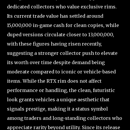
dedicated collectors who value exclusive rims.
Its current trade value has settled around
15,000,000 in-game cash for clean copies, while
duped versions circulate closer to 13,000,000,
with these figures having risen recently,
suggesting a stronger collector push to elevate
its worth over time despite demand being
moderate compared to iconic or vehicle-based
items. While the RTX rim does not affect
performance or handling, the clean, futuristic
look grants vehicles a unique aesthetic that
signals prestige, making it a status symbol
among traders and long-standing collectors who
appreciate rarity beyond utility. Since its release