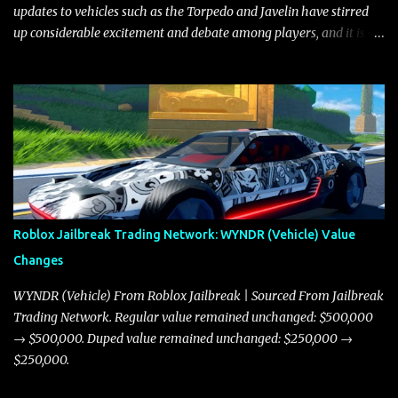
updates to vehicles such as the Torpedo and Javelin have stirred
up considerable excitement and debate among players, and it is
with great enthusiasm that I present a comprehensive, real-time
update on these changes, along with insights into additional price
adjustments for other notable vehicles that are reshaping the
market dynamics. In this update, I’m focusing primarily on the
Torpedo and Javelin—two vehicles that have sparked extensive
discussion and heated debate in our community—while also
touching on related changes affecting other cars like the Beignet,
Arachnid, and Beam Hybrid. Over time, the Javelin has garnered a
reputation as “the king of cars” among traders, and despite its
Roblox Jailbreak Trading Network: WYNDR (Vehicle) Value
slightly lower top speed of 390 miles per hour compared to the
Changes
Torpedo’s 395 miles per hour, the Javelin has won over many
players with its superior accelera...
WYNDR (Vehicle) From Roblox Jailbreak | Sourced From Jailbreak
Trading Network. Regular value remained unchanged: $500,000
→ $500,000. Duped value remained unchanged: $250,000 →
$250,000.