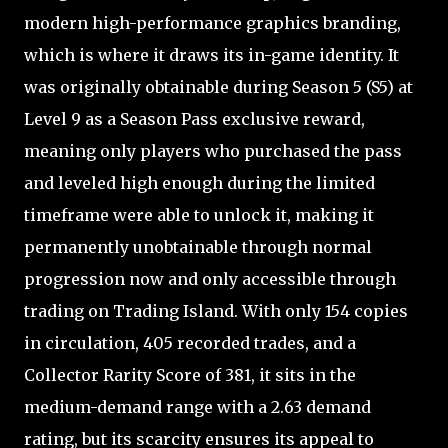
modern high-performance graphics branding,
which is where it draws its in-game identity. It
was originally obtainable during Season 5 (S5) at
Level 9 as a Season Pass exclusive reward,
meaning only players who purchased the pass
and leveled high enough during the limited
timeframe were able to unlock it, making it
permanently unobtainable through normal
progression now and only accessible through
trading on Trading Island. With only 154 copies
in circulation, 405 recorded trades, and a
Collector Rarity Score of 381, it sits in the
medium-demand range with a 2.63 demand
rating, but its scarcity ensures its appeal to