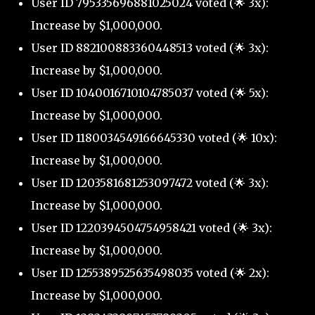
User ID 795335696881025024 voted (🌟 3x):
Increase by $1,000,000.
User ID 882100883360448513 voted (🌟 3x):
Increase by $1,000,000.
User ID 1040016710104785037 voted (🌟 5x):
Increase by $1,000,000.
User ID 1180034549166645330 voted (🌟 10x):
Increase by $1,000,000.
User ID 1203581681253097472 voted (🌟 3x):
Increase by $1,000,000.
User ID 1220394504754958421 voted (🌟 3x):
Increase by $1,000,000.
User ID 1255389525635498035 voted (🌟 2x):
Increase by $1,000,000.