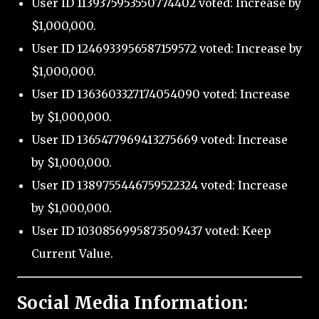
User ID 1139375953550774402 voted: Increase by
$1,000,000.
User ID 1246933956587159572 voted: Increase by
$1,000,000.
User ID 1363603327174054090 voted: Increase
by $1,000,000.
User ID 1365477969413275669 voted: Increase
by $1,000,000.
User ID 1389755446759522324 voted: Increase
by $1,000,000.
User ID 1030856995873509437 voted: Keep
Current Value.
Social Media Information: