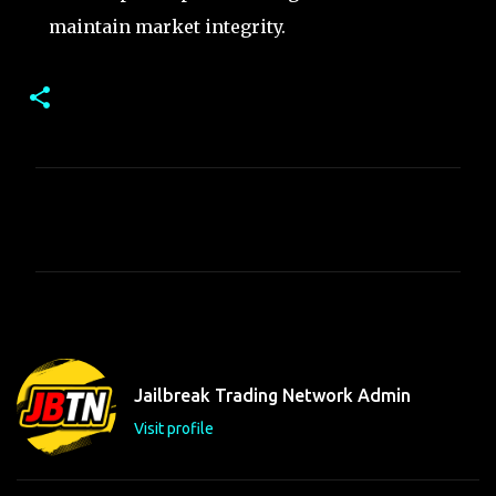
maintain market integrity.
C
o
m
m
e
n
t
Jailbreak Trading Network Admin
s
Visit profile