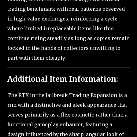
trading benchmark with real patterns observed
in high-value exchanges, reinforcing a cycle
where limited irreplaceable items like this
continue rising steadily as long as copies remain
locked in the hands of collectors unwilling to
part with them cheaply.
Additional Item Information:
The RTX in the Jailbreak Trading Expansion is a
rim with a distinctive and sleek appearance that
serves primarily as a flex cosmetic rather than a
functional gameplay enhancer, featuring a
design influenced by the sharp, angular look of