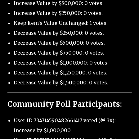
Increase Value by $500,000: 0 votes.
Increase Value by $250,000: 0 votes.
Keep Item's Value Unchanged: 1 votes.
Decrease Value by $250,000: 0 votes.
Decrease Value by $500,000: 0 votes.
Decrease Value by $750,000: 0 votes.
Decrease Value by $1,000,000: 0 votes.
Decrease Value by $1,250,000: 0 votes.
Decrease Value by $1,500,000: 0 votes.
Community Poll Participants:
User ID 734714590482661417 voted (🌟 3x):
Increase by $1,000,000.