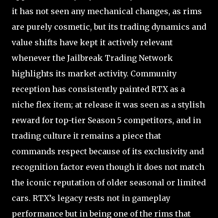
it has not seen any mechanical changes, as rims
are purely cosmetic, but its trading dynamics and
value shifts have kept it actively relevant
whenever the Jailbreak Trading Network
highlights its market activity. Community
reception has consistently painted RTX as a
niche flex item; at release it was seen as a stylish
reward for top-tier Season 5 competitors, and in
trading culture it remains a piece that
commands respect because of its exclusivity and
recognition factor even though it does not match
the iconic reputation of older seasonal or limited
cars. RTX’s legacy rests not in gameplay
performance but in being one of the rims that