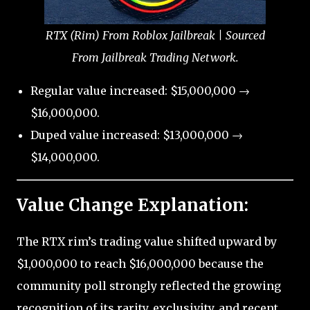
RTX (Rim) From Roblox Jailbreak | Sourced
From Jailbreak Trading Network.
Regular value increased: $15,000,000 →
$16,000,000.
Duped value increased: $13,000,000 →
$14,000,000.
Value Change Explanation:
The RTX rim’s trading value shifted upward by
$1,000,000 to reach $16,000,000 because the
community poll strongly reflected the growing
recognition of its rarity, exclusivity, and recent