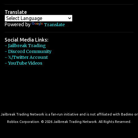
Translate
Powered by
Translate
Social Media Links:
- Jailbreak Trading
- Discord Community
- 𝕏/Twitter Account
- YouTube Videos
Jailbreak Trading Network is a fan-run initiative and is not affiliated with Badimo or
Roblox Corporation. © 2026 Jailbreak Trading Network. All Rights Reserved.