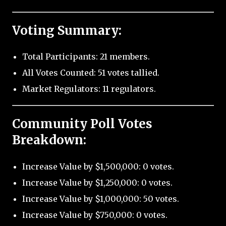
Voting Summary:
Total Participants: 21 members.
All Votes Counted: 51 votes tallied.
Market Regulators: 11 regulators.
Community Poll Votes
Breakdown:
Increase Value by $1,500,000: 0 votes.
Increase Value by $1,250,000: 0 votes.
Increase Value by $1,000,000: 50 votes.
Increase Value by $750,000: 0 votes.