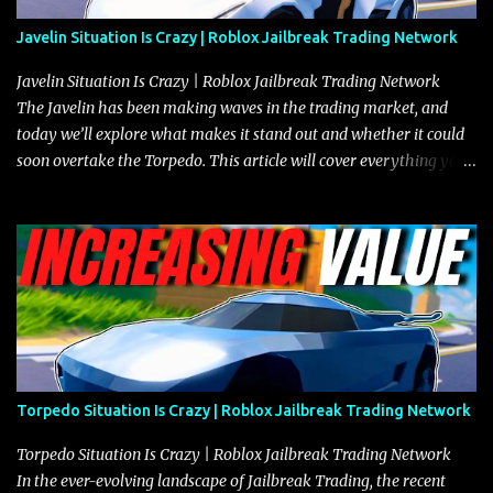
Javelin Situation Is Crazy | Roblox Jailbreak Trading Network
Javelin Situation Is Crazy | Roblox Jailbreak Trading Network
The Javelin has been making waves in the trading market, and
today we’ll explore what makes it stand out and whether it could
soon overtake the Torpedo. This article will cover everything you
need to know about the Javelin, how it compares to the Torpedo,
and what its future looks like in terms of value and demand. Both
the Javelin and the Torpedo are among the fastest vehicles in the
game. The Torpedo has a slightly higher top speed, about five
miles per hour faster than the Javelin, which gives it a slight edge
in a straight-line race. However, the Javelin makes up for it with
better acceleration, making it more effective for maneuvering
through city streets, engaging in police chases, and performing
robberies. The Javelin’s superior handling allows for quicker turns
Torpedo Situation Is Crazy | Roblox Jailbreak Trading Network
and improved responsiveness, making it a favorite for those who
prioritize agility over pure speed. In real gameplay scenarios
Torpedo Situation Is Crazy | Roblox Jailbreak Trading Network
where accele...
In the ever-evolving landscape of Jailbreak Trading, the recent