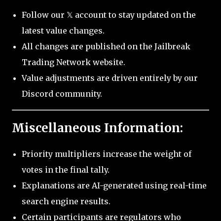
Follow our 𝕏 account to stay updated on the
latest value changes.
All changes are published on the Jailbreak
Trading Network website.
Value adjustments are driven entirely by our
Discord community.
Miscellaneous Information:
Priority multipliers increase the weight of
votes in the final tally.
Explanations are AI-generated using real-time
search engine results.
Certain participants are regulators who