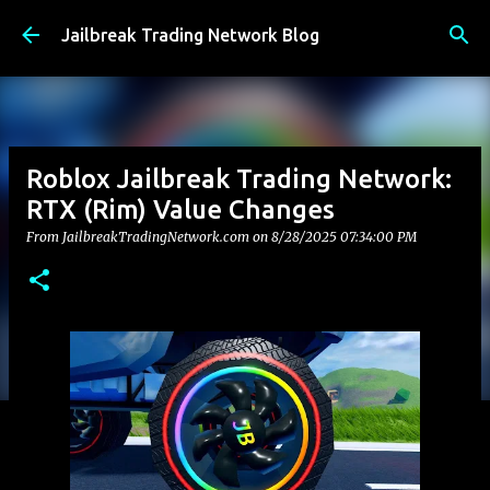
Skip to main content
Jailbreak Trading Network Blog
Roblox Jailbreak Trading Network:
RTX (Rim) Value Changes
From JailbreakTradingNetwork.com on
8/28/2025 07:34:00 PM