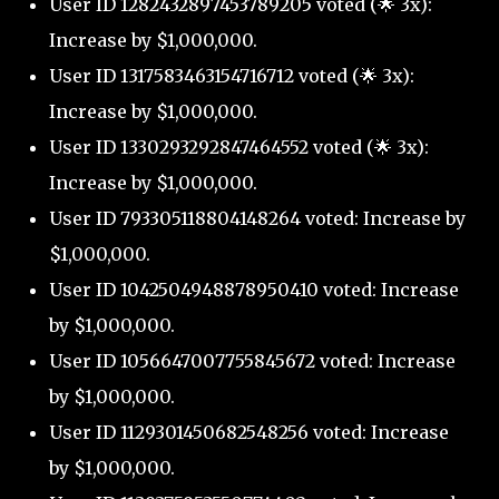
User ID 1282432897453789205 voted (🌟 3x):
Increase by $1,000,000.
User ID 1317583463154716712 voted (🌟 3x):
Increase by $1,000,000.
User ID 1330293292847464552 voted (🌟 3x):
Increase by $1,000,000.
User ID 793305118804148264 voted: Increase by
$1,000,000.
User ID 1042504948878950410 voted: Increase
by $1,000,000.
User ID 1056647007755845672 voted: Increase
by $1,000,000.
User ID 1129301450682548256 voted: Increase
by $1,000,000.