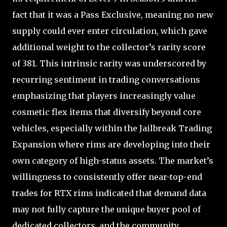
fact that it was a Pass Exclusive, meaning no new
supply could ever enter circulation, which gave
additional weight to the collector’s rarity score
of 381. This intrinsic rarity was underscored by
recurring sentiment in trading conversations
emphasizing that players increasingly value
cosmetic flex items that diversify beyond core
vehicles, especially within the Jailbreak Trading
Expansion where rims are developing into their
own category of high-status assets. The market’s
willingness to consistently offer near-top-end
trades for RTX rims indicated that demand data
may not fully capture the unique buyer pool of
dedicated collectors, and the community