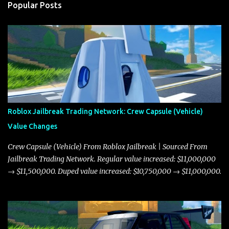
Popular Posts
Roblox Jailbreak Trading Network: Crew Capsule (Vehicle)
Value Changes
Crew Capsule (Vehicle) From Roblox Jailbreak | Sourced From
Jailbreak Trading Network. Regular value increased: $11,000,000
→ $11,500,000. Duped value increased: $10,750,000 → $11,000,000.