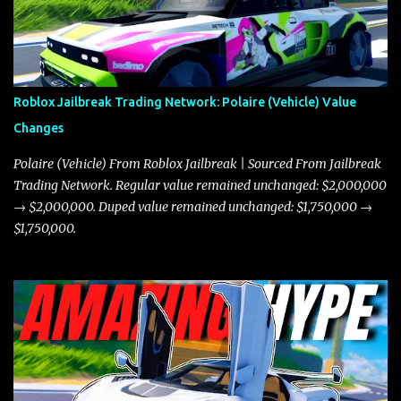
Roblox Jailbreak Trading Network: Polaire (Vehicle) Value
Changes
Polaire (Vehicle) From Roblox Jailbreak | Sourced From Jailbreak
Trading Network. Regular value remained unchanged: $2,000,000
→ $2,000,000. Duped value remained unchanged: $1,750,000 →
$1,750,000.