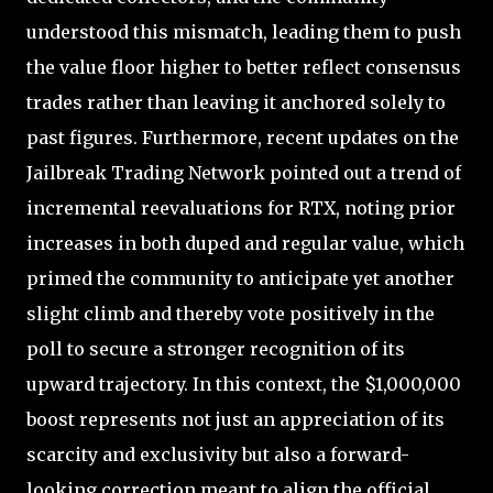
understood this mismatch, leading them to push
the value floor higher to better reflect consensus
trades rather than leaving it anchored solely to
past figures. Furthermore, recent updates on the
Jailbreak Trading Network pointed out a trend of
incremental reevaluations for RTX, noting prior
increases in both duped and regular value, which
primed the community to anticipate yet another
slight climb and thereby vote positively in the
poll to secure a stronger recognition of its
upward trajectory. In this context, the $1,000,000
boost represents not just an appreciation of its
scarcity and exclusivity but also a forward-
looking correction meant to align the official