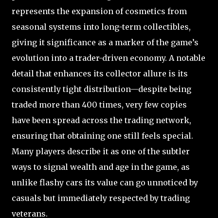
represents the expansion of cosmetics from
seasonal systems into long-term collectibles,
giving it significance as a marker of the game’s
evolution into a trader-driven economy. A notable
detail that enhances its collector allure is its
consistently tight distribution—despite being
traded more than 400 times, very few copies
have been spread across the trading network,
ensuring that obtaining one still feels special.
Many players describe it as one of the subtler
ways to signal wealth and age in the game, as
unlike flashy cars its value can go unnoticed by
casuals but immediately respected by trading
veterans.