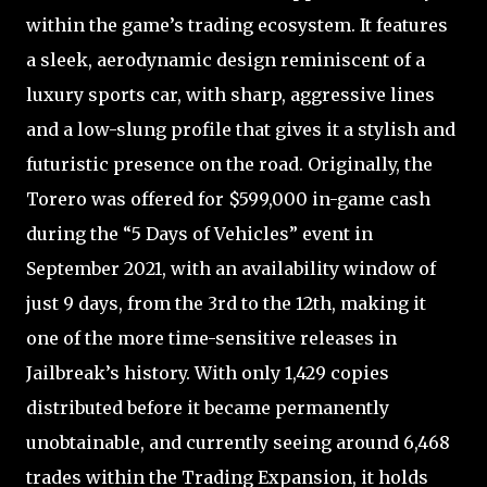
within the game’s trading ecosystem. It features
a sleek, aerodynamic design reminiscent of a
luxury sports car, with sharp, aggressive lines
and a low-slung profile that gives it a stylish and
futuristic presence on the road. Originally, the
Torero was offered for $599,000 in-game cash
during the “5 Days of Vehicles” event in
September 2021, with an availability window of
just 9 days, from the 3rd to the 12th, making it
one of the more time-sensitive releases in
Jailbreak’s history. With only 1,429 copies
distributed before it became permanently
unobtainable, and currently seeing around 6,468
trades within the Trading Expansion, it holds