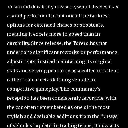
7.5 second durability measure, which leaves it as
a solid performer but not one of the tankiest
options for extended chases or shootouts,
meaning it excels more in speed than in
durability. Since release, the Torero has not
undergone significant reworks or performance
adjustments, instead maintaining its original
stats and serving primarily as a collector’s item
rather than a meta-defining vehicle in
competitive gameplay. The community’s
reception has been consistently favorable, with
the car often remembered as one of the most
stylish and desirable additions from the “5 Days
of Vehicles” update; in trading terms, it now acts