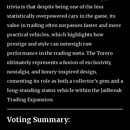
trivia is that despite being one of the less
statistically overpowered cars in the game, its
value in trading often surpasses faster and more
practical vehicles, which highlights how
prestige and style can outweigh raw
performance in the trading meta. The Torero
ultimately represents a fusion of exclusivity,
nostalgia, and luxury-inspired design,
cementing its role as both a collector’s gem and a
long-standing status vehicle within the Jailbreak
Trading Expansion.
Voting Summary: