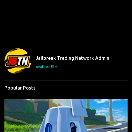
C
o
m
m
e
n
t
Jailbreak Trading Network Admin
s
Visit profile
Popular Posts