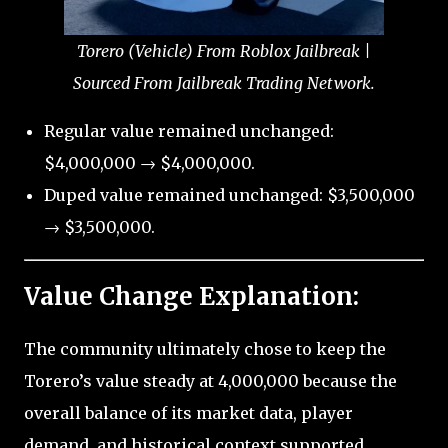
Torero (Vehicle) From Roblox Jailbreak |
Sourced From Jailbreak Trading Network.
Regular value remained unchanged:
$4,000,000 → $4,000,000.
Duped value remained unchanged: $3,500,000
→ $3,500,000.
Value Change Explanation:
The community ultimately chose to keep the
Torero’s value steady at 4,000,000 because the
overall balance of its market data, player
demand, and historical context supported