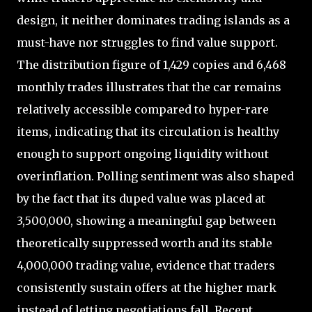
design, it neither dominates trading islands as a
must-have nor struggles to find value support.
The distribution figure of 1,429 copies and 6,468
monthly trades illustrates that the car remains
relatively accessible compared to hyper-rare
items, indicating that its circulation is healthy
enough to support ongoing liquidity without
overinflation. Polling sentiment was also shaped
by the fact that its duped value was placed at
3,500,000, showing a meaningful gap between
theoretically suppressed worth and its stable
4,000,000 trading value, evidence that traders
consistently sustain offers at the higher mark
instead of letting negotiations fall. Recent