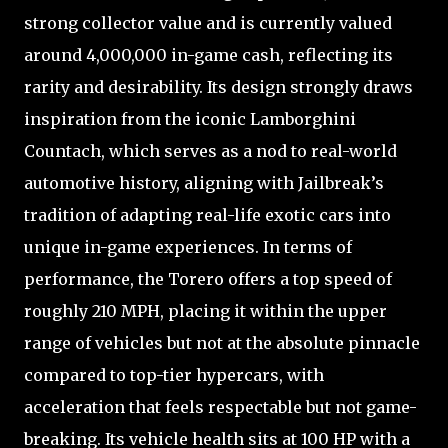
strong collector value and is currently valued
around 4,000,000 in-game cash, reflecting its
rarity and desirability. Its design strongly draws
inspiration from the iconic Lamborghini
Countach, which serves as a nod to real-world
automotive history, aligning with Jailbreak’s
tradition of adapting real-life exotic cars into
unique in-game experiences. In terms of
performance, the Torero offers a top speed of
roughly 210 MPH, placing it within the upper
range of vehicles but not at the absolute pinnacle
compared to top-tier hypercars, with
acceleration that feels respectable but not game-
breaking. Its vehicle health sits at 100 HP with a