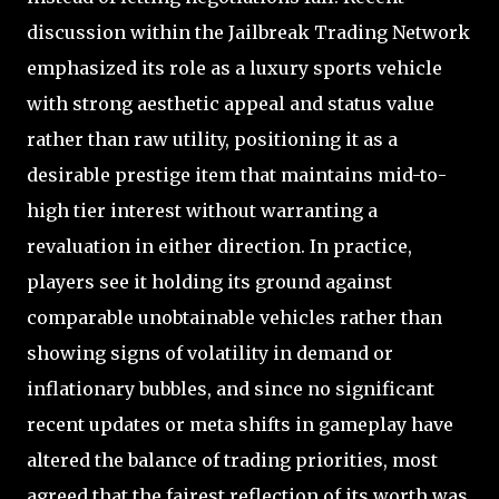
discussion within the Jailbreak Trading Network
emphasized its role as a luxury sports vehicle
with strong aesthetic appeal and status value
rather than raw utility, positioning it as a
desirable prestige item that maintains mid-to-
high tier interest without warranting a
revaluation in either direction. In practice,
players see it holding its ground against
comparable unobtainable vehicles rather than
showing signs of volatility in demand or
inflationary bubbles, and since no significant
recent updates or meta shifts in gameplay have
altered the balance of trading priorities, most
agreed that the fairest reflection of its worth was