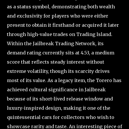
as a status symbol, demonstrating both wealth
and exclusivity for players who were either
present to obtain it firsthand or acquired it later
through high-value trades on Trading Island.
Within the Jailbreak Trading Network, its
demand rating currently sits at 4.53, a medium
score that reflects steady interest without
extreme volatility, though its scarcity drives
most of its value. As a legacy item, the Torero has
achieved cultural significance in Jailbreak
because of its short-lived release window and
luxury-inspired design, making it one of the
quintessential cars for collectors who wish to
showcase rarity and taste. An interesting piece of