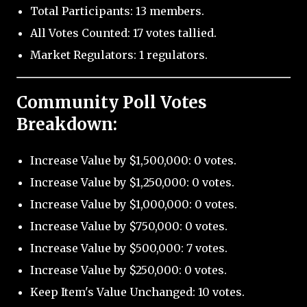
Total Participants: 13 members.
All Votes Counted: 17 votes tallied.
Market Regulators: 1 regulators.
Community Poll Votes
Breakdown:
Increase Value by $1,500,000: 0 votes.
Increase Value by $1,250,000: 0 votes.
Increase Value by $1,000,000: 0 votes.
Increase Value by $750,000: 0 votes.
Increase Value by $500,000: 7 votes.
Increase Value by $250,000: 0 votes.
Keep Item's Value Unchanged: 10 votes.