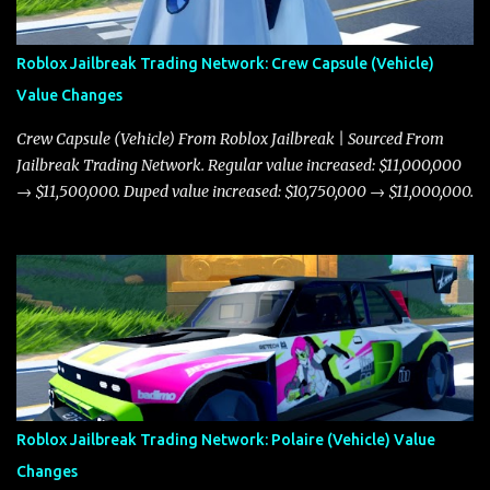
Roblox Jailbreak Trading Network: Crew Capsule (Vehicle)
Value Changes
Crew Capsule (Vehicle) From Roblox Jailbreak | Sourced From
Jailbreak Trading Network. Regular value increased: $11,000,000
→ $11,500,000. Duped value increased: $10,750,000 → $11,000,000.
Roblox Jailbreak Trading Network: Polaire (Vehicle) Value
Changes