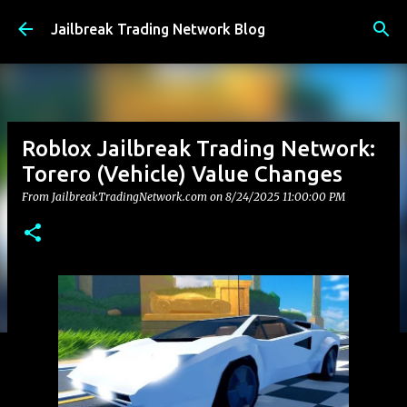
Skip to main content
Jailbreak Trading Network Blog
Roblox Jailbreak Trading Network:
Torero (Vehicle) Value Changes
From JailbreakTradingNetwork.com on
8/24/2025 11:00:00 PM