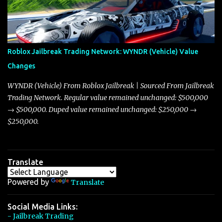
discussion and heated debate in our community—while also
touching on related changes affecting other cars like the Beignet,
Arachnid, and Beam Hybrid. Over time, the Javelin has garnered a
reputation as “the king of cars” among traders, and despite its
Roblox Jailbreak Trading Network: WYNDR (Vehicle) Value
slightly lower top speed of 390 miles per hour compared to the
Changes
Torpedo’s 395 miles per hour, the Javelin has won over many
players with its superior accelera...
WYNDR (Vehicle) From Roblox Jailbreak | Sourced From Jailbreak
Trading Network. Regular value remained unchanged: $500,000
→ $500,000. Duped value remained unchanged: $250,000 →
$250,000.
Translate
Powered by
Translate
Social Media Links:
- Jailbreak Trading