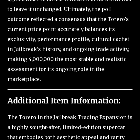
to leave it unchanged. Ultimately, the poll
outcome reflected a consensus that the Torero’s
current price point accurately balances its
exclusivity, performance profile, cultural cachet
in Jailbreak’s history, and ongoing trade activity,
making 4,000,000 the most stable and realistic
assessment for its ongoing role in the
marketplace.
Additional Item Information:
The Torero in the Jailbreak Trading Expansion is
a highly sought-after, limited-edition supercar
that embodies both aesthetic appeal and rarity