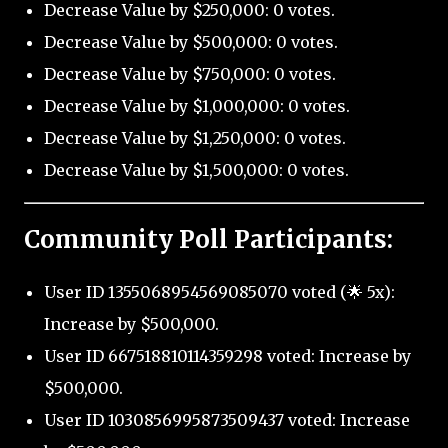
Decrease Value by $250,000: 0 votes.
Decrease Value by $500,000: 0 votes.
Decrease Value by $750,000: 0 votes.
Decrease Value by $1,000,000: 0 votes.
Decrease Value by $1,250,000: 0 votes.
Decrease Value by $1,500,000: 0 votes.
Community Poll Participants:
User ID 1355068954569085070 voted (🌟 5x):
Increase by $500,000.
User ID 667518810114359298 voted: Increase by
$500,000.
User ID 1030856995873509437 voted: Increase