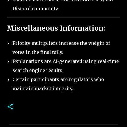
Discord community.
Miscellaneous Information:
Priority multipliers increase the weight of
votes in the final tally.
Explanations are AI-generated using real-time
search engine results.
Certain participants are regulators who
maintain market integrity.