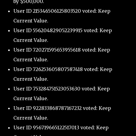
by $500,000.
User ID 215346506125803520 voted: Keep
Current Value.
User ID 556204829052239915 voted: Keep
Current Value.
User ID 720271595653955618 voted: Keep
Current Value.
User ID 726253605807587418 voted: Keep
Current Value.
User ID 753284751523053630 voted: Keep
Current Value.
User ID 922833868787167232 voted: Keep
Current Value.
User ID 956719665122517013 voted: Keep