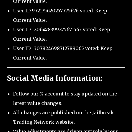
Current Value.
User ID 972175620257775676 voted: Keep
Current Value.
User ID 1206478399275671563 voted: Keep
Current Value.
User ID 1307824698712789065 voted: Keep
Current Value.
Social Media Information:
Follow our 𝕏 account to stay updated on the
latest value changes.
All changes are published on the Jailbreak
Trading Network website.
Value adjustments are driven entirely by our