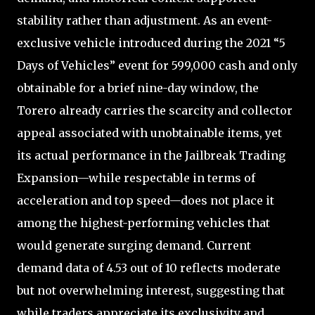
stability rather than adjustment. As an event-
exclusive vehicle introduced during the 2021 “5
Days of Vehicles” event for 599,000 cash and only
obtainable for a brief nine-day window, the
Torero already carries the scarcity and collector
appeal associated with unobtainable items, yet
its actual performance in the Jailbreak Trading
Expansion—while respectable in terms of
acceleration and top speed—does not place it
among the highest-performing vehicles that
would generate surging demand. Current
demand data of 4.53 out of 10 reflects moderate
but not overwhelming interest, suggesting that
while traders appreciate its exclusivity and