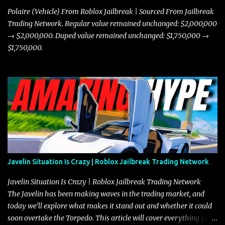
Polaire (Vehicle) From Roblox Jailbreak | Sourced From Jailbreak
Trading Network. Regular value remained unchanged: $2,000,000
→ $2,000,000. Duped value remained unchanged: $1,750,000 →
$1,750,000.
Javelin Situation Is Crazy | Roblox Jailbreak Trading Network
Javelin Situation Is Crazy | Roblox Jailbreak Trading Network
The Javelin has been making waves in the trading market, and
today we’ll explore what makes it stand out and whether it could
soon overtake the Torpedo. This article will cover everything you