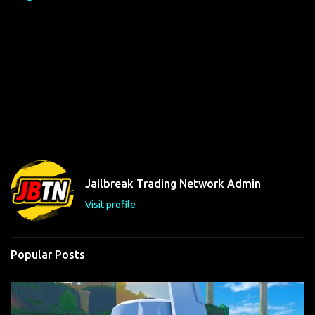
C
o
m
m
e
n
t
Jailbreak Trading Network Admin
s
Visit profile
Popular Posts