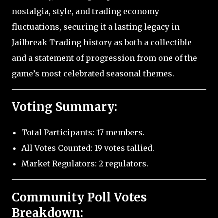
nostalgia, style, and trading economy
fluctuations, securing it a lasting legacy in
Jailbreak Trading history as both a collectible
and a statement of progression from one of the
game’s most celebrated seasonal themes.
Voting Summary:
Total Participants: 17 members.
All Votes Counted: 19 votes tallied.
Market Regulators: 2 regulators.
Community Poll Votes
Breakdown: