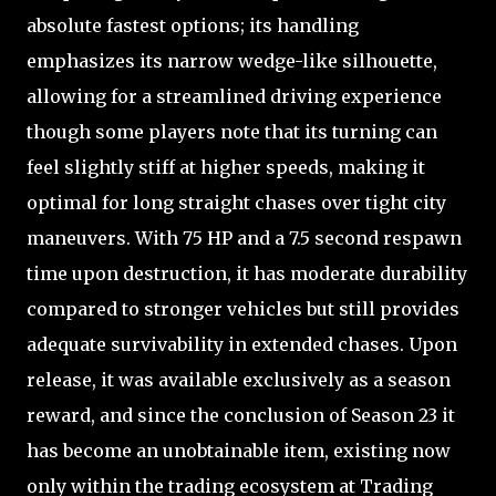
absolute fastest options; its handling
emphasizes its narrow wedge-like silhouette,
allowing for a streamlined driving experience
though some players note that its turning can
feel slightly stiff at higher speeds, making it
optimal for long straight chases over tight city
maneuvers. With 75 HP and a 7.5 second respawn
time upon destruction, it has moderate durability
compared to stronger vehicles but still provides
adequate survivability in extended chases. Upon
release, it was available exclusively as a season
reward, and since the conclusion of Season 23 it
has become an unobtainable item, existing now
only within the trading ecosystem at Trading