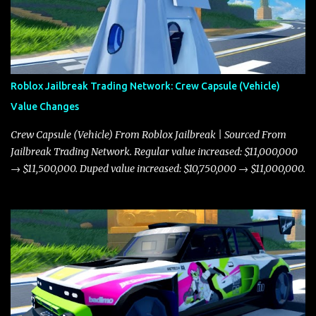
Roblox Jailbreak Trading Network: Crew Capsule (Vehicle)
Value Changes
Crew Capsule (Vehicle) From Roblox Jailbreak | Sourced From
Jailbreak Trading Network. Regular value increased: $11,000,000
→ $11,500,000. Duped value increased: $10,750,000 → $11,000,000.