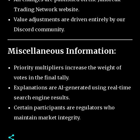
Trading Network website.
Value adjustments are driven entirely by our
Discord community.
Miscellaneous Information:
Priority multipliers increase the weight of
votes in the final tally.
Explanations are AI-generated using real-time
search engine results.
Certain participants are regulators who
maintain market integrity.