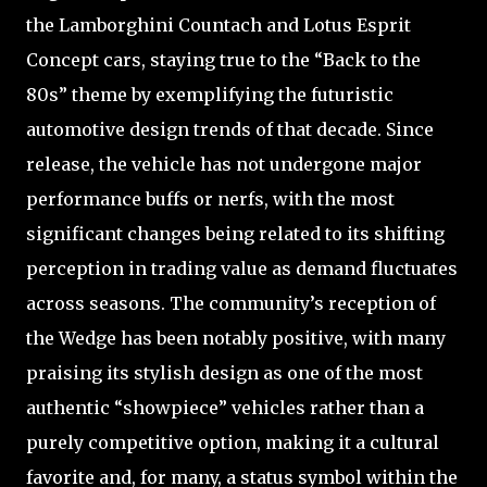
the Lamborghini Countach and Lotus Esprit
Concept cars, staying true to the “Back to the
80s” theme by exemplifying the futuristic
automotive design trends of that decade. Since
release, the vehicle has not undergone major
performance buffs or nerfs, with the most
significant changes being related to its shifting
perception in trading value as demand fluctuates
across seasons. The community’s reception of
the Wedge has been notably positive, with many
praising its stylish design as one of the most
authentic “showpiece” vehicles rather than a
purely competitive option, making it a cultural
favorite and, for many, a status symbol within the