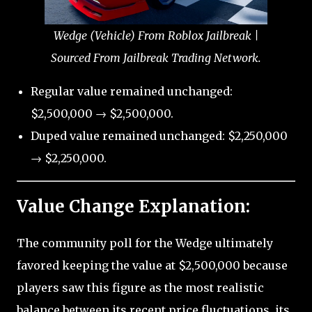
Wedge (Vehicle) From Roblox Jailbreak |
Sourced From Jailbreak Trading Network.
Regular value remained unchanged:
$2,500,000 → $2,500,000.
Duped value remained unchanged: $2,250,000
→ $2,250,000.
Value Change Explanation:
The community poll for the Wedge ultimately
favored keeping the value at $2,500,000 because
players saw this figure as the most realistic
balance between its recent price fluctuations, its