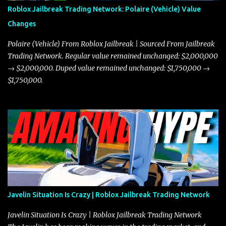
Roblox Jailbreak Trading Network: Polaire (Vehicle) Value
Changes
Polaire (Vehicle) From Roblox Jailbreak | Sourced From Jailbreak
Trading Network. Regular value remained unchanged: $2,000,000
→ $2,000,000. Duped value remained unchanged: $1,750,000 →
$1,750,000.
Javelin Situation Is Crazy | Roblox Jailbreak Trading Network
Javelin Situation Is Crazy | Roblox Jailbreak Trading Network