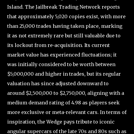
Island. The Jailbreak Trading Network reports
that approximately 5,020 copies exist, with more
than 25,000 trades having taken place, marking
it as not extremely rare but still valuable due to
its lockout from re-acquisition. Its current
market value has experienced fluctuations; it
was initially considered to be worth between
$5,000,000 and higher in trades, but its regular
valuation has since adjusted downward to
around $2,500,000 to $2,750,000, aligning with a
medium demand rating of 4.98 as players seek
more exclusive or meta-relevant cars. In terms of
inspiration, the Wedge pays tribute to iconic
angular supercars of the late 70s and 80s such as