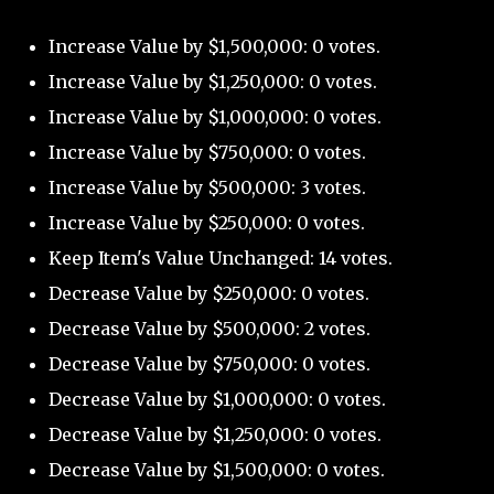
Increase Value by $1,500,000: 0 votes.
Increase Value by $1,250,000: 0 votes.
Increase Value by $1,000,000: 0 votes.
Increase Value by $750,000: 0 votes.
Increase Value by $500,000: 3 votes.
Increase Value by $250,000: 0 votes.
Keep Item's Value Unchanged: 14 votes.
Decrease Value by $250,000: 0 votes.
Decrease Value by $500,000: 2 votes.
Decrease Value by $750,000: 0 votes.
Decrease Value by $1,000,000: 0 votes.
Decrease Value by $1,250,000: 0 votes.
Decrease Value by $1,500,000: 0 votes.