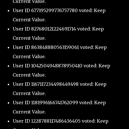
Current Value.
User ID 677195299776757780 voted: Keep
Current Value.
User ID 827680121224691714 voted: Keep
Current Value.
User ID 863848880563159061 voted: Keep
Current Value.
User ID 1042504948878950410 voted: Keep
Current Value.
User ID 1167117234498449498 voted: Keep
Current Value.
User ID 1181996166741762099 voted: Keep
Current Value.
User ID 1228788117486436405 voted: Keep