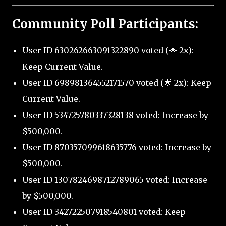
Community Poll Participants:
User ID 630262663091322890 voted (🌟 2x):
Keep Current Value.
User ID 698981364552171570 voted (🌟 2x): Keep
Current Value.
User ID 534725780337328138 voted: Increase by
$500,000.
User ID 870357099618635776 voted: Increase by
$500,000.
User ID 1307824698712789065 voted: Increase
by $500,000.
User ID 342722507918540801 voted: Keep