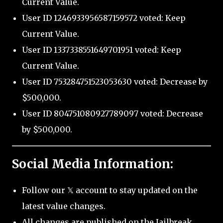
Current Value.
User ID 1246933956587159572 voted: Keep
Current Value.
User ID 1337338551649701951 voted: Keep
Current Value.
User ID 753284751523053630 voted: Decrease by
$500,000.
User ID 804751080927789097 voted: Decrease
by $500,000.
Social Media Information:
Follow our 𝕏 account to stay updated on the
latest value changes.
All changes are published on the Jailbreak