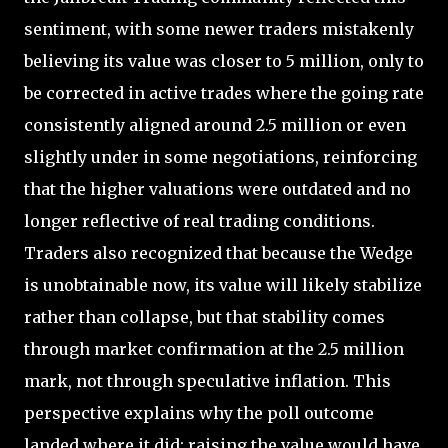
sentiment, with some newer traders mistakenly
believing its value was closer to 5 million, only to
be corrected in active trades where the going rate
consistently aligned around 2.5 million or even
slightly under in some negotiations, reinforcing
that the higher valuations were outdated and no
longer reflective of real trading conditions.
Traders also recognized that because the Wedge
is unobtainable now, its value will likely stabilize
rather than collapse, but that stability comes
through market confirmation at the 2.5 million
mark, not through speculative inflation. This
perspective explains why the poll outcome
landed where it did: raising the value would have