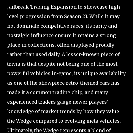
Jailbreak Trading Expansion to showcase high-
level progression from Season 23. While it may
not dominate competitive races, its rarity and
nostalgic influence ensure it retains a strong
place in collections, often displayed proudly
rather than used daily. A lesser-known piece of
trivia is that despite not being one of the most
powerful vehicles in-game, its unique availability
as one of the showpiece retro-themed cars has
made it a common trading chip, and many
experienced traders gauge newer players’
knowledge of market trends by how they value
the Wedge compared to evolving meta vehicles.
Ultimately, the Wedge represents a blend of