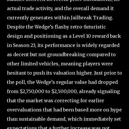
actual trade activity, and the overall demand it
currently generates within Jailbreak Trading.
Despite the Wedge’s flashy retro-futuristic
design and positioning as a Level 10 reward back
in Season 23, its performance is widely regarded
as decent but not groundbreaking compared to
other limited vehicles, meaning players were
hesitant to push its valuation higher. Just prior to
the poll, the Wedge’s regular value had dropped
from $2,750,000 to $2,500,000, already signaling
that the market was correcting for earlier
overvaluations that had been based more on hype
than sustainable demand, which immediately set
expectations that a further increase was not