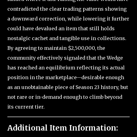
contradicted the clear trading patterns showing
a downward correction, while lowering it further
could have devalued an item that still holds
nostalgic cachet and tangible use in collections.
By agreeing to maintain $2,500,000, the
community effectively signaled that the Wedge
has reached an equilibrium reflecting its actual
position in the marketplace—desirable enough
as an unobtainable piece of Season 23 history, but
not rare or in-demand enough to climb beyond
its current tier.
Additional Item Information: