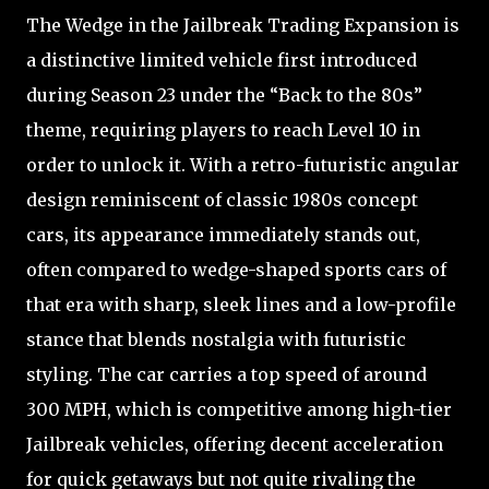
The Wedge in the Jailbreak Trading Expansion is
a distinctive limited vehicle first introduced
during Season 23 under the “Back to the 80s”
theme, requiring players to reach Level 10 in
order to unlock it. With a retro-futuristic angular
design reminiscent of classic 1980s concept
cars, its appearance immediately stands out,
often compared to wedge-shaped sports cars of
that era with sharp, sleek lines and a low-profile
stance that blends nostalgia with futuristic
styling. The car carries a top speed of around
300 MPH, which is competitive among high-tier
Jailbreak vehicles, offering decent acceleration
for quick getaways but not quite rivaling the