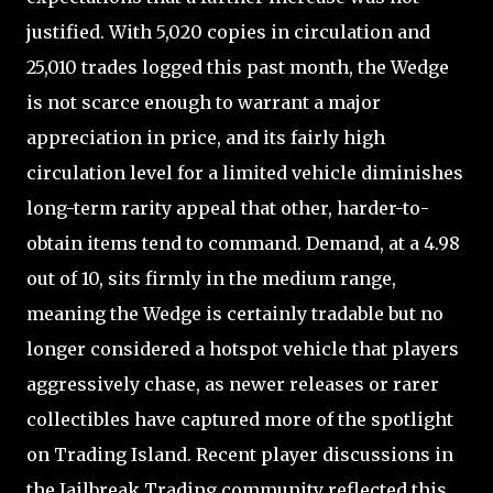
justified. With 5,020 copies in circulation and
25,010 trades logged this past month, the Wedge
is not scarce enough to warrant a major
appreciation in price, and its fairly high
circulation level for a limited vehicle diminishes
long-term rarity appeal that other, harder-to-
obtain items tend to command. Demand, at a 4.98
out of 10, sits firmly in the medium range,
meaning the Wedge is certainly tradable but no
longer considered a hotspot vehicle that players
aggressively chase, as newer releases or rarer
collectibles have captured more of the spotlight
on Trading Island. Recent player discussions in
the Jailbreak Trading community reflected this