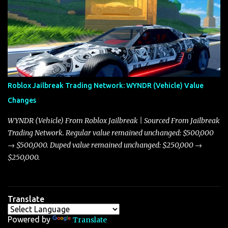
adjustments for other notable vehicles that are reshaping the
market dynamics. In this update, I’m focusing primarily on the
Torpedo and Javelin—two vehicles that have sparked extensive
discussion and heated debate in our community—while also
touching on related changes affecting other cars like the Beignet,
Arachnid, and Beam Hybrid. Over time, the Javelin has garnered a
reputation as “the king of cars” among traders, and despite its
Roblox Jailbreak Trading Network: WYNDR (Vehicle) Value
slightly lower top speed of 390 miles per hour compared to the
Changes
Torpedo’s 395 miles per hour, the Javelin has won over many
players with its superior accelera...
WYNDR (Vehicle) From Roblox Jailbreak | Sourced From Jailbreak
Trading Network. Regular value remained unchanged: $500,000
→ $500,000. Duped value remained unchanged: $250,000 →
$250,000.
Translate
Powered by
Translate