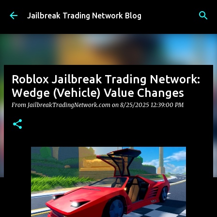
Skip to main content
Jailbreak Trading Network Blog
Roblox Jailbreak Trading Network:
Wedge (Vehicle) Value Changes
From JailbreakTradingNetwork.com on
8/25/2025 12:39:00 PM