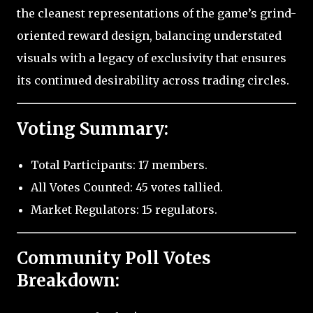
the cleanest representations of the game’s grind-
oriented reward design, balancing understated
visuals with a legacy of exclusivity that ensures
its continued desirability across trading circles.
Voting Summary:
Total Participants: 17 members.
All Votes Counted: 45 votes tallied.
Market Regulators: 15 regulators.
Community Poll Votes
Breakdown: