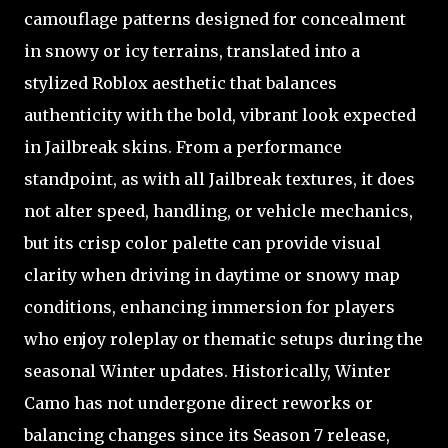
camouflage patterns designed for concealment
in snowy or icy terrains, translated into a
stylized Roblox aesthetic that balances
authenticity with the bold, vibrant look expected
in Jailbreak skins. From a performance
standpoint, as with all Jailbreak textures, it does
not alter speed, handling, or vehicle mechanics,
but its crisp color palette can provide visual
clarity when driving in daytime or snowy map
conditions, enhancing immersion for players
who enjoy roleplay or thematic setups during the
seasonal Winter updates. Historically, Winter
Camo has not undergone direct reworks or
balancing changes since its Season 7 release,