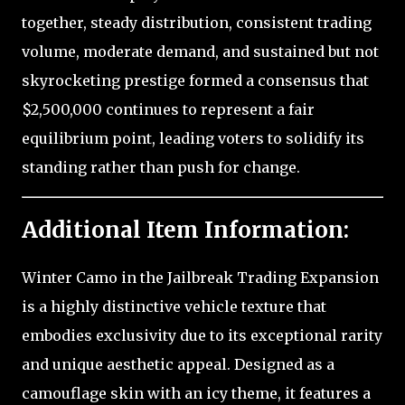
together, steady distribution, consistent trading
volume, moderate demand, and sustained but not
skyrocketing prestige formed a consensus that
$2,500,000 continues to represent a fair
equilibrium point, leading voters to solidify its
standing rather than push for change.
Additional Item Information:
Winter Camo in the Jailbreak Trading Expansion
is a highly distinctive vehicle texture that
embodies exclusivity due to its exceptional rarity
and unique aesthetic appeal. Designed as a
camouflage skin with an icy theme, it features a