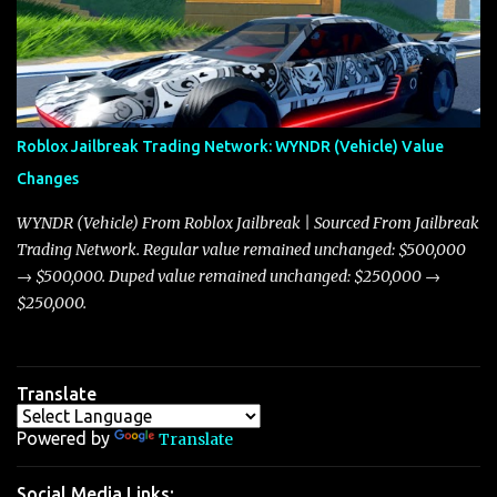
market dynamics. In this update, I’m focusing primarily on the
Torpedo and Javelin—two vehicles that have sparked extensive
discussion and heated debate in our community—while also
touching on related changes affecting other cars like the Beignet,
Arachnid, and Beam Hybrid. Over time, the Javelin has garnered a
reputation as “the king of cars” among traders, and despite its
Roblox Jailbreak Trading Network: WYNDR (Vehicle) Value
slightly lower top speed of 390 miles per hour compared to the
Changes
Torpedo’s 395 miles per hour, the Javelin has won over many
players with its superior accelera...
WYNDR (Vehicle) From Roblox Jailbreak | Sourced From Jailbreak
Trading Network. Regular value remained unchanged: $500,000
→ $500,000. Duped value remained unchanged: $250,000 →
$250,000.
Translate
Powered by
Translate
Social Media Links: