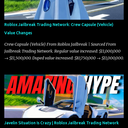
Roblox Jailbreak Trading Network: Crew Capsule (Vehicle)
Value Changes
Crew Capsule (Vehicle) From Roblox Jailbreak | Sourced From
Jailbreak Trading Network. Regular value increased: $11,000,000
→ $11,500,000. Duped value increased: $10,750,000 → $11,000,000.
Javelin Situation Is Crazy | Roblox Jailbreak Trading Network