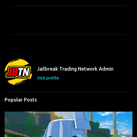
C
o
m
m
e
n
t
Jailbreak Trading Network Admin
s
Visit profile
Popular Posts