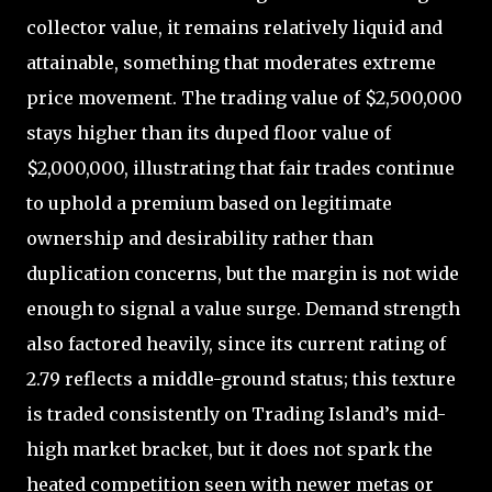
collector value, it remains relatively liquid and
attainable, something that moderates extreme
price movement. The trading value of $2,500,000
stays higher than its duped floor value of
$2,000,000, illustrating that fair trades continue
to uphold a premium based on legitimate
ownership and desirability rather than
duplication concerns, but the margin is not wide
enough to signal a value surge. Demand strength
also factored heavily, since its current rating of
2.79 reflects a middle-ground status; this texture
is traded consistently on Trading Island’s mid-
high market bracket, but it does not spark the
heated competition seen with newer metas or