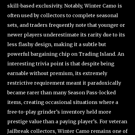
skill-based exclusivity. Notably, Winter Camo is
often used by collectors to complete seasonal
sets, and traders frequently note that younger or
newer players underestimate its rarity due to its
less flashy design, making it a subtle but
powerful bargaining chip on Trading Island. An
interesting trivia point is that despite being
earnable without premium, its extremely
restrictive requirement meant it paradoxically
became rarer than many Season Pass-locked
items, creating occasional situations where a
free-to-play grinder’s inventory held more
prestige value than a paying player’s. For veteran
Jailbreak collectors, Winter Camo remains one of