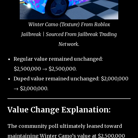
Winter Camo (Texture) From Roblox
Jailbreak | Sourced From Jailbreak Trading
Network.
Regular value remained unchanged:
$2,500,000 → $2,500,000.
Duped value remained unchanged: $2,000,000
→ $2,000,000.
Value Change Explanation:
The community poll ultimately leaned toward
maintaining Winter Camo’s value at $2,500,000