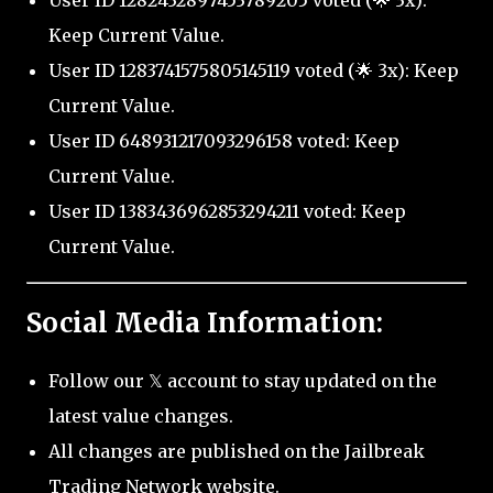
User ID 1282432897453789205 voted (🌟 3x):
Keep Current Value.
User ID 1283741575805145119 voted (🌟 3x): Keep
Current Value.
User ID 648931217093296158 voted: Keep
Current Value.
User ID 1383436962853294211 voted: Keep
Current Value.
Social Media Information:
Follow our 𝕏 account to stay updated on the
latest value changes.
All changes are published on the Jailbreak
Trading Network website.