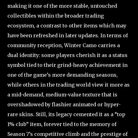
making it one of the more stable, untouched
collectibles within the broader trading
ecosystem, a contrast to other items which may
have been refreshed in later updates. In terms of
community reception, Winter Camo carries a
dual identity: some players cherish it as a status
symbol tied to their grind-heavy achievement in
one of the game’s more demanding seasons,
while others in the trading world view it more as
a mid-demand, medium-value texture that is
overshadowed by flashier animated or hyper-
rare skins. Still, its legacy cemented it as a “top
1% club” item, forever tied to the memory of
Season 7’s competitive climb and the prestige of