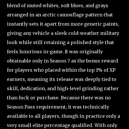
blend of muted whites, soft blues, and grays
arranged in an arctic camouflage pattern that
instantly sets it apart from more generic paints,
giving any vehicle a sleek cold-weather military
look while still retaining a polished style that
feels luxurious in-game. It was originally
obtainable only in Season 7 as the bonus reward
for players who placed within the top 1% of XP
earners, meaning its release was deeply tied to
skill, dedication, and high-level grinding rather
than luck or purchase. Because there was no
Season Pass requirement, it was technically
available to all players, though in practice only a
very small elite percentage qualified. With only