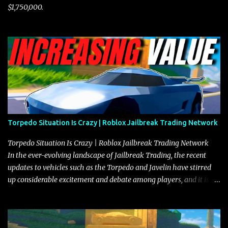
$1,750,000.
Torpedo Situation Is Crazy | Roblox Jailbreak Trading Network
Torpedo Situation Is Crazy | Roblox Jailbreak Trading Network
In the ever-evolving landscape of Jailbreak Trading, the recent
updates to vehicles such as the Torpedo and Javelin have stirred
up considerable excitement and debate among players, and it is
with great enthusiasm that I present a comprehensive, real-time
update on these changes, along with insights into additional price
adjustments for other notable vehicles that are reshaping the