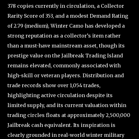
378 copies currently in circulation, a Collector
Rarity Score of 353, and a modest Demand Rating
of 2.79 (medium), Winter Camo has developed a
strong reputation as a collector’s item rather
than a must-have mainstream asset, though its
prestige value on the Jailbreak Trading Island
remains elevated, commonly associated with
high-skill or veteran players. Distribution and
trade records show over 1,054 trades,
highlighting active circulation despite its
limited supply, and its current valuation within
trading circles floats at approximately 2,500,000
Jailbreak cash equivalent. Its inspiration is
clearly grounded in real-world winter military