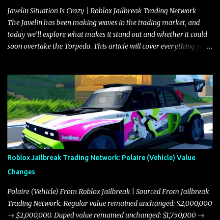
Javelin Situation Is Crazy | Roblox Jailbreak Trading Network
The Javelin has been making waves in the trading market, and
today we’ll explore what makes it stand out and whether it could
soon overtake the Torpedo. This article will cover everything you
need to know about the Javelin, how it compares to the Torpedo,
and what its future looks like in terms of value and demand. Both
the Javelin and the Torpedo are among the fastest vehicles in the
game. The Torpedo has a slightly higher top speed, about five
miles per hour faster than the Javelin, which gives it a slight edge
in a straight-line race. However, the Javelin makes up for it with
better acceleration, making it more effective for maneuvering
through city streets, engaging in police chases, and performing
robberies. The Javelin’s superior handling allows for quicker turns
Roblox Jailbreak Trading Network: Polaire (Vehicle) Value
and improved responsiveness, making it a favorite for those who
Changes
prioritize agility over pure speed. In real gameplay scenarios
where accele...
Polaire (Vehicle) From Roblox Jailbreak | Sourced From Jailbreak
Trading Network. Regular value remained unchanged: $2,000,000
→ $2,000,000. Duped value remained unchanged: $1,750,000 →