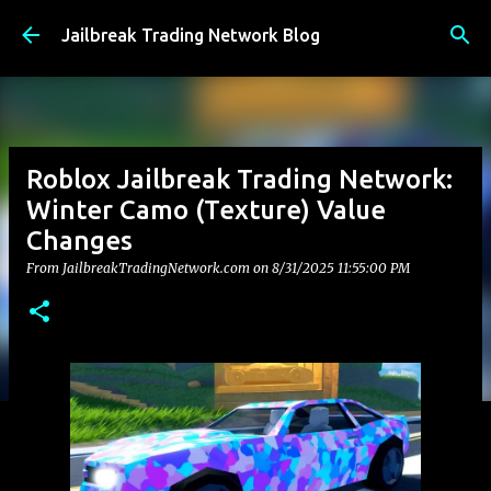
Skip to main content
Jailbreak Trading Network Blog
Roblox Jailbreak Trading Network:
Winter Camo (Texture) Value
Changes
From JailbreakTradingNetwork.com on
8/31/2025 11:55:00 PM