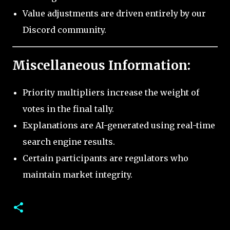
Value adjustments are driven entirely by our
Discord community.
Miscellaneous Information:
Priority multipliers increase the weight of
votes in the final tally.
Explanations are AI-generated using real-time
search engine results.
Certain participants are regulators who
maintain market integrity.