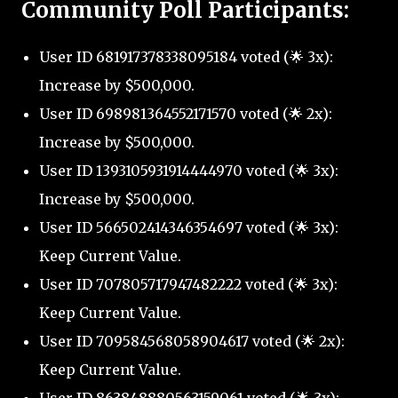
Community Poll Participants:
User ID 681917378338095184 voted (🌟 3x):
Increase by $500,000.
User ID 698981364552171570 voted (🌟 2x):
Increase by $500,000.
User ID 1393105931914444970 voted (🌟 3x):
Increase by $500,000.
User ID 566502414346354697 voted (🌟 3x):
Keep Current Value.
User ID 707805717947482222 voted (🌟 3x):
Keep Current Value.
User ID 709584568058904617 voted (🌟 2x):
Keep Current Value.