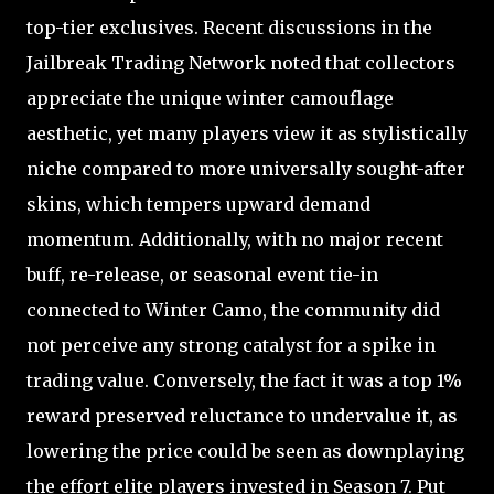
top-tier exclusives. Recent discussions in the
Jailbreak Trading Network noted that collectors
appreciate the unique winter camouflage
aesthetic, yet many players view it as stylistically
niche compared to more universally sought-after
skins, which tempers upward demand
momentum. Additionally, with no major recent
buff, re-release, or seasonal event tie-in
connected to Winter Camo, the community did
not perceive any strong catalyst for a spike in
trading value. Conversely, the fact it was a top 1%
reward preserved reluctance to undervalue it, as
lowering the price could be seen as downplaying
the effort elite players invested in Season 7. Put