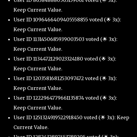
User ID 863848880563159061 voted (🌟 3x):
Keep Current Value.
User ID 1096466409405558855 voted (🌟 3x):
Keep Current Value.
User ID 1131450685939003503 voted (🌟 3x):
Keep Current Value.
User ID 1134472129023324180 voted (🌟 3x):
Keep Current Value.
User ID 1203581681253097472 voted (🌟 3x):
Keep Current Value.
User ID 1222964779661135874 voted (🌟 3x):
Keep Current Value.
User ID 1251324919522918450 voted (🌟 3x): Keep
Current Value.