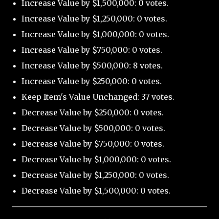
Increase Value by $1,500,000: 0 votes.
Increase Value by $1,250,000: 0 votes.
Increase Value by $1,000,000: 0 votes.
Increase Value by $750,000: 0 votes.
Increase Value by $500,000: 8 votes.
Increase Value by $250,000: 0 votes.
Keep Item's Value Unchanged: 37 votes.
Decrease Value by $250,000: 0 votes.
Decrease Value by $500,000: 0 votes.
Decrease Value by $750,000: 0 votes.
Decrease Value by $1,000,000: 0 votes.
Decrease Value by $1,250,000: 0 votes.
Decrease Value by $1,500,000: 0 votes.