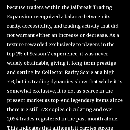
because traders within the Jailbreak Trading
Expansion recognized a balance between its
rarity, accessibility, and trading activity that did
not warrant either an increase or decrease. As a
texture rewarded exclusively to players in the
top 1% of Season 7 experience, it was never
widely obtainable, giving it long-term prestige
and setting its Collector Rarity Score at a high
353, but its trading dynamics show that while it is
somewhat exclusive, it is not as scarce in the
present market as top-end legendary items since
there are still 378 copies circulating and over
1,054 trades registered in the past month alone.
This indicates that although it carries strong