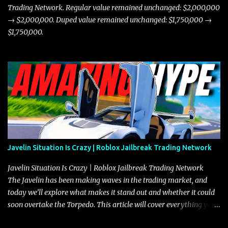
Trading Network. Regular value remained unchanged: $2,000,000
→ $2,000,000. Duped value remained unchanged: $1,750,000 →
$1,750,000.
Javelin Situation Is Crazy | Roblox Jailbreak Trading Network
Javelin Situation Is Crazy | Roblox Jailbreak Trading Network
The Javelin has been making waves in the trading market, and
today we’ll explore what makes it stand out and whether it could
soon overtake the Torpedo. This article will cover everything you
need to know about the Javelin, how it compares to the Torpedo,