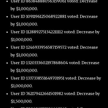
User ID 863848880563159061 voted: Decrease
by $1,000,000.
User ID 1091196125068922881 voted: Decrease
by $1,000,000.
User ID 1128892751342211112 voted: Decrease by
$1,000,000.
User ID 1246933956587159572 voted: Decrease
by $1,000,000.
User ID 1320333602197868604 voted: Decrease
by $1,000,000.
User ID 1337338551649701951 voted: Decrease by
$1,000,000.
User ID 762179412661501982 voted: Decrease by
$1,500,000.