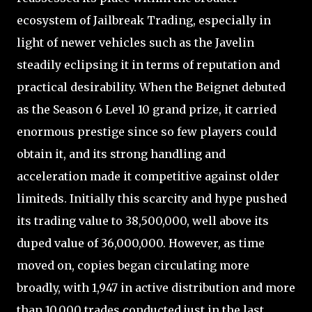
ecosystem of Jailbreak Trading, especially in
light of newer vehicles such as the Javelin
steadily eclipsing it in terms of reputation and
practical desirability. When the Beignet debuted
as the Season 6 Level 10 grand prize, it carried
enormous prestige since so few players could
obtain it, and its strong handling and
acceleration made it competitive against older
limiteds. Initially this scarcity and hype pushed
its trading value to 38,500,000, well above its
duped value of 36,000,000. However, as time
moved on, copies began circulating more
broadly, with 1,947 in active distribution and more
than 10,000 trades conducted just in the last