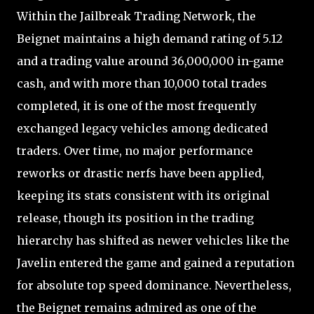
Within the Jailbreak Trading Network, the
Beignet maintains a high demand rating of 5.12
and a trading value around 36,000,000 in-game
cash, and with more than 10,000 total trades
completed, it is one of the most frequently
exchanged legacy vehicles among dedicated
traders. Over time, no major performance
reworks or drastic nerfs have been applied,
keeping its stats consistent with its original
release, though its position in the trading
hierarchy has shifted as newer vehicles like the
Javelin entered the game and gained a reputation
for absolute top speed dominance. Nevertheless,
the Beignet remains admired as one of the