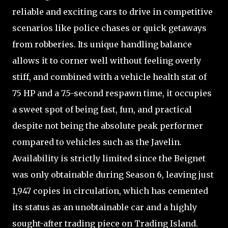
reliable and exciting cars to drive in competitive
scenarios like police chases or quick getaways
from robberies. Its unique handling balance
allows it to corner well without feeling overly
stiff, and combined with a vehicle health stat of
75 HP and a 7.5-second respawn time, it occupies
a sweet spot of being fast, fun, and practical
despite not being the absolute peak performer
compared to vehicles such as the Javelin.
Availability is strictly limited since the Beignet
was only obtainable during Season 6, leaving just
1,947 copies in circulation, which has cemented
its status as an unobtainable car and a highly
sought-after trading piece on Trading Island.