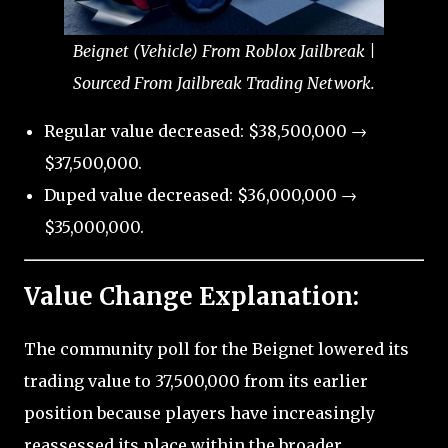
Beignet (Vehicle) From Roblox Jailbreak |
Sourced From Jailbreak Trading Network.
Regular value decreased: $38,500,000 →
$37,500,000.
Duped value decreased: $36,000,000 →
$35,000,000.
Value Change Explanation:
The community poll for the Beignet lowered its
trading value to 37,500,000 from its earlier
position because players have increasingly
reassessed its place within the broader