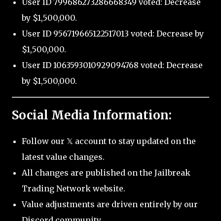
User ID 799686273286668349 voted: Decrease
by $1,500,000.
User ID 956719665122517013 voted: Decrease by
$1,500,000.
User ID 1063593010929094768 voted: Decrease
by $1,500,000.
Social Media Information:
Follow our 𝕏 account to stay updated on the
latest value changes.
All changes are published on the Jailbreak
Trading Network website.
Value adjustments are driven entirely by our
Discord community.