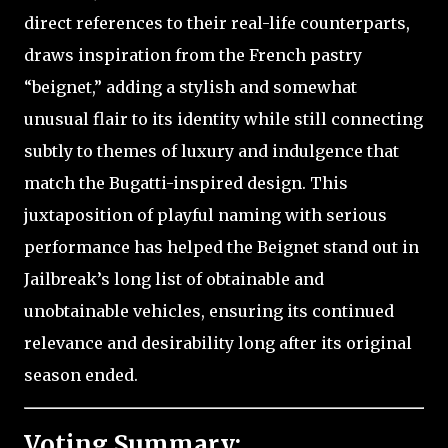
direct references to their real-life counterparts,
draws inspiration from the French pastry
“beignet,” adding a stylish and somewhat
unusual flair to its identity while still connecting
subtly to themes of luxury and indulgence that
match the Bugatti-inspired design. This
juxtaposition of playful naming with serious
performance has helped the Beignet stand out in
Jailbreak’s long list of obtainable and
unobtainable vehicles, ensuring its continued
relevance and desirability long after its original
season ended.
Voting Summary: