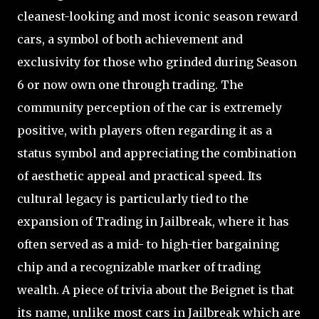
cleanest-looking and most iconic season reward
cars, a symbol of both achievement and
exclusivity for those who grinded during Season
6 or now own one through trading. The
community perception of the car is extremely
positive, with players often regarding it as a
status symbol and appreciating the combination
of aesthetic appeal and practical speed. Its
cultural legacy is particularly tied to the
expansion of Trading in Jailbreak, where it has
often served as a mid- to high-tier bargaining
chip and a recognizable marker of trading
wealth. A piece of trivia about the Beignet is that
its name, unlike most cars in Jailbreak which are