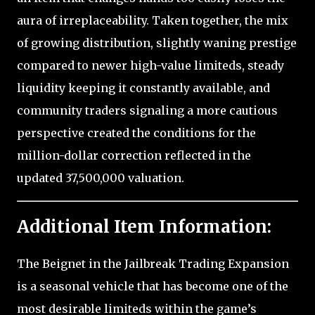
aura of irreplaceability. Taken together, the mix
of growing distribution, slightly waning prestige
compared to newer high-value limiteds, steady
liquidity keeping it constantly available, and
community traders signaling a more cautious
perspective created the conditions for the
million-dollar correction reflected in the
updated 37,500,000 valuation.
Additional Item Information:
The Beignet in the Jailbreak Trading Expansion
is a seasonal vehicle that has become one of the
most desirable limiteds within the game’s