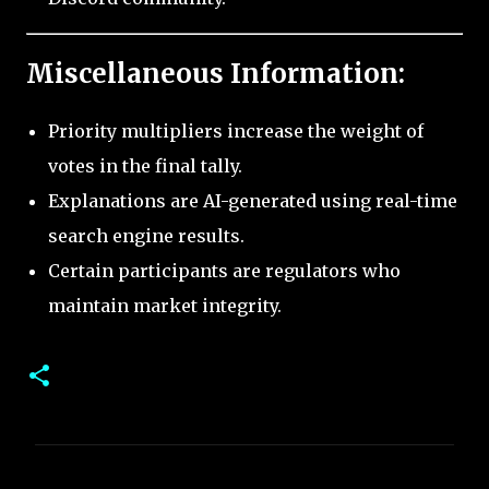
Miscellaneous Information:
Priority multipliers increase the weight of
votes in the final tally.
Explanations are AI-generated using real-time
search engine results.
Certain participants are regulators who
maintain market integrity.
C