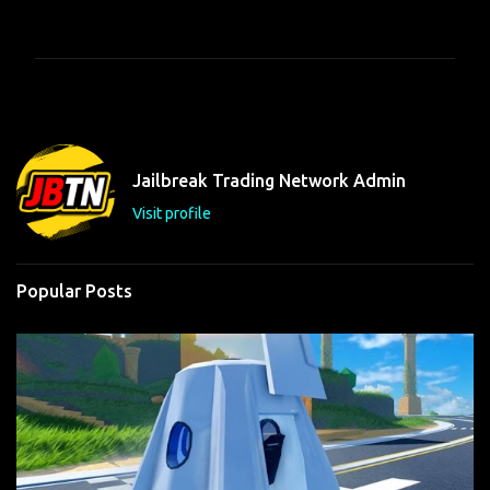
o
m
m
e
n
t
Jailbreak Trading Network Admin
s
Visit profile
Popular Posts