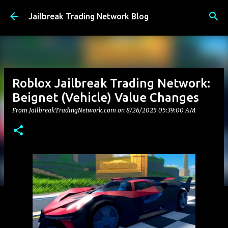
Skip to main content
Jailbreak Trading Network Blog
Roblox Jailbreak Trading Network:
Beignet (Vehicle) Value Changes
From JailbreakTradingNetwork.com on
8/26/2025 05:39:00 AM