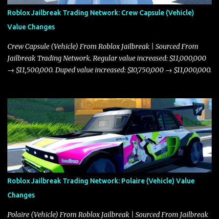
Roblox Jailbreak Trading Network: Crew Capsule (Vehicle)
Value Changes
Crew Capsule (Vehicle) From Roblox Jailbreak | Sourced From
Jailbreak Trading Network. Regular value increased: $11,000,000
→ $11,500,000. Duped value increased: $10,750,000 → $11,000,000.
Roblox Jailbreak Trading Network: Polaire (Vehicle) Value
Changes
Polaire (Vehicle) From Roblox Jailbreak | Sourced From Jailbreak