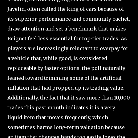
Javelin, often called the king of cars because of
its superior performance and community cachet,
draw attention and set a benchmark that makes
Beignet feel less essential for top-tier trades. As
players are increasingly reluctant to overpay for
a vehicle that, while good, is considered
replaceable by faster options, the poll naturally
leaned toward trimming some of the artificial
inflation that had propped up its trading value.
Additionally, the fact that it saw more than 10,000
trades this past month indicates it is a very
liquid item that moves frequently, which
sometimes harms long-term valuation because
an item that changes hands too easily loses the