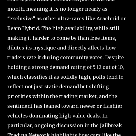
month, meaning it is no longer nearly as
“exclusive” as other ultra-rares like Arachnid or
Beam Hybrid. The high availability, while still
making it harder to come by than free items,
dilutes its mystique and directly affects how
traders rate it during community votes. Despite
holding a strong demand rating of 5.12 out of 10,
which classifies it as solidly high, polls tend to
reflect not just static demand but shifting
priorities within the trading market, and the
sentiment has leaned toward newer or flashier
vehicles dominating high-value deals. In
particular, ongoing discussion in the Jailbreak
Trading Network highlights how cars like the