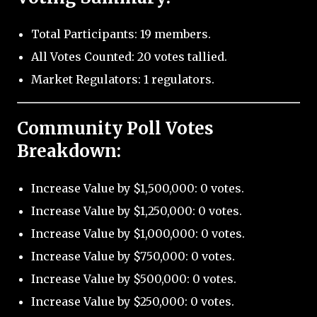
Total Participants: 19 members.
All Votes Counted: 20 votes tallied.
Market Regulators: 1 regulators.
Community Poll Votes
Breakdown:
Increase Value by $1,500,000: 0 votes.
Increase Value by $1,250,000: 0 votes.
Increase Value by $1,000,000: 0 votes.
Increase Value by $750,000: 0 votes.
Increase Value by $500,000: 0 votes.
Increase Value by $250,000: 0 votes.