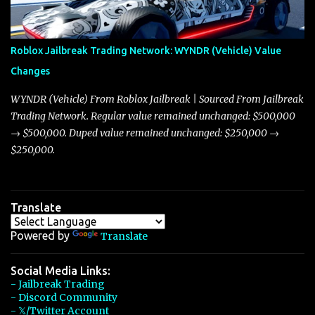
touching on related changes affecting other cars like the Beignet,
Arachnid, and Beam Hybrid. Over time, the Javelin has garnered a
reputation as “the king of cars” among traders, and despite its
Roblox Jailbreak Trading Network: WYNDR (Vehicle) Value
slightly lower top speed of 390 miles per hour compared to the
Changes
Torpedo’s 395 miles per hour, the Javelin has won over many
players with its superior accelera...
WYNDR (Vehicle) From Roblox Jailbreak | Sourced From Jailbreak
Trading Network. Regular value remained unchanged: $500,000
→ $500,000. Duped value remained unchanged: $250,000 →
$250,000.
Translate
Powered by
Translate
Social Media Links:
- Jailbreak Trading
- Discord Community
- 𝕏/Twitter Account