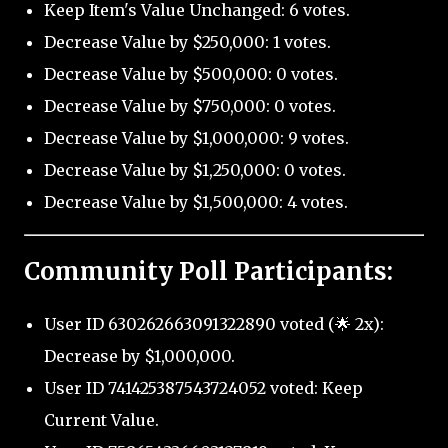
Keep Item's Value Unchanged: 6 votes.
Decrease Value by $250,000: 1 votes.
Decrease Value by $500,000: 0 votes.
Decrease Value by $750,000: 0 votes.
Decrease Value by $1,000,000: 9 votes.
Decrease Value by $1,250,000: 0 votes.
Decrease Value by $1,500,000: 4 votes.
Community Poll Participants:
User ID 630262663091322890 voted (🌟 2x):
Decrease by $1,000,000.
User ID 741425387543724052 voted: Keep
Current Value.