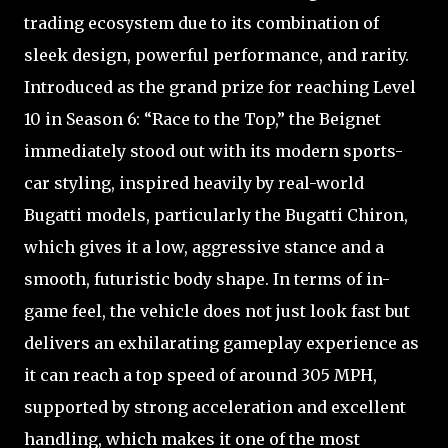
trading ecosystem due to its combination of
sleek design, powerful performance, and rarity.
Introduced as the grand prize for reaching Level
10 in Season 6: “Race to the Top,” the Beignet
immediately stood out with its modern sports-
car styling, inspired heavily by real-world
Bugatti models, particularly the Bugatti Chiron,
which gives it a low, aggressive stance and a
smooth, futuristic body shape. In terms of in-
game feel, the vehicle does not just look fast but
delivers an exhilarating gameplay experience as
it can reach a top speed of around 305 MPH,
supported by strong acceleration and excellent
handling, which makes it one of the most