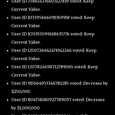
User ID 758654336603127819 voted: Keep
Current Value.
User ID 833395666091769918 voted: Keep
Current Value.
User ID 870357099618635776 voted: Keep
Current Value.
User ID 1250726662471942246 voted: Keep
Current Value.
User ID 1307824698712789065 voted: Keep
Current Value.
User ID 915664953346781285 voted: Decrease by
$250,000.
User ID 804751080927789097 voted: Decrease
by $1,000,000.