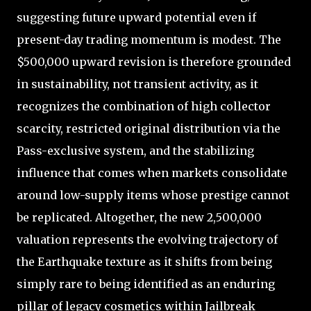
suggesting future upward potential even if
present-day trading momentum is modest. The
$500,000 upward revision is therefore grounded
in sustainability, not transient activity, as it
recognizes the combination of high collector
scarcity, restricted original distribution via the
Pass-exclusive system, and the stabilizing
influence that comes when markets consolidate
around low-supply items whose prestige cannot
be replicated. Altogether, the new 2,500,000
valuation represents the evolving trajectory of
the Earthquake texture as it shifts from being
simply rare to being identified as an enduring
pillar of legacy cosmetics within Jailbreak