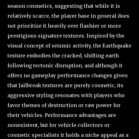
season cosmetics, suggesting that while it is
relatively scarce, the player base in general does
not prioritize it heavily over flashier or more
prestigious signature textures. Inspired by the
visual concept of seismic activity, the Earthquake
texture embodies the cracked, shifting earth
following tectonic disruption, and although it
offers no gameplay performance changes given
that Jailbreak textures are purely cosmetic, its
aggressive styling resonates with players who
favor themes of destruction or raw power for
their vehicles. Performance advantages are
nonexistent, but for vehicle collectors or
cosmetic specialists it holds a niche appeal as a