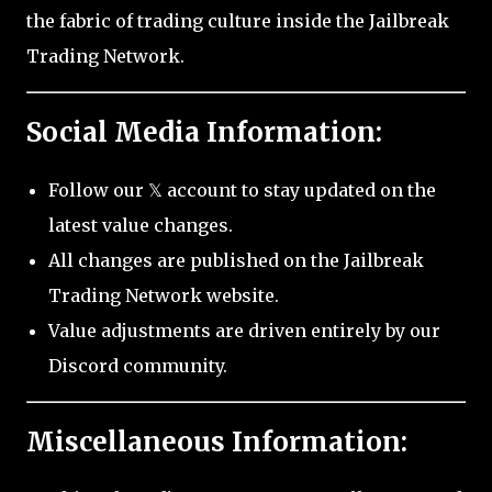
the fabric of trading culture inside the Jailbreak
Trading Network.
Social Media Information:
Follow our 𝕏 account to stay updated on the
latest value changes.
All changes are published on the Jailbreak
Trading Network website.
Value adjustments are driven entirely by our
Discord community.
Miscellaneous Information: