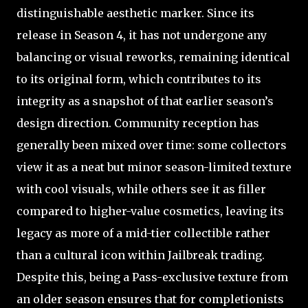
distinguishable aesthetic marker. Since its
release in Season 4, it has not undergone any
balancing or visual reworks, remaining identical
to its original form, which contributes to its
integrity as a snapshot of that earlier season’s
design direction. Community reception has
generally been mixed over time: some collectors
view it as a neat but minor season-limited texture
with cool visuals, while others see it as filler
compared to higher-value cosmetics, leaving its
legacy as more of a mid-tier collectible rather
than a cultural icon within Jailbreak trading.
Despite this, being a Pass-exclusive texture from
an older season ensures that for completionists