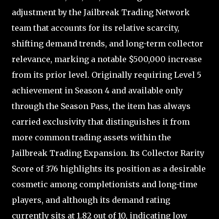
adjustment by the Jailbreak Trading Network
team that accounts for its relative scarcity,
shifting demand trends, and long-term collector
relevance, marking a notable $500,000 increase
from its prior level. Originally requiring Level 5
achievement in Season 4 and available only
through the Season Pass, the item has always
carried exclusivity that distinguishes it from
more common trading assets within the
Jailbreak Trading Expansion. Its Collector Rarity
Score of 376 highlights its position as a desirable
cosmetic among completionists and long-time
players, and although its demand rating
currently sits at 1.82 out of 10, indicating low