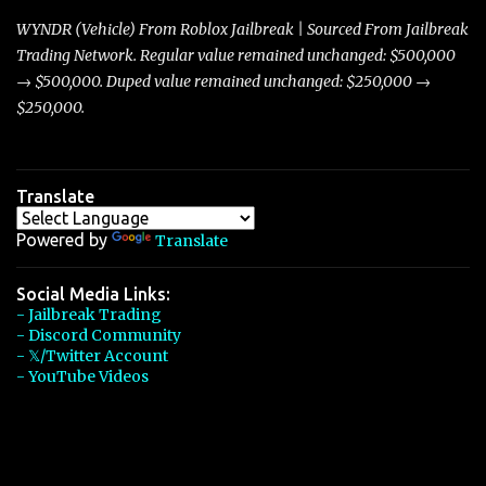
players with its superior accelera...
WYNDR (Vehicle) From Roblox Jailbreak | Sourced From Jailbreak
Trading Network. Regular value remained unchanged: $500,000
→ $500,000. Duped value remained unchanged: $250,000 →
$250,000.
Translate
Powered by
Translate
Social Media Links:
- Jailbreak Trading
- Discord Community
- 𝕏/Twitter Account
- YouTube Videos