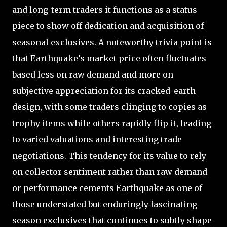
and long-term traders it functions as a status
piece to show off dedication and acquisition of
seasonal exclusives. A noteworthy trivia point is
that Earthquake’s market price often fluctuates
based less on raw demand and more on
subjective appreciation for its cracked-earth
design, with some traders clinging to copies as
trophy items while others rapidly flip it, leading
to varied valuations and interesting trade
negotiations. This tendency for its value to rely
on collector sentiment rather than raw demand
or performance cements Earthquake as one of
those understated but enduringly fascinating
season exclusives that continues to subtly shape