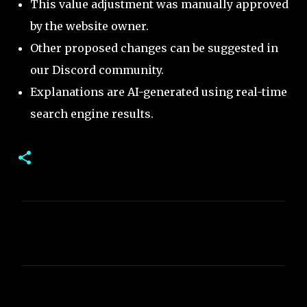
This value adjustment was manually approved
by the website owner.
Other proposed changes can be suggested in
our Discord community.
Explanations are AI-generated using real-time
search engine results.
C
o
m
m
e