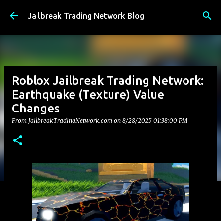
Skip to main content
Jailbreak Trading Network Blog
Roblox Jailbreak Trading Network:
Earthquake (Texture) Value
Changes
From JailbreakTradingNetwork.com on
8/28/2025 01:38:00 PM