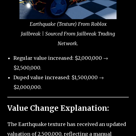
Earthquake (Texture) From Roblox
Jailbreak | Sourced From Jailbreak Trading
Network.
Regular value increased: $2,000,000 →
$2,500,000.
Duped value increased: $1,500,000 →
$2,000,000.
Value Change Explanation:
The Earthquake texture has received an updated
valuation of 2,500,000, reflecting a manual