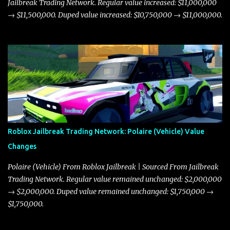
Jailbreak Trading Network. Regular value increased: $11,000,000
→ $11,500,000. Duped value increased: $10,750,000 → $11,000,000.
Roblox Jailbreak Trading Network: Polaire (Vehicle) Value
Changes
Polaire (Vehicle) From Roblox Jailbreak | Sourced From Jailbreak
Trading Network. Regular value remained unchanged: $2,000,000
→ $2,000,000. Duped value remained unchanged: $1,750,000 →
$1,750,000.