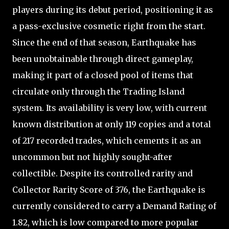
players during its debut period, positioning it as
a pass-exclusive cosmetic right from the start.
Since the end of that season, Earthquake has
been unobtainable through direct gameplay,
making it part of a closed pool of items that
circulate only through the Trading Island
system. Its availability is very low, with current
known distribution at only 119 copies and a total
of 217 recorded trades, which cements it as an
uncommon but not highly sought-after
collectible. Despite its controlled rarity and
Collector Rarity Score of 376, the Earthquake is
currently considered to carry a Demand Rating of
1.82, which is low compared to more popular