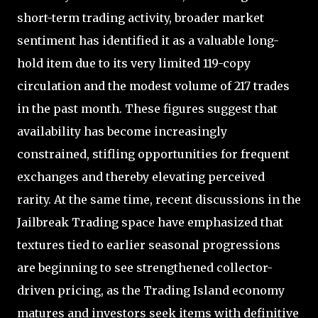
short-term trading activity, broader market
sentiment has identified it as a valuable long-
hold item due to its very limited 119-copy
circulation and the modest volume of 217 trades
in the past month. These figures suggest that
availability has become increasingly
constrained, stifling opportunities for frequent
exchanges and thereby elevating perceived
rarity. At the same time, recent discussions in the
Jailbreak Trading space have emphasized that
textures tied to earlier seasonal progressions
are beginning to see strengthened collector-
driven pricing, as the Trading Island economy
matures and investors seek items with definitive