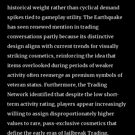
historical weight rather than cyclical demand
spikes tied to gameplay utility. The Earthquake
has seen renewed mention in trading
conversations partly because its distinctive
design aligns with current trends for visually
striking cosmetics, reinforcing the idea that
items overlooked during periods of weaker
activity often reemerge as premium symbols of
veteran status. Furthermore, the Trading
Network identified that despite the low short-
term activity rating, players appear increasingly
willing to assign disproportionately higher
values to rare, pass-exclusive cosmetics that
define the early eras of Jailbreak Trading,