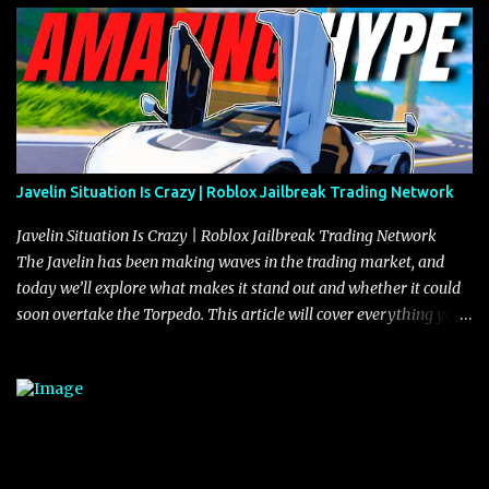
Javelin Situation Is Crazy | Roblox Jailbreak Trading Network
Javelin Situation Is Crazy | Roblox Jailbreak Trading Network
The Javelin has been making waves in the trading market, and
today we’ll explore what makes it stand out and whether it could
soon overtake the Torpedo. This article will cover everything you
need to know about the Javelin, how it compares to the Torpedo,
and what its future looks like in terms of value and demand. Both
the Javelin and the Torpedo are among the fastest vehicles in the
game. The Torpedo has a slightly higher top speed, about five
miles per hour faster than the Javelin, which gives it a slight edge
in a straight-line race. However, the Javelin makes up for it with