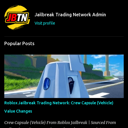
n
t
Jailbreak Trading Network Admin
s
Visit profile
Popular Posts
Roblox Jailbreak Trading Network: Crew Capsule (Vehicle)
Value Changes
Crew Capsule (Vehicle) From Roblox Jailbreak | Sourced From