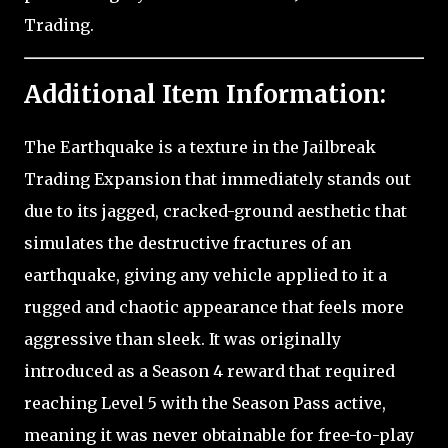
Trading.
Additional Item Information:
The Earthquake is a texture in the Jailbreak
Trading Expansion that immediately stands out
due to its jagged, cracked-ground aesthetic that
simulates the destructive fractures of an
earthquake, giving any vehicle applied to it a
rugged and chaotic appearance that feels more
aggressive than sleek. It was originally
introduced as a Season 4 reward that required
reaching Level 5 with the Season Pass active,
meaning it was never obtainable for free-to-play