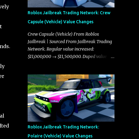
vely
Roblox Jailbreak Trading Network: Crew
Capsule (Vehicle) Value Changes
t
Crew Capsule (Vehicle) From Roblox
Jailbreak | Sourced From Jailbreak Trading
ends.
Network. Regular value increased:
$11,000,000 → $11,500,000. Duped value
increased: $10,750,000 → $11,000,000.
ly
er
s
al
fted
Roblox Jailbreak Trading Network:
Polaire (Vehicle) Value Changes