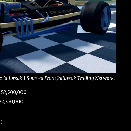
x Jailbreak | Sourced From Jailbreak Trading Network.
 $2,500,000.
2,250,000.
: