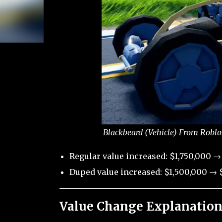
Blackbeard (Vehicle) From Roblo
Regular value increased: $1,750,000 →
Duped value increased: $1,500,000 → $
Value Change Explanation