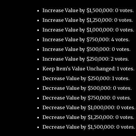
Increase Value by $1,500,000: 0 votes.
Increase Value by $1,250,000: 0 votes.
Increase Value by $1,000,000: 0 votes.
Increase Value by $750,000: 4 votes.
Increase Value by $500,000: 0 votes.
Increase Value by $250,000: 2 votes.
Keep Item's Value Unchanged: 1 votes.
Decrease Value by $250,000: 1 votes.
Decrease Value by $500,000: 0 votes.
Decrease Value by $750,000: 0 votes.
Decrease Value by $1,000,000: 0 votes.
Decrease Value by $1,250,000: 0 votes.
Decrease Value by $1,500,000: 0 votes.