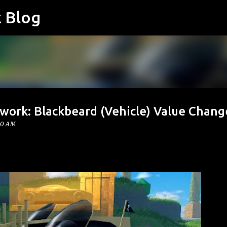
k Blog
Skip to main content
work: Blackbeard (Vehicle) Value Chang
00 AM