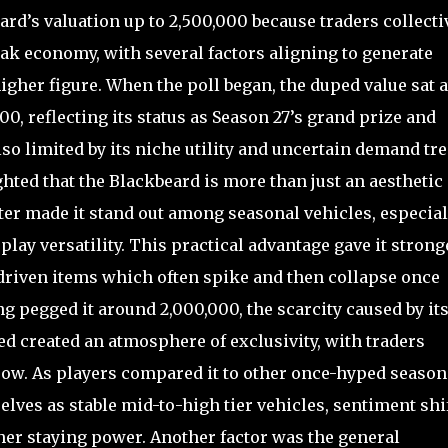
d’s valuation up to 2,500,000 because traders collecti
eak economy, with several factors aligning to generate
gher figure. When the poll began, the duped value sat a
00, reflecting its status as Season 27’s grand prize and
also limited by its niche utility and uncertain demand tr
hted that the Blackbeard is more than just an aesthetic
ater made it stand out among seasonal vehicles, especial
lay versatility. This practical advantage gave it strong
driven items which often spike and then collapse once
ng pegged it around 2,000,000, the scarcity caused by it
ed created an atmosphere of exclusivity, with traders
row. As players compared it to other once-hyped season
lves as stable mid-to-high tier vehicles, sentiment shi
er staying power. Another factor was the general