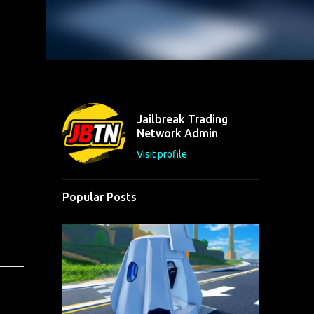
Jailbreak Trading
Network Admin
Visit profile
Popular Posts