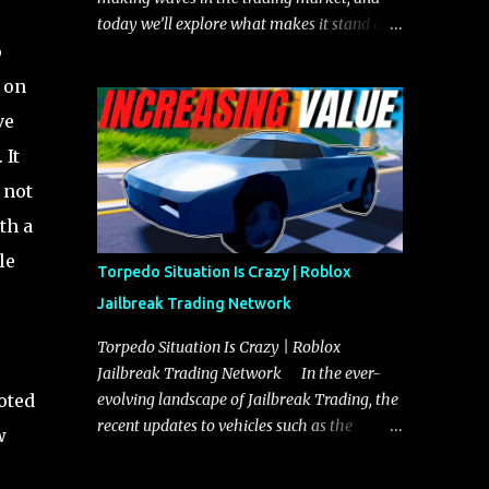
today we’ll explore what makes it stand out
o
and whether it could soon overtake the
Torpedo. This article will cover everything
t on
you need to know about the Javelin, how it
ve
compares to the Torpedo, and what its
 It
future looks like in terms of value and
demand. Both the Javelin and the Torpedo
 not
are among the fastest vehicles in the game.
th a
The Torpedo has a slightly higher top
le
speed, about five miles per hour faster than
Torpedo Situation Is Crazy | Roblox
the Javelin, which gives it a slight edge in a
Jailbreak Trading Network
straight-line race. However, the Javelin
makes up for it with better acceleration,
Torpedo Situation Is Crazy | Roblox
making it more effective for maneuvering
Jailbreak Trading Network In the ever-
through city streets, engaging in police
oted
evolving landscape of Jailbreak Trading, the
chases, and performing robberies. The
recent updates to vehicles such as the
w
Javelin’s superior handling allows for
Torpedo and Javelin have stirred up
quicker turns and improved responsiveness,
considerable excitement and debate among