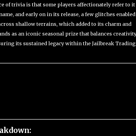
of trivia is that some players affectionately refer to it
 name, and early on in its release, a few glitches enabled
across shallow terrains, which added to its charm and
nds as an iconic seasonal prize that balances creativity
nsuring its sustained legacy within the Jailbreak Trading
eakdown: