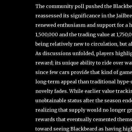
The community poll pushed the Blackbear
reassessed its significance in the Jailbr
renewed enthusiasm and support for a hi
1,500,000 and the trading value at 1,750,0
being relatively new to circulation, but 
As discussions unfolded, players highlig
reward; its unique ability to ride over w
since few cars provide that kind of gamep
long-term appeal than traditional hype-
novelty fades. While earlier value tracki
unobtainable status after the season end
realizing that supply would no longer g
rewards that eventually cemented themse
toward seeing Blackbeard as having high