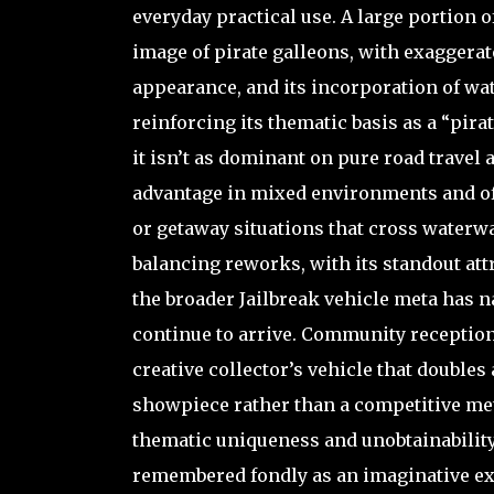
everyday practical use. A large portion 
image of pirate galleons, with exaggera
appearance, and its incorporation of wate
reinforcing its thematic basis as a “pir
it isn’t as dominant on pure road travel 
advantage in mixed environments and off
or getaway situations that cross waterway
balancing reworks, with its standout attr
the broader Jailbreak vehicle meta has na
continue to arrive. Community reception 
creative collector’s vehicle that doubles
showpiece rather than a competitive meta 
thematic uniqueness and unobtainability. 
remembered fondly as an imaginative exp