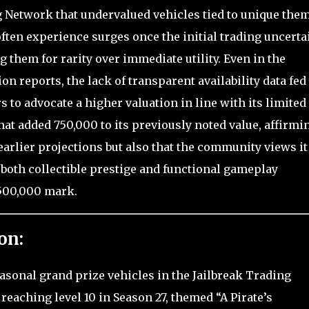
g Network that undervalued vehicles tied to unique them
often experience surges once the initial trading uncerta
g them for rarity over immediate utility. Even in the
n reports, the lack of transparent availability data fed
s to advocate a higher valuation in line with its limited
that added 750,000 to its previously noted value, affirmi
arlier projections but also that the community views it
 both collectible prestige and functional gameplay
2,500,000 mark.
on:
asonal grand prize vehicles in the Jailbreak Trading
reaching level 10 in Season 27, themed “A Pirate’s