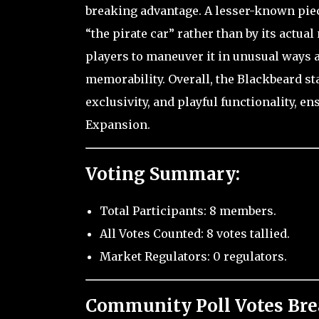
breaking advantage. A lesser-known piece 
“the pirate car” rather than by its actual
players to maneuver it in unusual ways 
memorability. Overall, the Blackbeard sta
exclusivity, and playful functionality, e
Expansion.
Voting Summary:
Total Participants: 8 members.
All Votes Counted: 8 votes tallied.
Market Regulators: 0 regulators.
Community Poll Votes Br