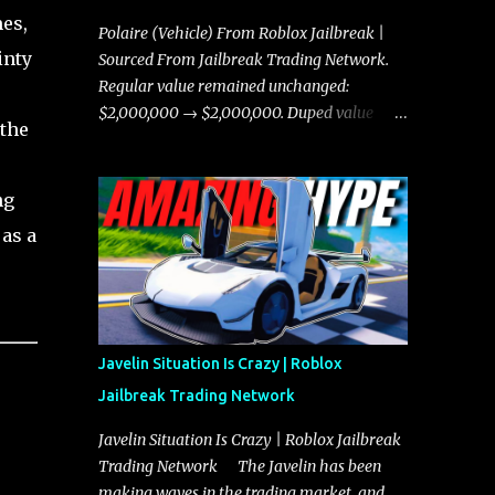
es,
Polaire (Vehicle) From Roblox Jailbreak |
inty
Sourced From Jailbreak Trading Network.
Regular value remained unchanged:
$2,000,000 → $2,000,000. Duped value
 the
remained unchanged: $1,750,000 →
$1,750,000.
ng
 as a
Javelin Situation Is Crazy | Roblox
Jailbreak Trading Network
Javelin Situation Is Crazy | Roblox Jailbreak
Trading Network The Javelin has been
making waves in the trading market, and