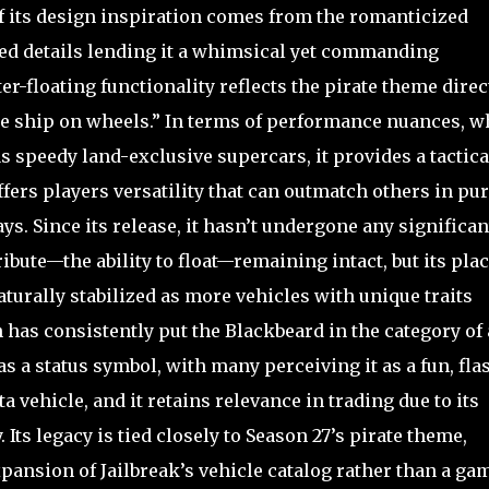
of its design inspiration comes from the romanticized
ted details lending it a whimsical yet commanding
r-floating functionality reflects the pirate theme direct
ate ship on wheels.” In terms of performance nuances, w
as speedy land-exclusive supercars, it provides a tactica
ers players versatility that can outmatch others in pur
s. Since its release, it hasn’t undergone any significan
ibute—the ability to float—remaining intact, but its plac
turally stabilized as more vehicles with unique traits
has consistently put the Blackbeard in the category of 
 as a status symbol, with many perceiving it as a fun, fla
vehicle, and it retains relevance in trading due to its
Its legacy is tied closely to Season 27’s pirate theme,
ansion of Jailbreak’s vehicle catalog rather than a ga