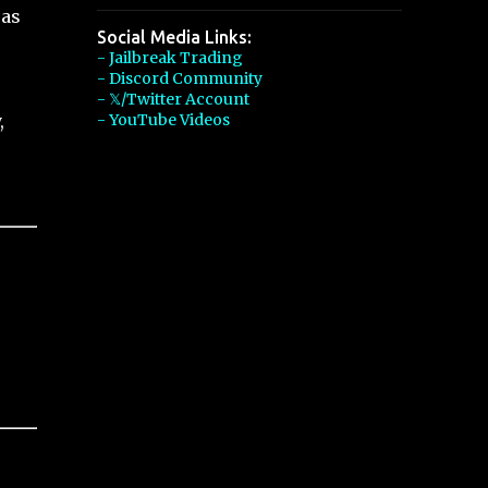
 as
Social Media Links:
- Jailbreak Trading
- Discord Community
- 𝕏/Twitter Account
,
- YouTube Videos