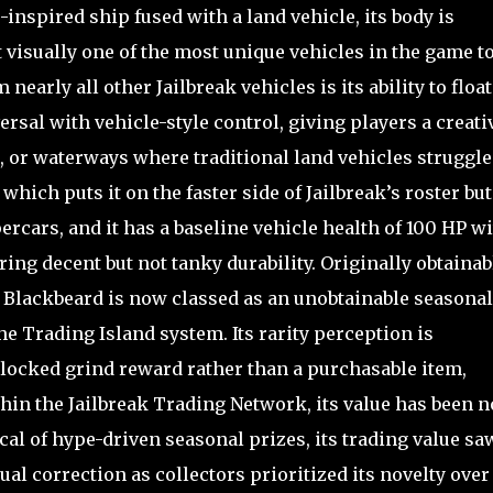
inspired ship fused with a land vehicle, its body is
t visually one of the most unique vehicles in the game t
nearly all other Jailbreak vehicles is its ability to floa
ersal with vehicle-style control, giving players a creati
 or waterways where traditional land vehicles struggle.
which puts it on the faster side of Jailbreak’s roster but
ercars, and it has a baseline vehicle health of 100 HP wi
ing decent but not tanky durability. Originally obtainab
 Blackbeard is now classed as an unobtainable seasonal
he Trading Island system. Its rarity perception is
l-locked grind reward rather than a purchasable item,
hin the Jailbreak Trading Network, its value has been n
cal of hype-driven seasonal prizes, its trading value sa
al correction as collectors prioritized its novelty over