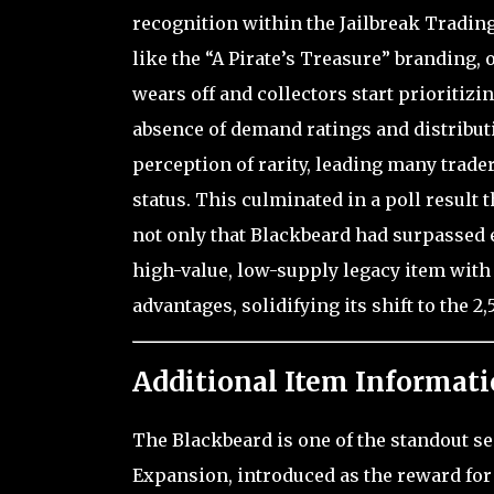
recognition within the Jailbreak Tradin
like the “A Pirate’s Treasure” branding, 
wears off and collectors start prioritizin
absence of demand ratings and distributio
perception of rarity, leading many trader
status. This culminated in a poll result 
not only that Blackbeard had surpassed e
high-value, low-supply legacy item with
advantages, solidifying its shift to the 
Additional Item Informati
The Blackbeard is one of the standout se
Expansion, introduced as the reward for 