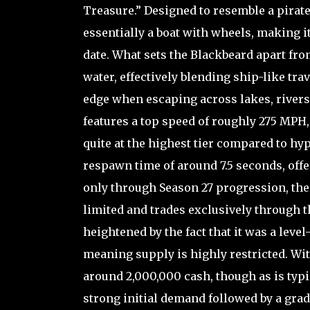
Treasure.” Designed to resemble a pirate-
essentially a boat with wheels, making i
date. What sets the Blackbeard apart from 
water, effectively blending ship-like trav
edge when escaping across lakes, rivers,
features a top speed of roughly 275 MPH, 
quite at the highest tier compared to hyp
respawn time of around 7.5 seconds, offer
only through Season 27 progression, the
limited and trades exclusively through t
heightened by the fact that it was a leve
meaning supply is highly restricted. Wit
around 2,000,000 cash, though as is typi
strong initial demand followed by a gradu