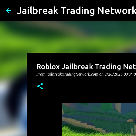
Jailbreak Trading Networ
Roblox Jailbreak Trading Net
From JailbreakTradingNetwork.com on
8/26/2025 03:34: