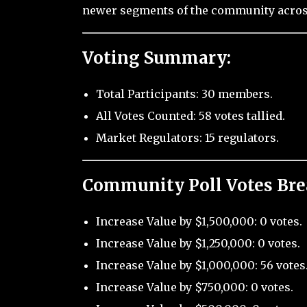
newer segments of the community across
Voting Summary:
Total Participants: 30 members.
All Votes Counted: 58 votes tallied.
Market Regulators: 15 regulators.
Community Poll Votes Br
Increase Value by $1,500,000: 0 votes.
Increase Value by $1,250,000: 0 votes.
Increase Value by $1,000,000: 56 votes
Increase Value by $750,000: 0 votes.