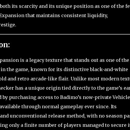
th its scarcity and its unique position as one of the f
 Expansion that maintains consistent liquidity,
estige.
on:
ansion is a legacy texture that stands out as one of the
in the game, known for its distinctive black-and-white
bold and retro arcade-like flair. Unlike most modern tex
ecker has a unique origin tied directly to the game’s ea
ed by purchasing access to Badimo’s now-private Vehicle
available through normal gameplay ever since. Its
d and unconventional release method, with no season pa
ing only a finite number of players managed to secure it