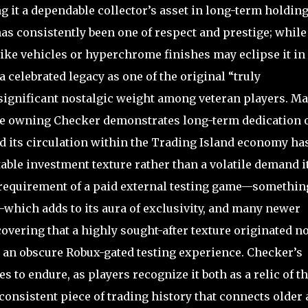
g it a dependable collector’s asset in long-term holding
 consistently been one of respect and prestige; while
like vehicles or hyperchrome finishes may eclipse it in
 celebrated legacy as one of the original “truly
 significant nostalgic weight among veteran players. M
ause owning Checker demonstrates long-term dedication 
d its circulation within the Trading Island economy ha
stable investment texture rather than a volatile demand i
 requirement of a paid external testing game—somethin
—which adds to its aura of exclusivity, and many newer
overing that a highly sought-after texture originated no
 an obscure Robux-gated testing experience. Checker’s
s to endure, as players recognize it both as a relic of t
onsistent piece of trading history that connects older