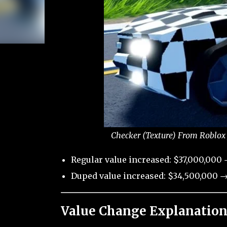
Checker (Texture) From Roblox 
Regular value increased: $37,000,000 
Duped value increased: $34,500,000 →
Value Change Explanation