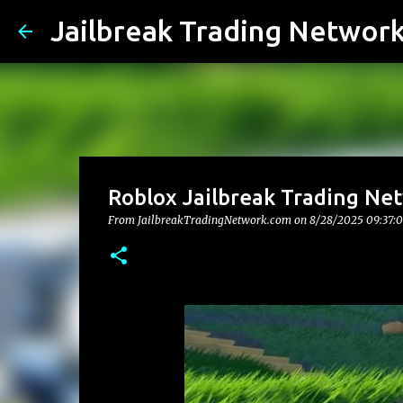
Jailbreak Trading Networ
Roblox Jailbreak Trading Ne
From JailbreakTradingNetwork.com on
8/28/2025 09:37: