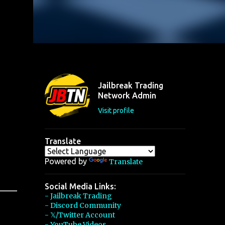
Jailbreak Trading
Network Admin
Visit profile
Translate
Powered by
Translate
Social Media Links:
- Jailbreak Trading
- Discord Community
- 𝕏/Twitter Account
- YouTube Videos