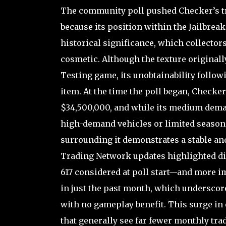
The community poll pushed Checker’s tra
because its position within the Jailbreak
historical significance, which collector
cosmetic. Although the texture originall
Testing game, its unobtainability follow
item. At the time the poll began, Checker
$34,500,000, and while its medium dema
high-demand vehicles or limited seasonal
surrounding it demonstrates a stable and
Trading Network updates highlighted di
617 considered at poll start—and more im
in just the past month, which underscor
with no gameplay benefit. This surge in
that generally see far fewer monthly trad