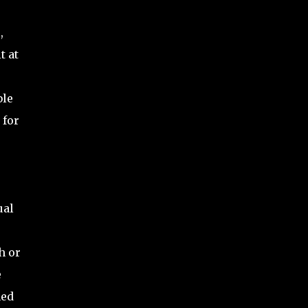
,
t at
ble
 for
ual
h or
e
ned