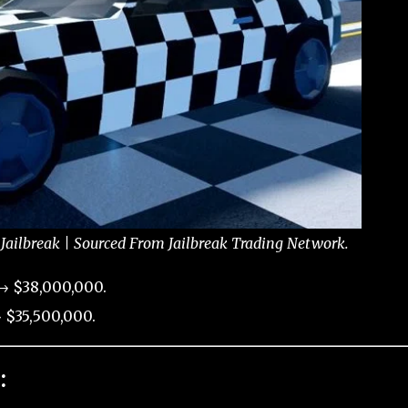
Jailbreak | Sourced From Jailbreak Trading Network.
→ $38,000,000.
 $35,500,000.
: