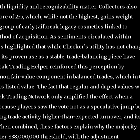
h liquidity and recognizability matter. Collectors also
ore of 235, which, while not the highest, gains weight
group of early Jailbreak legacy cosmetics linked to
od of acquisition. As sentiments circulated within
 highlighted that while Checker’s utility has not chan
d its proven use as a stable, trade-balancing piece have
reak Trading Helper reinforced this perception by
on fair-value component in balanced trades, which in 
ts listed value. The fact that regular and duped values w
eak Trading Network only amplified the effect when a
cause players saw the vote not as a speculative jump bu
ing trade activity, higher-than-expected turnover, and it
. When combined, these factors explain why the majority
gher $38,000,000 threshold, with the adjustment