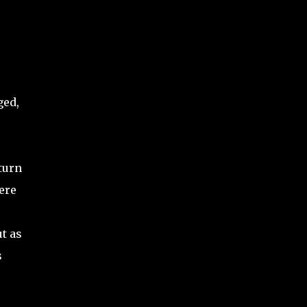
ged,
turn
ere
t as
s