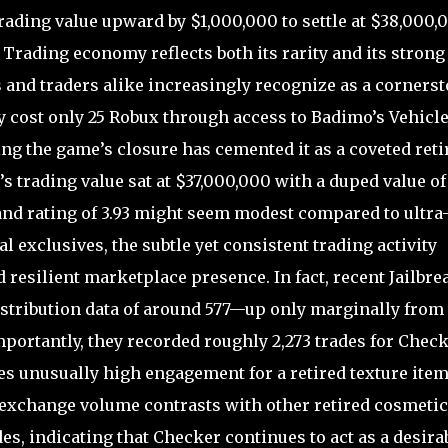
ding value upward by $1,000,000 to settle at $38,000,
 Trading economy reflects both its rarity and its strong
s and traders alike increasingly recognize as a corners
y cost only 25 Robux through access to Badimo’s Vehicl
ing the game’s closure has cemented it as a coveted reti
’s trading value sat at $37,000,000 with a duped value of
nd rating of 3.93 might seem modest compared to ultra
 exclusives, the subtle yet consistent trading activity
 resilient marketplace presence. In fact, recent Jailbre
stribution data of around 577—up only marginally from
portantly, they recorded roughly 2,273 trades for Chec
es unusually high engagement for a retired texture ite
 exchange volume contrasts with other retired cosmeti
es, indicating that Checker continues to act as a desira