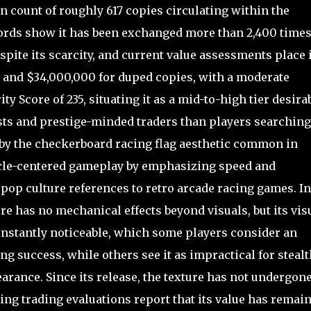
on count of roughly 617 copies circulating within the
ords show it has been exchanged more than 2,400 times
pite its scarcity, and current value assessments place i
 and $34,000,000 for duped copies, with a moderate
ty Score of 235, situating it as a mid-to-high tier desira
sts and prestige-minded traders than players searching
d by the checkerboard racing flag aesthetic common in
hicle-centered gameplay by emphasizing speed and
pop culture references to retro arcade racing games. In
e has no mechanical effects beyond visuals, but its vis
 instantly noticeable, which some players consider an
g success, while others see it as impractical for stealt
earance. Since its release, the texture has not undergon
ng trading evaluations report that its value has remai