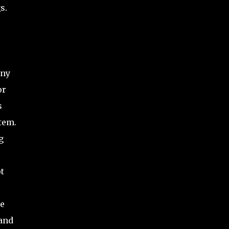
s.
any
or
s
tem.
g
t
he
 and