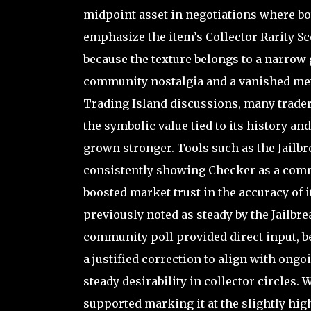
midpoint asset in negotiations where bot
emphasize the item’s Collector Rarity Sc
because the texture belongs to a narrow 
community nostalgia and a vanished meth
Trading Island discussions, many traders
the symbolic value tied to its history an
grown stronger. Tools such as the Jailb
consistently showing Checker as a comm
boosted market trust in the accuracy of i
previously noted as steady by the Jailbr
community poll provided direct input, be
a justified correction to align with ongo
steady desirability in collector circles
supported marking it at the slightly hi