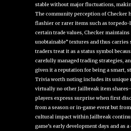
stable without major fluctuations, makin
The community perception of Checker has
flashier or rarer items such as torpedo-
certain trade values, Checker maintains a
unobtainable” textures and thus carries
traders treat it as a status symbol bec
carefully managed trading strategies, an
given it a reputation for being a smart, 
Trivia worth noting includes its unique
virtually no other Jailbreak item shares
players express surprise when first disc
from a season or in-game event but from
cultural impact within Jailbreak continue
game’s early development days and as a c