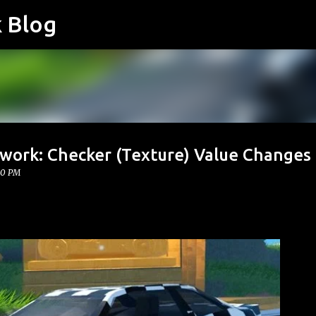
k Blog
Skip to main content
twork: Checker (Texture) Value Changes
00 PM