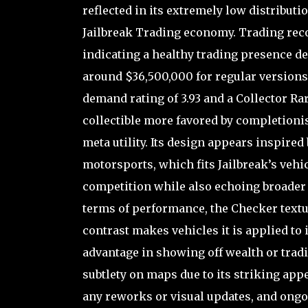
reflected in its extremely low distributi
Jailbreak Trading economy. Trading rec
indicating a healthy trading presence des
around $36,500,000 for regular versions
demand rating of 3.93 and a Collector Rari
collectible more favored by completioni
meta utility. Its design appears inspire
motorsports, which fits Jailbreak’s ve
competition while also echoing broader 
terms of performance, the Checker textur
contrast makes vehicles it is applied to
advantage in showing off wealth or tradin
subtlety on maps due to its striking app
any reworks or visual updates, and ongoi