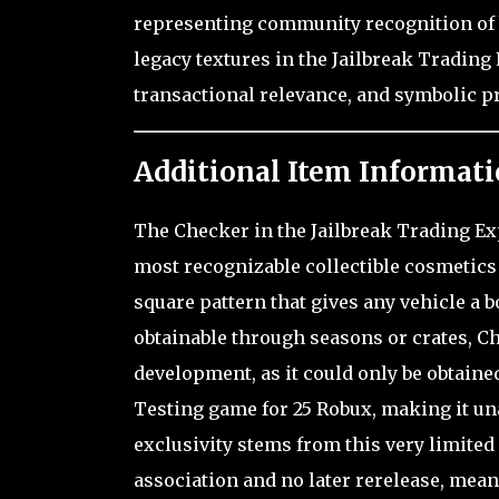
representing community recognition of bo
legacy textures in the Jailbreak Trading
transactional relevance, and symbolic pr
Additional Item Informati
The Checker in the Jailbreak Trading Exp
most recognizable collectible cosmetics 
square pattern that gives any vehicle a 
obtainable through seasons or crates, Ch
development, as it could only be obtain
Testing game for 25 Robux, making it un
exclusivity stems from this very limite
association and no later rerelease, mean