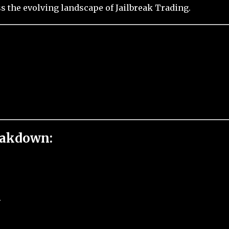
 the evolving landscape of Jailbreak Trading.
eakdown:
.