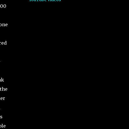
000
tone
e
red
-
ak
 the
ker
m
cs
ble