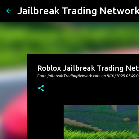
Jailbreak Trading Networ
Roblox Jailbreak Trading Net
From JailbreakTradingNetwork.com on
8/01/2025 05:49: