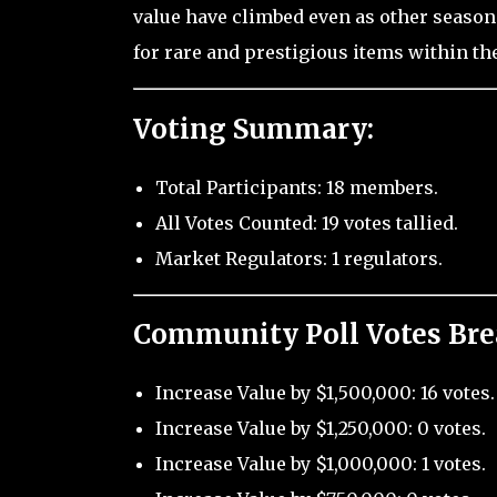
value have climbed even as other season
for rare and prestigious items within th
Voting Summary:
Total Participants: 18 members.
All Votes Counted: 19 votes tallied.
Market Regulators: 1 regulators.
Community Poll Votes Br
Increase Value by $1,500,000: 16 votes.
Increase Value by $1,250,000: 0 votes.
Increase Value by $1,000,000: 1 votes.