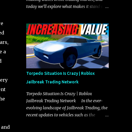
today we’ll explore what makes it stand out
and whether it could soon overtake the
Torpedo. This article will cover everything
re
you need to know about the Javelin, how it
ed
compares to the Torpedo, and what its
ars,
future looks like in terms of value and
demand. Both the Javelin and the Torpedo
e a
are among the fastest vehicles in the game.
d
The Torpedo has a slightly higher top
speed, about five miles per hour faster than
Torpedo Situation Is Crazy | Roblox
the Javelin, which gives it a slight edge in a
very
Jailbreak Trading Network
straight-line race. However, the Javelin
ent
makes up for it with better acceleration,
Torpedo Situation Is Crazy | Roblox
the
making it more effective for maneuvering
Jailbreak Trading Network In the ever-
through city streets, engaging in police
evolving landscape of Jailbreak Trading, the
chases, and performing robberies. The
recent updates to vehicles such as the
Javelin’s superior handling allows for
Torpedo and Javelin have stirred up
 and
quicker turns and improved responsiveness,
considerable excitement and debate among