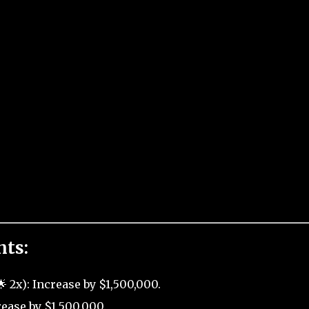
nts:
 2x): Increase by $1,500,000.
ease by $1,500,000.