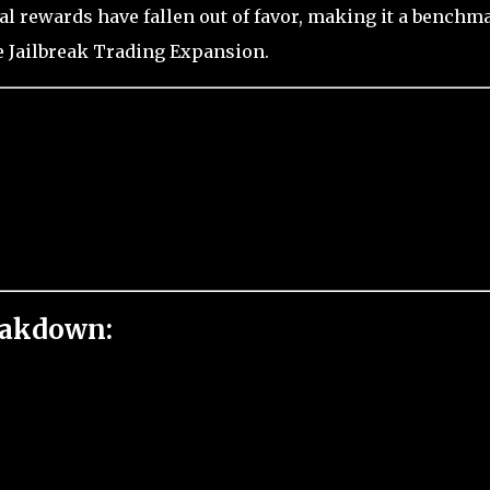
al rewards have fallen out of favor, making it a benchm
e Jailbreak Trading Expansion.
eakdown: