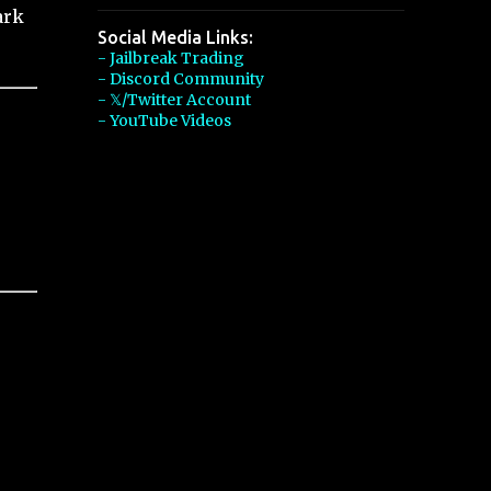
ark
Social Media Links:
- Jailbreak Trading
- Discord Community
- 𝕏/Twitter Account
- YouTube Videos