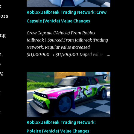
k
Roblox Jailbreak Trading Network: Crew
tors
Capsule (Vehicle) Value Changes
Crew Capsule (Vehicle) From Roblox
ing
Jailbreak | Sourced From Jailbreak Trading
Network. Regular value increased:
n,
$11,000,000 → $11,500,000. Duped value
increased: $10,750,000 → $11,000,000.
s
y,
t
e
Roblox Jailbreak Trading Network:
Polaire (Vehicle) Value Changes