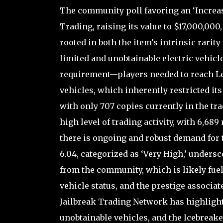
The community poll favoring an ‘Increas
Trading, raising its value to $17,000,00
rooted in both the item’s intrinsic rarit
limited and unobtainable electric vehicle
requirement—players needed to reach Le
vehicles, which inherently restricted its 
with only 707 copies currently in the tra
high level of trading activity, with 6,689
there is ongoing and robust demand for 
6.04, categorized as ‘Very High,’ undersco
from the community, which is likely fuel
vehicle status, and the prestige associate
Jailbreak Trading Network has highlighte
unobtainable vehicles, and the Icebreaker