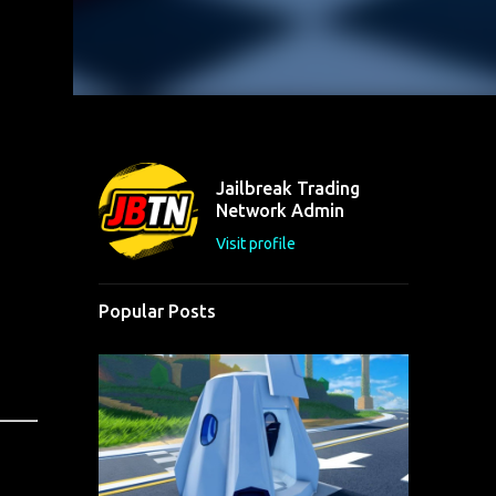
Jailbreak Trading
Network Admin
Visit profile
Popular Posts