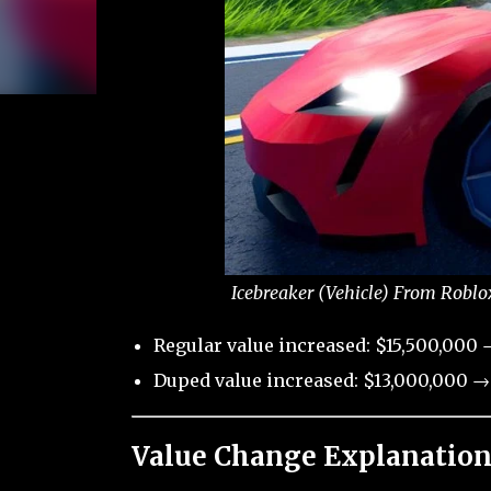
Icebreaker (Vehicle) From Roblo
Regular value increased: $15,500,000 
Duped value increased: $13,000,000 →
Value Change Explanation