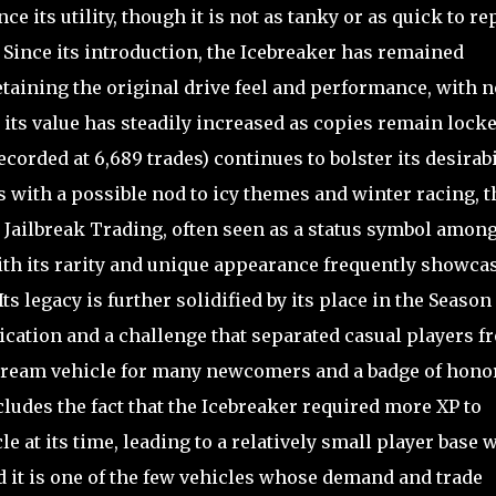
ce its utility, though it is not as tanky or as quick to re
Since its introduction, the Icebreaker has remained
taining the original drive feel and performance, with n
its value has steadily increased as copies remain locke
ecorded at 6,689 trades) continues to bolster its desirabil
s with a possible nod to icy themes and winter racing, t
 Jailbreak Trading, often seen as a status symbol amon
ith its rarity and unique appearance frequently showca
s legacy is further solidified by its place in the Season
ication and a challenge that separated casual players f
 dream vehicle for many newcomers and a badge of honor
cludes the fact that the Icebreaker required more XP to
 at its time, leading to a relatively small player base 
nd it is one of the few vehicles whose demand and trade