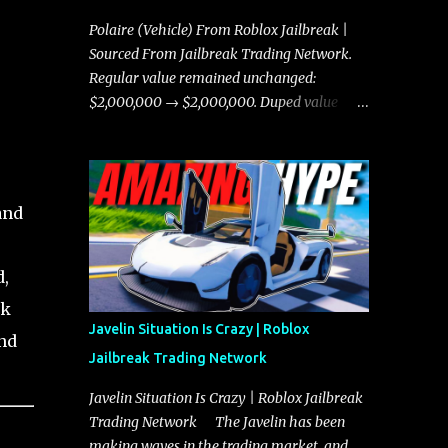
Polaire (Vehicle) From Roblox Jailbreak |
Sourced From Jailbreak Trading Network.
Regular value remained unchanged:
$2,000,000 → $2,000,000. Duped value
remained unchanged: $1,750,000 →
$1,750,000.
and
d,
ak
Javelin Situation Is Crazy | Roblox
and
Jailbreak Trading Network
Javelin Situation Is Crazy | Roblox Jailbreak
Trading Network The Javelin has been
making waves in the trading market, and