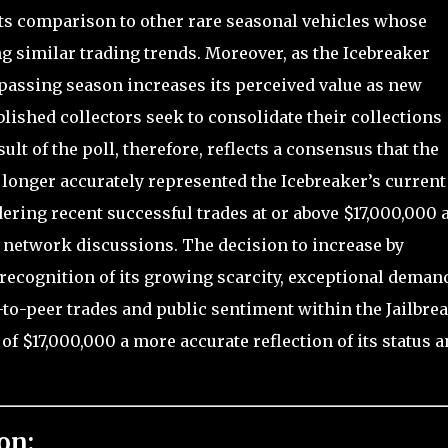
 its comparison to other rare seasonal vehicles whose
g similar trading trends. Moreover, as the Icebreaker
passing season increases its perceived value as new
blished collectors seek to consolidate their collections
lt of the poll, therefore, reflects a consensus that the
 longer accurately represented the Icebreaker’s current
ering recent successful trades at or above $17,000,000 
 network discussions. The decision to increase by
recognition of its growing scarcity, exceptional deman
o-peer trades and public sentiment within the Jailbre
 $17,000,000 a more accurate reflection of its status 
on: