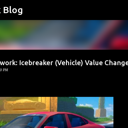
k Blog
Skip to main content
work: Icebreaker (Vehicle) Value Chang
00 PM