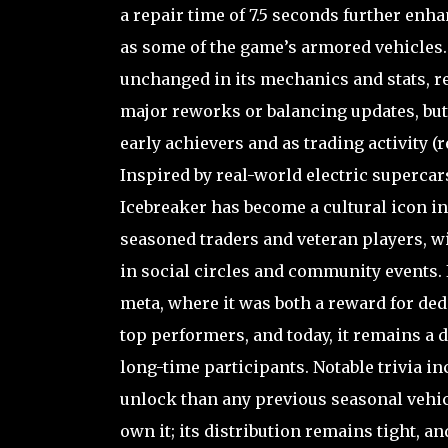
a repair time of 7.5 seconds further enhan
as some of the game’s armored vehicles. 
unchanged in its mechanics and stats, re
major reworks or balancing updates, but 
early achievers and as trading activity (r
Inspired by real-world electric supercar
Icebreaker has become a cultural icon in
seasoned traders and veteran players, w
in social circles and community events. It
meta, where it was both a reward for ded
top performers, and today, it remains a
long-time participants. Notable trivia in
unlock than any previous seasonal vehicle
own it; its distribution remains tight, a