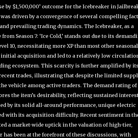
e by $1,500,000’ outcome for the Icebreaker in Jailbrea
0, was driven by a convergence of several compelling fac
y and prevailing trading dynamics. The Icebreaker, as a
 from Season 7: ‘Ice Cold,’ stands out due to its demand
vel 10, necessitating more XP than most other seasonal
initial acquisition and led to a relatively low circulatio
ding ecosystem. This scarcity is further amplified by it
 recent trades, illustrating that despite the limited suppl
the vehicle among active traders. The demand rating of
res the item’s desirability, reflecting sustained interes
ed by its solid all-around performance, unique electric
d with its acquisition difficulty. Recent sentiment in th
d a market-wide uptick in the valuation of high-tier,
 has been at the forefront of these discussions, with