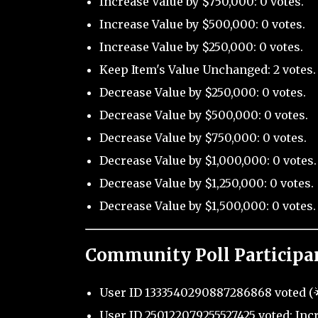
Increase Value by $750,000: 0 votes.
Increase Value by $500,000: 0 votes.
Increase Value by $250,000: 0 votes.
Keep Item's Value Unchanged: 2 votes.
Decrease Value by $250,000: 0 votes.
Decrease Value by $500,000: 0 votes.
Decrease Value by $750,000: 0 votes.
Decrease Value by $1,000,000: 0 votes.
Decrease Value by $1,250,000: 0 votes.
Decrease Value by $1,500,000: 0 votes.
Community Poll Participa
User ID 1333540290887286868 voted (🌟
User ID 250122079255527425 voted: Incr