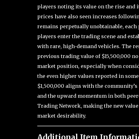
players noting its value on the rise and
prices have also seen increases followin
remains perpetually unobtainable, each 
players enter the trading scene and esta
with rare, high-demand vehicles. The resu
previous trading value of $15,500,000 no
market position, especially when consid
the even higher values reported in some
$1,500,000 aligns with the community’s 
and the upward momentum in both peer-t
Trading Network, making the new value of
market desirability.
Additional Item Informati