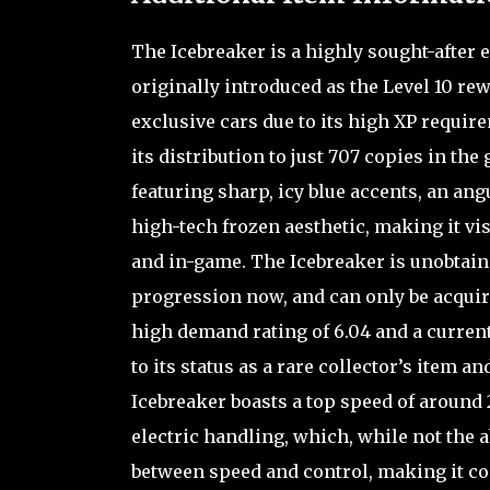
The Icebreaker is a highly sought-after e
originally introduced as the Level 10 rew
exclusive cars due to its high XP requi
its distribution to just 707 copies in the
featuring sharp, icy blue accents, an an
high-tech frozen aesthetic, making it vi
and in-game. The Icebreaker is unobtai
progression now, and can only be acquire
high demand rating of 6.04 and a current
to its status as a rare collector’s item 
Icebreaker boasts a top speed of around
electric handling, which, while not the a
between speed and control, making it com