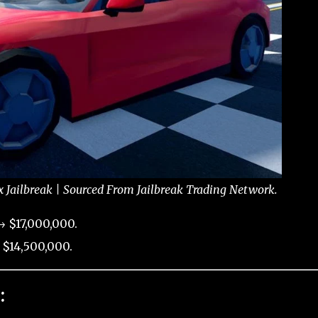
x Jailbreak | Sourced From Jailbreak Trading Network.
→ $17,000,000.
 $14,500,000.
: