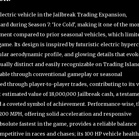
lectric vehicle in the Jailbreak Trading Expansion,
ard during Season 7: ‘Ice Cold’, making it one of the mo
rement compared to prior seasonal vehicles, which limit
 game. Its design is inspired by futuristic electric hyperc
gular aerodynamic profile, and glowing details that evok
sually distinct and easily recognizable on Trading Islan
nable through conventional gameplay or seasonal
d through player-to-player trades, contributing to its 
 estimated value of 18,000,000 Jailbreak cash, a testam
and a coveted symbol of achievement. Performance-wise, 
 200 MPH, offering solid acceleration and responsive
bsolute fastest in the game, provides a reliable balance
petitive in races and chases; its 100 HP vehicle health