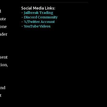
Social Media Links:
d
- Jailbreak Trading
- Discord Community
ote
- 𝕏/Twitter Account
 one
- YouTube Videos
nder
uent
ion,
ind
t