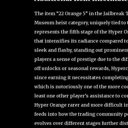
The item “22 Orange 5” in the Jailbreak
Museum heist category, uniquely tied to 
represents the fifth stage of the Hyper O
that intensifies its radiance compared t
sleek and flashy, standing out prominent
players a sense of prestige due to the di
off unlocks or seasonal rewards, Hyperc
since earning it necessitates completin
which is notoriously one of the more coo
least one other player’s assistance to 
Hyper Orange rarer and more difficult in
feeds into how the trading community per
evolves over different stages further di