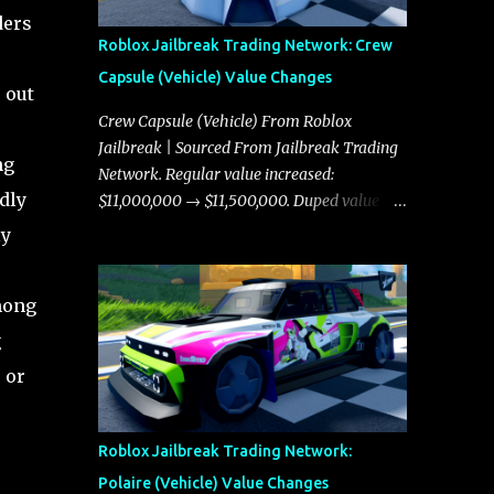
ders
Roblox Jailbreak Trading Network: Crew
Capsule (Vehicle) Value Changes
 out
Crew Capsule (Vehicle) From Roblox
Jailbreak | Sourced From Jailbreak Trading
ng
Network. Regular value increased:
dly
$11,000,000 → $11,500,000. Duped value
increased: $10,750,000 → $11,000,000.
ly
among
g
 or
Roblox Jailbreak Trading Network:
Polaire (Vehicle) Value Changes