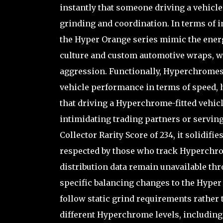
instantly that someone driving a vehicle
grinding and coordination. In terms of i
the Hyper Orange series mimic the energ
culture and custom automotive wraps, wh
aggression. Functionally, Hyperchromes 
vehicle performance in terms of speed, 
that driving a Hyperchrome-fitted vehicle
intimidating trading partners or serving
Collector Rarity Score of 234, it solidifie
respected by those who track Hyperchro
distribution data remain unavailable th
specific balancing changes to the Hype
follow static grind requirements rather 
different Hyperchrome levels, including 