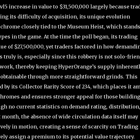
 increase in value to $31,500,000 largely because tra
g its difficulty of acquisition, its unique evolution
erchrome closely tied to the Museum Heist, which stands
pes in the game. At the time the poll began, its trading
lue of $27,500,000, yet traders factored in how demandi
ruly is, especially since this robbery is not solo-frien
mwork, thereby keeping HyperOrange’s supply inherent
btainable through more straightforward grinds. This
d by its Collector Rarity Score of 234, which places it 
chromes and ensures stronger appeal for those buildin
gh no current statistics on demand rating, distribution,
t month, the absence of wide circulation data itself may
vely in motion, creating a sense of scarcity on Trading
ly assign a premium to its potential value trajectory.