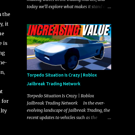
today we’ll explore what makes it stand out
m the
and whether it could soon overtake the
Torpedo. This article will cover everything
, it
you need to know about the Javelin, how it
ue
compares to the Torpedo, and what its
e is
future looks like in terms of value and
demand. Both the Javelin and the Torpedo
ng
are among the fastest vehicles in the game.
ne-
The Torpedo has a slightly higher top
n,
speed, about five miles per hour faster than
Torpedo Situation Is Crazy | Roblox
the Javelin, which gives it a slight edge in a
Jailbreak Trading Network
straight-line race. However, the Javelin
at
makes up for it with better acceleration,
Torpedo Situation Is Crazy | Roblox
 for
making it more effective for maneuvering
Jailbreak Trading Network In the ever-
through city streets, engaging in police
lty
evolving landscape of Jailbreak Trading, the
chases, and performing robberies. The
recent updates to vehicles such as the
Javelin’s superior handling allows for
Torpedo and Javelin have stirred up
quicker turns and improved responsiveness,
considerable excitement and debate among