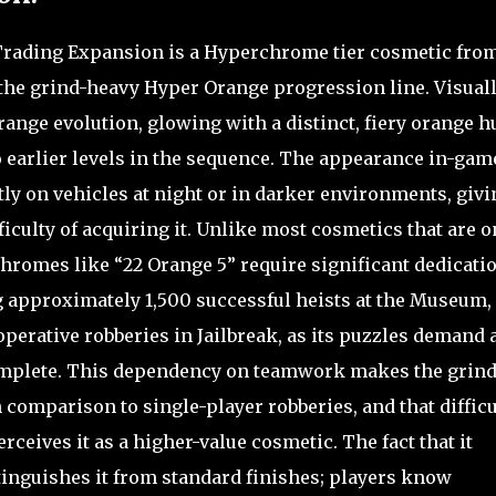
 Trading Expansion is a Hyperchrome tier cosmetic fro
the grind-heavy Hyper Orange progression line. Visually
range evolution, glowing with a distinct, fiery orange h
o earlier levels in the sequence. The appearance in-gam
ly on vehicles at night or in darker environments, givi
fficulty of acquiring it. Unlike most cosmetics that are o
hromes like “22 Orange 5” require significant dedicatio
g approximately 1,500 successful heists at the Museum,
perative robberies in Jailbreak, as its puzzles demand 
complete. This dependency on teamwork makes the grind
 comparison to single-player robberies, and that difficu
ceives it as a higher-value cosmetic. The fact that it
stinguishes it from standard finishes; players know