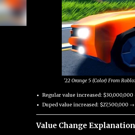
'22 Orange 5 (Color) From Roblo
Regular value increased: $30,000,000 
Duped value increased: $27,500,000 →
Value Change Explanation