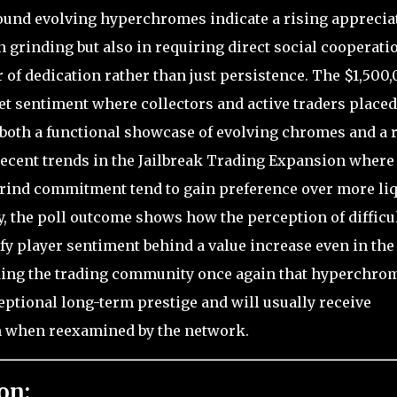
ound evolving hyperchromes indicate a rising apprecia
in grinding but also in requiring direct social cooperati
f dedication rather than just persistence. The $1,500
et sentiment where collectors and active traders placed
 both a functional showcase of evolving chromes and a 
ecent trends in the Jailbreak Trading Expansion where
grind commitment tend to gain preference over more li
, the poll outcome shows how the perception of difficul
ify player sentiment behind a value increase even in the
ding the trading community once again that hyperchro
eptional long-term prestige and will usually receive
 when reexamined by the network.
on: