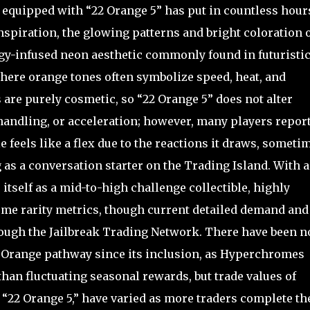
 equipped with “22 Orange 5” has put in countless hour
nspiration, the glowing patterns and bright coloration 
y-infused neon aesthetic commonly found in futuristic
ere orange tones often symbolize speed, heat, and
are purely cosmetic, so “22 Orange 5” does not alter
handling, or acceleration; however, many players repor
 feels like a flex due to the reactions it draws, someti
 as a conversation starter on the Trading Island. With a
s itself as a mid-to-high challenge collectible, highly
me rarity metrics, though current detailed demand and
rough the Jailbreak Trading Network. There have been n
r Orange pathway since its inclusion, as Hyperchromes
than fluctuating seasonal rewards, but trade values of
“22 Orange 5,” have varied as more traders complete th