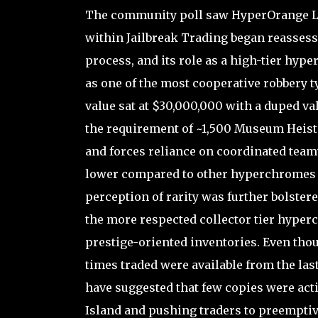
The community poll saw HyperOrange Lvl5
within Jailbreak Trading began reassessin
process, and its role as a high-tier hyp
as one of the most cooperative robbery ty
value sat at $30,000,000 with a duped va
the requirement of ~1,500 Museum Heists t
and forces reliance on coordinated tea
lower compared to other hyperchromes o
perception of rarity was further bolstere
the more respected collector tier hyper
prestige-oriented inventories. Even thou
times traded were available from the las
have suggested that few copies were acti
Island and pushing traders to preemptive