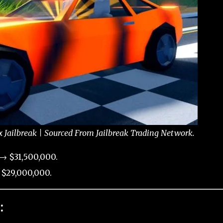
x Jailbreak | Sourced From Jailbreak Trading Network.
→ $31,500,000.
 $29,000,000.
: