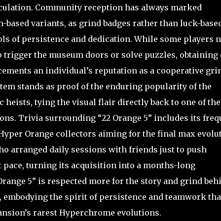
circulation. Community reception has always marked
based variants, as grind badges rather than luck-base
 of persistence and dedication. While some players n
to trigger the museum doors or solve puzzles, obtaining
 cements an individual’s reputation as a cooperative gri
item stands as proof of the enduring popularity of the
heists, tying the visual flair directly back to one of the
ons. Trivia surrounding “22 Orange 5” includes its freq
Hyper Orange collectors aiming for the final max evolut
who arranged daily sessions with friends just to push
 pace, turning its acquisition into a months-long
 Orange 5” is respected more for the story and grind beh
s, embodying the spirit of persistence and teamwork tha
ansion’s rarest Hyperchrome evolutions.