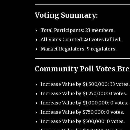
Voting Summary:
Total Participants: 23 members.
All Votes Counted: 40 votes tallied.
Market Regulators: 9 regulators.
Community Poll Votes Br
Increase Value by $1,500,000: 33 votes.
Increase Value by $1,250,000: 0 votes.
Increase Value by $1,000,000: 0 votes.
Increase Value by $750,000: 0 votes.
Increase Value by $500,000: 0 votes.