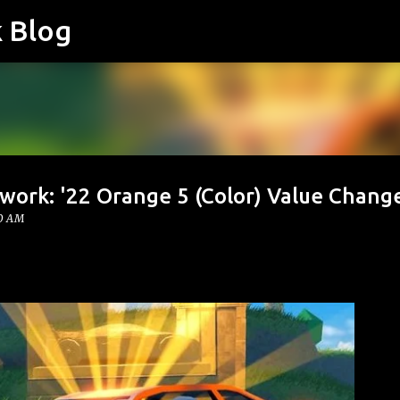
k Blog
Skip to main content
work: '22 Orange 5 (Color) Value Chang
00 AM