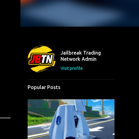
Jailbreak Trading
Network Admin
Visit profile
Popular Posts