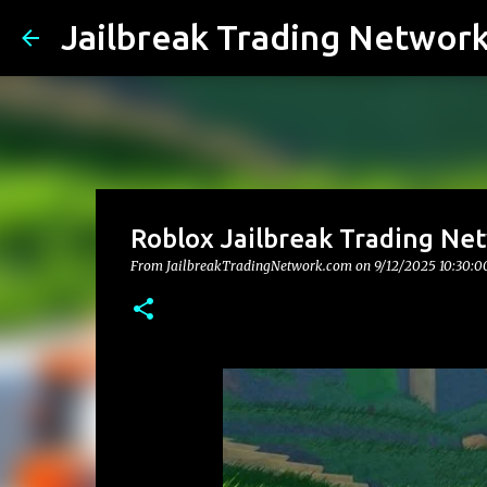
Jailbreak Trading Networ
Roblox Jailbreak Trading Net
From JailbreakTradingNetwork.com on
9/12/2025 10:30: