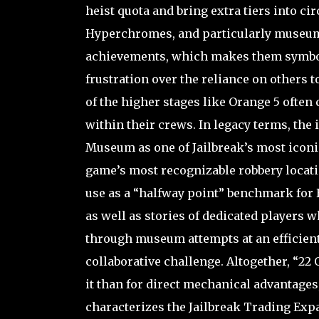
heist quota and bring extra tiers into 
Hyperchromes, and particularly museum-
achievements, which makes them symbols
frustration over the reliance on others 
of the higher stages like Orange 5 often
within their crews. In legacy terms, the 
Museum as one of Jailbreak’s most iconic 
game’s most recognizable robbery locati
use as a “halfway point” benchmark for 
as well as stories of dedicated players 
through museum attempts at an efficient
collaborative challenge. Altogether, “22
it than for direct mechanical advantage
characterizes the Jailbreak Trading Exp