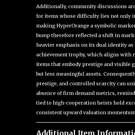
Additionally, community discussions ar
for items whose difficulty lies not only 
making HyperOrange a symbolic marker o
bump therefore reflected a shift in mark
heavier emphasis on its dual identity as
achievement trophy, which aligns with r
items that embody prestige and visible 
but less meaningful assets. Consequently
prestige, and controlled scarcity can un
absence of firm demand metrics, remin
tied to high-cooperation heists hold exc
consistent upward valuation momentum
Additional Item Informati