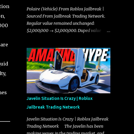
tion
Polaire (Vehicle) From Roblox Jailbreak |
on,
Sourced From Jailbreak Trading Network.
Regular value remained unchanged:
,000
$2,000,000 → $2,000,000. Duped value
remained unchanged: $1,750,000 →
rare
$1,750,000.
quid
ty,
mes
Javelin Situation Is Crazy | Roblox
Jailbreak Trading Network
Javelin Situation Is Crazy | Roblox Jailbreak
Trading Network The Javelin has been
making waves in the trading market, and