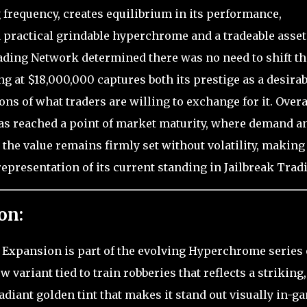
frequency, creates equilibrium in its performance,
 a practical grindable hyperchrome and a tradeable asset
rading Network determined there was no need to shift th
ing at $18,000,000 captures both its prestige as a desirab
s of what traders are willing to exchange for it. Overa
as reached a point of market maturity, where demand a
 the value remains firmly set without volatility, making
representation of its current standing in Jailbreak Trad
on:
g Expansion is part of the evolving Hyperchrome series 
w variant tied to train robberies that reflects a striking,
iant golden tint that makes it stand out visually in-g