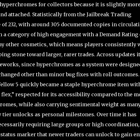
 hyperchromes for collectors because it is slightly mor
ind attached. Statistically from the Jailbreak Trading
e of 232, with around 305 documented copies in circulat
 in a category of high engagement with a Demand Rating 
many other cosmetics, which means players consistently 
pping stone toward larger, rarer trades. Across updates i
 reworks, since hyperchromes as a system were designe
changed other than minor bug fixes with roll outcomes.
Yellow 5 quickly became a staple hyperchrome item wit
 flex,” respected for its accessibility compared to the m
romes, while also carrying sentimental weight as man
w tier unlocks as personal milestones. Over time it has
cessarily requiring large groups or high coordination,
e status marker that newer traders can unlock to gain en