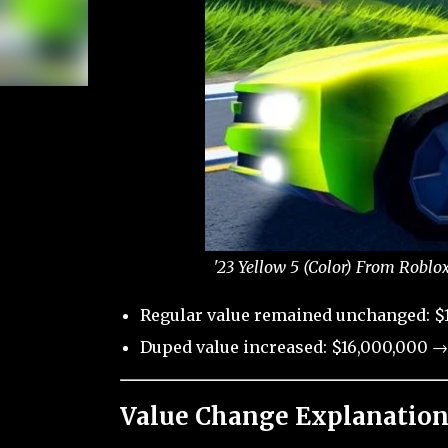
'23 Yellow 5 (Color) From Roblo
Regular value remained unchanged: $
Duped value increased: $16,000,000 →
Value Change Explanation