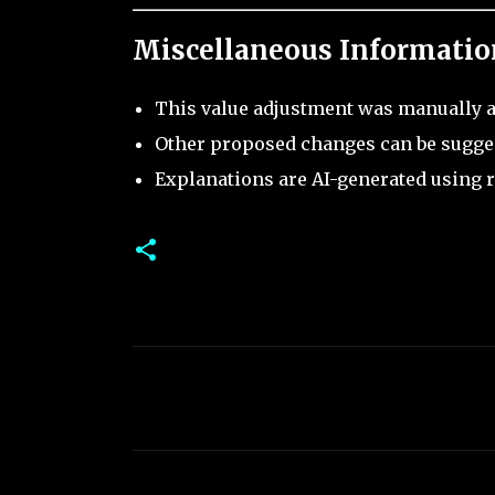
Miscellaneous Informatio
This value adjustment was manually a
Other proposed changes can be sugge
Explanations are AI-generated using r
C
o
m
m