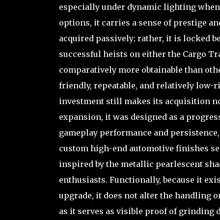
especially under dynamic lighting when 
options, it carries a sense of prestige 
acquired passively; rather, it is locked
successful heists on either the Cargo Tr
comparatively more obtainable than others
friendly, repeatable, and relatively low-
investment still makes its acquisition 
expansion, it was designed as a progress
gameplay performance and persistence, in
custom high-end automotive finishes seen
inspired by the metallic pearlescent sh
enthusiasts. Functionally, because it ex
upgrade, it does not alter the handling or
as it serves as visible proof of grinding