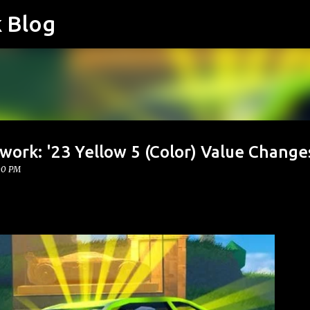
k Blog
Skip to main content
work: '23 Yellow 5 (Color) Value Change
00 PM