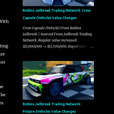
Roblox Jailbreak Trading Network: Crew
Capsule (Vehicle) Value Changes
 With
Crew Capsule (Vehicle) From Roblox
Jailbreak | Sourced From Jailbreak Trading
Network. Regular value increased:
ting
$11,000,000 → $11,500,000. Duped value
increased: $10,750,000 → $11,000,000.
ize
ter
he
the
es
Roblox Jailbreak Trading Network:
Polaire (Vehicle) Value Changes