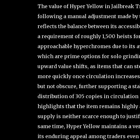
The value of Hyper Yellow in Jailbreak
following a manual adjustment made by t
reflects the balance between its accessi
a requirement of roughly 1,500 heists f
approachable hyperchromes due to its av
which are prime options for solo grinding
upward value shifts, as items that can st
more quickly once circulation increases. I
but not obscure, further supporting a s
distribution of 305 copies in circulatio
highlights that the item remains highly 
supply is neither scarce enough to justi
same time, Hyper Yellow maintains a ver
its enduring appeal among traders even 