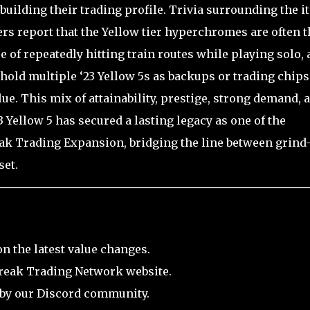
uilding their trading profile. Trivia surrounding the i
ers report that the Yellow tier hyperchromes are often t
e of repeatedly hitting train routes while playing solo,
hold multiple ‘23 Yellow 5s as backups or trading chips
lue. This mix of attainability, prestige, strong demand, 
 Yellow 5 has secured a lasting legacy as one of the
eak Trading Expansion, bridging the line between grind
set.
on the latest value changes.
break Trading Network website.
 by our Discord community.