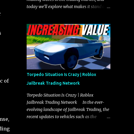
today we’ll explore what makes it stand out
r
and whether it could soon overtake the
Torpedo. This article will cover everything
you need to know about the Javelin, how it
s
compares to the Torpedo, and what its
future looks like in terms of value and
demand. Both the Javelin and the Torpedo
are among the fastest vehicles in the game.
The Torpedo has a slightly higher top
speed, about five miles per hour faster than
Torpedo Situation Is Crazy | Roblox
the Javelin, which gives it a slight edge in a
c of
Jailbreak Trading Network
straight-line race. However, the Javelin
makes up for it with better acceleration,
Torpedo Situation Is Crazy | Roblox
making it more effective for maneuvering
Jailbreak Trading Network In the ever-
through city streets, engaging in police
evolving landscape of Jailbreak Trading, the
chases, and performing robberies. The
recent updates to vehicles such as the
nse,
Javelin’s superior handling allows for
Torpedo and Javelin have stirred up
ding
quicker turns and improved responsiveness,
considerable excitement and debate among