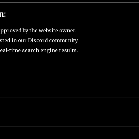
n:
pproved by the website owner.
sted in our Discord community.
eal-time search engine results.