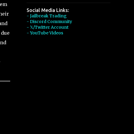
tem
Social Media Links:
heir
- Jailbreak Trading
- Discord Community
 and
- 𝕏/Twitter Account
 due
- YouTube Videos
and
-