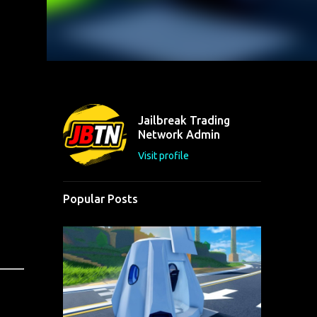
Jailbreak Trading
Network Admin
Visit profile
Popular Posts