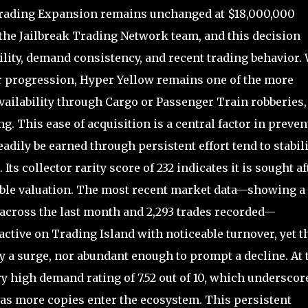
 Trading Expansion remains unchanged at $18,000,000
he Jailbreak Trading Network team, and this decision
bility, demand consistency, and recent trading behavior.
or progression, Hyper Yellow remains one of the more
ailability through Cargo or Passenger Train robberies,
. This ease of acquisition is a central factor in preven
eadily be earned through persistent effort tend to stabil
ts collector rarity score of 232 indicates it is sought af
table valuation. The most recent market data—showing a
n across the last month and 2,293 trades recorded—
active on Trading Island with noticeable turnover, yet t
fy a surge, nor abundant enough to prompt a decline. At 
y high demand rating of 7.52 out of 10, which underscor
as more copies enter the ecosystem. This persistent