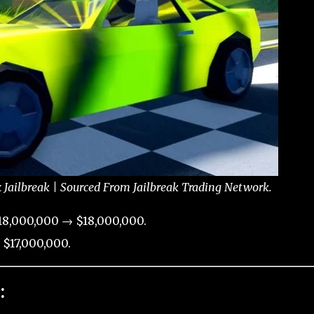
x Jailbreak | Sourced From Jailbreak Trading Network.
18,000,000 → $18,000,000.
 $17,000,000.
: