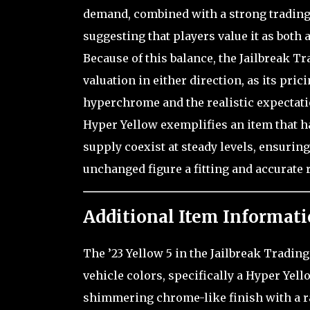
demand, combined with a strong trading 
suggesting that players value it as both
Because of this balance, the Jailbreak T
valuation in either direction, as its pric
hyperchrome and the realistic expectation
Hyper Yellow exemplifies an item that h
supply coexist at steady levels, ensuring
unchanged figure a fitting and accurate 
Additional Item Informati
The ’23 Yellow 5 in the Jailbreak Tradin
vehicle colors, specifically a Hyper Yello
shimmering chrome-like finish with a rad