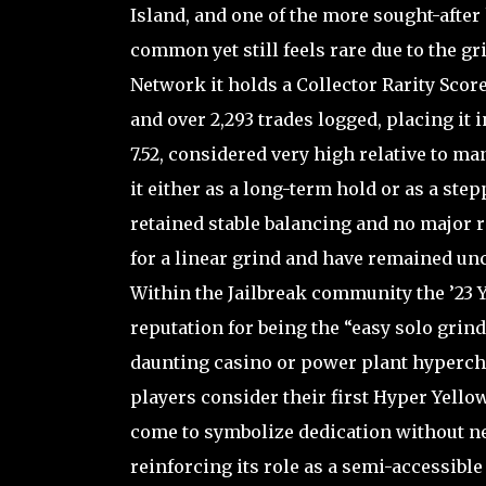
Island, and one of the more sought-after
common yet still feels rare due to the gr
Network it holds a Collector Rarity Scor
and over 2,293 trades logged, placing it
7.52, considered very high relative to 
it either as a long-term hold or as a ste
retained stable balancing and no major
for a linear grind and have remained un
Within the Jailbreak community the ’23 
reputation for being the “easy solo grind
daunting casino or power plant hyperch
players consider their first Hyper Yello
come to symbolize dedication without ne
reinforcing its role as a semi-accessibl