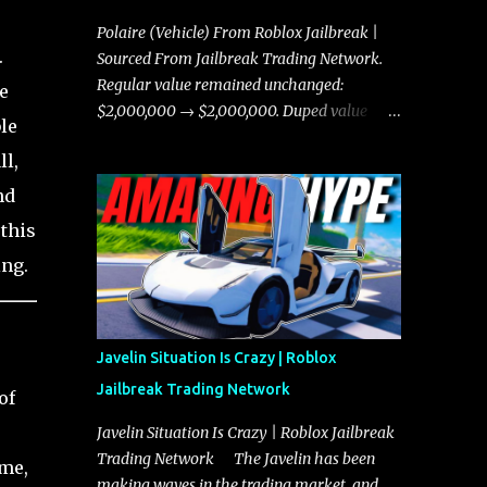
Polaire (Vehicle) From Roblox Jailbreak |
.
Sourced From Jailbreak Trading Network.
Regular value remained unchanged:
e
$2,000,000 → $2,000,000. Duped value
le
remained unchanged: $1,750,000 →
ll,
$1,750,000.
nd
 this
ing.
Javelin Situation Is Crazy | Roblox
Jailbreak Trading Network
of
Javelin Situation Is Crazy | Roblox Jailbreak
Trading Network The Javelin has been
ame,
making waves in the trading market, and