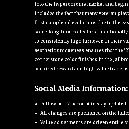
into the hyperchrome market and begin b
includes the fact that many veteran play
first completed evolutions due to the eas
some long-time collectors intentionally 
to consistently high turnover in their va
aesthetic uniqueness ensures that the ’23
cornerstone color finishes in the Jailbr
acquired reward and high-value trade as
Social Media Information:
Follow our 𝕏 account to stay updated 
All changes are published on the Jail
Value adjustments are driven entirely