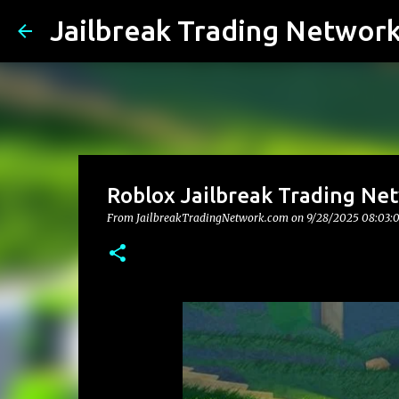
Jailbreak Trading Networ
Roblox Jailbreak Trading Net
From JailbreakTradingNetwork.com on
9/28/2025 08:03: