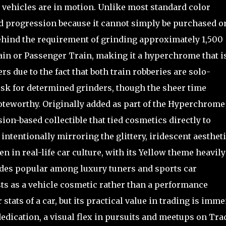
vehicles are in motion. Unlike most standard color
and progression because it cannot simply be purchased o
 behind the requirement of grinding approximately 1,500
ain or Passenger Train, making it a hyperchrome that i
 due to the fact that both train robberies are solo-
risk for determined grinders, though the sheer time
noteworthy. Originally added as part of the Hyperchrome
ion-based collectible that tied cosmetics directly to
tentionally mirroring the glittery, iridescent aestheti
 in real-life car culture, with its Yellow theme heavily
ades popular among luxury tuners and sports car
ists as a vehicle cosmetic rather than a performance
 stats of a car, but its practical value in trading is imme
 dedication, a visual flex in pursuits and meetups on Tra