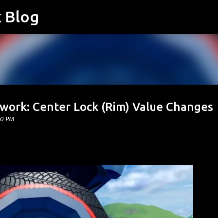
k Blog
Skip to main content
twork: Center Lock (Rim) Value Changes
00 PM