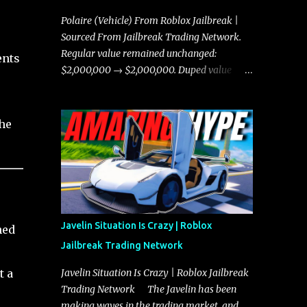
Polaire (Vehicle) From Roblox Jailbreak |
Sourced From Jailbreak Trading Network.
Regular value remained unchanged:
ents
$2,000,000 → $2,000,000. Duped value
remained unchanged: $1,750,000 →
$1,750,000.
the
Javelin Situation Is Crazy | Roblox
hed
Jailbreak Trading Network
e
t a
Javelin Situation Is Crazy | Roblox Jailbreak
Trading Network The Javelin has been
making waves in the trading market, and