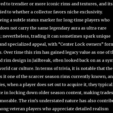
red to trendier or more iconic rims and textures, and its
ied to whether a collector favors niche exclusivity.
ing a subtle status marker for long-time players who
 does not carry the same legendary aura as ultra-rare
s; nevertheless, trading it can sometimes spark unique
 and specialized appeal, with “Center Lock owners” for
s. Over time this rim has gained legacy value as one of t
 rim design in Jailbreak, often looked back on as a sy
rld car culture. In terms of trivia, it is notable that the
 it one of the scarcer season rims currently known, a
es, when a player does set out to acquire it, they typical
ze in locking down older season content, making trade
orable. The rim’s understated nature has also contrib
among veteran players who appreciate detailed realism