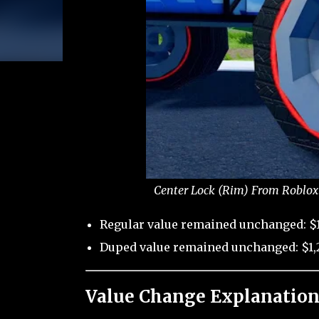
Center Lock (Rim) From Roblox 
Regular value remained unchanged: $1
Duped value remained unchanged: $1,2
Value Change Explanation