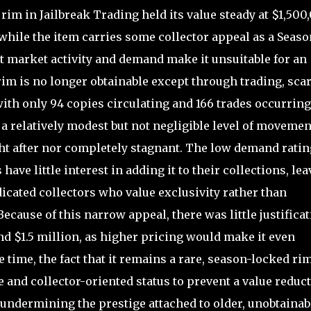
im in Jailbreak Trading held its value steady at $1,500
while the item carries some collector appeal as a Seaso
nt market activity and demand make it unsuitable for an
rim is no longer obtainable except through trading, scar
with only 94 copies circulating and 166 trades occurring
 a relatively modest but not negligible level of movemen
ght after nor completely stagnant. The low demand ratin
 have little interest in adding it to their collections, le
icated collectors who value exclusivity rather than
cause of this narrow appeal, there was little justifica
nd $1.5 million, as higher pricing would make it even
e time, the fact that it remains a rare, season-locked ri
 and collector-oriented status to prevent a value reduct
 undermining the prestige attached to older, unobtainab