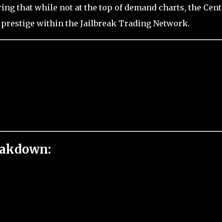
ing that while not at the top of demand charts, the Cent
prestige within the Jailbreak Trading Network.
eakdown: