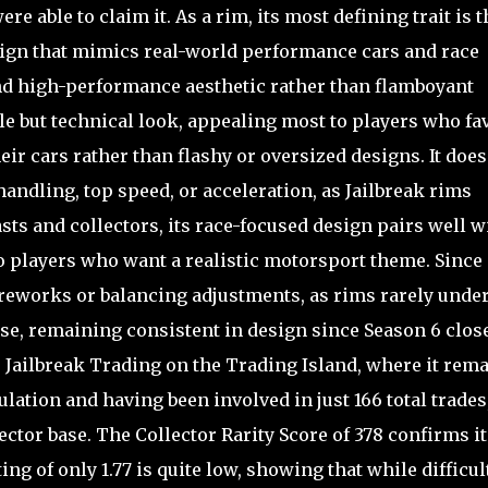
 able to claim it. As a rim, its most defining trait is t
sign that mimics real-world performance cars and race
nd high-performance aesthetic rather than flamboyant
tle but technical look, appealing most to players who fa
eir cars rather than flashy or oversized designs. It does
andling, top speed, or acceleration, as Jailbreak rims
sts and collectors, its race-focused design pairs well w
o players who want a realistic motorsport theme. Since 
 reworks or balancing adjustments, as rims rarely unde
se, remaining consistent in design since Season 6 clos
 to Jailbreak Trading on the Trading Island, where it rem
ulation and having been involved in just 166 total trades
ector base. The Collector Rarity Score of 378 confirms it
ing of only 1.77 is quite low, showing that while difficul