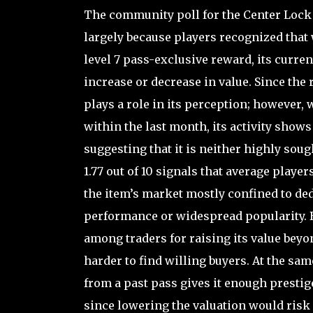
The community poll for the Center Lock r
largely because players recognized that 
level 7 pass-exclusive reward, its curre
increase or decrease in value. Since the 
plays a role in its perception; however, 
within the last month, its activity shows
suggesting that it is neither highly sou
1.77 out of 10 signals that average players
the item’s market mostly confined to ded
performance or widespread popularity. Be
among traders for raising its value beyo
harder to find willing buyers. At the sam
from a past pass gives it enough prestige
since lowering the valuation would risk