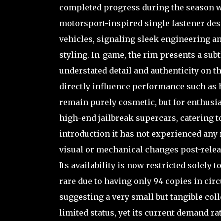
completed progress during the season were
motorsport-inspired single fastener de
vehicles, signaling sleek engineering a
styling. In-game, the rim presents a sub
understated detail and authenticity on th
directly influence performance such as h
remain purely cosmetic, but for enthusia
high-end jailbreak supercars, catering t
introduction it has not experienced any
visual or mechanical changes post-relea
Its availability is now restricted solely
rare due to having only 94 copies in circ
suggesting a very small but tangible coll
limited status, yet its current demand rat