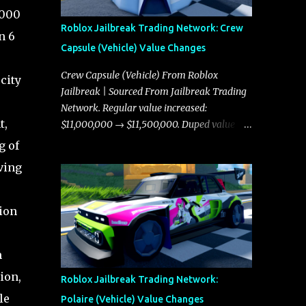
,000
Roblox Jailbreak Trading Network: Crew
n 6
Capsule (Vehicle) Value Changes
Crew Capsule (Vehicle) From Roblox
city
Jailbreak | Sourced From Jailbreak Trading
Network. Regular value increased:
t,
$11,000,000 → $11,500,000. Duped value
increased: $10,750,000 → $11,000,000.
g of
aving
tion
m
ion,
Roblox Jailbreak Trading Network:
le
Polaire (Vehicle) Value Changes