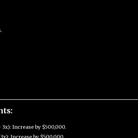
.
nts:
3x): Increase by $500,000.
3x): Increase by $500,000.