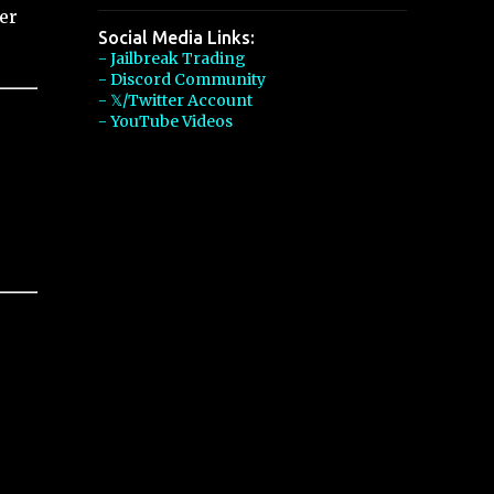
er
Social Media Links:
- Jailbreak Trading
- Discord Community
- 𝕏/Twitter Account
- YouTube Videos