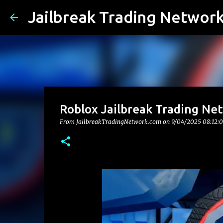
Jailbreak Trading Networ
Roblox Jailbreak Trading Ne
From JailbreakTradingNetwork.com on
9/04/2025 08:12: