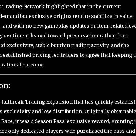
k Trading Network highlighted that in the current
emand but exclusive origins tend to stabilize in value
 and with no new gameplay updates or item-related ev
y sentiment leaned toward preservation rather than
f exclusivity, stable but thin trading activity, and the
established pricing led traders to agree that keeping 
 rational outcome.
on:
e Jailbreak Trading Expansion that has quickly establis
its exclusivity and low distribution. Originally obtainabl
 Race, it was a Season Pass-exclusive reward, granting i
since only dedicated players who purchased the pass and