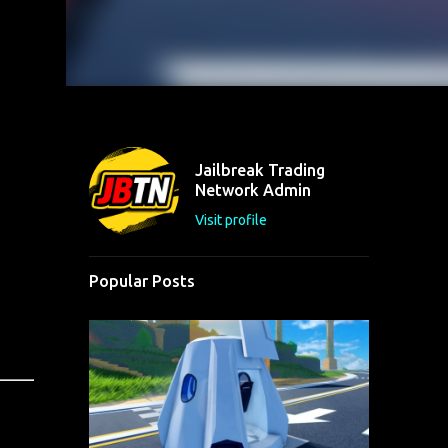
Jailbreak Trading
Network Admin
Visit profile
Popular Posts