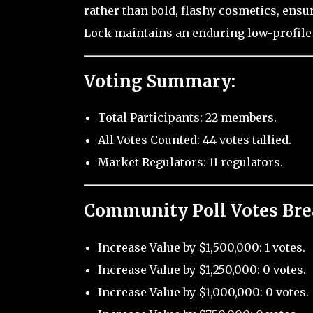
rather than bold, flashy cosmetics, ensur
Lock maintains an enduring low-profile 
Voting Summary:
Total Participants: 22 members.
All Votes Counted: 44 votes tallied.
Market Regulators: 11 regulators.
Community Poll Votes Br
Increase Value by $1,500,000: 1 votes.
Increase Value by $1,250,000: 0 votes.
Increase Value by $1,000,000: 0 votes.