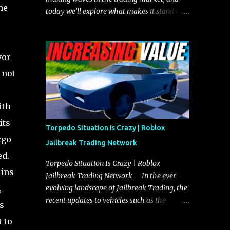
he
today we’ll explore what makes it stand out
and whether it could soon overtake the
Torpedo. This article will cover everything
you need to know about the Javelin, how it
vor
compares to the Torpedo, and what its
 not
future looks like in terms of value and
demand. Both the Javelin and the Torpedo
are among the fastest vehicles in the game.
ith
The Torpedo has a slightly higher top
its
speed, about five miles per hour faster than
Torpedo Situation Is Crazy | Roblox
the Javelin, which gives it a slight edge in a
rgo
Jailbreak Trading Network
straight-line race. However, the Javelin
ed.
makes up for it with better acceleration,
Torpedo Situation Is Crazy | Roblox
ains
making it more effective for maneuvering
Jailbreak Trading Network In the ever-
through city streets, engaging in police
,
evolving landscape of Jailbreak Trading, the
chases, and performing robberies. The
recent updates to vehicles such as the
s
Javelin’s superior handling allows for
Torpedo and Javelin have stirred up
t to
quicker turns and improved responsiveness,
considerable excitement and debate among