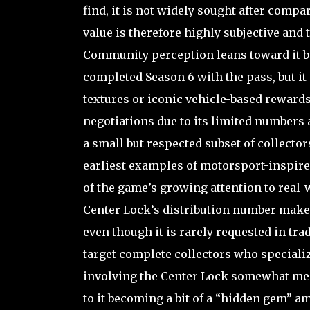
find, it is not widely sought after compa
value is therefore highly subjective and t
Community perception leans toward it be
completed Season 6 with the pass, but it
textures or iconic vehicle-based reward
negotiations due to its limited numbers
a small but respected subset of collector
earliest examples of motorsport-inspired
of the game’s growing attention to real-wo
Center Lock’s distribution number makes
even though it is rarely requested in trad
target complete collectors who speciali
involving the Center Lock somewhat mem
to it becoming a bit of a “hidden gem” 