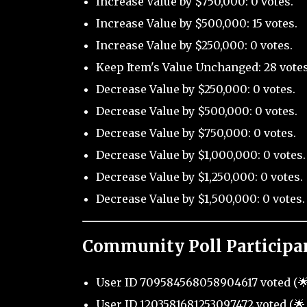
Increase Value by $750,000: 0 votes.
Increase Value by $500,000: 15 votes.
Increase Value by $250,000: 0 votes.
Keep Item's Value Unchanged: 28 votes
Decrease Value by $250,000: 0 votes.
Decrease Value by $500,000: 0 votes.
Decrease Value by $750,000: 0 votes.
Decrease Value by $1,000,000: 0 votes.
Decrease Value by $1,250,000: 0 votes.
Decrease Value by $1,500,000: 0 votes.
Community Poll Participa
User ID 709584568058904617 voted (🌟 
User ID 1203581681253097472 voted (🌟 