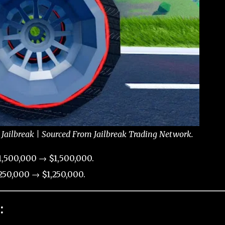
Jailbreak | Sourced From Jailbreak Trading Network.
,500,000 → $1,500,000.
50,000 → $1,250,000.
: