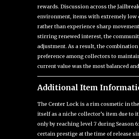
rewards. Discussion across the Jailbrea
environment, items with extremely low d
rather than experience sharp movement,
stirring renewed interest, the communit
adjustment. As a result, the combination o
preference among collectors to maintain 
current value was the most balanced and
Additional Item Informati
The Center Lock is a rim cosmetic in th
itself as a niche collector’s item due to 
only by reaching level 7 during Season 6:
certain prestige at the time of release 