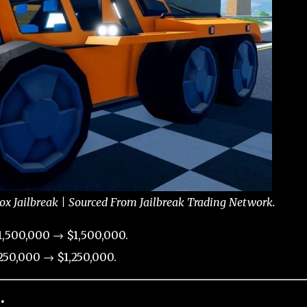
ox Jailbreak | Sourced From Jailbreak Trading Network.
,500,000 → $1,500,000.
50,000 → $1,250,000.
: