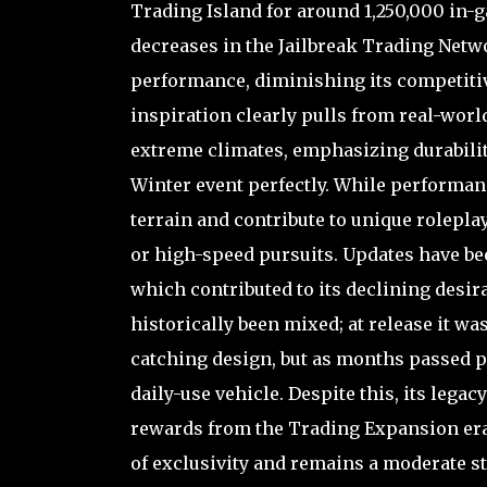
Trading Island for around 1,250,000 in-
decreases in the Jailbreak Trading Netw
performance, diminishing its competitiv
inspiration clearly pulls from real-worl
extreme climates, emphasizing durability
Winter event perfectly. While performanc
terrain and contribute to unique roleplay 
or high-speed pursuits. Updates have bee
which contributed to its declining desir
historically been mixed; at release it wa
catching design, but as months passed pl
daily-use vehicle. Despite this, its leg
rewards from the Trading Expansion era, 
of exclusivity and remains a moderate 