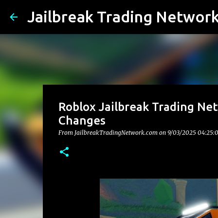
Jailbreak Trading Networ
Roblox Jailbreak Trading Net
Changes
From JailbreakTradingNetwork.com on
9/03/2025 04:25: