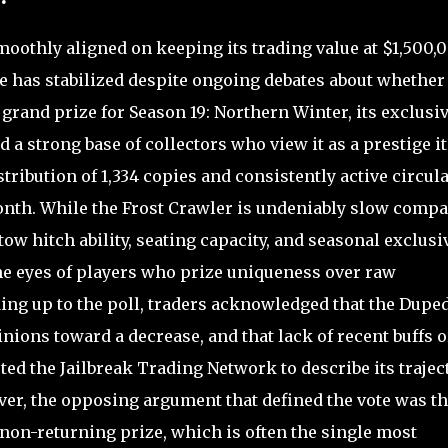
oothly aligned on keeping its trading value at $1,500,
e has stabilized despite ongoing debates about whether 
e grand prize for Season 19: Northern Winter, its exclusiv
ed a strong base of collectors who view it as a prestige i
tribution of 1,334 copies and consistently active circul
month. While the Frost Crawler is undeniably slow comp
ow hitch ability, seating capacity, and seasonal exclusi
e eyes of players who prize uniqueness over raw
ding up to the poll, traders acknowledged that the Dupe
nions toward a decrease, and that lack of recent buffs o
d the Jailbreak Trading Network to describe its trajec
er, the opposing argument that defined the vote was t
 non-returning prize, which is often the single most