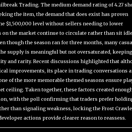
Jailbreak Trading. The medium demand rating of 4.27 s
seeking the item, the demand that does exist has proven
he $1,500,000 level without sellers needing to lower
 on the market continue to circulate rather than sit idle
even though the season ran for three months, many casua
the supply is meaningful but not oversaturated, keepin
ity and rarity. Recent discussions highlighted that alt
cal improvements, its place in trading conversations 
to one of the more memorable themed seasons ensure pla
et ceiling. Taken together, these factors created enoug
on, with the poll confirming that traders prefer holdin
ather than signaling weakness, locking the Frost Crawle
 developer actions provide clearer reason to reassess.