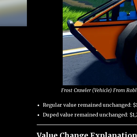
Frost Crawler (Vehicle) From Robl
Regular value remained unchanged: $1
Duped value remained unchanged: $1,2
Value Change Explanation