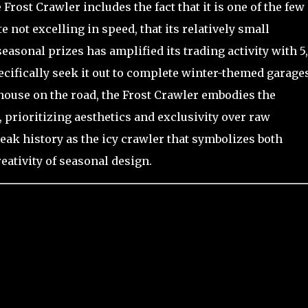
Frost Crawler includes the fact that it is one of the few
e not excelling in speed, that its relatively small
asonal prizes has amplified its trading activity with 5
pecifically seek it out to complete winter-themed garage
house on the road, the Frost Crawler embodies the
prioritizing aesthetics and exclusivity over raw
reak history as the icy crawler that symbolizes both
reativity of seasonal design.