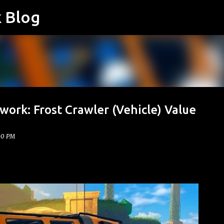
k Blog
Skip to main content
work: Frost Crawler (Vehicle) Value
00 PM