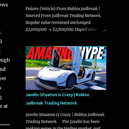
hows
Polaire (Vehicle) From Roblox Jailbreak |
Sourced From Jailbreak Trading Network.
Regular value remained unchanged:
$2,000,000 → $2,000,000. Duped value
.
remained unchanged: $1,750,000 →
l
$1,750,000.
g
hough
and
yer
h
Javelin Situation Is Crazy | Roblox
g
Jailbreak Trading Network
r at
Javelin Situation Is Crazy | Roblox Jailbreak
Trading Network The Javelin has been
making waves in the trading market, and