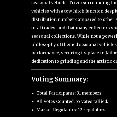
seasonal vehicle. Trivia surrounding the 
vehicles with a tow hitch function despit
distribution number compared to other se
total trades, and that many collectors s
seasonal collections. While not a power
philosophy of themed seasonal vehicles, 
performance, securing its place in Jailb
dedication to grinding and the artistic c
Voting Summary:
Total Participants: 31 members.
All Votes Counted: 55 votes tallied.
Market Regulators: 12 regulators.