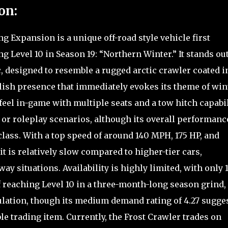
on:
g Expansion is a unique off-road style vehicle first
g Level 10 in Season 19: “Northern Winter.” It stands ou
ic, designed to resemble a rugged arctic crawler coated i
tylish presence that immediately evokes its theme of win
feel in-game with multiple seats and a tow hitch capabil
 or roleplay scenarios, although its overall performanc
 class. With a top speed of around 140 MPH, 175 HP, and
it is relatively slow compared to higher-tier cars,
ay situations. Availability is highly limited, with only 
f reaching Level 10 in a three-month-long season grind,
ulation, though its medium demand rating of 4.27 sugge
ble trading item. Currently, the Frost Crawler trades on