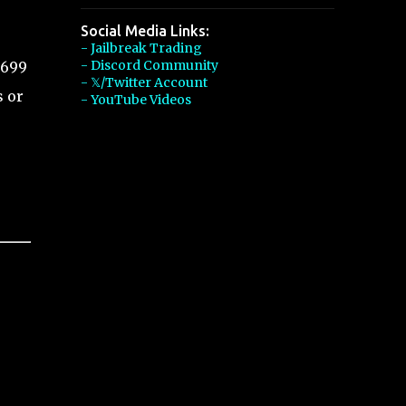
Social Media Links:
- Jailbreak Trading
- Discord Community
,699
- 𝕏/Twitter Account
s or
- YouTube Videos