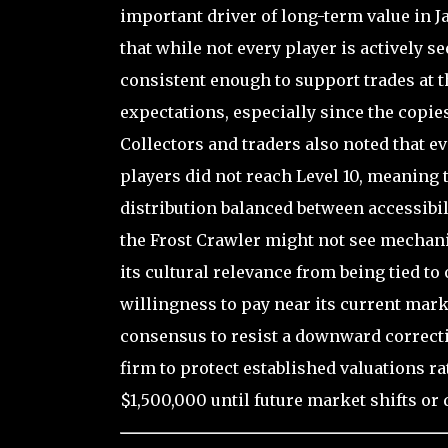
important driver of long-term value in 
that while not every player is actively 
consistent enough to support trades at t
expectations, especially since the copies
Collectors and traders also noted that 
players did not reach Level 10, meaning 
distribution balanced between accessibil
the Frost Crawler might not see mechani
its cultural relevance from being tied 
willingness to pay near its current mark
consensus to resist a downward correcti
firm to protect established valuations r
$1,500,000 until future market shifts or