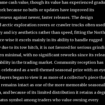
game cash value, though its value has experienced gradu
ork because no buffs or updates have improved its
eness against newer, faster releases. The design
d arctic exploration rovers or crawler trucks often used
 and icy aesthetics rather than speed, fitting the Nort
e-wise it excels mainly in its ability to handle rugged
due to its tow hitch, it is not favored for serious grind
n minimal, with no significant reworks since its relea
ability in the trading market. Community reception has
s celebrated as a well-themed seasonal prize with an ey
ayers began to view it as more of a collector’s piece th
acy remains intact as one of the more memorable seasonal
and because of its limited distribution it retains a deg
status symbol among traders who value owning every