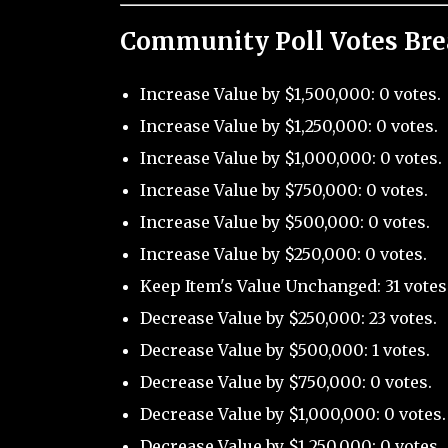
Community Poll Votes Br
Increase Value by $1,500,000: 0 votes.
Increase Value by $1,250,000: 0 votes.
Increase Value by $1,000,000: 0 votes.
Increase Value by $750,000: 0 votes.
Increase Value by $500,000: 0 votes.
Increase Value by $250,000: 0 votes.
Keep Item's Value Unchanged: 31 votes
Decrease Value by $250,000: 23 votes.
Decrease Value by $500,000: 1 votes.
Decrease Value by $750,000: 0 votes.
Decrease Value by $1,000,000: 0 votes.
Decrease Value by $1,250,000: 0 votes.