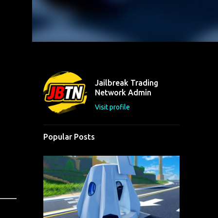
Jailbreak Trading
Network Admin
Visit profile
Popular Posts