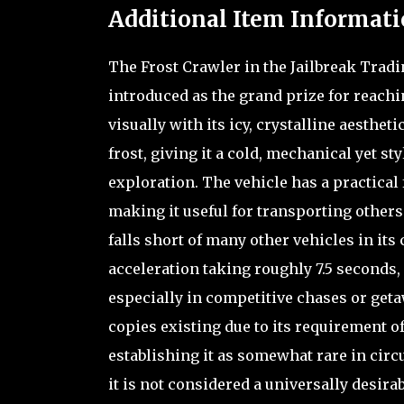
Additional Item Informati
The Frost Crawler in the Jailbreak Tradin
introduced as the grand prize for reachin
visually with its icy, crystalline aesthet
frost, giving it a cold, mechanical yet s
exploration. The vehicle has a practical 
making it useful for transporting others
falls short of many other vehicles in its
acceleration taking roughly 7.5 seconds, 
especially in competitive chases or getaw
copies existing due to its requirement o
establishing it as somewhat rare in circ
it is not considered a universally desira