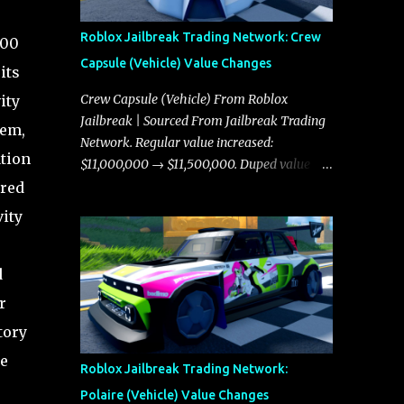
Roblox Jailbreak Trading Network: Crew
000
Capsule (Vehicle) Value Changes
its
Crew Capsule (Vehicle) From Roblox
ity
Jailbreak | Sourced From Jailbreak Trading
tem,
Network. Regular value increased:
ation
$11,000,000 → $11,500,000. Duped value
increased: $10,750,000 → $11,000,000.
ared
vity
d
r
tory
he
Roblox Jailbreak Trading Network:
Polaire (Vehicle) Value Changes