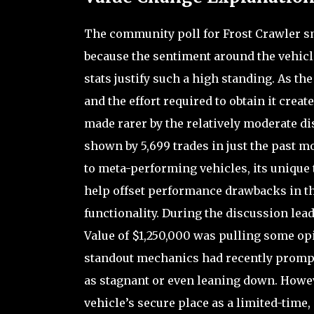
The community poll for Frost Crawler sm
because the sentiment around the vehicl
stats justify such a high standing. As th
and the effort required to obtain it creat
made rarer by the relatively moderate dis
shown by 5,699 trades in just the past 
to meta-performing vehicles, its unique t
help offset performance drawbacks in th
functionality. During the discussion lea
Value of $1,250,000 was pulling some opi
standout mechanics had recently prompte
as stagnant or even leaning down. Howev
vehicle’s secure place as a limited-time,