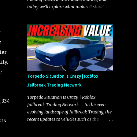
today we’ll explore what makes it stand out
and whether it could soon overtake the
Torpedo. This article will cover everything
you need to know about the Javelin, how it
t
compares to the Torpedo, and what its
n
future looks like in terms of value and
demand. Both the Javelin and the Torpedo
ter
are among the fastest vehicles in the game.
ity,
The Torpedo has a slightly higher top
e
speed, about five miles per hour faster than
Torpedo Situation Is Crazy | Roblox
the Javelin, which gives it a slight edge in a
Jailbreak Trading Network
straight-line race. However, the Javelin
makes up for it with better acceleration,
Torpedo Situation Is Crazy | Roblox
1,334
making it more effective for maneuvering
Jailbreak Trading Network In the ever-
through city streets, engaging in police
evolving landscape of Jailbreak Trading, the
chases, and performing robberies. The
recent updates to vehicles such as the
sts
Javelin’s superior handling allows for
Torpedo and Javelin have stirred up
quicker turns and improved responsiveness,
considerable excitement and debate among