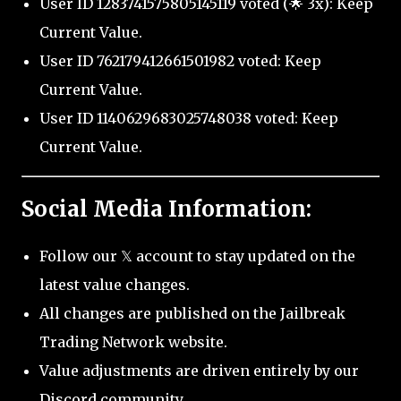
User ID 1283741575805145119 voted (🌟 3x): Keep
Current Value.
User ID 762179412661501982 voted: Keep
Current Value.
User ID 1140629683025748038 voted: Keep
Current Value.
Social Media Information:
Follow our 𝕏 account to stay updated on the
latest value changes.
All changes are published on the Jailbreak
Trading Network website.
Value adjustments are driven entirely by our
Discord community.