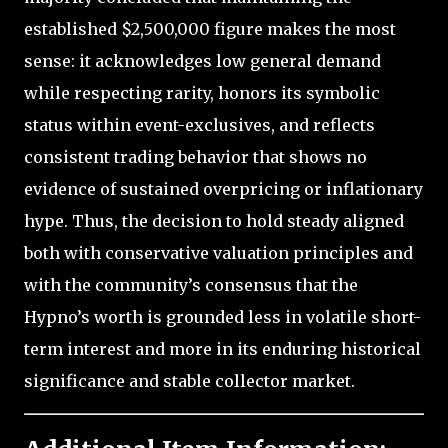
established $2,500,000 figure makes the most
sense: it acknowledges low general demand
while respecting rarity, honors its symbolic
status within event-exclusives, and reflects
consistent trading behavior that shows no
evidence of sustained overpricing or inflationary
hype. Thus, the decision to hold steady aligned
both with conservative valuation principles and
with the community’s consensus that the
Hypno’s worth is grounded less in volatile short-
term interest and more in its enduring historical
significance and stable collector market.