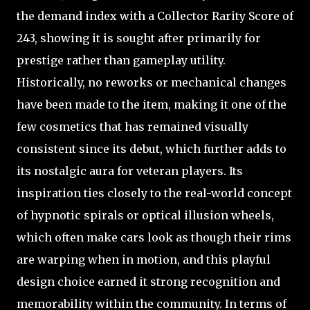
the demand index with a Collector Rarity Score of
243, showing it is sought after primarily for
prestige rather than gameplay utility.
Historically, no reworks or mechanical changes
have been made to the item, making it one of the
few cosmetics that has remained visually
consistent since its debut, which further adds to
its nostalgic aura for veteran players. Its
inspiration ties closely to the real-world concept
of hypnotic spirals or optical illusion wheels,
which often make cars look as though their rims
are warping when in motion, and this playful
design choice earned it strong recognition and
memorability within the community. In terms of