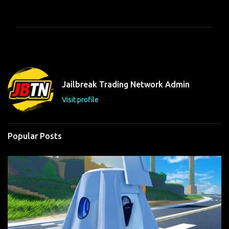
o
m
m
e
n
t
Jailbreak Trading Network Admin
s
Visit profile
Popular Posts