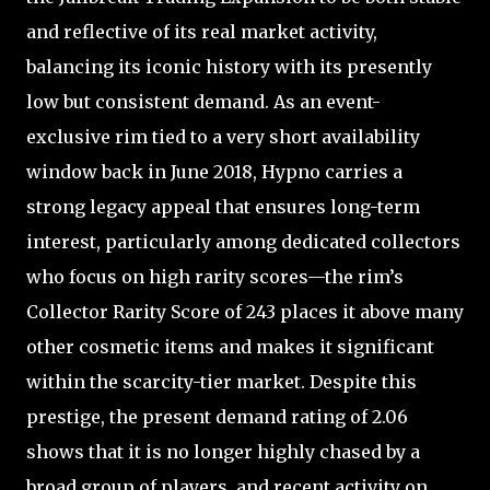
and reflective of its real market activity,
balancing its iconic history with its presently
low but consistent demand. As an event-
exclusive rim tied to a very short availability
window back in June 2018, Hypno carries a
strong legacy appeal that ensures long-term
interest, particularly among dedicated collectors
who focus on high rarity scores—the rim’s
Collector Rarity Score of 243 places it above many
other cosmetic items and makes it significant
within the scarcity-tier market. Despite this
prestige, the present demand rating of 2.06
shows that it is no longer highly chased by a
broad group of players, and recent activity on