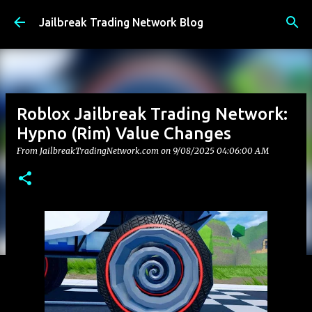
Skip to main content
Jailbreak Trading Network Blog
Roblox Jailbreak Trading Network:
Hypno (Rim) Value Changes
From JailbreakTradingNetwork.com on
9/08/2025 04:06:00 AM