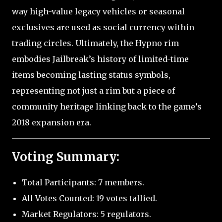
way high-value legacy vehicles or seasonal
exclusives are used as social currency within
trading circles. Ultimately, the Hypno rim
embodies Jailbreak’s history of limited-time
items becoming lasting status symbols,
representing not just a rim but a piece of
community heritage linking back to the game’s
2018 expansion era.
Voting Summary:
Total Participants: 7 members.
All Votes Counted: 19 votes tallied.
Market Regulators: 5 regulators.