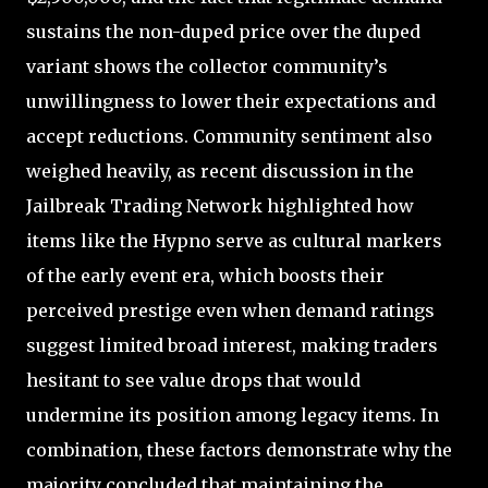
sustains the non-duped price over the duped
variant shows the collector community’s
unwillingness to lower their expectations and
accept reductions. Community sentiment also
weighed heavily, as recent discussion in the
Jailbreak Trading Network highlighted how
items like the Hypno serve as cultural markers
of the early event era, which boosts their
perceived prestige even when demand ratings
suggest limited broad interest, making traders
hesitant to see value drops that would
undermine its position among legacy items. In
combination, these factors demonstrate why the
majority concluded that maintaining the