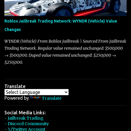
touching on related changes affecting other cars like the Beignet,
Arachnid, and Beam Hybrid. Over time, the Javelin has garnered a
reputation as “the king of cars” among traders, and despite its
Roblox Jailbreak Trading Network: WYNDR (Vehicle) Value
slightly lower top speed of 390 miles per hour compared to the
Changes
Torpedo’s 395 miles per hour, the Javelin has won over many
players with its superior accelera...
WYNDR (Vehicle) From Roblox Jailbreak | Sourced From Jailbreak
Trading Network. Regular value remained unchanged: $500,000
→ $500,000. Duped value remained unchanged: $250,000 →
$250,000.
Translate
Powered by
Translate
Social Media Links:
- Jailbreak Trading
- Discord Community
- 𝕏/Twitter Account