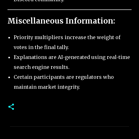
Miscellaneous Information:
Priority multipliers increase the weight of
votes in the final tally.
Explanations are AI-generated using real-time
search engine results.
Certain participants are regulators who
maintain market integrity.
C