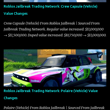
Roblox Jailbreak Trading Network: Crew Capsule (Vehicle)
Value Changes
Crew Capsule (Vehicle) From Roblox Jailbreak | Sourced From
Jailbreak Trading Network. Regular value increased: $11,000,000
→ $11,500,000. Duped value increased: $10,750,000 → $11,000,000.
Roblox Jailbreak Trading Network: Polaire (Vehicle) Value
Changes
Polaire (Vehicle) From Roblox Jailbreak | Sourced From Jailbreak