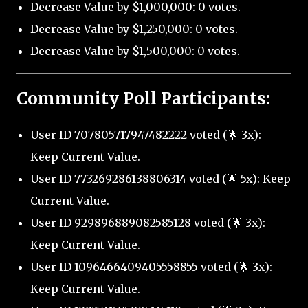
Decrease Value by $1,000,000: 0 votes.
Decrease Value by $1,250,000: 0 votes.
Decrease Value by $1,500,000: 0 votes.
Community Poll Participants:
User ID 707805717947482222 voted (🌟 3x):
Keep Current Value.
User ID 773269286138806314 voted (🌟 5x): Keep
Current Value.
User ID 929896889082585128 voted (🌟 3x):
Keep Current Value.
User ID 1096466409405558855 voted (🌟 3x):
Keep Current Value.