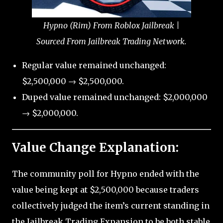
Hypno (Rim) From Roblox Jailbreak |
Sourced From Jailbreak Trading Network.
Regular value remained unchanged:
$2,500,000 → $2,500,000.
Duped value remained unchanged: $2,000,000
→ $2,000,000.
Value Change Explanation:
The community poll for Hypno ended with the
value being kept at $2,500,000 because traders
collectively judged the item’s current standing in
the Jailbreak Trading Expansion to be both stable