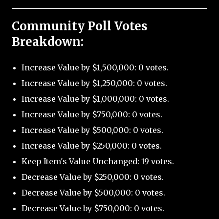
Community Poll Votes
Breakdown:
Increase Value by $1,500,000: 0 votes.
Increase Value by $1,250,000: 0 votes.
Increase Value by $1,000,000: 0 votes.
Increase Value by $750,000: 0 votes.
Increase Value by $500,000: 0 votes.
Increase Value by $250,000: 0 votes.
Keep Item's Value Unchanged: 19 votes.
Decrease Value by $250,000: 0 votes.
Decrease Value by $500,000: 0 votes.
Decrease Value by $750,000: 0 votes.