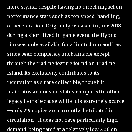
more stylish despite having no direct impact on
performance stats such as top speed, handling,
or acceleration. Originally released in June 2018
during a short-lived in-game event, the Hypno
rim was only available for a limited run and has
since been completely unobtainable except
through the trading feature found on Trading
Island. Its exclusivity contributes to its
reputation as a rare collectible, though it
maintains an unusual status compared to other
legacy items because while it is extremely scarce
—only 219 copies are currently distributed in
circulation—it does not have particularly high
demand, being rated at a relatively low 2.06 on