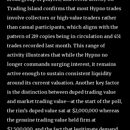
Trading Island confirms that most Hypno trades
involve collectors or high-value traders rather
than casual participants, which aligns with the
pattern of 219 copies being in circulation and 451
trades recorded last month. This range of
activity illustrates that while the Hypno no
longer commands surging interest, it remains
active enough to sustain consistent liquidity
around its current valuation. Another key factor
is the distinction between duped trading value
and market trading value—at the start of the poll,
the rim’s duped value sat at $2,000,000 whereas
the genuine trading value held firm at
$2,500,000, and the fact that legitimate demand