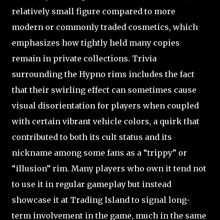
relatively small figure compared to more
modern or commonly traded cosmetics, which
emphasizes how tightly held many copies
remain in private collections. Trivia
surrounding the Hypno rims includes the fact
that their swirling effect can sometimes cause
visual disorientation for players when coupled
with certain vibrant vehicle colors, a quirk that
contributed to both its cult status and its
nickname among some fans as a “trippy” or
“illusion” rim. Many players who own it tend not
to use it in regular gameplay but instead
showcase it at Trading Island to signal long-
term involvement in the game, much in the same