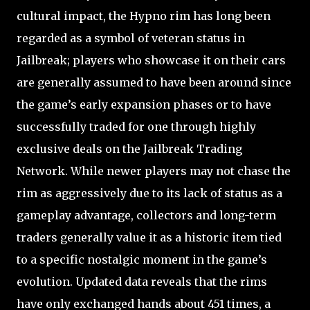
cultural impact, the Hypno rim has long been
regarded as a symbol of veteran status in
Jailbreak; players who showcase it on their cars
are generally assumed to have been around since
the game’s early expansion phases or to have
successfully traded for one through highly
exclusive deals on the Jailbreak Trading
Network. While newer players may not chase the
rim as aggressively due to its lack of status as a
gameplay advantage, collectors and long-term
traders generally value it as a historic item tied
to a specific nostalgic moment in the game’s
evolution. Updated data reveals that the rims
have only exchanged hands about 451 times, a