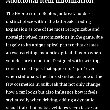
Additional Item Information:
The Hypno rim in Roblox Jailbreak holds a
distinct place within the Jailbreak Trading
Expansion as one of the most recognizable and
nostalgic wheel customizations in the game, due
largely to its unique spiral pattern that creates
an eye-catching, hypnotic optical illusion when
vehicles are in motion. Designed with swirling
concentric shapes that appear to “spin” even
when stationary, the rims stand out as one of the
few cosmetics in Jailbreak that not only change
how a car looks but also influence how it feels
stylistically when driving, adding a dynamic
visual flair that makes vehicles seem faster or