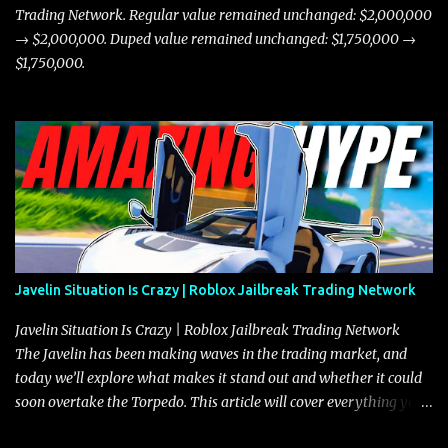
Trading Network. Regular value remained unchanged: $2,000,000
→ $2,000,000. Duped value remained unchanged: $1,750,000 →
$1,750,000.
Javelin Situation Is Crazy | Roblox Jailbreak Trading Network
Javelin Situation Is Crazy | Roblox Jailbreak Trading Network
The Javelin has been making waves in the trading market, and
today we’ll explore what makes it stand out and whether it could
soon overtake the Torpedo. This article will cover everything you
need to know about the Javelin, how it compares to the Torpedo,