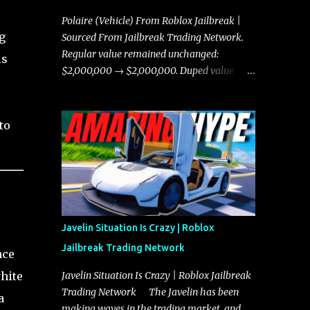
Polaire (Vehicle) From Roblox Jailbreak |
g
Sourced From Jailbreak Trading Network.
Regular value remained unchanged:
ls
$2,000,000 → $2,000,000. Duped value
remained unchanged: $1,750,000 →
$1,750,000.
to
Javelin Situation Is Crazy | Roblox
Jailbreak Trading Network
nce
white
Javelin Situation Is Crazy | Roblox Jailbreak
Trading Network The Javelin has been
a
making waves in the trading market, and