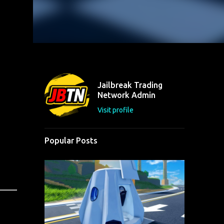
Jailbreak Trading
Network Admin
Visit profile
Popular Posts