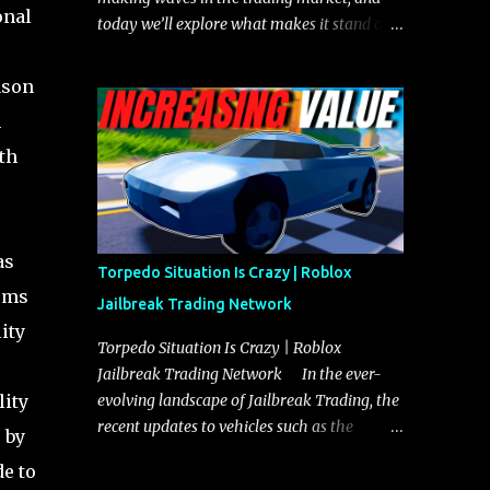
onal
today we’ll explore what makes it stand out
and whether it could soon overtake the
Torpedo. This article will cover everything
ason
you need to know about the Javelin, how it
h
compares to the Torpedo, and what its
th
future looks like in terms of value and
demand. Both the Javelin and the Torpedo
are among the fastest vehicles in the game.
The Torpedo has a slightly higher top
as
speed, about five miles per hour faster than
Torpedo Situation Is Crazy | Roblox
the Javelin, which gives it a slight edge in a
gems
Jailbreak Trading Network
straight-line race. However, the Javelin
ity
makes up for it with better acceleration,
Torpedo Situation Is Crazy | Roblox
making it more effective for maneuvering
Jailbreak Trading Network In the ever-
through city streets, engaging in police
lity
evolving landscape of Jailbreak Trading, the
chases, and performing robberies. The
recent updates to vehicles such as the
 by
Javelin’s superior handling allows for
Torpedo and Javelin have stirred up
e to
quicker turns and improved responsiveness,
considerable excitement and debate among