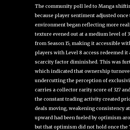
The community poll led to Manga shiftin
because player sentiment adjusted once th
environment began reflecting more reali
texture evened out at a medium level of 3
from Season 15, making it accessible with
players with Level 8 access redeemed it a
scarcity factor diminished. This was furt
which indicated that ownership turnover
undercutting the perception of exclusivi
carries a collector rarity score of 327 a
the constant trading activity created pri
deals moving, weakening consistency at 
upward had been fueled by optimism arou
but that optimism did not hold once the