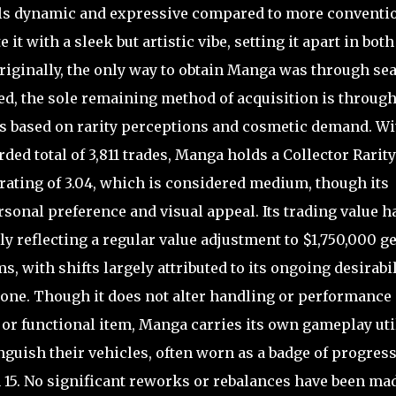
eels dynamic and expressive compared to more conventi
 it with a sleek but artistic vibe, setting it apart in both
riginally, the only way to obtain Manga was through se
ed, the sole remaining method of acquisition is throug
tes based on rarity perceptions and cosmetic demand. Wi
rded total of 3,811 trades, Manga holds a Collector Rarity
rating of 3.04, which is considered medium, though its
sonal preference and visual appeal. Its trading value h
y reflecting a regular value adjustment to $1,750,000 
 with shifts largely attributed to its ongoing desirabil
lone. Though it does not alter handling or performance
le or functional item, Manga carries its own gameplay uti
inguish their vehicles, often worn as a badge of progress
 15. No significant reworks or rebalances have been mad