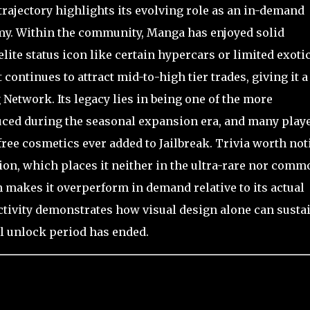
g trajectory highlights its evolving role as an in-demand
omy. Within the community, Manga has enjoyed solid
elite status icon like certain hypercars or limited exotic
ontinues to attract mid-to-high tier trades, giving it a
 Network. Its legacy lies in being one of the more
duced during the seasonal expansion era, and many play
free cosmetics ever added to Jailbreak. Trivia worth not
tion, which places it neither in the ultra-rare nor comm
n makes it overperform in demand relative to its actual
e activity demonstrates how visual design alone can susta
al unlock period has ended.