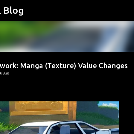
k Blog
Skip to main content
twork: Manga (Texture) Value Changes
00 AM