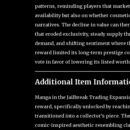
patterns, reminding players that market
availability but also on whether cosmeti
narratives. The decline in value can ther
that eroded exclusivity, steady supply t
demand, and shifting sentiment where t
reward limited its long-term prestige co
vote in favor of lowering its listed wort
Additional Item Informati
Manga in the Jailbreak Trading Expansion
reward, specifically unlocked by reachin
transitioned into a collector’s piece. The
comic-inspired aesthetic resembling cla