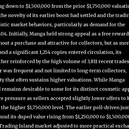
g down to $1,500,000 from the prior $1,750,000 valuati
e novelty of its earlier boost had settled and the tradi
stic market behaviors, particularly as demand for the
.04. Initially, Manga held strong appeal as a free reward
out a purchase and attractive for collectors, but as mo
nd a significant 1,254 copies entered circulation, its
her reinforced by the high volume of 3,811 recent trades
 was frequent and not limited to long-term collectors,
ty that often sustains higher valuations. While Manga
nd remains desirable to some for its distinct cosmetic ap
ce pressure as sellers accepted slightly lower offers to
the higher $1,750,000 level. The earlier poll-driven ju
nd its duped value rising from $1,250,000 to $1,500,00
 Trading Island market adjusted to more practical exch