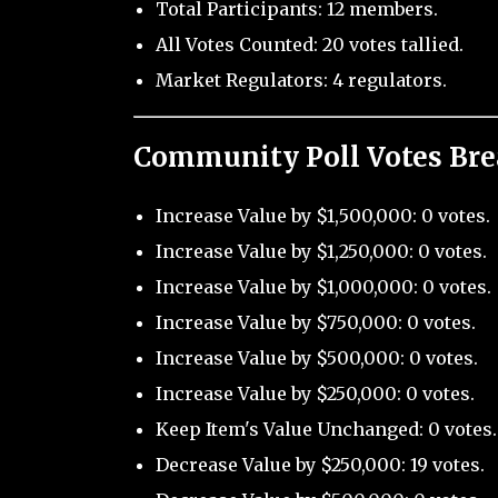
Total Participants: 12 members.
All Votes Counted: 20 votes tallied.
Market Regulators: 4 regulators.
Community Poll Votes Br
Increase Value by $1,500,000: 0 votes.
Increase Value by $1,250,000: 0 votes.
Increase Value by $1,000,000: 0 votes.
Increase Value by $750,000: 0 votes.
Increase Value by $500,000: 0 votes.
Increase Value by $250,000: 0 votes.
Keep Item's Value Unchanged: 0 votes.
Decrease Value by $250,000: 19 votes.