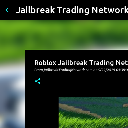
Jailbreak Trading Networ
Roblox Jailbreak Trading Ne
From JailbreakTradingNetwork.com on
9/22/2025 05:38: