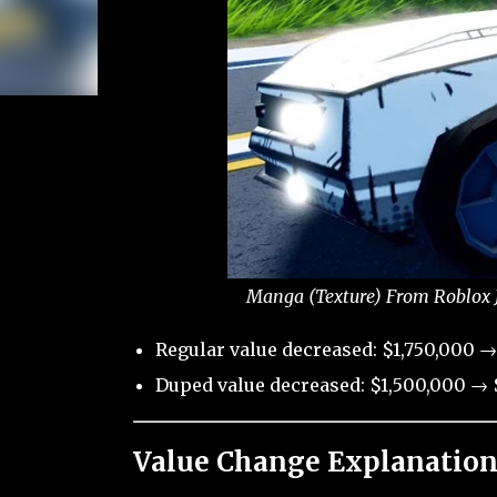
Manga (Texture) From Roblox J
Regular value decreased: $1,750,000 →
Duped value decreased: $1,500,000 → $
Value Change Explanation