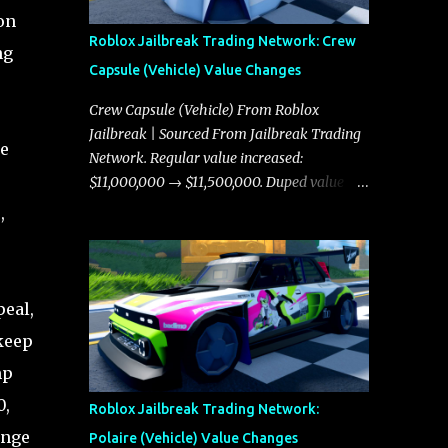
on
Roblox Jailbreak Trading Network: Crew
ng
Capsule (Vehicle) Value Changes
Crew Capsule (Vehicle) From Roblox
Jailbreak | Sourced From Jailbreak Trading
re
Network. Regular value increased:
$11,000,000 → $11,500,000. Duped value
increased: $10,750,000 → $11,000,000.
,
peal,
 keep
mp
0,
Roblox Jailbreak Trading Network:
ange
Polaire (Vehicle) Value Changes