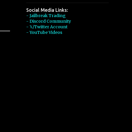
Social Media Links:
- Jailbreak Trading
- Discord Community
- 𝕏/Twitter Account
- YouTube Videos