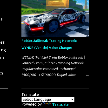
making it a favorite for those who prioritize
players, and it is with great enthusiasm that
agility over pure speed. In real gameplay
I present a comprehensive, real-time update
scenarios where accele...
on these changes, along with insights into
s,
additional price adjustments for other
notable vehicles that are reshaping the
market dynamics. In this update, I’m
focusing primarily on the Torpedo and
Roblox Jailbreak Trading Network:
ers
Javelin—two vehicles that have sparked
WYNDR (Vehicle) Value Changes
ing
extensive discussion and heated debate in
our community—while also touching on
on
WYNDR (Vehicle) From Roblox Jailbreak |
related changes affecting other cars like the
Sourced From Jailbreak Trading Network.
Beignet, Arachnid, and Beam Hybrid. Over
Regular value remained unchanged:
in
time, the Javelin has garnered a reputation
$500,000 → $500,000. Duped value
as “the king of cars” among traders, and
remained unchanged: $250,000 →
despite its slightly lower top speed of 390
$250,000.
miles per hour compared to the Torpedo’s
Translate
395 miles per hour, the Javelin has won over
many players with its superior accelera...
Powered by
Translate