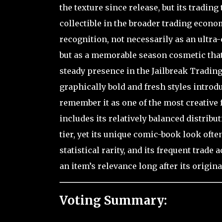
the texture since release, but its tradin
collectible in the broader trading econ
recognition, not necessarily as an ultra-
but as a memorable season cosmetic that c
steady presence in the Jailbreak Trading
graphically bold and fresh styles intro
remember it as one of the most creative 
includes its relatively balanced distribu
tier, yet its unique comic-book look ofte
statistical rarity, and its frequent trad
an item’s relevance long after its origin
Voting Summary: