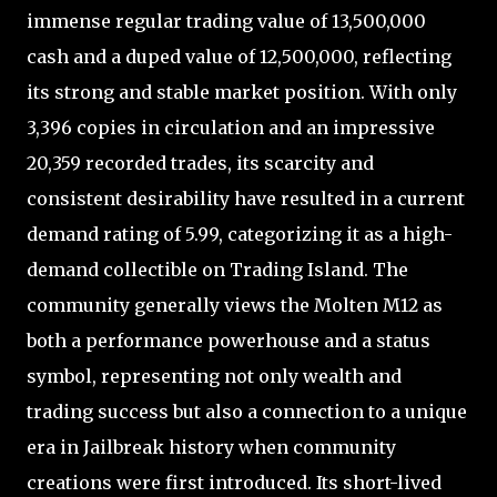
immense regular trading value of 13,500,000
cash and a duped value of 12,500,000, reflecting
its strong and stable market position. With only
3,396 copies in circulation and an impressive
20,359 recorded trades, its scarcity and
consistent desirability have resulted in a current
demand rating of 5.99, categorizing it as a high-
demand collectible on Trading Island. The
community generally views the Molten M12 as
both a performance powerhouse and a status
symbol, representing not only wealth and
trading success but also a connection to a unique
era in Jailbreak history when community
creations were first introduced. Its short-lived