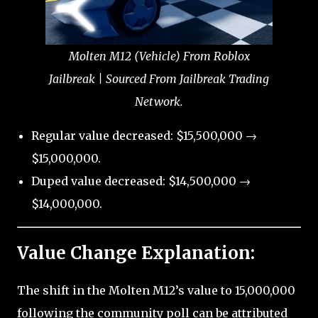
Molten M12 (Vehicle) From Roblox
Jailbreak | Sourced From Jailbreak Trading
Network.
Regular value decreased: $15,500,000 →
$15,000,000.
Duped value decreased: $14,500,000 →
$14,000,000.
Value Change Explanation:
The shift in the Molten M12’s value to 15,000,000
following the community poll can be attributed