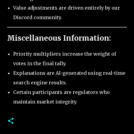
Value adjustments are driven entirely by our
Discord community.
Miscellaneous Information:
Priority multipliers increase the weight of
votes in the final tally.
Explanations are AI-generated using real-time
search engine results.
Certain participants are regulators who
maintain market integrity.