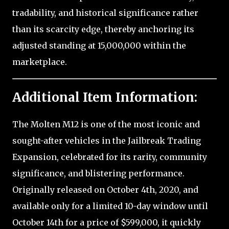
tradability, and historical significance rather
than its scarcity edge, thereby anchoring its
adjusted standing at 15,000,000 within the
marketplace.
Additional Item Information:
The Molten M12 is one of the most iconic and
sought-after vehicles in the Jailbreak Trading
Expansion, celebrated for its rarity, community
significance, and blistering performance.
Originally released on October 4th, 2020, and
available only for a limited 10-day window until
October 14th for a price of $599,000, it quickly