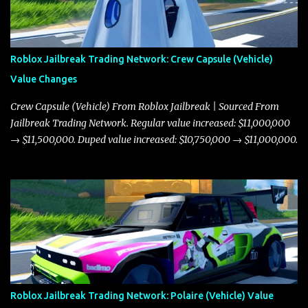
Roblox Jailbreak Trading Network: Crew Capsule (Vehicle)
Value Changes
Crew Capsule (Vehicle) From Roblox Jailbreak | Sourced From
Jailbreak Trading Network. Regular value increased: $11,000,000
→ $11,500,000. Duped value increased: $10,750,000 → $11,000,000.
Roblox Jailbreak Trading Network: Polaire (Vehicle) Value