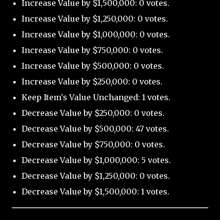
Increase Value by $1,500,000: 0 votes.
Increase Value by $1,250,000: 0 votes.
Increase Value by $1,000,000: 0 votes.
Increase Value by $750,000: 0 votes.
Increase Value by $500,000: 0 votes.
Increase Value by $250,000: 0 votes.
Keep Item's Value Unchanged: 1 votes.
Decrease Value by $250,000: 0 votes.
Decrease Value by $500,000: 47 votes.
Decrease Value by $750,000: 0 votes.
Decrease Value by $1,000,000: 5 votes.
Decrease Value by $1,250,000: 0 votes.
Decrease Value by $1,500,000: 1 votes.