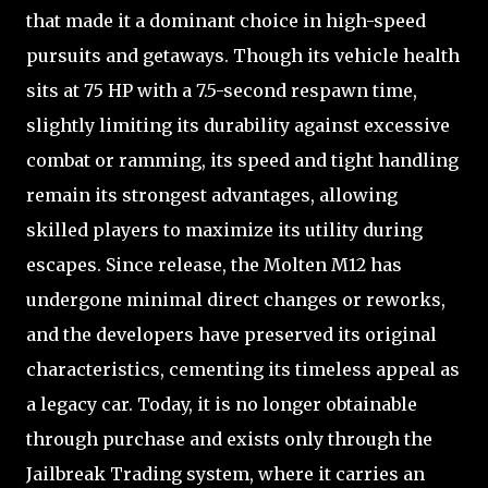
that made it a dominant choice in high-speed
pursuits and getaways. Though its vehicle health
sits at 75 HP with a 7.5-second respawn time,
slightly limiting its durability against excessive
combat or ramming, its speed and tight handling
remain its strongest advantages, allowing
skilled players to maximize its utility during
escapes. Since release, the Molten M12 has
undergone minimal direct changes or reworks,
and the developers have preserved its original
characteristics, cementing its timeless appeal as
a legacy car. Today, it is no longer obtainable
through purchase and exists only through the
Jailbreak Trading system, where it carries an