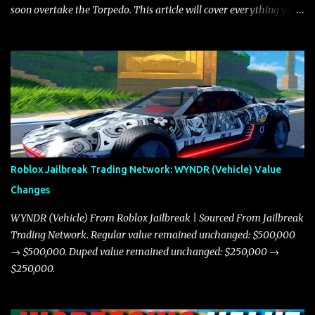
soon overtake the Torpedo. This article will cover everything you
need to know about the Javelin, how it compares to the Torpedo,
and what its future looks like in terms of value and demand. Both
the Javelin and the Torpedo are among the fastest vehicles in the
game. The Torpedo has a slightly higher top speed, about five
miles per hour faster than the Javelin, which gives it a slight edge
in a straight-line race. However, the Javelin makes up for it with
better acceleration, making it more effective for maneuvering
through city streets, engaging in police chases, and performing
robberies. The Javelin’s superior handling allows for quicker turns
Roblox Jailbreak Trading Network: WYNDR (Vehicle) Value
and improved responsiveness, making it a favorite for those who
Changes
prioritize agility over pure speed. In real gameplay scenarios
where accele...
WYNDR (Vehicle) From Roblox Jailbreak | Sourced From Jailbreak
Trading Network. Regular value remained unchanged: $500,000
→ $500,000. Duped value remained unchanged: $250,000 →
$250,000.