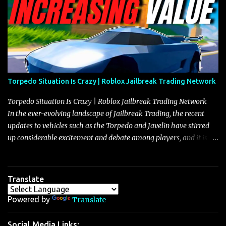
Torpedo Situation Is Crazy | Roblox Jailbreak Trading Network
Torpedo Situation Is Crazy | Roblox Jailbreak Trading Network
In the ever-evolving landscape of Jailbreak Trading, the recent
updates to vehicles such as the Torpedo and Javelin have stirred
up considerable excitement and debate among players, and it is
with great enthusiasm that I present a comprehensive, real-time
update on these changes, along with insights into additional price
adjustments for other notable vehicles that are reshaping the
Translate
market dynamics. In this update, I’m focusing primarily on the
Torpedo and Javelin—two vehicles that have sparked extensive
Powered by
Translate
discussion and heated debate in our community—while also
touching on related changes affecting other cars like the Beignet,
Social Media Links: