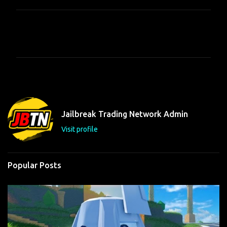
C
o
m
m
e
n
t
Jailbreak Trading Network Admin
s
Visit profile
Popular Posts