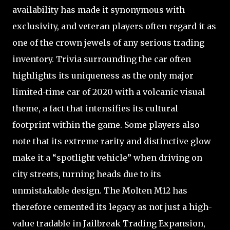
availability has made it synonymous with
exclusivity, and veteran players often regard it as
one of the crown jewels of any serious trading
inventory. Trivia surrounding the car often
highlights its uniqueness as the only major
limited-time car of 2020 with a volcanic visual
theme, a fact that intensifies its cultural
footprint within the game. Some players also
note that its extreme rarity and distinctive glow
make it a “spotlight vehicle” when driving on
city streets, turning heads due to its
unmistakable design. The Molten M12 has
therefore cemented its legacy as not just a high-
value tradable in Jailbreak Trading Expansion,