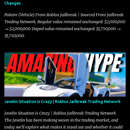
Changes
Polaire (Vehicle) From Roblox Jailbreak | Sourced From Jailbreak
Trading Network. Regular value remained unchanged: $2,000,000
→ $2,000,000. Duped value remained unchanged: $1,750,000 →
$1,750,000.
Javelin Situation Is Crazy | Roblox Jailbreak Trading Network
Javelin Situation Is Crazy | Roblox Jailbreak Trading Network
The Javelin has been making waves in the trading market, and
today we’ll explore what makes it stand out and whether it could