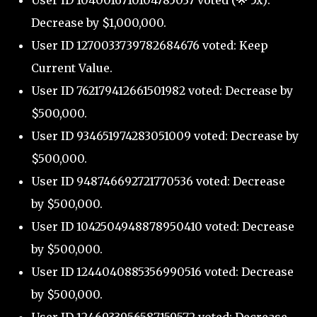
Decrease by $1,000,000.
User ID 1270033739782684676 voted: Keep
Current Value.
User ID 762179412661501982 voted: Decrease by
$500,000.
User ID 934651974283051009 voted: Decrease by
$500,000.
User ID 948746692721770536 voted: Decrease
by $500,000.
User ID 1042504948878950410 voted: Decrease
by $500,000.
User ID 1244040885356990516 voted: Decrease
by $500,000.
User ID 1246933956587159572 voted: Decrease