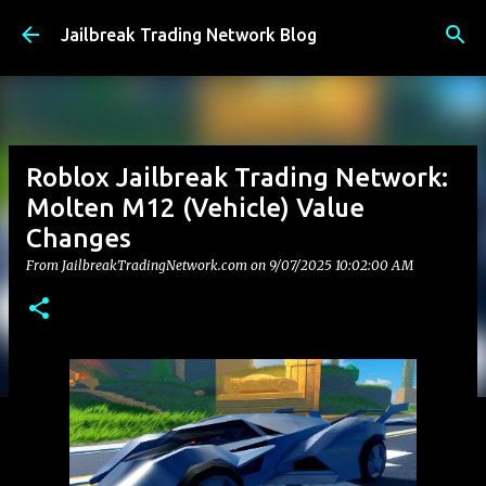
Skip to main content
Jailbreak Trading Network Blog
Roblox Jailbreak Trading Network:
Molten M12 (Vehicle) Value
Changes
From JailbreakTradingNetwork.com on
9/07/2025 10:02:00 AM