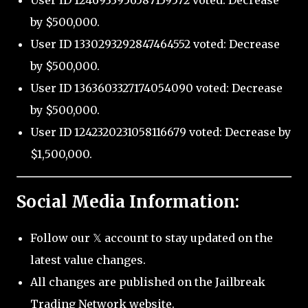
by $500,000.
User ID 1330293292847464552 voted: Decrease
by $500,000.
User ID 1363603327174054090 voted: Decrease
by $500,000.
User ID 1242320231058116679 voted: Decrease by
$1,500,000.
Social Media Information:
Follow our 𝕏 account to stay updated on the
latest value changes.
All changes are published on the Jailbreak
Trading Network website.