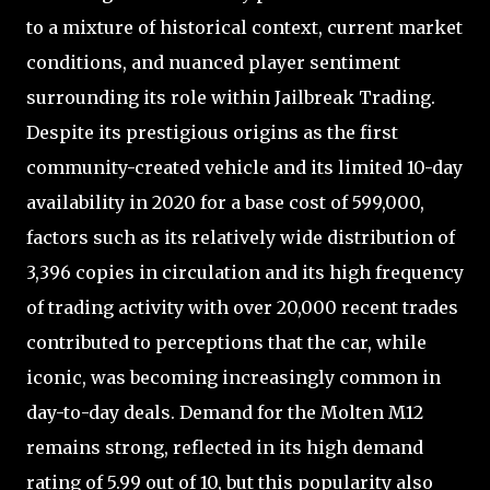
to a mixture of historical context, current market
conditions, and nuanced player sentiment
surrounding its role within Jailbreak Trading.
Despite its prestigious origins as the first
community-created vehicle and its limited 10-day
availability in 2020 for a base cost of 599,000,
factors such as its relatively wide distribution of
3,396 copies in circulation and its high frequency
of trading activity with over 20,000 recent trades
contributed to perceptions that the car, while
iconic, was becoming increasingly common in
day-to-day deals. Demand for the Molten M12
remains strong, reflected in its high demand
rating of 5.99 out of 10, but this popularity also