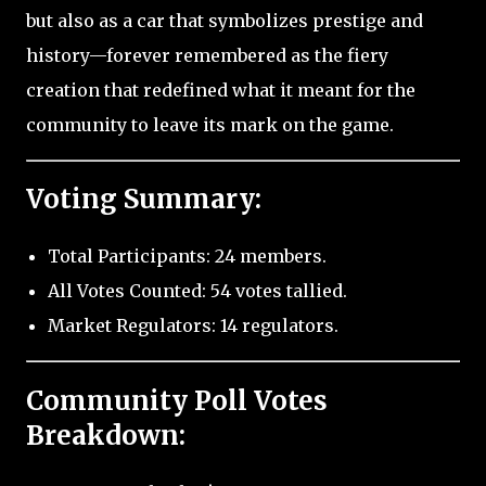
but also as a car that symbolizes prestige and
history—forever remembered as the fiery
creation that redefined what it meant for the
community to leave its mark on the game.
Voting Summary:
Total Participants: 24 members.
All Votes Counted: 54 votes tallied.
Market Regulators: 14 regulators.
Community Poll Votes
Breakdown: