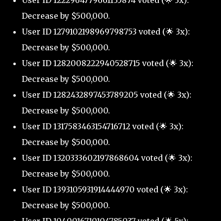
Decrease by $500,000.
User ID 1279102198969798753 voted (🌟 3x):
Decrease by $500,000.
User ID 1282008222940528715 voted (🌟 3x):
Decrease by $500,000.
User ID 1282432897453789205 voted (🌟 3x):
Decrease by $500,000.
User ID 1317583463154716712 voted (🌟 3x):
Decrease by $500,000.
User ID 1320333602197868604 voted (🌟 3x):
Decrease by $500,000.
User ID 1393105931914444970 voted (🌟 3x):
Decrease by $500,000.
User ID 1040016710104785037 voted (🌟 5x):