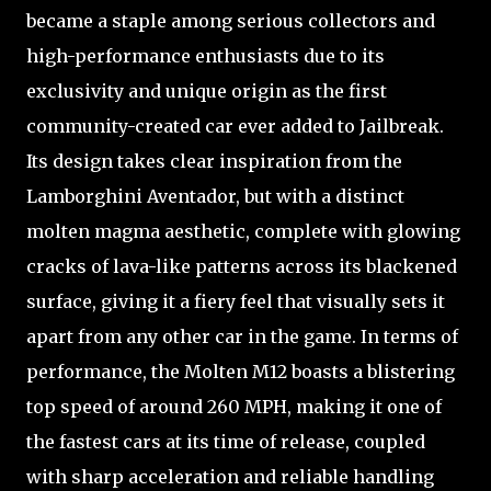
became a staple among serious collectors and
high-performance enthusiasts due to its
exclusivity and unique origin as the first
community-created car ever added to Jailbreak.
Its design takes clear inspiration from the
Lamborghini Aventador, but with a distinct
molten magma aesthetic, complete with glowing
cracks of lava-like patterns across its blackened
surface, giving it a fiery feel that visually sets it
apart from any other car in the game. In terms of
performance, the Molten M12 boasts a blistering
top speed of around 260 MPH, making it one of
the fastest cars at its time of release, coupled
with sharp acceleration and reliable handling