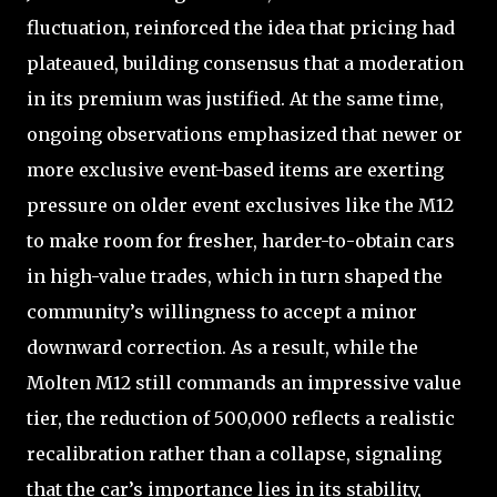
fluctuation, reinforced the idea that pricing had
plateaued, building consensus that a moderation
in its premium was justified. At the same time,
ongoing observations emphasized that newer or
more exclusive event-based items are exerting
pressure on older event exclusives like the M12
to make room for fresher, harder-to-obtain cars
in high-value trades, which in turn shaped the
community’s willingness to accept a minor
downward correction. As a result, while the
Molten M12 still commands an impressive value
tier, the reduction of 500,000 reflects a realistic
recalibration rather than a collapse, signaling
that the car’s importance lies in its stability,