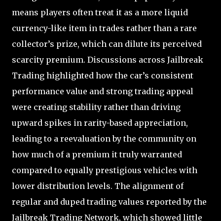
means players often treat it as a more liquid
currency-like item in trades rather than a rare
collector’s prize, which can dilute its perceived
scarcity premium. Discussions across Jailbreak
Trading highlighted how the car’s consistent
performance value and strong trading appeal
were creating stability rather than driving
upward spikes in rarity-based appreciation,
leading to a reevaluation by the community on
how much of a premium it truly warranted
compared to equally prestigious vehicles with
lower distribution levels. The alignment of
regular and duped trading values reported by the
Jailbreak Trading Network, which showed little