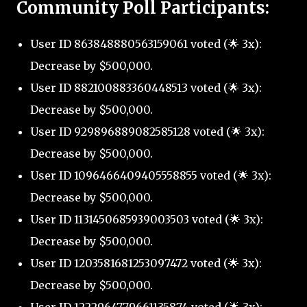
Community Poll Participants:
User ID 863848880563159061 voted (🌟 3x):
Decrease by $500,000.
User ID 882100883360448513 voted (🌟 3x):
Decrease by $500,000.
User ID 929896889082585128 voted (🌟 3x):
Decrease by $500,000.
User ID 1096466409405558855 voted (🌟 3x):
Decrease by $500,000.
User ID 1131450685939003503 voted (🌟 3x):
Decrease by $500,000.
User ID 1203581681253097472 voted (🌟 3x):
Decrease by $500,000.
User ID 1222964779661135874 voted (🌟 3x):