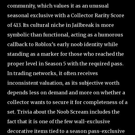
community, which values it as an unusual
seasonal exclusive with a Collector Rarity Score
of 413. Its cultural niche in Jailbreak is more
symbolic than functional, acting as a humorous
callback to Roblox’s early noob identity while
standing as a marker for those who reached the
proper level in Season 5 with the required pass.
In trading networks, it often receives
inconsistent valuation, as its subjective worth
depends less on demand and more on whether a
collector wants to secure it for completeness of a
set. Trivia about the Noob Scream includes the
fact that it is one of the few wall-exclusive
decorative items tied to a season pass-exclusive