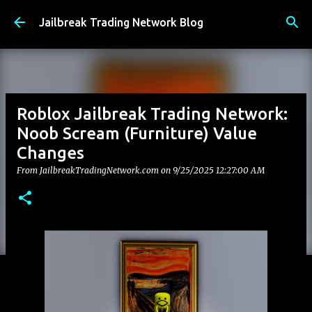
Skip to main content
Jailbreak Trading Network Blog
Roblox Jailbreak Trading Network:
Noob Scream (Furniture) Value
Changes
From JailbreakTradingNetwork.com on
9/25/2025 12:27:00 AM