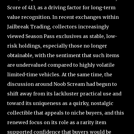
Score of 413, as a driving factor for long-term
value recognition. In recent exchanges within
Jailbreak Trading, collectors increasingly
viewed Season Pass exclusives as stable, low-
risk holdings, especially those no longer
obtainable, with the sentiment that such items
are undervalued compared to highly volatile
limited-time vehicles. At the same time, the
discussion around Noob Scream had begun to
shift away from its lackluster practical use and
toward its uniqueness as a quirky, nostalgic
collectible that appeals to niche buyers, and this
renewed focus on its role as a rarity item
supported confidence that buyers would be