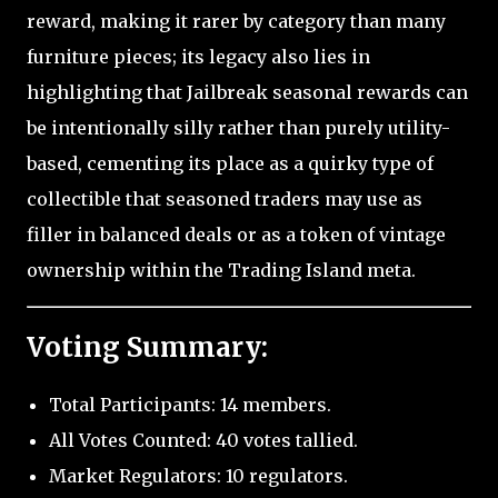
reward, making it rarer by category than many
furniture pieces; its legacy also lies in
highlighting that Jailbreak seasonal rewards can
be intentionally silly rather than purely utility-
based, cementing its place as a quirky type of
collectible that seasoned traders may use as
filler in balanced deals or as a token of vintage
ownership within the Trading Island meta.
Voting Summary:
Total Participants: 14 members.
All Votes Counted: 40 votes tallied.
Market Regulators: 10 regulators.