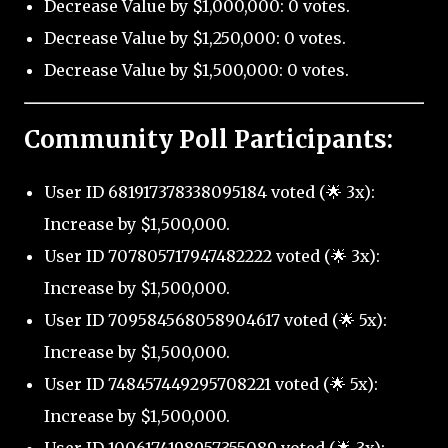
Decrease Value by $1,000,000: 0 votes.
Decrease Value by $1,250,000: 0 votes.
Decrease Value by $1,500,000: 0 votes.
Community Poll Participants:
User ID 681917378338095184 voted (🌟 3x):
Increase by $1,500,000.
User ID 707805717947482222 voted (🌟 3x):
Increase by $1,500,000.
User ID 709584568058904617 voted (🌟 5x):
Increase by $1,500,000.
User ID 748457449295708221 voted (🌟 5x):
Increase by $1,500,000.