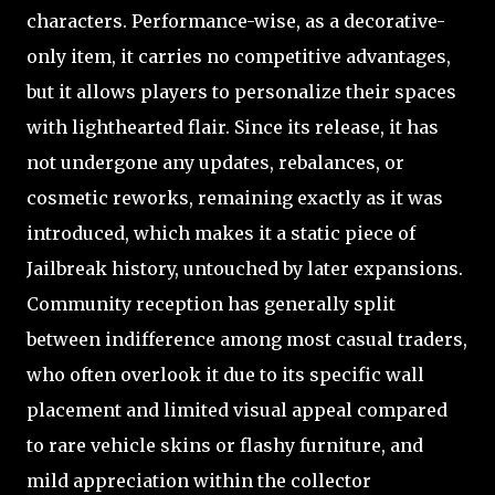
characters. Performance-wise, as a decorative-
only item, it carries no competitive advantages,
but it allows players to personalize their spaces
with lighthearted flair. Since its release, it has
not undergone any updates, rebalances, or
cosmetic reworks, remaining exactly as it was
introduced, which makes it a static piece of
Jailbreak history, untouched by later expansions.
Community reception has generally split
between indifference among most casual traders,
who often overlook it due to its specific wall
placement and limited visual appeal compared
to rare vehicle skins or flashy furniture, and
mild appreciation within the collector