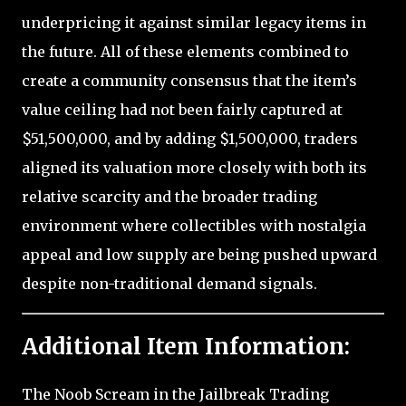
underpricing it against similar legacy items in
the future. All of these elements combined to
create a community consensus that the item’s
value ceiling had not been fairly captured at
$51,500,000, and by adding $1,500,000, traders
aligned its valuation more closely with both its
relative scarcity and the broader trading
environment where collectibles with nostalgia
appeal and low supply are being pushed upward
despite non-traditional demand signals.
Additional Item Information:
The Noob Scream in the Jailbreak Trading