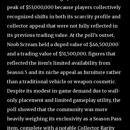
peak of $53,000,000 because players collectively
recognized shifts in both its scarcity profile and
collector appeal that were not fully reflected in
its previous trading value. At the poll’s outset,
Noob Scream held a duped value of $46,500,000
and a trading value of $51,500,000, figures that
reflected the item’s limited availability from
Season 5 and its niche appeal as furniture rather
than a traditional vehicle or weapon cosmetic.
Despite its modest in-game demand due to wall-
only placement and limited gameplay utility, the
poll showed that the community was more
heavily weighing its exclusivity as a Season Pass
item, complete with a notable Collector Rarity