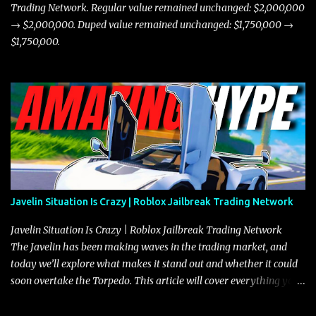
Trading Network. Regular value remained unchanged: $2,000,000
→ $2,000,000. Duped value remained unchanged: $1,750,000 →
$1,750,000.
Javelin Situation Is Crazy | Roblox Jailbreak Trading Network
Javelin Situation Is Crazy | Roblox Jailbreak Trading Network
The Javelin has been making waves in the trading market, and
today we’ll explore what makes it stand out and whether it could
soon overtake the Torpedo. This article will cover everything you
need to know about the Javelin, how it compares to the Torpedo,
and what its future looks like in terms of value and demand. Both