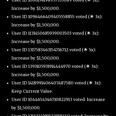
User ID 1006174198957355089 voted (🌟 3x):
Increase by $1,500,000.
User ID 1096466409405558855 voted (🌟 3x):
Increase by $1,500,000.
User ID 1131450685939003503 voted (🌟 3x):
Increase by $1,500,000.
User ID 1317583463154716712 voted (🌟 5x):
Increase by $1,500,000.
User ID 1393105931914444970 voted (🌟 3x):
Increase by $1,500,000.
User ID 1418991406407487580 voted (🌟 3x):
Keep Current Value.
User ID 1044654346710822913 voted: Increase
by $1,500,000.