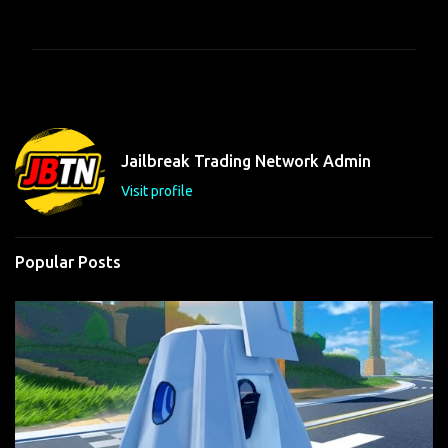
o
m
m
e
n
t
Jailbreak Trading Network Admin
s
Visit profile
Popular Posts