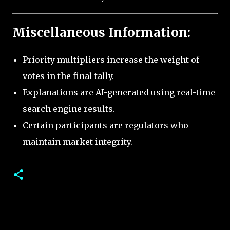
Miscellaneous Information:
Priority multipliers increase the weight of
votes in the final tally.
Explanations are AI-generated using real-time
search engine results.
Certain participants are regulators who
maintain market integrity.
C