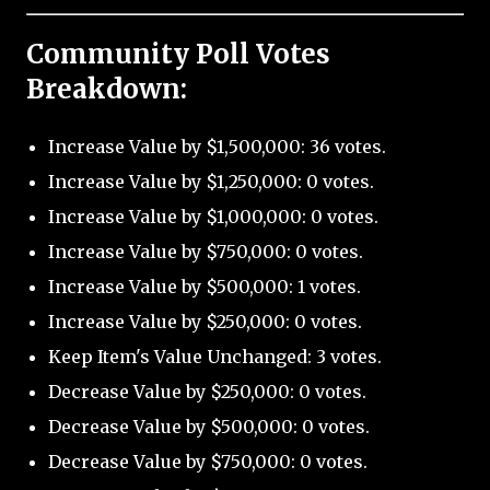
Community Poll Votes
Breakdown:
Increase Value by $1,500,000: 36 votes.
Increase Value by $1,250,000: 0 votes.
Increase Value by $1,000,000: 0 votes.
Increase Value by $750,000: 0 votes.
Increase Value by $500,000: 1 votes.
Increase Value by $250,000: 0 votes.
Keep Item's Value Unchanged: 3 votes.
Decrease Value by $250,000: 0 votes.
Decrease Value by $500,000: 0 votes.
Decrease Value by $750,000: 0 votes.