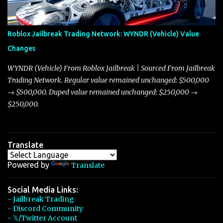
touching on related changes affecting other cars like the Beignet,
Arachnid, and Beam Hybrid. Over time, the Javelin has garnered a
reputation as “the king of cars” among traders, and despite its
Roblox Jailbreak Trading Network: WYNDR (Vehicle) Value
slightly lower top speed of 390 miles per hour compared to the
Changes
Torpedo’s 395 miles per hour, the Javelin has won over many
players with its superior accelera...
WYNDR (Vehicle) From Roblox Jailbreak | Sourced From Jailbreak
Trading Network. Regular value remained unchanged: $500,000
→ $500,000. Duped value remained unchanged: $250,000 →
$250,000.
Translate
Powered by
Translate
Social Media Links:
- Jailbreak Trading
- Discord Community
- 𝕏/Twitter Account