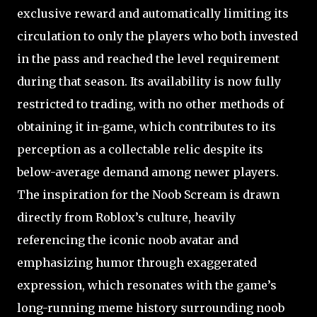
exclusive reward and automatically limiting its
circulation to only the players who both invested
in the pass and reached the level requirement
during that season. Its availability is now fully
restricted to trading, with no other methods of
obtaining it in-game, which contributes to its
perception as a collectable relic despite its
below-average demand among newer players.
The inspiration for the Noob Scream is drawn
directly from Roblox’s culture, heavily
referencing the iconic noob avatar and
emphasizing humor through exaggerated
expression, which resonates with the game’s
long-running meme history surrounding noob