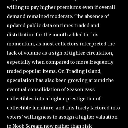
willing to pay higher premiums even if overall
demand remained moderate. The absence of
updated public data on times traded and
distribution for the month added to this
momentum, as most collectors interpreted the
lack of volume as a sign of tighter circulation,
especially when compared to more frequently
traded popular items. On Trading Island,
speculation has also been growing around the
eventual consolidation of Season Pass
collectibles into a higher prestige tier of
collectible furniture, and this likely factored into
voters’ willingness to assign a higher valuation
to Noob Scream now rather than risk