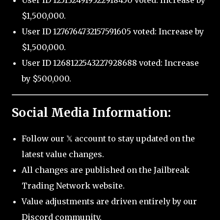
User ID 1251324919522918450 voted: Increase by
$1,500,000.
User ID 1276764732157591605 voted: Increase by
$1,500,000.
User ID 1268122543227928688 voted: Increase
by $500,000.
Social Media Information:
Follow our 𝕏 account to stay updated on the
latest value changes.
All changes are published on the Jailbreak
Trading Network website.
Value adjustments are driven entirely by our
Discord community.