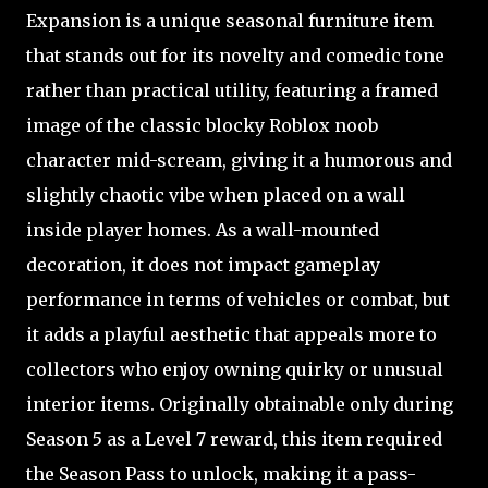
Expansion is a unique seasonal furniture item
that stands out for its novelty and comedic tone
rather than practical utility, featuring a framed
image of the classic blocky Roblox noob
character mid-scream, giving it a humorous and
slightly chaotic vibe when placed on a wall
inside player homes. As a wall-mounted
decoration, it does not impact gameplay
performance in terms of vehicles or combat, but
it adds a playful aesthetic that appeals more to
collectors who enjoy owning quirky or unusual
interior items. Originally obtainable only during
Season 5 as a Level 7 reward, this item required
the Season Pass to unlock, making it a pass-