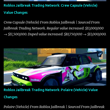
Roblox Jailbreak Trading Network: Crew Capsule (Vehicle)
Value Changes
Crew Capsule (Vehicle) From Roblox Jailbreak | Sourced From
Jailbreak Trading Network. Regular value increased: $11,000,000
→ $11,500,000. Duped value increased: $10,750,000 → $11,000,000.
Roblox Jailbreak Trading Network: Polaire (Vehicle) Value
Changes
Polaire (Vehicle) From Roblox Jailbreak | Sourced From Jailbreak