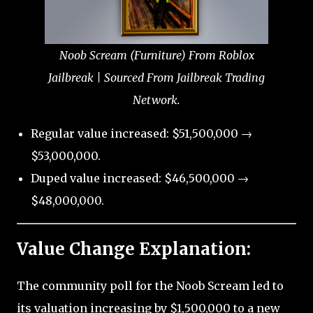
Noob Scream (Furniture) From Roblox
Jailbreak | Sourced From Jailbreak Trading
Network.
Regular value increased: $51,500,000 →
$53,000,000.
Duped value increased: $46,500,000 →
$48,000,000.
Value Change Explanation:
The community poll for the Noob Scream led to
its valuation increasing by $1,500,000 to a new