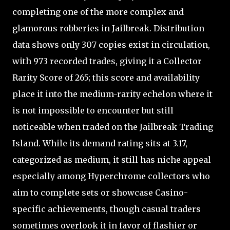
completing one of the more complex and
glamorous robberies in Jailbreak. Distribution
data shows only 307 copies exist in circulation,
with 973 recorded trades, giving it a Collector
Rarity Score of 265; this score and availability
place it into the medium-rarity echelon where it
is not impossible to encounter but still
noticeable when traded on the Jailbreak Trading
Island. While its demand rating sits at 3.17,
categorized as medium, it still has niche appeal
especially among Hyperchrome collectors who
aim to complete sets or showcase Casino-
specific achievements, though casual traders
sometimes overlook it in favor of flashier or