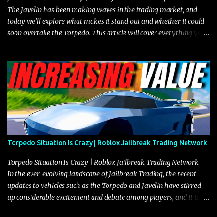
The Javelin has been making waves in the trading market, and
today we’ll explore what makes it stand out and whether it could
soon overtake the Torpedo. This article will cover everything you
need to know about the Javelin, how it compares to the Torpedo,
and what its future looks like in terms of value and demand. Both
the Javelin and the Torpedo are among the fastest vehicles in the
game. The Torpedo has a slightly higher top speed, about five
miles per hour faster than the Javelin, which gives it a slight edge
in a straight-line race. However, the Javelin makes up for it with
better acceleration, making it more effective for maneuvering
through city streets, engaging in police chases, and performing
robberies. The Javelin’s superior handling allows for quicker turns
Torpedo Situation Is Crazy | Roblox Jailbreak Trading Network
and improved responsiveness, making it a favorite for those who
prioritize agility over pure speed. In real gameplay scenarios
Torpedo Situation Is Crazy | Roblox Jailbreak Trading Network
where accele...
In the ever-evolving landscape of Jailbreak Trading, the recent
updates to vehicles such as the Torpedo and Javelin have stirred
up considerable excitement and debate among players, and it is
with great enthusiasm that I present a comprehensive, real-time