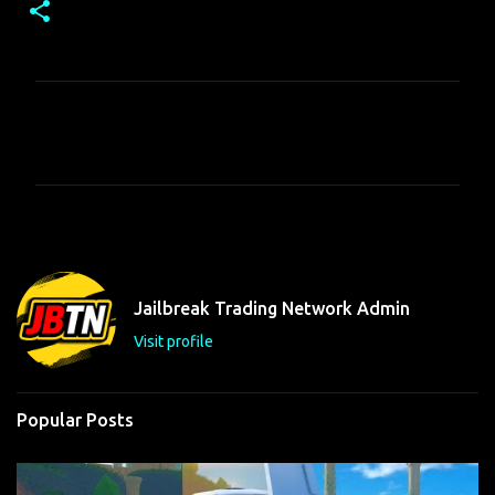
C
o
m
m
e
n
t
Jailbreak Trading Network Admin
s
Visit profile
Popular Posts