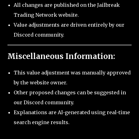
All changes are published on the Jailbreak
Trading Network website.
Value adjustments are driven entirely by our
Discord community.
Miscellaneous Information:
This value adjustment was manually approved
by the website owner.
Other proposed changes can be suggested in
our Discord community.
Explanations are AI-generated using real-time
search engine results.