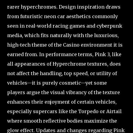
rarer hyperchromes. Design inspiration draws
from futuristic neon car aesthetics commonly
seen in real-world racing games and cyberpunk
media, which fits naturally with the luxurious,
high-tech theme of the Casino environment it is
earned from. In performance terms, Pink 3, like
all appearances of Hyperchrome textures, does
not affect the handling, top speed, or utility of
vehicles—it is purely cosmetic—yet some
players argue the visual vibrancy of the texture
enhances their enjoyment of certain vehicles,
especially supercars like the Torpedo or Airtail
where smooth reflective bodies maximize the
glow effect. Updates and changes regarding Pink