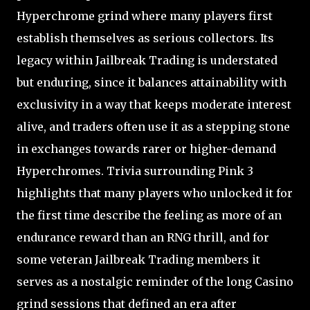
Hyperchrome grind where many players first
establish themselves as serious collectors. Its
legacy within Jailbreak Trading is understated
but enduring, since it balances attainability with
exclusivity in a way that keeps moderate interest
alive, and traders often use it as a stepping stone
in exchanges towards rarer or higher-demand
Hyperchromes. Trivia surrounding Pink 3
highlights that many players who unlocked it for
the first time describe the feeling as more of an
endurance reward than an RNG thrill, and for
some veteran Jailbreak Trading members it
serves as a nostalgic reminder of the long Casino
grind sessions that defined an era after