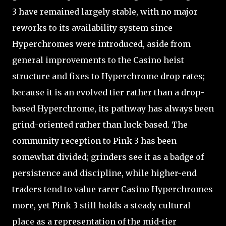
3 have remained largely stable, with no major
reworks to its availability system since
Hyperchromes were introduced, aside from
general improvements to the Casino heist
structure and fixes to Hyperchrome drop rates;
because it is an evolved tier rather than a drop-
based Hyperchrome, its pathway has always been
grind-oriented rather than luck-based. The
community reception to Pink 3 has been
somewhat divided; grinders see it as a badge of
persistence and discipline, while higher-end
traders tend to value rarer Casino Hyperchromes
more, yet Pink 3 still holds a steady cultural
place as a representation of the mid-tier