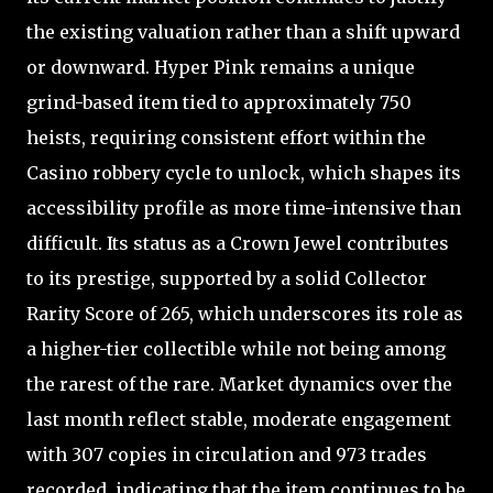
the existing valuation rather than a shift upward
or downward. Hyper Pink remains a unique
grind-based item tied to approximately 750
heists, requiring consistent effort within the
Casino robbery cycle to unlock, which shapes its
accessibility profile as more time-intensive than
difficult. Its status as a Crown Jewel contributes
to its prestige, supported by a solid Collector
Rarity Score of 265, which underscores its role as
a higher-tier collectible while not being among
the rarest of the rare. Market dynamics over the
last month reflect stable, moderate engagement
with 307 copies in circulation and 973 trades
recorded, indicating that the item continues to be