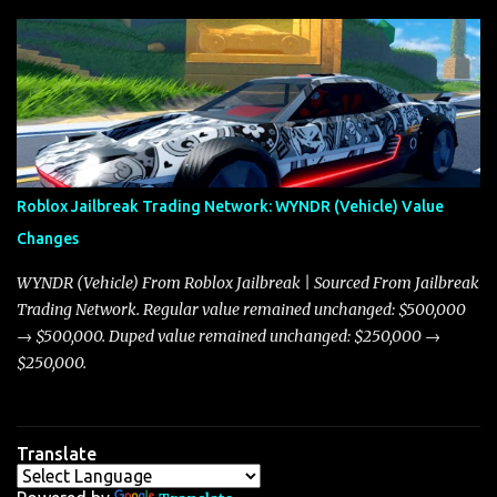
update on these changes, along with insights into additional price
adjustments for other notable vehicles that are reshaping the
market dynamics. In this update, I’m focusing primarily on the
Torpedo and Javelin—two vehicles that have sparked extensive
discussion and heated debate in our community—while also
touching on related changes affecting other cars like the Beignet,
Arachnid, and Beam Hybrid. Over time, the Javelin has garnered a
reputation as “the king of cars” among traders, and despite its
Roblox Jailbreak Trading Network: WYNDR (Vehicle) Value
slightly lower top speed of 390 miles per hour compared to the
Changes
Torpedo’s 395 miles per hour, the Javelin has won over many
players with its superior accelera...
WYNDR (Vehicle) From Roblox Jailbreak | Sourced From Jailbreak
Trading Network. Regular value remained unchanged: $500,000
→ $500,000. Duped value remained unchanged: $250,000 →
$250,000.
Translate