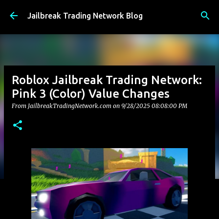
Skip to main content
Jailbreak Trading Network Blog
Roblox Jailbreak Trading Network:
Pink 3 (Color) Value Changes
From JailbreakTradingNetwork.com on
9/28/2025 08:08:00 PM