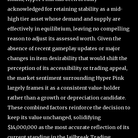
acknowledged for retaining stability as a mid-
high tier asset whose demand and supply are
effectively in equilibrium, leaving no compelling
reason to adjust its assessed worth. Given the
absence of recent gameplay updates or major
changes in item desirability that would shift the
perception of its accessibility or trading appeal,
the market sentiment surrounding Hyper Pink
largely frames it as a consistent value-holder
rather than a growth or depreciation candidate.
These combined factors reinforce the decision to
keep its value unchanged, solidifying
$14,000,000 as the most accurate reflection of its
current standing in the Jailbreak Trading