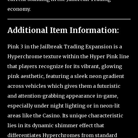
economy.
Additional Item Information:
Pink 3 in the Jailbreak Trading Expansion is a
Hyperchrome texture within the Hyper Pink line
that players recognize for its vibrant, glowing
pink aesthetic, featuring a sleek neon gradient
across vehicles which gives them a futuristic
and attention-grabbing appearance in-game,
especially under night lighting or in neon-lit
areas like the Casino. Its unique characteristic
lies in its dynamic shimmer effect that
differentiates Hyperchromes from standard