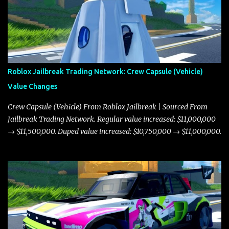
Roblox Jailbreak Trading Network: Crew Capsule (Vehicle)
Value Changes
Crew Capsule (Vehicle) From Roblox Jailbreak | Sourced From
Jailbreak Trading Network. Regular value increased: $11,000,000
→ $11,500,000. Duped value increased: $10,750,000 → $11,000,000.