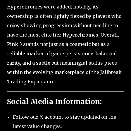
Hyperchromes were added; notably, its
ownership is often lightly flexed by players who
enjoy showing progression without needing to
have the most elite tier Hyperchromes. Overall,
Pink 3 stands not just as a cosmetic but as a
reliable marker of game persistence, balanced
rarity, and a subtle but meaningful status piece
within the evolving marketplace of the Jailbreak
Trading Expansion.
Social Media Information:
Follow our 𝕏 account to stay updated on the
latest value changes.