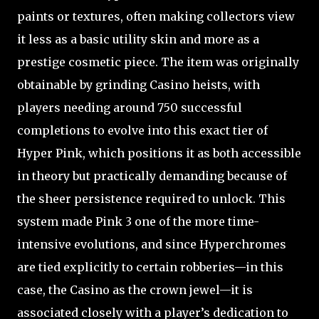
paints or textures, often making collectors view
it less as a basic utility skin and more as a
prestige cosmetic piece. The item was originally
obtainable by grinding Casino heists, with
players needing around 750 successful
completions to evolve into this exact tier of
Hyper Pink, which positions it as both accessible
in theory but practically demanding because of
the sheer persistence required to unlock. This
system made Pink 3 one of the more time-
intensive evolutions, and since Hyperchromes
are tied explicitly to certain robberies—in this
case, the Casino as the crown jewel—it is
associated closely with a player’s dedication to