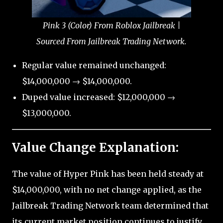
Pink 3 (Color) From Roblox Jailbreak |
Sourced From Jailbreak Trading Network.
Regular value remained unchanged:
$14,000,000 → $14,000,000.
Duped value increased: $12,000,000 →
$13,000,000.
Value Change Explanation:
The value of Hyper Pink has been held steady at
$14,000,000, with no net change applied, as the
Jailbreak Trading Network team determined that
its current market position continues to justify