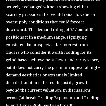
actively exchanged without showing either
scarcity pressures that would raise its value or
oversupply conditions that could force it
downward. The demand rating of 3.17 out of 10
positions it in a medium range, signifying
consistent but unspectacular interest from
traders who consider it worth holding for its
grind-based achievement factor and rarity score,
but it does not carry the premium appeal of high-
demand aesthetics or extremely limited
distribution items that could justify growth
beyond the current valuation. In discussions
across Jailbreak Trading Expansion and Trading
Island, Hyper Pink has been broadly