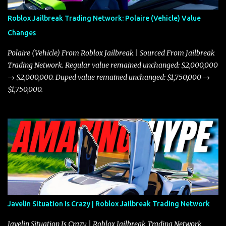
Roblox Jailbreak Trading Network: Polaire (Vehicle) Value
Changes
Polaire (Vehicle) From Roblox Jailbreak | Sourced From Jailbreak
Trading Network. Regular value remained unchanged: $2,000,000
→ $2,000,000. Duped value remained unchanged: $1,750,000 →
$1,750,000.
Javelin Situation Is Crazy | Roblox Jailbreak Trading Network
Javelin Situation Is Crazy | Roblox Jailbreak Trading Network