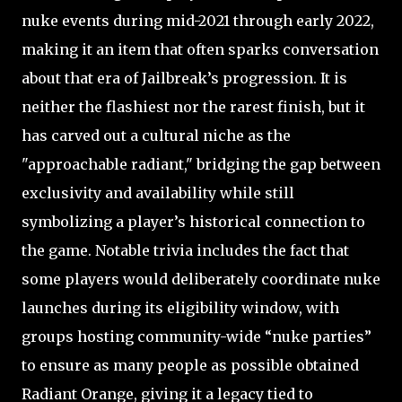
nuke events during mid-2021 through early 2022,
making it an item that often sparks conversation
about that era of Jailbreak’s progression. It is
neither the flashiest nor the rarest finish, but it
has carved out a cultural niche as the
"approachable radiant," bridging the gap between
exclusivity and availability while still
symbolizing a player’s historical connection to
the game. Notable trivia includes the fact that
some players would deliberately coordinate nuke
launches during its eligibility window, with
groups hosting community-wide “nuke parties”
to ensure as many people as possible obtained
Radiant Orange, giving it a legacy tied to