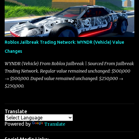
market dynamics. In this update, I’m focusing primarily on the
Torpedo and Javelin—two vehicles that have sparked extensive
discussion and heated debate in our community—while also
touching on related changes affecting other cars like the Beignet,
Arachnid, and Beam Hybrid. Over time, the Javelin has garnered a
reputation as “the king of cars” among traders, and despite its
Roblox Jailbreak Trading Network: WYNDR (Vehicle) Value
slightly lower top speed of 390 miles per hour compared to the
Changes
Torpedo’s 395 miles per hour, the Javelin has won over many
players with its superior accelera...
WYNDR (Vehicle) From Roblox Jailbreak | Sourced From Jailbreak
Trading Network. Regular value remained unchanged: $500,000
→ $500,000. Duped value remained unchanged: $250,000 →
$250,000.
Translate
Powered by
Translate