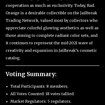
cooperation as much as exclusivity. Today, Rad.
Orange is a desirable collectible on the Jailbreak
Trading Network, valued most by collectors who
appreciate colorful glowing aesthetics as well as
those aiming to complete radiant color sets, and
it continues to represent the mid-2021 wave of
creativity and expansion in Jailbreak’s cosmetic
catalog.
Voting Summary:
Total Participants: 8 members.
All Votes Counted: 18 votes tallied.
Market Regulators: 5 regulators.