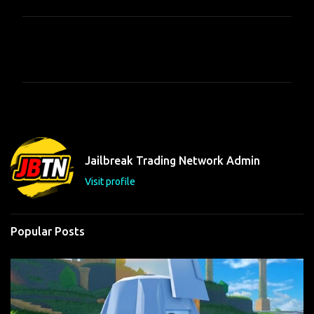
C
o
m
m
e
n
t
Jailbreak Trading Network Admin
s
Visit profile
Popular Posts