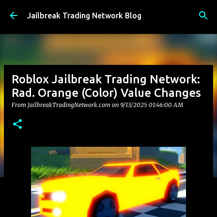
Skip to main content
Jailbreak Trading Network Blog
Roblox Jailbreak Trading Network:
Rad. Orange (Color) Value Changes
From JailbreakTradingNetwork.com on
9/13/2025 01:46:00 AM