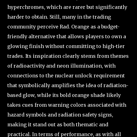
hyperchromes, which are rarer but significantly
harder to obtain. Still, many in the trading
community perceive Rad. Orange as a budget-
friendly alternative that allows players to own a
glowing finish without committing to high-tier
trades. Its inspiration clearly stems from themes
of radioactivity and neon illumination, with
connections to the nuclear unlock requirement
that symbolically amplifies the idea of radiation-
based glow, while its bold orange shade likely
takes cues from warning colors associated with
hazard symbols and radiation safety signs,
making it stand out as both thematic and
practical. In terms of performance, as with all