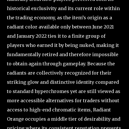
historical exclusivity and its current role within
the trading economy, as the item’s origin as a
radiant color available only between June 2021
and January 2022 ties it to a finite group of
players who earned it by being nuked, making it
fundamentally retired and therefore impossible
to obtain again through gameplay. Because the
radiants are collectively recognized for their
striking glow and distinctive identity compared
to standard hyperchromes yet are still viewed as
more accessible alternatives for traders without
access to high-end chromatic items, Radiant
Orange occupies a middle tier of desirability and
pricing where its consistent reputation prevents