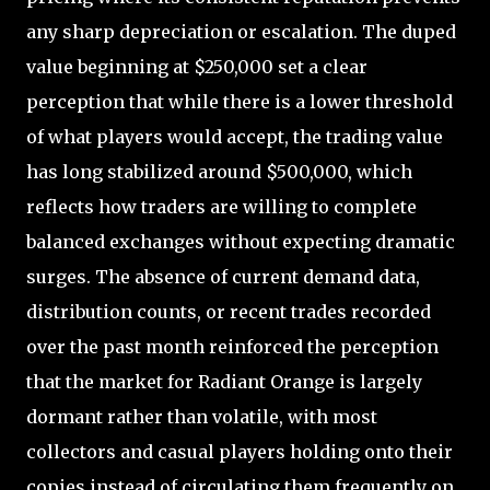
any sharp depreciation or escalation. The duped
value beginning at $250,000 set a clear
perception that while there is a lower threshold
of what players would accept, the trading value
has long stabilized around $500,000, which
reflects how traders are willing to complete
balanced exchanges without expecting dramatic
surges. The absence of current demand data,
distribution counts, or recent trades recorded
over the past month reinforced the perception
that the market for Radiant Orange is largely
dormant rather than volatile, with most
collectors and casual players holding onto their
copies instead of circulating them frequently on