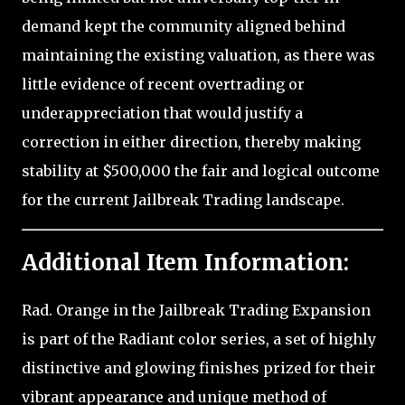
demand kept the community aligned behind
maintaining the existing valuation, as there was
little evidence of recent overtrading or
underappreciation that would justify a
correction in either direction, thereby making
stability at $500,000 the fair and logical outcome
for the current Jailbreak Trading landscape.
Additional Item Information:
Rad. Orange in the Jailbreak Trading Expansion
is part of the Radiant color series, a set of highly
distinctive and glowing finishes prized for their
vibrant appearance and unique method of