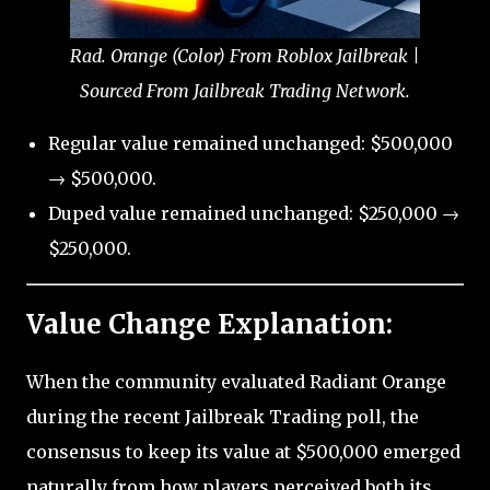
Rad. Orange (Color) From Roblox Jailbreak |
Sourced From Jailbreak Trading Network.
Regular value remained unchanged: $500,000
→ $500,000.
Duped value remained unchanged: $250,000 →
$250,000.
Value Change Explanation:
When the community evaluated Radiant Orange
during the recent Jailbreak Trading poll, the
consensus to keep its value at $500,000 emerged
naturally from how players perceived both its