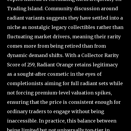
Trading Island. Community discussion around
radiant variants suggests they have settled into a
niche as nostalgic legacy collectibles rather than
fluctuating market drivers, meaning their rarity
comes more from being retired than from
dynamic demand shifts. With a Collector Rarity
Score of 259, Radiant Orange retains legitimacy
as a sought-after cosmetic in the eyes of
completionists aiming for full radiant sets while
not forcing premium-level valuation spikes,
ensuring that the price is consistent enough for
ordinary traders to engage without being
inaccessible. In practice, this balance between
being limited but not universally top-tier in