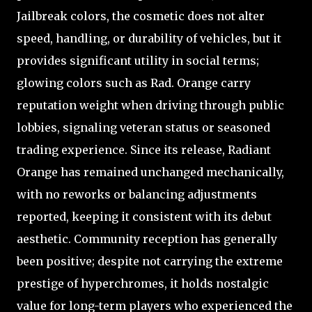
Jailbreak colors, the cosmetic does not alter
speed, handling, or durability of vehicles, but it
provides significant utility in social terms;
glowing colors such as Rad. Orange carry
reputation weight when driving through public
lobbies, signaling veteran status or seasoned
trading experience. Since its release, Radiant
Orange has remained unchanged mechanically,
with no reworks or balancing adjustments
reported, keeping it consistent with its debut
aesthetic. Community reception has generally
been positive; despite not carrying the extreme
prestige of hyperchromes, it holds nostalgic
value for long-term players who experienced the