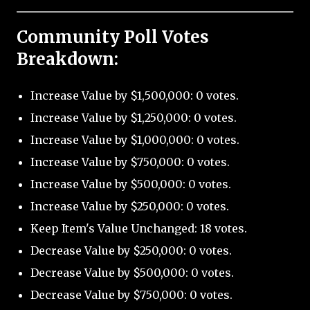
Community Poll Votes
Breakdown:
Increase Value by $1,500,000: 0 votes.
Increase Value by $1,250,000: 0 votes.
Increase Value by $1,000,000: 0 votes.
Increase Value by $750,000: 0 votes.
Increase Value by $500,000: 0 votes.
Increase Value by $250,000: 0 votes.
Keep Item's Value Unchanged: 18 votes.
Decrease Value by $250,000: 0 votes.
Decrease Value by $500,000: 0 votes.
Decrease Value by $750,000: 0 votes.