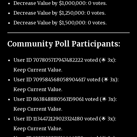
Decrease Value by $1,000,000: 0 votes.
Decrease Value by $1,250,000: 0 votes.
Decrease Value by $1,500,000: 0 votes.
Community Poll Participants:
User ID 707805717947482222 voted (🌟 3x):
Keep Current Value.
User ID 709584568058904617 voted (🌟 3x):
Keep Current Value.
User ID 863848880563159061 voted (🌟 3x):
Keep Current Value.
User ID 1134472129023324180 voted (🌟 3x):
Keep Current Value.