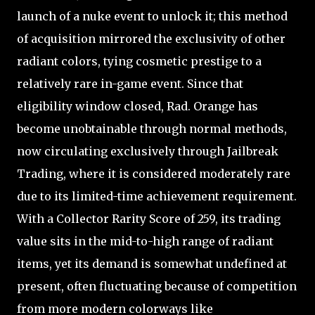
launch of a nuke event to unlock it; this method
of acquisition mirrored the exclusivity of other
radiant colors, tying cosmetic prestige to a
relatively rare in-game event. Since that
eligibility window closed, Rad. Orange has
become unobtainable through normal methods,
now circulating exclusively through Jailbreak
Trading, where it is considered moderately rare
due to its limited-time achievement requirement.
With a Collector Rarity Score of 259, its trading
value sits in the mid-to-high range of radiant
items, yet its demand is somewhat undefined at
present, often fluctuating because of competition
from more modern colorways like