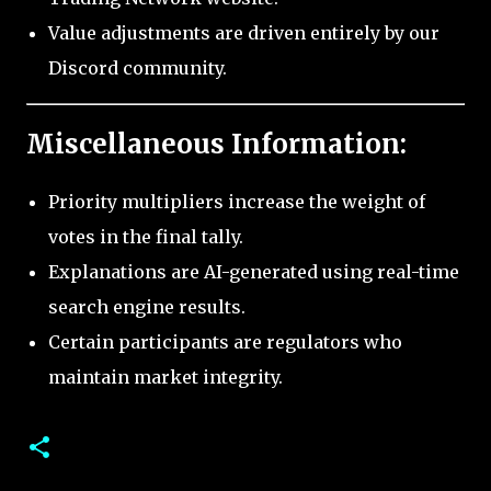
Value adjustments are driven entirely by our
Discord community.
Miscellaneous Information:
Priority multipliers increase the weight of
votes in the final tally.
Explanations are AI-generated using real-time
search engine results.
Certain participants are regulators who
maintain market integrity.