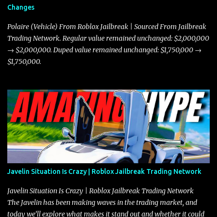
Changes
Polaire (Vehicle) From Roblox Jailbreak | Sourced From Jailbreak
Trading Network. Regular value remained unchanged: $2,000,000
→ $2,000,000. Duped value remained unchanged: $1,750,000 →
$1,750,000.
Javelin Situation Is Crazy | Roblox Jailbreak Trading Network
Javelin Situation Is Crazy | Roblox Jailbreak Trading Network
The Javelin has been making waves in the trading market, and
today we’ll explore what makes it stand out and whether it could