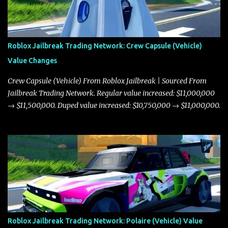
Roblox Jailbreak Trading Network: Crew Capsule (Vehicle)
Value Changes
Crew Capsule (Vehicle) From Roblox Jailbreak | Sourced From
Jailbreak Trading Network. Regular value increased: $11,000,000
→ $11,500,000. Duped value increased: $10,750,000 → $11,000,000.
Roblox Jailbreak Trading Network: Polaire (Vehicle) Value