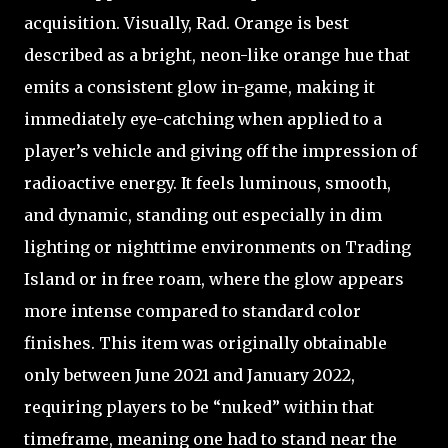
acquisition. Visually, Rad. Orange is best
described as a bright, neon-like orange hue that
emits a consistent glow in-game, making it
immediately eye-catching when applied to a
player’s vehicle and giving off the impression of
radioactive energy. It feels luminous, smooth,
and dynamic, standing out especially in dim
lighting or nighttime environments on Trading
Island or in free roam, where the glow appears
more intense compared to standard color
finishes. This item was originally obtainable
only between June 2021 and January 2022,
requiring players to be “nuked” within that
timeframe, meaning one had to stand near the