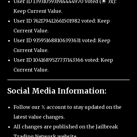
User ID 1393105931914444970 voted (🌟 3x):
Keep Current Value.
User ID 762179412661501982 voted: Keep
Current Value.
User ID 935951688106393631 voted: Keep
Current Value.
User ID 1041689527737143366 voted: Keep
Current Value.
Social Media Information:
Follow our 𝕏 account to stay updated on the
latest value changes.
All changes are published on the Jailbreak
Trading Network website.