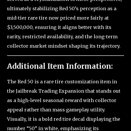
ultimately stabilizing Red 50’s perception as a
mid-tier rare tire now priced more fairly at
$3,500,000, ensuring it aligns better with its
rarity, restricted availability, and the long-term
collector market mindset shaping its trajectory.
Additional Item Information:
The Red 50 is a rare tire customization item in
the Jailbreak Trading Expansion that stands out
as a high-level seasonal reward with collector
appeal rather than mass gameplay utility.
Visually, it is a bold red tire decal displaying the
number “50” in white, emphasizing its