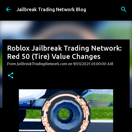
Skip to main content
Jailbreak Trading Network Blog
Roblox Jailbreak Trading Network:
Red 50 (Tire) Value Changes
From JailbreakTradingNetwork.com on
9/03/2025 01:00:00 AM