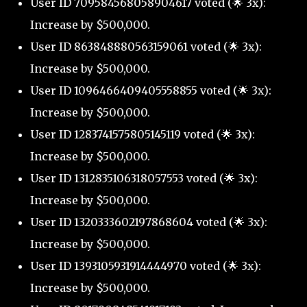
User ID 709584568058904617 voted (🌟 3x):
Increase by $500,000.
User ID 863848880563159061 voted (🌟 3x):
Increase by $500,000.
User ID 1096466409405558855 voted (🌟 3x):
Increase by $500,000.
User ID 1283741575805145119 voted (🌟 3x):
Increase by $500,000.
User ID 1312835106318057553 voted (🌟 3x):
Increase by $500,000.
User ID 1320333602197868604 voted (🌟 3x):
Increase by $500,000.
User ID 1393105931914444970 voted (🌟 3x):
Increase by $500,000.