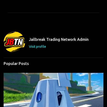
o
m
m
e
n
t
Jailbreak Trading Network Admin
s
Visit profile
Popular Posts