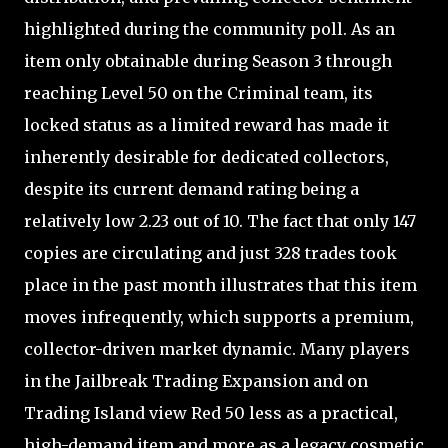
highlighted during the community poll. As an
item only obtainable during Season 3 through
reaching Level 50 on the Criminal team, its
locked status as a limited reward has made it
inherently desirable for dedicated collectors,
despite its current demand rating being a
relatively low 2.23 out of 10. The fact that only 147
copies are circulating and just 328 trades took
place in the past month illustrates that this item
moves infrequently, which supports a premium,
collector-driven market dynamic. Many players
in the Jailbreak Trading Expansion and on
Trading Island view Red 50 less as a practical,
high-demand item and more as a legacy cosmetic