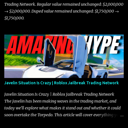
Trading Network. Regular value remained unchanged: $2,000,000
→ $2,000,000. Duped value remained unchanged: $1,750,000 →
$1,750,000.
Javelin Situation Is Crazy | Roblox Jailbreak Trading Network
Javelin Situation Is Crazy | Roblox Jailbreak Trading Network
The Javelin has been making waves in the trading market, and
today we’ll explore what makes it stand out and whether it could
soon overtake the Torpedo. This article will cover everything you
need to know about the Javelin, how it compares to the Torpedo,