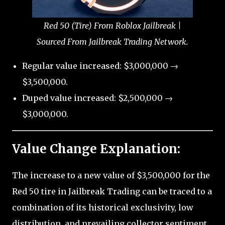
Red 50 (Tire) From Roblox Jailbreak |
Sourced From Jailbreak Trading Network.
Regular value increased: $3,000,000 →
$3,500,000.
Duped value increased: $2,500,000 →
$3,000,000.
Value Change Explanation:
The increase to a new value of $3,500,000 for the
Red 50 tire in Jailbreak Trading can be traced to a
combination of its historical exclusivity, low
distribution, and prevailing collector sentiment