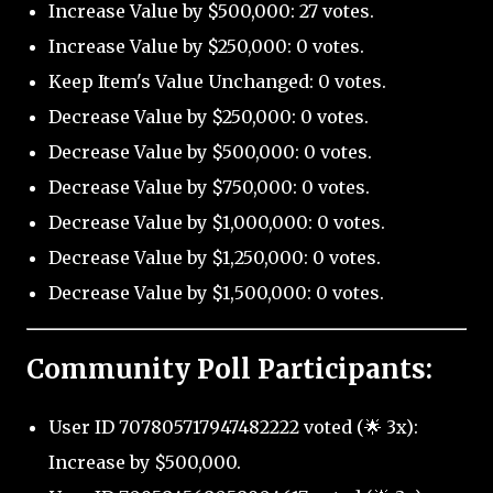
Increase Value by $500,000: 27 votes.
Increase Value by $250,000: 0 votes.
Keep Item's Value Unchanged: 0 votes.
Decrease Value by $250,000: 0 votes.
Decrease Value by $500,000: 0 votes.
Decrease Value by $750,000: 0 votes.
Decrease Value by $1,000,000: 0 votes.
Decrease Value by $1,250,000: 0 votes.
Decrease Value by $1,500,000: 0 votes.
Community Poll Participants:
User ID 707805717947482222 voted (🌟 3x):
Increase by $500,000.