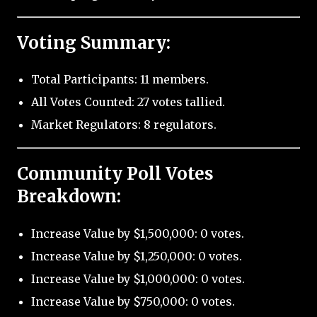
Voting Summary:
Total Participants: 11 members.
All Votes Counted: 27 votes tallied.
Market Regulators: 8 regulators.
Community Poll Votes
Breakdown:
Increase Value by $1,500,000: 0 votes.
Increase Value by $1,250,000: 0 votes.
Increase Value by $1,000,000: 0 votes.
Increase Value by $750,000: 0 votes.