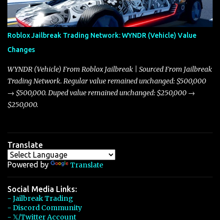
touching on related changes affecting other cars like the Beignet,
Arachnid, and Beam Hybrid. Over time, the Javelin has garnered a
reputation as “the king of cars” among traders, and despite its
Roblox Jailbreak Trading Network: WYNDR (Vehicle) Value
slightly lower top speed of 390 miles per hour compared to the
Changes
Torpedo’s 395 miles per hour, the Javelin has won over many
players with its superior accelera...
WYNDR (Vehicle) From Roblox Jailbreak | Sourced From Jailbreak
Trading Network. Regular value remained unchanged: $500,000
→ $500,000. Duped value remained unchanged: $250,000 →
$250,000.
Translate
Powered by
Translate
Social Media Links:
- Jailbreak Trading
- Discord Community
- 𝕏/Twitter Account