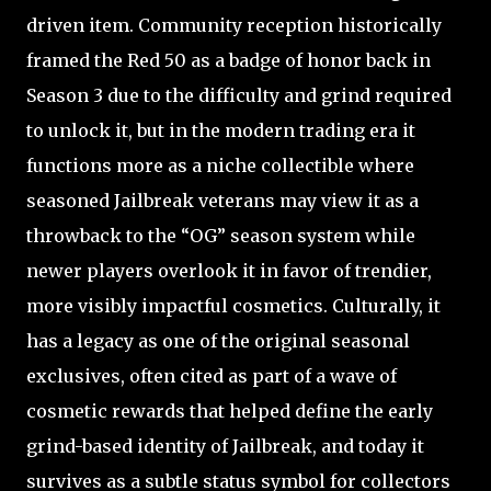
driven item. Community reception historically
framed the Red 50 as a badge of honor back in
Season 3 due to the difficulty and grind required
to unlock it, but in the modern trading era it
functions more as a niche collectible where
seasoned Jailbreak veterans may view it as a
throwback to the “OG” season system while
newer players overlook it in favor of trendier,
more visibly impactful cosmetics. Culturally, it
has a legacy as one of the original seasonal
exclusives, often cited as part of a wave of
cosmetic rewards that helped define the early
grind-based identity of Jailbreak, and today it
survives as a subtle status symbol for collectors