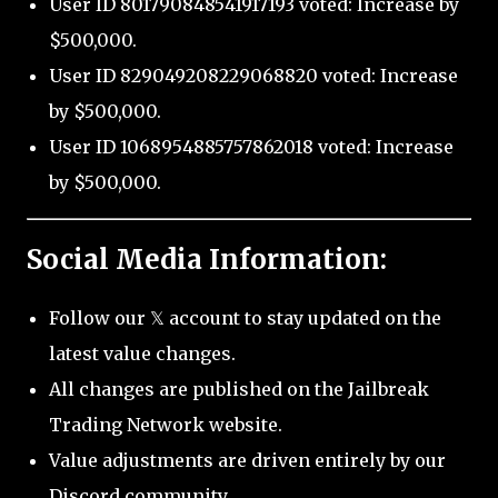
User ID 801790848541917193 voted: Increase by
$500,000.
User ID 829049208229068820 voted: Increase
by $500,000.
User ID 1068954885757862018 voted: Increase
by $500,000.
Social Media Information:
Follow our 𝕏 account to stay updated on the
latest value changes.
All changes are published on the Jailbreak
Trading Network website.
Value adjustments are driven entirely by our
Discord community.