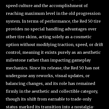
speed culture and the accomplishment of
reaching maximum level in the old progression
system. In terms of performance, the Red 50 tire
provides no special handling advantages over
other tire skins, acting solely as a cosmetic
option without modifying traction, speed, or drift
control, meaning it exists purely as an aesthetic
milestone rather than impacting gameplay
mechanics. Since its release, the Red 50 has not
undergone any reworks, visual updates, or
balancing changes, and its role has remained
firmly in the aesthetic and collectible category,
though its shift from earnable to trade-only
status marked its transition into a nostalgia-