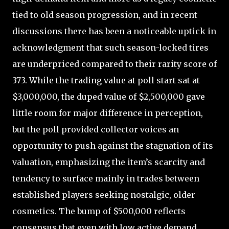
tied to old season progression, and in recent
discussions there has been a noticeable uptick in
acknowledgment that such season-locked tires
are underpriced compared to their rarity score of
373. While the trading value at poll start sat at
$3,000,000, the duped value of $2,500,000 gave
little room for major difference in perception,
but the poll provided collector voices an
opportunity to push against the stagnation of its
valuation, emphasizing the item’s scarcity and
tendency to surface mainly in trades between
established players seeking nostalgic, older
cosmetics. The bump of $500,000 reflects
consensus that even with low active demand,