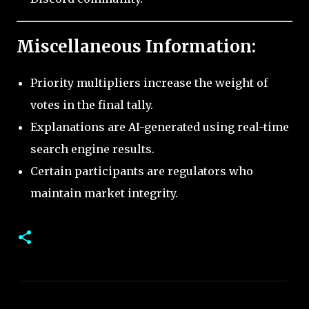
Miscellaneous Information:
Priority multipliers increase the weight of
votes in the final tally.
Explanations are AI-generated using real-time
search engine results.
Certain participants are regulators who
maintain market integrity.
C