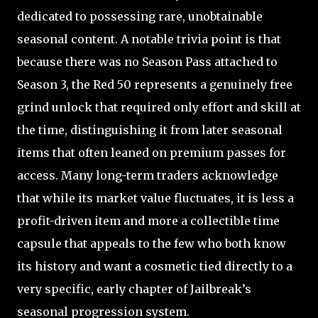
dedicated to possessing rare, unobtainable
seasonal content. A notable trivia point is that
because there was no Season Pass attached to
Season 3, the Red 50 represents a genuinely free
grind unlock that required only effort and skill at
the time, distinguishing it from later seasonal
items that often leaned on premium passes for
access. Many long-term traders acknowledge
that while its market value fluctuates, it is less a
profit-driven item and more a collectible time
capsule that appeals to the few who both know
its history and want a cosmetic tied directly to a
very specific, early chapter of Jailbreak’s
seasonal progression system.