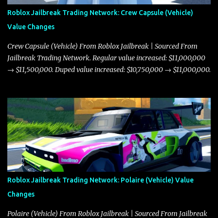
Roblox Jailbreak Trading Network: Crew Capsule (Vehicle)
Value Changes
Crew Capsule (Vehicle) From Roblox Jailbreak | Sourced From
Jailbreak Trading Network. Regular value increased: $11,000,000
→ $11,500,000. Duped value increased: $10,750,000 → $11,000,000.
Roblox Jailbreak Trading Network: Polaire (Vehicle) Value
Changes
Polaire (Vehicle) From Roblox Jailbreak | Sourced From Jailbreak