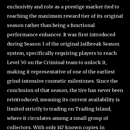
exclusivity and role as a prestige marker tied to
reaching the maximum reward tier of its original
season rather than being a functional
performance enhancer. It was first introduced
during Season 3 of the original Jailbreak Season
system, specifically requiring players to reach
Level 50 on the Criminal team to unlock it,
making it representative of one of the earliest
grind-intensive cosmetic milestones. Since the
conclusion of that season, the tire has never been
reintroduced, meaning its current availability is
limited strictly to trading on Trading Island,
where it circulates among a small group of
collectors. With only 147 known copies in