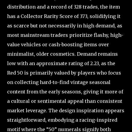
distribution and a record of 328 trades, the item
has a Collector Rarity Score of 373, solidifying it
as scarce but not necessarily in high demand, as
most mainstream traders prioritize flashy, high-
value vehicles or cash-boosting items over
minimalist, older cosmetics. Demand remains
low with an approximate rating of 2.23, as the
Red 50 is primarily valued by players who focus
on collecting hard-to-find vintage seasonal
content from the early seasons, giving it more of
a cultural or sentimental appeal than consistent
market leverage. The design inspiration appears
straightforward, embodying a racing-inspired
motif where the “50” numerals signify both