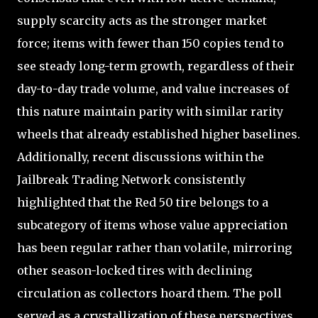
supply scarcity acts as the stronger market
force; items with fewer than 150 copies tend to
see steady long-term growth, regardless of their
day-to-day trade volume, and value increases of
this nature maintain parity with similar rarity
wheels that already established higher baselines.
Additionally, recent discussions within the
Jailbreak Trading Network consistently
highlighted that the Red 50 tire belongs to a
subcategory of items whose value appreciation
has been regular rather than volatile, mirroring
other season-locked tires with declining
circulation as collectors hoard them. The poll
served as a crystallization of these perspectives,