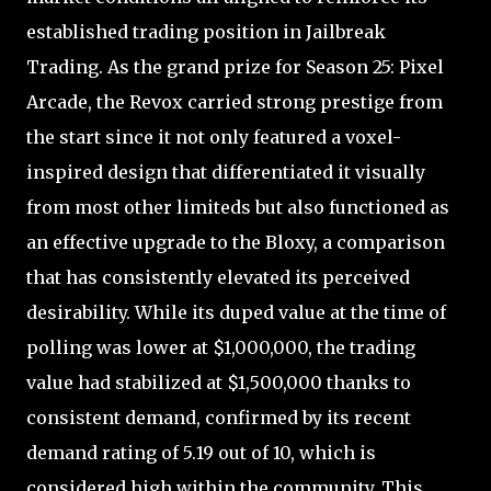
established trading position in Jailbreak
Trading. As the grand prize for Season 25: Pixel
Arcade, the Revox carried strong prestige from
the start since it not only featured a voxel-
inspired design that differentiated it visually
from most other limiteds but also functioned as
an effective upgrade to the Bloxy, a comparison
that has consistently elevated its perceived
desirability. While its duped value at the time of
polling was lower at $1,000,000, the trading
value had stabilized at $1,500,000 thanks to
consistent demand, confirmed by its recent
demand rating of 5.19 out of 10, which is
considered high within the community. This