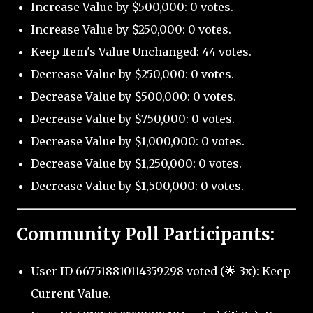
Increase Value by $500,000: 0 votes.
Increase Value by $250,000: 0 votes.
Keep Item's Value Unchanged: 44 votes.
Decrease Value by $250,000: 0 votes.
Decrease Value by $500,000: 0 votes.
Decrease Value by $750,000: 0 votes.
Decrease Value by $1,000,000: 0 votes.
Decrease Value by $1,250,000: 0 votes.
Decrease Value by $1,500,000: 0 votes.
Community Poll Participants:
User ID 667518810114359298 voted (🌟 3x): Keep
Current Value.