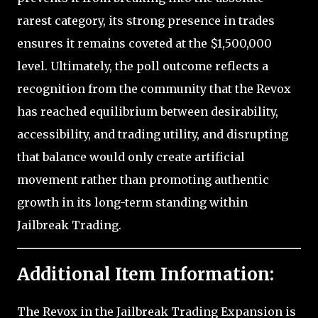
rarest category, its strong presence in trades
ensures it remains coveted at the $1,500,000
level. Ultimately, the poll outcome reflects a
recognition from the community that the Revox
has reached equilibrium between desirability,
accessibility, and trading utility, and disrupting
that balance would only create artificial
movement rather than promoting authentic
growth in its long-term standing within
Jailbreak Trading.
Additional Item Information:
The Revox in the Jailbreak Trading Expansion is