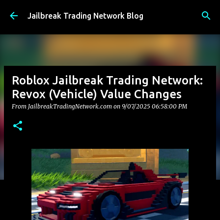
Skip to main content
Jailbreak Trading Network Blog
Roblox Jailbreak Trading Network:
Revox (Vehicle) Value Changes
From JailbreakTradingNetwork.com on
9/07/2025 06:58:00 PM