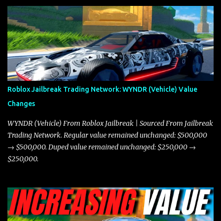
and what its future looks like in terms of value and demand. Both
the Javelin and the Torpedo are among the fastest vehicles in the
game. The Torpedo has a slightly higher top speed, about five
miles per hour faster than the Javelin, which gives it a slight edge
in a straight-line race. However, the Javelin makes up for it with
better acceleration, making it more effective for maneuvering
through city streets, engaging in police chases, and performing
robberies. The Javelin’s superior handling allows for quicker turns
Roblox Jailbreak Trading Network: WYNDR (Vehicle) Value
and improved responsiveness, making it a favorite for those who
Changes
prioritize agility over pure speed. In real gameplay scenarios
where accele...
WYNDR (Vehicle) From Roblox Jailbreak | Sourced From Jailbreak
Trading Network. Regular value remained unchanged: $500,000
→ $500,000. Duped value remained unchanged: $250,000 →
$250,000.