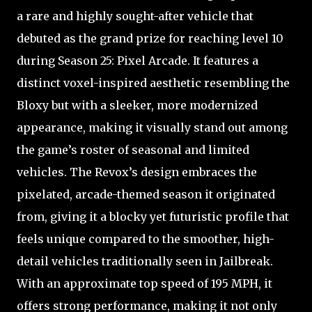
a rare and highly sought-after vehicle that
debuted as the grand prize for reaching level 10
during Season 25: Pixel Arcade. It features a
distinct voxel-inspired aesthetic resembling the
Bloxy but with a sleeker, more modernized
appearance, making it visually stand out among
the game’s roster of seasonal and limited
vehicles. The Revox’s design embraces the
pixelated, arcade-themed season it originated
from, giving it a blocky yet futuristic profile that
feels unique compared to the smoother, high-
detail vehicles traditionally seen in Jailbreak.
With an approximate top speed of 195 MPH, it
offers strong performance, making it not only