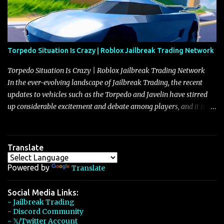
Torpedo Situation Is Crazy | Roblox Jailbreak Trading Network
Torpedo Situation Is Crazy | Roblox Jailbreak Trading Network
In the ever-evolving landscape of Jailbreak Trading, the recent
updates to vehicles such as the Torpedo and Javelin have stirred
up considerable excitement and debate among players, and it is
with great enthusiasm that I present a comprehensive, real-time
update on these changes, along with insights into additional price
adjustments for other notable vehicles that are reshaping the
Translate
market dynamics. In this update, I’m focusing primarily on the
Torpedo and Javelin—two vehicles that have sparked extensive
Powered by
Translate
discussion and heated debate in our community—while also
touching on related changes affecting other cars like the Beignet,
Social Media Links:
- Jailbreak Trading
Arachnid, and Beam Hybrid. Over time, the Javelin has garnered a
- Discord Community
reputation as “the king of cars” among traders, and despite its
- 𝕏/Twitter Account