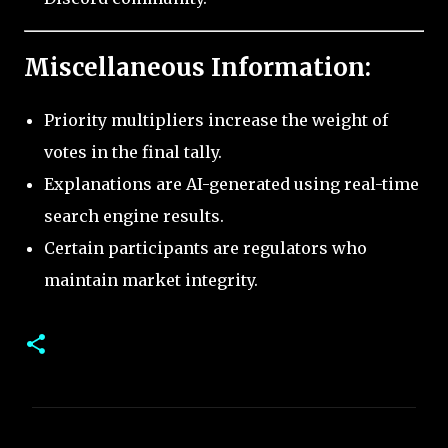
Miscellaneous Information:
Priority multipliers increase the weight of
votes in the final tally.
Explanations are AI-generated using real-time
search engine results.
Certain participants are regulators who
maintain market integrity.
C