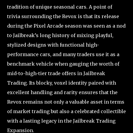
tradition of unique seasonal cars. A point of
trivia surrounding the Revox is that its release
during the Pixel Arcade season was seen as a nod
to Jailbreak’s long history of mixing playful,
stylized designs with functional high-
performance cars, and many traders use it as a
benchmark vehicle when gauging the worth of
mid-to-high-tier trade offers in Jailbreak
Trading. Its blocky, voxel identity paired with
excellent handling and rarity ensures that the
Revox remains not only a valuable asset in terms
of market trading but also a celebrated collectible
with a lasting legacy in the Jailbreak Trading
Expansion.