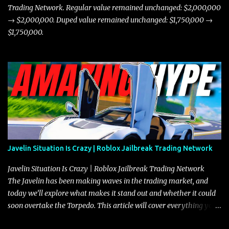
Trading Network. Regular value remained unchanged: $2,000,000
→ $2,000,000. Duped value remained unchanged: $1,750,000 →
$1,750,000.
Javelin Situation Is Crazy | Roblox Jailbreak Trading Network
Javelin Situation Is Crazy | Roblox Jailbreak Trading Network
The Javelin has been making waves in the trading market, and
today we’ll explore what makes it stand out and whether it could
soon overtake the Torpedo. This article will cover everything you
need to know about the Javelin, how it compares to the Torpedo,