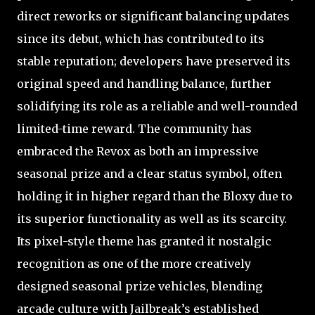
direct reworks or significant balancing updates
since its debut, which has contributed to its
stable reputation; developers have preserved its
original speed and handling balance, further
solidifying its role as a reliable and well-rounded
limited-time reward. The community has
embraced the Revox as both an impressive
seasonal prize and a clear status symbol, often
holding it in higher regard than the Bloxy due to
its superior functionality as well as its scarcity.
Its pixel-style theme has granted it nostalgic
recognition as one of the more creatively
designed seasonal prize vehicles, blending
arcade culture with Jailbreak’s established