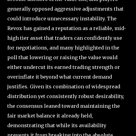
generally opposed aggressive adjustments that
could introduce unnecessary instability. The
Revox has gained a reputation as a reliable, mid-
high tier asset that traders can confidently use
for negotiations, and many highlighted in the
poll that lowering or raising the value would
either undercut its earned trading strength or
overinflate it beyond what current demand
justifies. Given its combination of widespread
distribution yet consistently robust desirability,
the consensus leaned toward maintaining the
fair market balance it already held,
demonstrating that while its availability
prevents it from breaking into the absolute