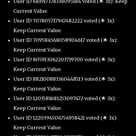
User ID 681917378338095184 voted (🌟 3x): Keep
Current Value.
User ID 707805717947482222 voted (🌟 3x):
Keep Current Value.
User ID 709584568058904617 voted (🌟 3x):
Keep Current Value.
User ID 805913062203719700 voted (🌟 3x):
Keep Current Value.
User ID 882100883360448513 voted (🌟 3x):
Keep Current Value.
User ID 1203581681253097472 voted (🌟 3x):
Keep Current Value.
User ID 1220394504754958421 voted (🌟 3x):
Keep Current Value.