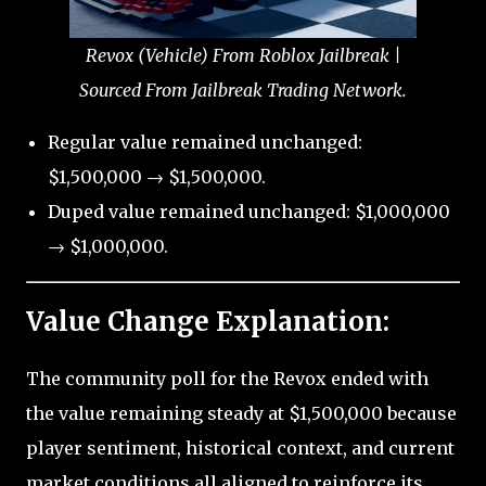
Revox (Vehicle) From Roblox Jailbreak |
Sourced From Jailbreak Trading Network.
Regular value remained unchanged:
$1,500,000 → $1,500,000.
Duped value remained unchanged: $1,000,000
→ $1,000,000.
Value Change Explanation:
The community poll for the Revox ended with
the value remaining steady at $1,500,000 because
player sentiment, historical context, and current
market conditions all aligned to reinforce its