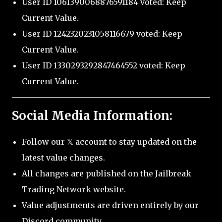
User ID 1061390068876591184 voted: Keep
Current Value.
User ID 1242320231058116679 voted: Keep
Current Value.
User ID 1330293292847464552 voted: Keep
Current Value.
Social Media Information:
Follow our 𝕏 account to stay updated on the
latest value changes.
All changes are published on the Jailbreak
Trading Network website.
Value adjustments are driven entirely by our
Discord community.