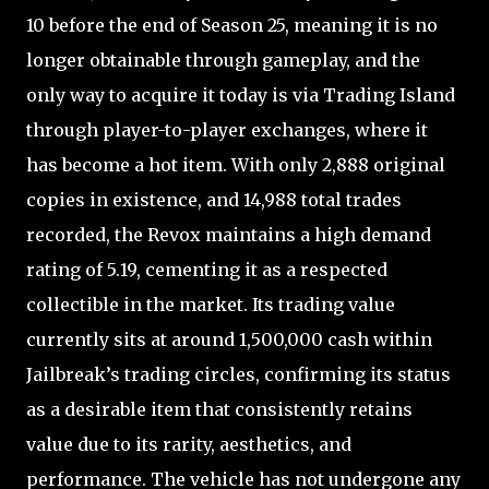
10 before the end of Season 25, meaning it is no
longer obtainable through gameplay, and the
only way to acquire it today is via Trading Island
through player-to-player exchanges, where it
has become a hot item. With only 2,888 original
copies in existence, and 14,988 total trades
recorded, the Revox maintains a high demand
rating of 5.19, cementing it as a respected
collectible in the market. Its trading value
currently sits at around 1,500,000 cash within
Jailbreak’s trading circles, confirming its status
as a desirable item that consistently retains
value due to its rarity, aesthetics, and
performance. The vehicle has not undergone any