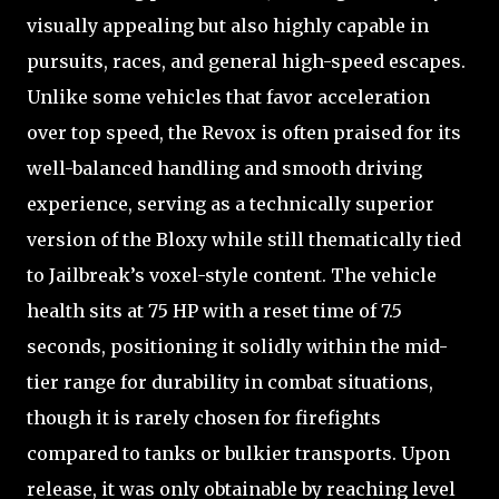
visually appealing but also highly capable in
pursuits, races, and general high-speed escapes.
Unlike some vehicles that favor acceleration
over top speed, the Revox is often praised for its
well-balanced handling and smooth driving
experience, serving as a technically superior
version of the Bloxy while still thematically tied
to Jailbreak’s voxel-style content. The vehicle
health sits at 75 HP with a reset time of 7.5
seconds, positioning it solidly within the mid-
tier range for durability in combat situations,
though it is rarely chosen for firefights
compared to tanks or bulkier transports. Upon
release, it was only obtainable by reaching level