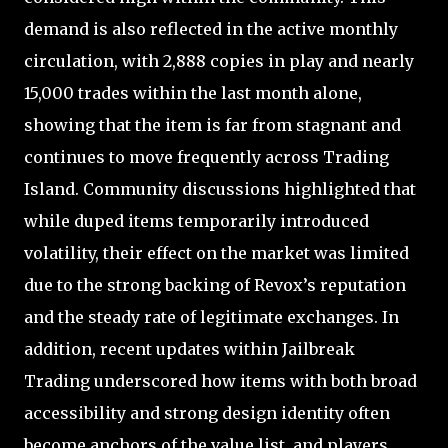
demand is also reflected in the active monthly
circulation, with 2,888 copies in play and nearly
15,000 trades within the last month alone,
showing that the item is far from stagnant and
continues to move frequently across Trading
Island. Community discussions highlighted that
while duped items temporarily introduced
volatility, their effect on the market was limited
due to the strong backing of Revox’s reputation
and the steady rate of legitimate exchanges. In
addition, recent updates within Jailbreak
Trading underscored how items with both broad
accessibility and strong design identity often
become anchors of the value list, and players