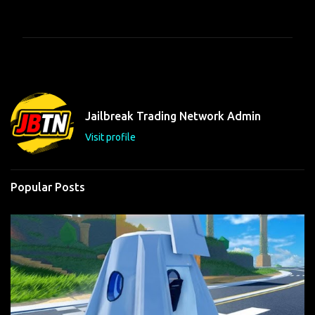
o
m
m
e
n
t
Jailbreak Trading Network Admin
s
Visit profile
Popular Posts