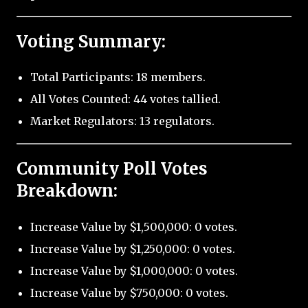
Voting Summary:
Total Participants: 18 members.
All Votes Counted: 44 votes tallied.
Market Regulators: 13 regulators.
Community Poll Votes
Breakdown:
Increase Value by $1,500,000: 0 votes.
Increase Value by $1,250,000: 0 votes.
Increase Value by $1,000,000: 0 votes.
Increase Value by $750,000: 0 votes.