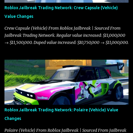
Roblox Jailbreak Trading Network: Crew Capsule (Vehicle)
Value Changes
Crew Capsule (Vehicle) From Roblox Jailbreak | Sourced From
Jailbreak Trading Network. Regular value increased: $11,000,000
→ $11,500,000. Duped value increased: $10,750,000 → $11,000,000.
Roblox Jailbreak Trading Network: Polaire (Vehicle) Value
Changes
Polaire (Vehicle) From Roblox Jailbreak | Sourced From Jailbreak