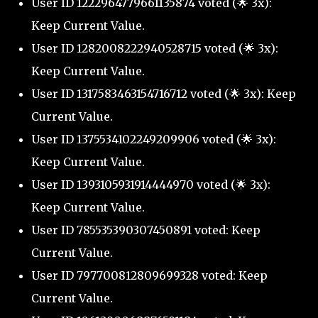
User ID 1222964779661135874 voted (🌟 3x):
Keep Current Value.
User ID 1282008222940528715 voted (🌟 3x):
Keep Current Value.
User ID 1317583463154716712 voted (🌟 3x): Keep
Current Value.
User ID 1375534102249209906 voted (🌟 3x):
Keep Current Value.
User ID 1393105931914444970 voted (🌟 3x):
Keep Current Value.
User ID 785535390307450891 voted: Keep
Current Value.
User ID 797700812809699328 voted: Keep
Current Value.