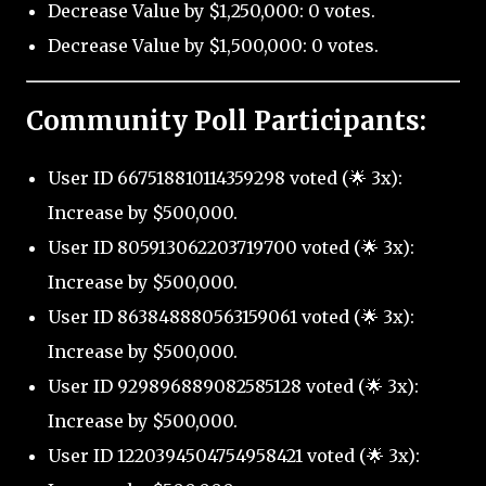
Decrease Value by $1,250,000: 0 votes.
Decrease Value by $1,500,000: 0 votes.
Community Poll Participants:
User ID 667518810114359298 voted (🌟 3x):
Increase by $500,000.
User ID 805913062203719700 voted (🌟 3x):
Increase by $500,000.
User ID 863848880563159061 voted (🌟 3x):
Increase by $500,000.
User ID 929896889082585128 voted (🌟 3x):
Increase by $500,000.
User ID 1220394504754958421 voted (🌟 3x):