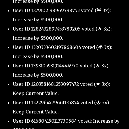
Increase by $500,000.
User ID 1279102198969798753 voted (🌟 3x):
Increase by $500,000.
User ID 1282432897453789205 voted (🌟 3x):
Increase by $500,000.
User ID 1320333602197868604 voted (🌟 3x):
Increase by $500,000.
User ID 1393105931914444970 voted (🌟 3x):
Increase by $500,000.
User ID 1203581681253097472 voted (🌟 3x):
Keep Current Value.
User ID 1222964779661135874 voted (🌟 3x):
Keep Current Value.
User ID 616804150113730584 voted: Increase by