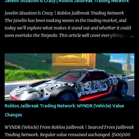
Javelin Situation Is Crazy | Roblox Jailbreak Trading Network
Javelin Situation Is Crazy | Roblox Jailbreak Trading Network
The Javelin has been making waves in the trading market, and
today we’ll explore what makes it stand out and whether it could
soon overtake the Torpedo. This article will cover everything you
need to know about the Javelin, how it compares to the Torpedo,
and what its future looks like in terms of value and demand. Both
the Javelin and the Torpedo are among the fastest vehicles in the
game. The Torpedo has a slightly higher top speed, about five
miles per hour faster than the Javelin, which gives it a slight edge
in a straight-line race. However, the Javelin makes up for it with
better acceleration, making it more effective for maneuvering
through city streets, engaging in police chases, and performing
robberies. The Javelin’s superior handling allows for quicker turns
Roblox Jailbreak Trading Network: WYNDR (Vehicle) Value
and improved responsiveness, making it a favorite for those who
Changes
prioritize agility over pure speed. In real gameplay scenarios
where accele...
WYNDR (Vehicle) From Roblox Jailbreak | Sourced From Jailbreak
Trading Network. Regular value remained unchanged: $500,000