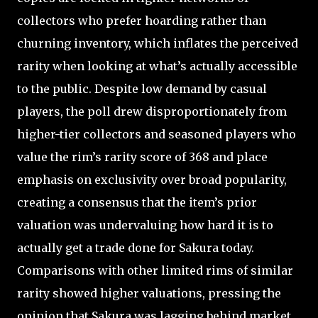
collectors who prefer hoarding rather than
churning inventory, which inflates the perceived
rarity when looking at what’s actually accessible
to the public. Despite low demand by casual
players, the poll drew disproportionately from
higher-tier collectors and seasoned players who
value the rim’s rarity score of 368 and place
emphasis on exclusivity over broad popularity,
creating a consensus that the item’s prior
valuation was undervaluing how hard it is to
actually get a trade done for Sakura today.
Comparisons with other limited rims of similar
rarity showed higher valuations, pressing the
opinion that Sakura was lagging behind market