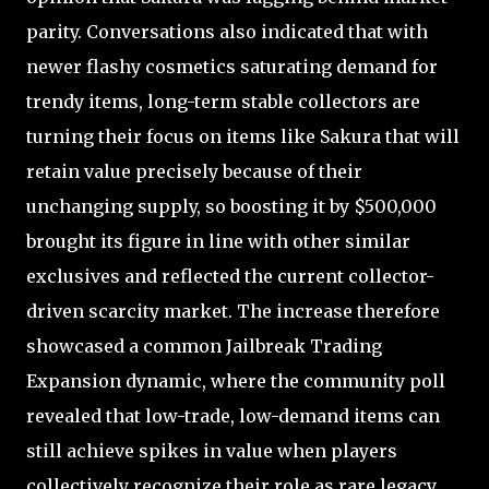
parity. Conversations also indicated that with
newer flashy cosmetics saturating demand for
trendy items, long-term stable collectors are
turning their focus on items like Sakura that will
retain value precisely because of their
unchanging supply, so boosting it by $500,000
brought its figure in line with other similar
exclusives and reflected the current collector-
driven scarcity market. The increase therefore
showcased a common Jailbreak Trading
Expansion dynamic, where the community poll
revealed that low-trade, low-demand items can
still achieve spikes in value when players
collectively recognize their role as rare legacy