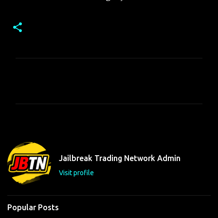
C
o
m
m
e
n
t
Jailbreak Trading Network Admin
s
Visit profile
Popular Posts