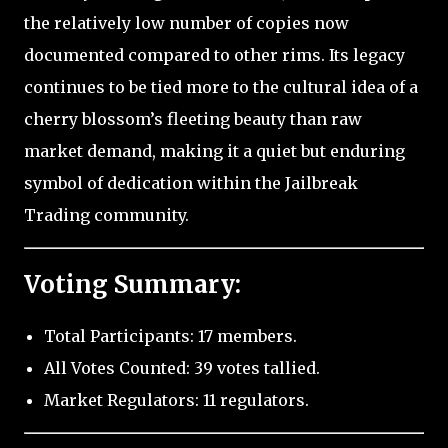
the relatively low number of copies now
documented compared to other rims. Its legacy
continues to be tied more to the cultural idea of a
cherry blossom’s fleeting beauty than raw
market demand, making it a quiet but enduring
symbol of dedication within the Jailbreak
Trading community.
Voting Summary:
Total Participants: 17 members.
All Votes Counted: 39 votes tallied.
Market Regulators: 11 regulators.