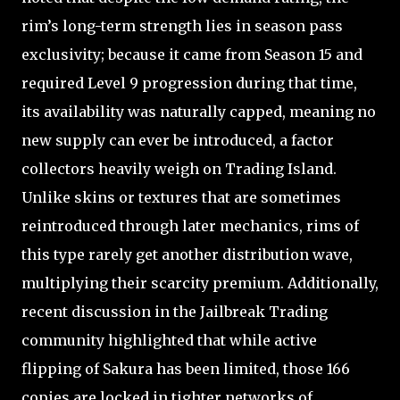
rim’s long-term strength lies in season pass
exclusivity; because it came from Season 15 and
required Level 9 progression during that time,
its availability was naturally capped, meaning no
new supply can ever be introduced, a factor
collectors heavily weigh on Trading Island.
Unlike skins or textures that are sometimes
reintroduced through later mechanics, rims of
this type rarely get another distribution wave,
multiplying their scarcity premium. Additionally,
recent discussion in the Jailbreak Trading
community highlighted that while active
flipping of Sakura has been limited, those 166
copies are locked in tighter networks of