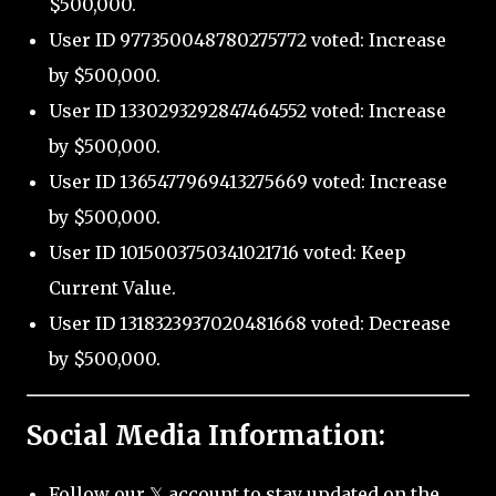
$500,000.
User ID 977350048780275772 voted: Increase
by $500,000.
User ID 1330293292847464552 voted: Increase
by $500,000.
User ID 1365477969413275669 voted: Increase
by $500,000.
User ID 1015003750341021716 voted: Keep
Current Value.
User ID 1318323937020481668 voted: Decrease
by $500,000.
Social Media Information:
Follow our 𝕏 account to stay updated on the