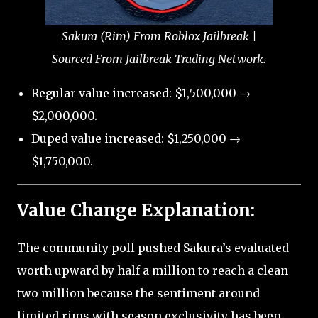
Sakura (Rim) From Roblox Jailbreak |
Sourced From Jailbreak Trading Network.
Regular value increased: $1,500,000 →
$2,000,000.
Duped value increased: $1,250,000 →
$1,750,000.
Value Change Explanation:
The community poll pushed Sakura’s evaluated
worth upward by half a million to reach a clean
two million because the sentiment around
limited rims with season exclusivity has been