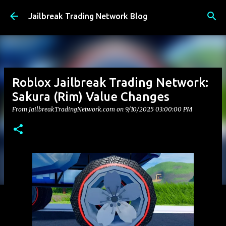
Skip to main content
Jailbreak Trading Network Blog
Roblox Jailbreak Trading Network:
Sakura (Rim) Value Changes
From JailbreakTradingNetwork.com on
9/10/2025 03:00:00 PM