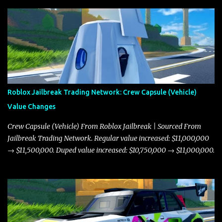
Roblox Jailbreak Trading Network: Crew Capsule (Vehicle)
Value Changes
Crew Capsule (Vehicle) From Roblox Jailbreak | Sourced From
Jailbreak Trading Network. Regular value increased: $11,000,000
→ $11,500,000. Duped value increased: $10,750,000 → $11,000,000.