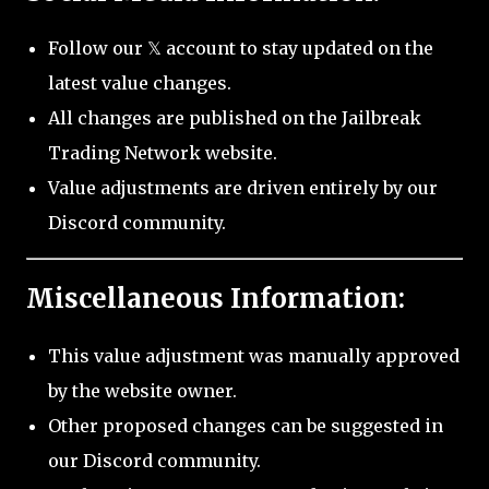
Follow our 𝕏 account to stay updated on the
latest value changes.
All changes are published on the Jailbreak
Trading Network website.
Value adjustments are driven entirely by our
Discord community.
Miscellaneous Information:
This value adjustment was manually approved
by the website owner.
Other proposed changes can be suggested in
our Discord community.