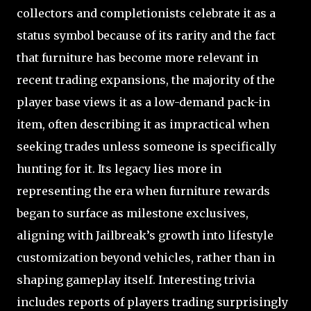
collectors and completionists celebrate it as a
status symbol because of its rarity and the fact
that furniture has become more relevant in
recent trading expansions, the majority of the
player base views it as a low-demand pack-in
item, often describing it as impractical when
seeking trades unless someone is specifically
hunting for it. Its legacy lies more in
representing the era when furniture rewards
began to surface as milestone exclusives,
aligning with Jailbreak’s growth into lifestyle
customization beyond vehicles, rather than in
shaping gameplay itself. Interesting trivia
includes reports of players trading surprisingly