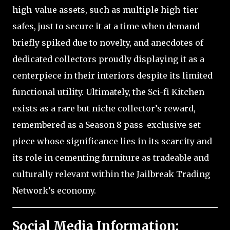
high-value assets, such as multiple high-tier
safes, just to secure it at a time when demand
briefly spiked due to novelty, and anecdotes of
dedicated collectors proudly displaying it as a
centerpiece in their interiors despite its limited
functional utility. Ultimately, the Sci-fi Kitchen
exists as a rare but niche collector’s reward,
remembered as a Season 8 pass-exclusive set
piece whose significance lies in its scarcity and
its role in cementing furniture as tradeable and
culturally relevant within the Jailbreak Trading
Network’s economy.
Social Media Information: