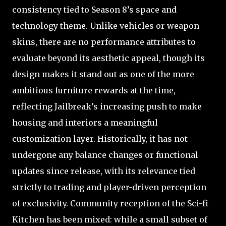
consistency tied to Season 8’s space and
technology theme. Unlike vehicles or weapon
skins, there are no performance attributes to
evaluate beyond its aesthetic appeal, though its
design makes it stand out as one of the more
ambitious furniture rewards at the time,
reflecting Jailbreak’s increasing push to make
housing and interiors a meaningful
customization layer. Historically, it has not
undergone any balance changes or functional
updates since release, with its relevance tied
strictly to trading and player-driven perception
of exclusivity. Community reception of the Sci-fi
Kitchen has been mixed: while a small subset of