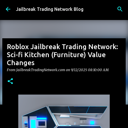
Skip to main content
Jailbreak Trading Network Blog
Roblox Jailbreak Trading Network:
Sci-fi Kitchen (Furniture) Value
Changes
From JailbreakTradingNetwork.com on
9/12/2025 08:10:00 AM