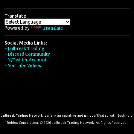
Translate
Powered by
Translate
Social Media Links:
- Jailbreak Trading
- Discord Community
- 𝕏/Twitter Account
- YouTube Videos
Jailbreak Trading Network is a fan-run initiative and is not affiliated with Badimo or
Roblox Corporation. © 2026 Jailbreak Trading Network. All Rights Reserved.