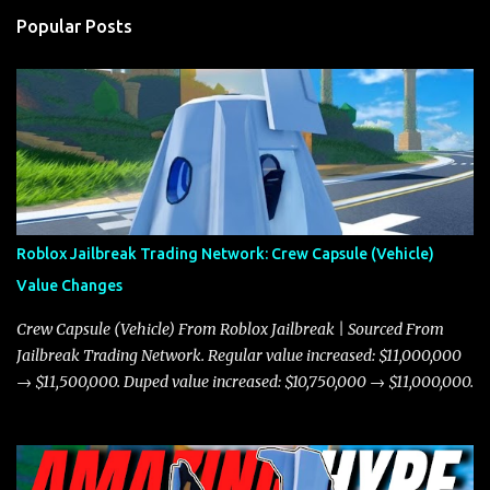
Popular Posts
Roblox Jailbreak Trading Network: Crew Capsule (Vehicle)
Value Changes
Crew Capsule (Vehicle) From Roblox Jailbreak | Sourced From
Jailbreak Trading Network. Regular value increased: $11,000,000
→ $11,500,000. Duped value increased: $10,750,000 → $11,000,000.