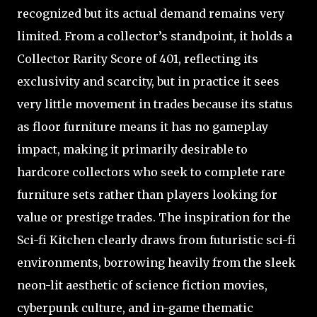
recognized but its actual demand remains very
limited. From a collector’s standpoint, it holds a
Collector Rarity Score of 401, reflecting its
exclusivity and scarcity, but in practice it sees
very little movement in trades because its status
as floor furniture means it has no gameplay
impact, making it primarily desirable to
hardcore collectors who seek to complete rare
furniture sets rather than players looking for
value or prestige trades. The inspiration for the
Sci-fi Kitchen clearly draws from futuristic sci-fi
environments, borrowing heavily from the sleek
neon-lit aesthetic of science fiction movies,
cyberpunk culture, and in-game thematic