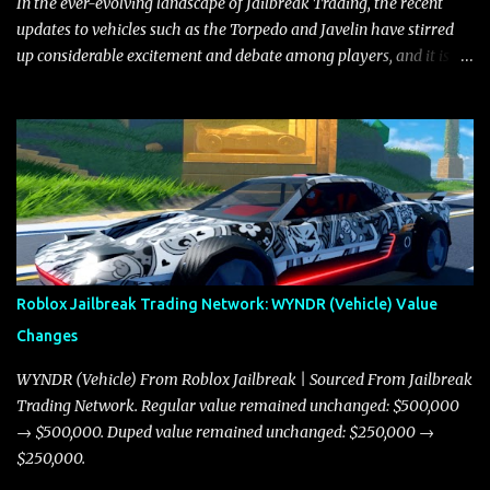
In the ever-evolving landscape of Jailbreak Trading, the recent
updates to vehicles such as the Torpedo and Javelin have stirred
up considerable excitement and debate among players, and it is
with great enthusiasm that I present a comprehensive, real-time
update on these changes, along with insights into additional price
adjustments for other notable vehicles that are reshaping the
market dynamics. In this update, I’m focusing primarily on the
Torpedo and Javelin—two vehicles that have sparked extensive
discussion and heated debate in our community—while also
touching on related changes affecting other cars like the Beignet,
Arachnid, and Beam Hybrid. Over time, the Javelin has garnered a
reputation as “the king of cars” among traders, and despite its
Roblox Jailbreak Trading Network: WYNDR (Vehicle) Value
slightly lower top speed of 390 miles per hour compared to the
Changes
Torpedo’s 395 miles per hour, the Javelin has won over many
players with its superior accelera...
WYNDR (Vehicle) From Roblox Jailbreak | Sourced From Jailbreak
Trading Network. Regular value remained unchanged: $500,000
→ $500,000. Duped value remained unchanged: $250,000 →
$250,000.