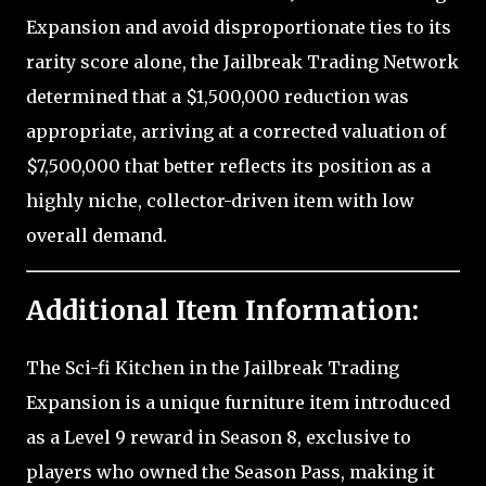
Expansion and avoid disproportionate ties to its
rarity score alone, the Jailbreak Trading Network
determined that a $1,500,000 reduction was
appropriate, arriving at a corrected valuation of
$7,500,000 that better reflects its position as a
highly niche, collector-driven item with low
overall demand.
Additional Item Information:
The Sci-fi Kitchen in the Jailbreak Trading
Expansion is a unique furniture item introduced
as a Level 9 reward in Season 8, exclusive to
players who owned the Season Pass, making it