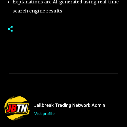
Explanations are AI-generated using real-time
search engine results.
C
o
m
m
e
n
t
Jailbreak Trading Network Admin
s
Visit profile