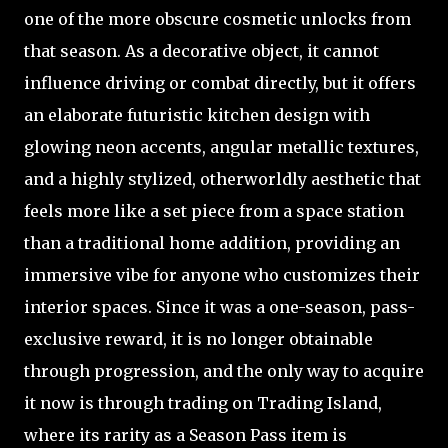
one of the more obscure cosmetic unlocks from
that season. As a decorative object, it cannot
influence driving or combat directly, but it offers
an elaborate futuristic kitchen design with
glowing neon accents, angular metallic textures,
and a highly stylized, otherworldly aesthetic that
feels more like a set piece from a space station
than a traditional home addition, providing an
immersive vibe for anyone who customizes their
interior spaces. Since it was a one-season, pass-
exclusive reward, it is no longer obtainable
through progression, and the only way to acquire
it now is through trading on Trading Island,
where its rarity as a Season Pass item is