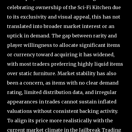
celebrating ownership of the Sci-Fi Kitchen due
to its exclusivity and visual appeal, this has not
translated into broader market interest or an
uptick in demand. The gap between rarity and
player willingness to allocate significant items
or currency toward acquiring it has widened,
with most traders preferring highly liquid items
over static furniture. Market stability has also
been a concern, as items with no clear demand
rating, limited distribution data, and irregular
appearances in trades cannot sustain inflated
valuations without consistent backing activity.
To align its price more realistically with the
current market climate in the Jailbreak Trading