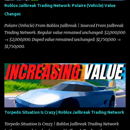
robberies. The Javelin’s superior handling allows for quicker turns
Roblox Jailbreak Trading Network: Polaire (Vehicle) Value
and improved responsiveness, making it a favorite for those who
Changes
prioritize agility over pure speed. In real gameplay scenarios
where accele...
Polaire (Vehicle) From Roblox Jailbreak | Sourced From Jailbreak
Trading Network. Regular value remained unchanged: $2,000,000
→ $2,000,000. Duped value remained unchanged: $1,750,000 →
$1,750,000.
Torpedo Situation Is Crazy | Roblox Jailbreak Trading Network
Torpedo Situation Is Crazy | Roblox Jailbreak Trading Network