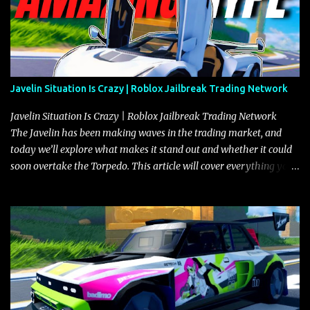
Javelin Situation Is Crazy | Roblox Jailbreak Trading Network
Javelin Situation Is Crazy | Roblox Jailbreak Trading Network
The Javelin has been making waves in the trading market, and
today we’ll explore what makes it stand out and whether it could
soon overtake the Torpedo. This article will cover everything you
need to know about the Javelin, how it compares to the Torpedo,
and what its future looks like in terms of value and demand. Both
the Javelin and the Torpedo are among the fastest vehicles in the
game. The Torpedo has a slightly higher top speed, about five
miles per hour faster than the Javelin, which gives it a slight edge
in a straight-line race. However, the Javelin makes up for it with
better acceleration, making it more effective for maneuvering
through city streets, engaging in police chases, and performing