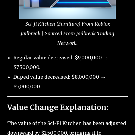
Sci-fi Kitchen (Furniture) From Roblox
Jailbreak | Sourced From Jailbreak Trading
Network.
Regular value decreased: $9,000,000 →
$7,500,000.
Duped value decreased: $8,000,000 →
$5,000,000.
Value Change Explanation:
The value of the Sci-Fi Kitchen has been adjusted
downward by $1,500,000, bringing it to