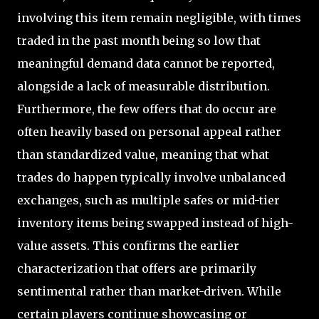
involving this item remain negligible, with times
traded in the past month being so low that
meaningful demand data cannot be reported,
alongside a lack of measurable distribution.
Furthermore, the few offers that do occur are
often heavily based on personal appeal rather
than standardized value, meaning that what
trades do happen typically involve unbalanced
exchanges, such as multiple safes or mid-tier
inventory items being swapped instead of high-
value assets. This confirms the earlier
characterization that offers are primarily
sentimental rather than market-driven. While
certain players continue showcasing or