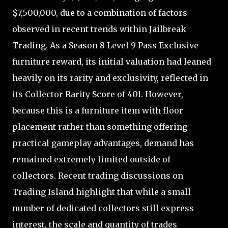
$7,500,000, due to a combination of factors
observed in recent trends within Jailbreak
Trading. As a Season 8 Level 9 Pass Exclusive
furniture reward, its initial valuation had leaned
heavily on its rarity and exclusivity, reflected in
its Collector Rarity Score of 401. However,
because this is a furniture item with floor
placement rather than something offering
practical gameplay advantages, demand has
remained extremely limited outside of
collectors. Recent trading discussions on
Trading Island highlight that while a small
number of dedicated collectors still express
interest, the scale and quantity of trades