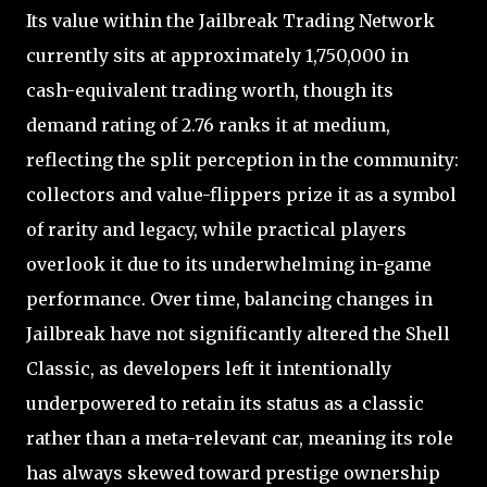
Its value within the Jailbreak Trading Network
currently sits at approximately 1,750,000 in
cash-equivalent trading worth, though its
demand rating of 2.76 ranks it at medium,
reflecting the split perception in the community:
collectors and value-flippers prize it as a symbol
of rarity and legacy, while practical players
overlook it due to its underwhelming in-game
performance. Over time, balancing changes in
Jailbreak have not significantly altered the Shell
Classic, as developers left it intentionally
underpowered to retain its status as a classic
rather than a meta-relevant car, meaning its role
has always skewed toward prestige ownership