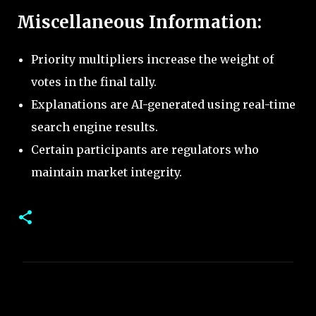
Miscellaneous Information:
Priority multipliers increase the weight of
votes in the final tally.
Explanations are AI-generated using real-time
search engine results.
Certain participants are regulators who
maintain market integrity.
C
o