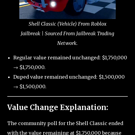
Shell Classic (Vehicle) From Roblox
Jailbreak | Sourced From Jailbreak Trading
Network.
Regular value remained unchanged: $1,750,000
→ $1,750,000.
Duped value remained unchanged: $1,500,000
→ $1,500,000.
Value Change Explanation:
The community poll for the Shell Classic ended
with the value remaining at $1,750,000 because