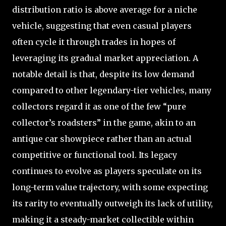
distribution ratio is above average for a niche
vehicle, suggesting that even casual players
often cycle it through trades in hopes of
leveraging its gradual market appreciation. A
notable detail is that, despite its low demand
compared to other legendary-tier vehicles, many
collectors regard it as one of the few “pure
collector’s roadsters” in the game, akin to an
antique car showpiece rather than an actual
competitive or functional tool. Its legacy
continues to evolve as players speculate on its
long-term value trajectory, with some expecting
its rarity to eventually outweigh its lack of utility,
making it a steady-market collectible within