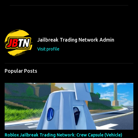
m
m
e
n
t
Jailbreak Trading Network Admin
s
Visit profile
Popular Posts
Roblox Jailbreak Trading Network: Crew Capsule (Vehicle)