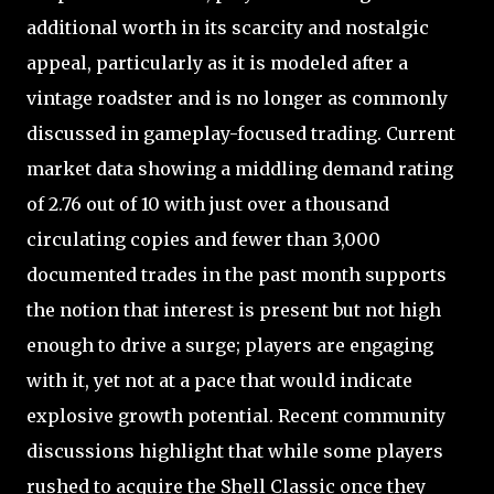
additional worth in its scarcity and nostalgic
appeal, particularly as it is modeled after a
vintage roadster and is no longer as commonly
discussed in gameplay-focused trading. Current
market data showing a middling demand rating
of 2.76 out of 10 with just over a thousand
circulating copies and fewer than 3,000
documented trades in the past month supports
the notion that interest is present but not high
enough to drive a surge; players are engaging
with it, yet not at a pace that would indicate
explosive growth potential. Recent community
discussions highlight that while some players
rushed to acquire the Shell Classic once they