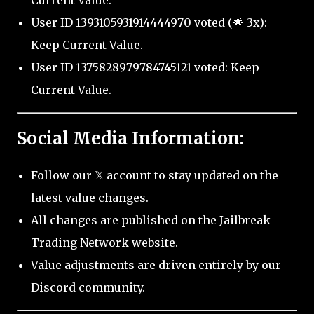
Current Value.
User ID 1393105931914444970 voted (🌟 3x):
Keep Current Value.
User ID 1375828979784745121 voted: Keep
Current Value.
Social Media Information:
Follow our 𝕏 account to stay updated on the
latest value changes.
All changes are published on the Jailbreak
Trading Network website.
Value adjustments are driven entirely by our
Discord community.