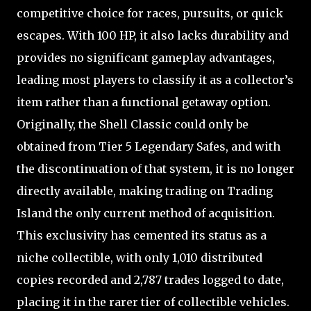
competitive choice for races, pursuits, or quick
escapes. With 100 HP, it also lacks durability and
provides no significant gameplay advantages,
leading most players to classify it as a collector’s
item rather than a functional getaway option.
Originally, the Shell Classic could only be
obtained from Tier 5 Legendary Safes, and with
the discontinuation of that system, it is no longer
directly available, making trading on Trading
Island the only current method of acquisition.
This exclusivity has cemented its status as a
niche collectible, with only 1,010 distributed
copies recorded and 2,787 trades logged to date,
placing it in the rarer tier of collectible vehicles.