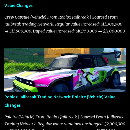
Value Changes
Crew Capsule (Vehicle) From Roblox Jailbreak | Sourced From
Jailbreak Trading Network. Regular value increased: $11,000,000
→ $11,500,000. Duped value increased: $10,750,000 → $11,000,000.
Roblox Jailbreak Trading Network: Polaire (Vehicle) Value
Changes
Polaire (Vehicle) From Roblox Jailbreak | Sourced From Jailbreak
Trading Network. Regular value remained unchanged: $2,000,000