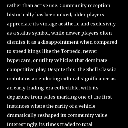
rather than active use. Community reception
historically has been mixed; older players
appreciate its vintage aesthetic and exclusivity
as a status symbol, while newer players often
dismiss it as a disappointment when compared
to speed kings like the Torpedo, newer
hypercars, or utility vehicles that dominate
competitive play. Despite this, the Shell Classic
maintains an enduring cultural significance as
an early trading-era collectible, with its
departure from safes marking one of the first
instances where the rarity of a vehicle
dramatically reshaped its community value.
Interestingly, its times traded to total