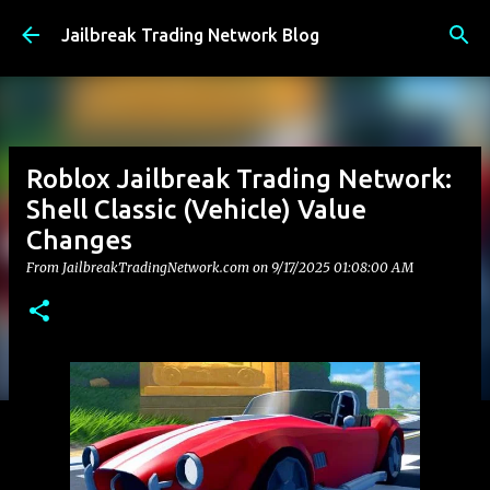
Skip to main content
Jailbreak Trading Network Blog
Roblox Jailbreak Trading Network:
Shell Classic (Vehicle) Value
Changes
From JailbreakTradingNetwork.com on
9/17/2025 01:08:00 AM