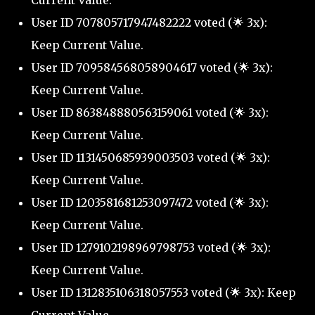
Current Value.
User ID 707805717947482222 voted (🌟 3x):
Keep Current Value.
User ID 709584568058904617 voted (🌟 3x):
Keep Current Value.
User ID 863848880563159061 voted (🌟 3x):
Keep Current Value.
User ID 1131450685939003503 voted (🌟 3x):
Keep Current Value.
User ID 1203581681253097472 voted (🌟 3x):
Keep Current Value.
User ID 1279102198969798753 voted (🌟 3x):
Keep Current Value.
User ID 1312835106318057553 voted (🌟 3x): Keep