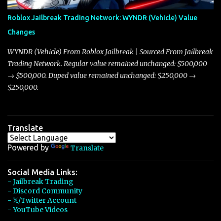
Arachnid, and Beam Hybrid. Over time, the Javelin has garnered a
reputation as “the king of cars” among traders, and despite its
Roblox Jailbreak Trading Network: WYNDR (Vehicle) Value
slightly lower top speed of 390 miles per hour compared to the
Changes
Torpedo’s 395 miles per hour, the Javelin has won over many
players with its superior accelera...
WYNDR (Vehicle) From Roblox Jailbreak | Sourced From Jailbreak
Trading Network. Regular value remained unchanged: $500,000
→ $500,000. Duped value remained unchanged: $250,000 →
$250,000.
Translate
Powered by
Translate
Social Media Links:
- Jailbreak Trading
- Discord Community
- 𝕏/Twitter Account
- YouTube Videos