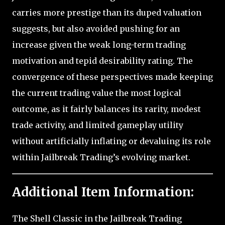
carries more prestige than its duped valuation
suggests, but also avoided pushing for an
increase given the weak long-term trading
motivation and tepid desirability rating. The
convergence of these perspectives made keeping
the current trading value the most logical
outcome, as it fairly balances its rarity, modest
trade activity, and limited gameplay utility
without artificially inflating or devaluing its role
within Jailbreak Trading’s evolving market.
Additional Item Information:
The Shell Classic in the Jailbreak Trading