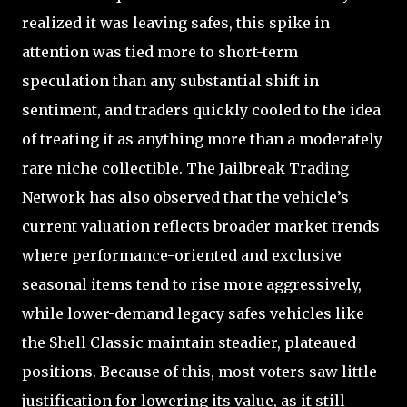
realized it was leaving safes, this spike in
attention was tied more to short-term
speculation than any substantial shift in
sentiment, and traders quickly cooled to the idea
of treating it as anything more than a moderately
rare niche collectible. The Jailbreak Trading
Network has also observed that the vehicle’s
current valuation reflects broader market trends
where performance-oriented and exclusive
seasonal items tend to rise more aggressively,
while lower-demand legacy safes vehicles like
the Shell Classic maintain steadier, plateaued
positions. Because of this, most voters saw little
justification for lowering its value, as it still