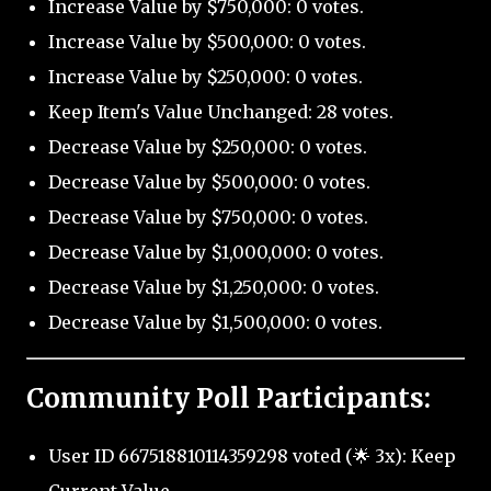
Increase Value by $750,000: 0 votes.
Increase Value by $500,000: 0 votes.
Increase Value by $250,000: 0 votes.
Keep Item's Value Unchanged: 28 votes.
Decrease Value by $250,000: 0 votes.
Decrease Value by $500,000: 0 votes.
Decrease Value by $750,000: 0 votes.
Decrease Value by $1,000,000: 0 votes.
Decrease Value by $1,250,000: 0 votes.
Decrease Value by $1,500,000: 0 votes.
Community Poll Participants:
User ID 667518810114359298 voted (🌟 3x): Keep