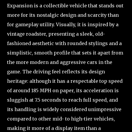
Expansion is a collectible vehicle that stands out
more for its nostalgic design and scarcity than
for gameplay utility. Visually, it is inspired by a
vintage roadster, presenting a sleek, old-
fashioned aesthetic with rounded stylings and a
simplistic, smooth profile that sets it apart from
the more modern and aggressive cars in the
game. The driving feel reflects its design
heritage: although it has a respectable top speed
of around 185 MPH on paper, its acceleration is
sluggish at 7.5 seconds to reach full speed, and
its handling is widely considered unimpressive
compared to other mid- to high-tier vehicles,
making it more of a display item than a