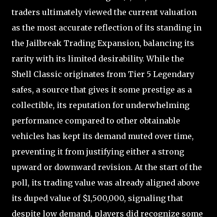
traders ultimately viewed the current valuation
as the most accurate reflection of its standing in
the Jailbreak Trading Expansion, balancing its
rarity with its limited desirability. While the
Shell Classic originates from Tier 5 Legendary
safes, a source that gives it some prestige as a
collectible, its reputation for underwhelming
performance compared to other obtainable
vehicles has kept its demand muted over time,
preventing it from justifying either a strong
upward or downward revision. At the start of the
poll, its trading value was already aligned above
its duped value of $1,500,000, signaling that
despite low demand, players did recognize some