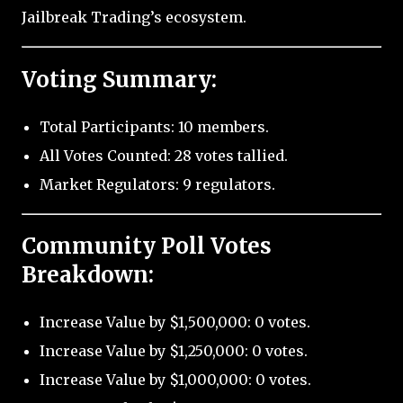
Jailbreak Trading’s ecosystem.
Voting Summary:
Total Participants: 10 members.
All Votes Counted: 28 votes tallied.
Market Regulators: 9 regulators.
Community Poll Votes
Breakdown:
Increase Value by $1,500,000: 0 votes.
Increase Value by $1,250,000: 0 votes.
Increase Value by $1,000,000: 0 votes.