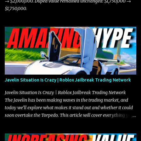
→ $2,000,000. Duped value remained unchanged: $1,750,000 →
$1,750,000.
Javelin Situation Is Crazy | Roblox Jailbreak Trading Network
Javelin Situation Is Crazy | Roblox Jailbreak Trading Network
The Javelin has been making waves in the trading market, and
today we’ll explore what makes it stand out and whether it could
soon overtake the Torpedo. This article will cover everything you
need to know about the Javelin, how it compares to the Torpedo,
and what its future looks like in terms of value and demand. Both
the Javelin and the Torpedo are among the fastest vehicles in the