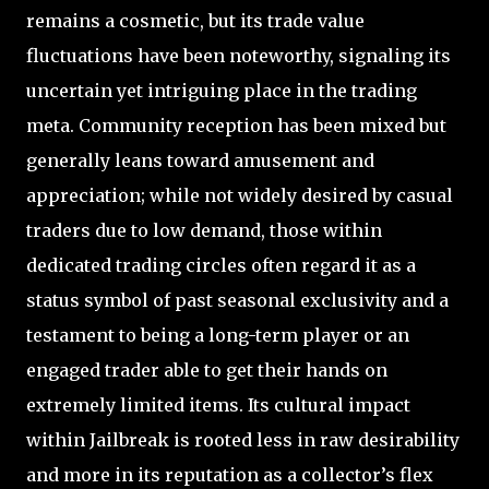
remains a cosmetic, but its trade value
fluctuations have been noteworthy, signaling its
uncertain yet intriguing place in the trading
meta. Community reception has been mixed but
generally leans toward amusement and
appreciation; while not widely desired by casual
traders due to low demand, those within
dedicated trading circles often regard it as a
status symbol of past seasonal exclusivity and a
testament to being a long-term player or an
engaged trader able to get their hands on
extremely limited items. Its cultural impact
within Jailbreak is rooted less in raw desirability
and more in its reputation as a collector’s flex