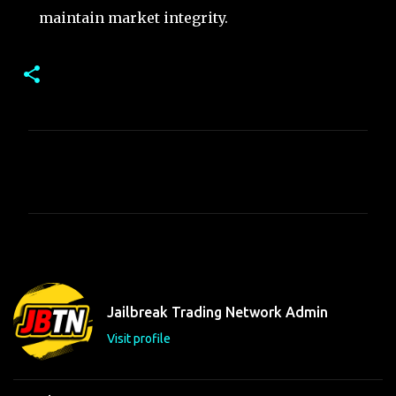
maintain market integrity.
C
o
m
m
e
n
t
Jailbreak Trading Network Admin
s
Visit profile