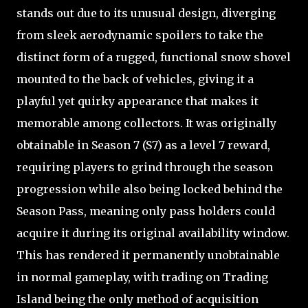
stands out due to its unusual design, diverging
from sleek aerodynamic spoilers to take the
distinct form of a rugged, functional snow shovel
mounted to the back of vehicles, giving it a
playful yet quirky appearance that makes it
memorable among collectors. It was originally
obtainable in Season 7 (S7) as a level 7 reward,
requiring players to grind through the season
progression while also being locked behind the
Season Pass, meaning only pass holders could
acquire it during its original availability window.
This has rendered it permanently unobtainable
in normal gameplay, with trading on Trading
Island being the only method of acquisition