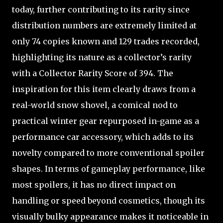
today, further contributing to its rarity since
distribution numbers are extremely limited at
only 74 copies known and 129 trades recorded,
highlighting its nature as a collector’s rarity
with a Collector Rarity Score of 394. The
inspiration for this item clearly draws from a
real-world snow shovel, a comical nod to
practical winter gear repurposed in-game as a
performance car accessory, which adds to its
novelty compared to more conventional spoiler
shapes. In terms of gameplay performance, like
most spoilers, it has no direct impact on
handling or speed beyond cosmetics, though its
visually bulky appearance makes it noticeable in