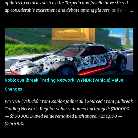
updates to vehicles such as the Torpedo and Javelin have stirred
up considerable excitement and debate among players, and it is
with great enthusiasm that I present a comprehensive, real-time
update on these changes, along with insights into additional price
adjustments for other notable vehicles that are reshaping the
market dynamics. In this update, I’m focusing primarily on the
Torpedo and Javelin—two vehicles that have sparked extensive
discussion and heated debate in our community—while also
touching on related changes affecting other cars like the Beignet,
Arachnid, and Beam Hybrid. Over time, the Javelin has garnered a
reputation as “the king of cars” among traders, and despite its
Roblox Jailbreak Trading Network: WYNDR (Vehicle) Value
slightly lower top speed of 390 miles per hour compared to the
Changes
Torpedo’s 395 miles per hour, the Javelin has won over many
players with its superior accelera...
WYNDR (Vehicle) From Roblox Jailbreak | Sourced From Jailbreak
Trading Network. Regular value remained unchanged: $500,000
→ $500,000. Duped value remained unchanged: $250,000 →
$250,000.