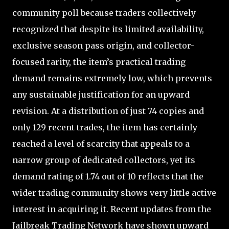
community poll because traders collectively
recognized that despite its limited availability,
exclusive season pass origin, and collector-
focused rarity, the item’s practical trading
demand remains extremely low, which prevents
any sustainable justification for an upward
revision. At a distribution of just 74 copies and
only 129 recent trades, the item has certainly
reached a level of scarcity that appeals to a
narrow group of dedicated collectors, yet its
demand rating of 1.74 out of 10 reflects that the
wider trading community shows very little active
interest in acquiring it. Recent updates from the
Jailbreak Trading Network have shown upward