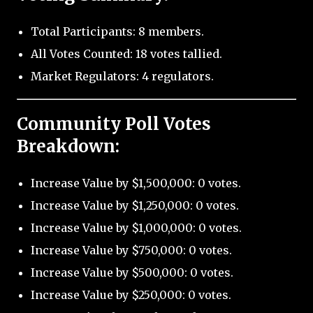
Total Participants: 8 members.
All Votes Counted: 18 votes tallied.
Market Regulators: 4 regulators.
Community Poll Votes
Breakdown:
Increase Value by $1,500,000: 0 votes.
Increase Value by $1,250,000: 0 votes.
Increase Value by $1,000,000: 0 votes.
Increase Value by $750,000: 0 votes.
Increase Value by $500,000: 0 votes.
Increase Value by $250,000: 0 votes.