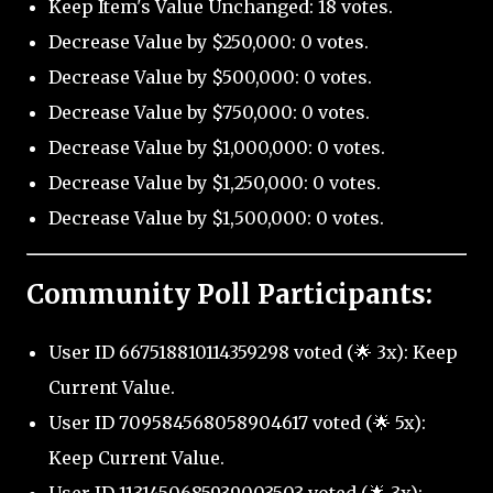
Keep Item's Value Unchanged: 18 votes.
Decrease Value by $250,000: 0 votes.
Decrease Value by $500,000: 0 votes.
Decrease Value by $750,000: 0 votes.
Decrease Value by $1,000,000: 0 votes.
Decrease Value by $1,250,000: 0 votes.
Decrease Value by $1,500,000: 0 votes.
Community Poll Participants:
User ID 667518810114359298 voted (🌟 3x): Keep
Current Value.
User ID 709584568058904617 voted (🌟 5x):
Keep Current Value.