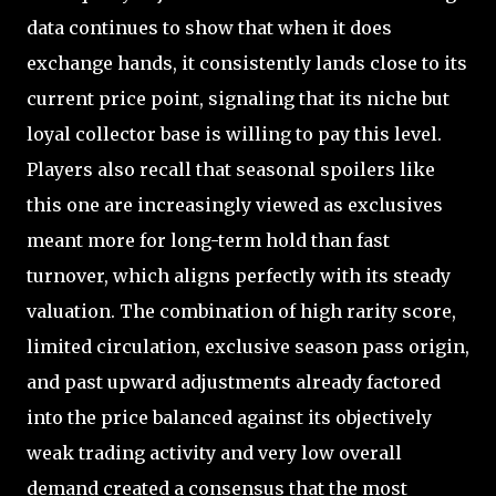
data continues to show that when it does
exchange hands, it consistently lands close to its
current price point, signaling that its niche but
loyal collector base is willing to pay this level.
Players also recall that seasonal spoilers like
this one are increasingly viewed as exclusives
meant more for long-term hold than fast
turnover, which aligns perfectly with its steady
valuation. The combination of high rarity score,
limited circulation, exclusive season pass origin,
and past upward adjustments already factored
into the price balanced against its objectively
weak trading activity and very low overall
demand created a consensus that the most