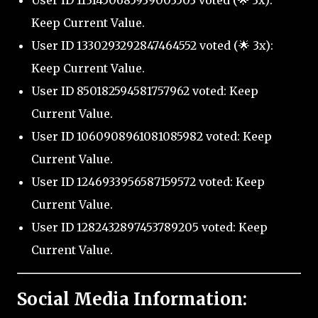
User ID 1131450685939003503 voted (🌟 3x):
Keep Current Value.
User ID 1330293292847464552 voted (🌟 3x):
Keep Current Value.
User ID 850182594581757962 voted: Keep
Current Value.
User ID 1060908961081085982 voted: Keep
Current Value.
User ID 1246933956587159572 voted: Keep
Current Value.
User ID 1282432897453789205 voted: Keep
Current Value.
Social Media Information: