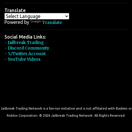
Translate
Powered by
Translate
Social Media Links:
- Jailbreak Trading
- Discord Community
- 𝕏/Twitter Account
- YouTube Videos
Jailbreak Trading Network is a fan-run initiative and is not affiliated with Badimo or
Roblox Corporation. © 2026 Jailbreak Trading Network. All Rights Reserved.