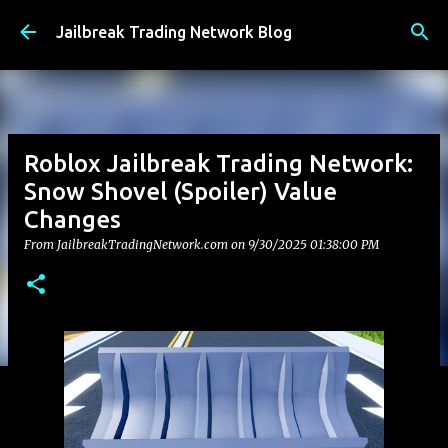
Skip to main content
Jailbreak Trading Network Blog
Roblox Jailbreak Trading Network:
Snow Shovel (Spoiler) Value
Changes
From JailbreakTradingNetwork.com on
9/30/2025 01:38:00 PM