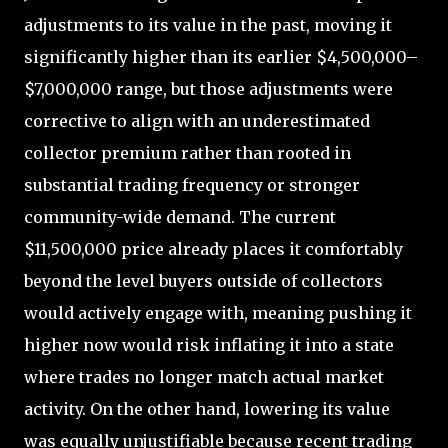
adjustments to its value in the past, moving it
significantly higher than its earlier $4,500,000–
$7,000,000 range, but those adjustments were
corrective to align with an underestimated
collector premium rather than rooted in
substantial trading frequency or stronger
community-wide demand. The current
$11,500,000 price already places it comfortably
beyond the level buyers outside of collectors
would actively engage with, meaning pushing it
higher now would risk inflating it into a state
where trades no longer match actual market
activity. On the other hand, lowering its value
was equally unjustifiable because recent trading