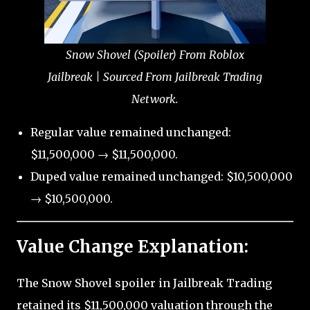
Snow Shovel (Spoiler) From Roblox
Jailbreak | Sourced From Jailbreak Trading
Network.
Regular value remained unchanged:
$11,500,000 → $11,500,000.
Duped value remained unchanged: $10,500,000
→ $10,500,000.
Value Change Explanation:
The Snow Shovel spoiler in Jailbreak Trading
retained its $11,500,000 valuation through the