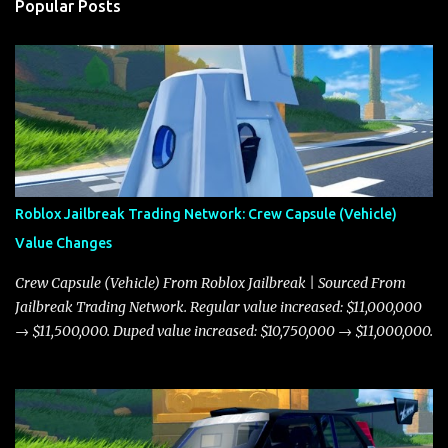
Popular Posts
Roblox Jailbreak Trading Network: Crew Capsule (Vehicle)
Value Changes
Crew Capsule (Vehicle) From Roblox Jailbreak | Sourced From
Jailbreak Trading Network. Regular value increased: $11,000,000
→ $11,500,000. Duped value increased: $10,750,000 → $11,000,000.