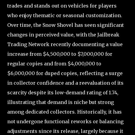
trades and stands out on vehicles for players
who enjoy thematic or seasonal customization.
Over time, the Snow Shovel has seen significant
changes in perceived value, with the Jailbreak
Trading Network recently documenting a value
increase from $4,500,000 to $7,000,000 for
regular copies and from $4,000,000 to
$6,000,000 for duped copies, reflecting a surge
in collector confidence and a reevaluation of its
scarcity despite its low-demand rating of 1.74,
illustrating that demand is niche but strong
among dedicated collectors. Historically, it has
not undergone functional reworks or balancing
adjustments since its release, largely because it