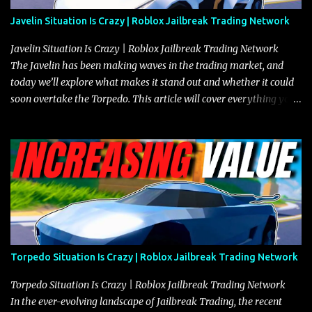
Javelin Situation Is Crazy | Roblox Jailbreak Trading Network
Javelin Situation Is Crazy | Roblox Jailbreak Trading Network
The Javelin has been making waves in the trading market, and
today we’ll explore what makes it stand out and whether it could
soon overtake the Torpedo. This article will cover everything you
need to know about the Javelin, how it compares to the Torpedo,
and what its future looks like in terms of value and demand. Both
the Javelin and the Torpedo are among the fastest vehicles in the
game. The Torpedo has a slightly higher top speed, about five
miles per hour faster than the Javelin, which gives it a slight edge
in a straight-line race. However, the Javelin makes up for it with
better acceleration, making it more effective for maneuvering
through city streets, engaging in police chases, and performing
robberies. The Javelin’s superior handling allows for quicker turns
Torpedo Situation Is Crazy | Roblox Jailbreak Trading Network
and improved responsiveness, making it a favorite for those who
prioritize agility over pure speed. In real gameplay scenarios
Torpedo Situation Is Crazy | Roblox Jailbreak Trading Network
where accele...
In the ever-evolving landscape of Jailbreak Trading, the recent