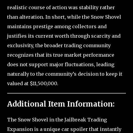
realistic course of action was stability rather
than alteration. In short, while the Snow Shovel
maintains prestige among collectors and
justifies its current worth through scarcity and
exclusivity, the broader trading community
recognizes that its true market performance
does not support major fluctuations, leading
naturally to the community’s decision to keep it
valued at $11,500,000.
Additional Item Information:
The Snow Shovel in the Jailbreak Trading
Expansion is a unique car spoiler that instantly