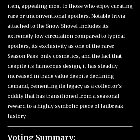
item, appealing most to those who enjoy curating
rare or unconventional spoilers. Notable trivia
attached to the Snow Shovel includes its
extremely low circulation compared to typical
spoilers, its exclusivity as one of the rarer
Season Pass-only cosmetics, and the fact that
despite its humorous design, it has steadily
increased in trade value despite declining
demand, cementing its legacy as a collector’s
oddity that has transitioned from a seasonal
reward to a highly symbolic piece of Jailbreak
history.
Voting Summary: