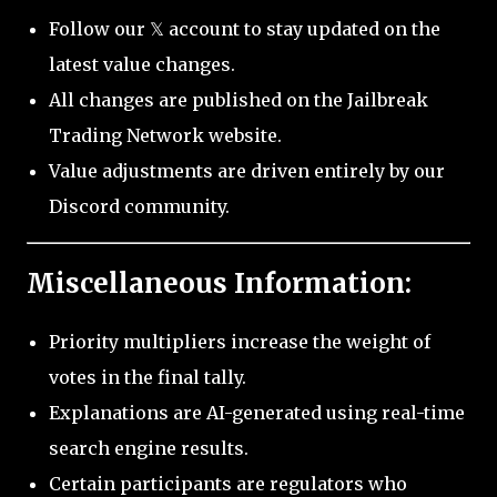
Follow our 𝕏 account to stay updated on the
latest value changes.
All changes are published on the Jailbreak
Trading Network website.
Value adjustments are driven entirely by our
Discord community.
Miscellaneous Information:
Priority multipliers increase the weight of
votes in the final tally.
Explanations are AI-generated using real-time
search engine results.
Certain participants are regulators who