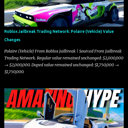
Roblox Jailbreak Trading Network: Polaire (Vehicle) Value
Changes
Polaire (Vehicle) From Roblox Jailbreak | Sourced From Jailbreak
Trading Network. Regular value remained unchanged: $2,000,000
→ $2,000,000. Duped value remained unchanged: $1,750,000 →
$1,750,000.