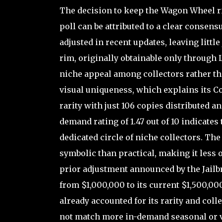
The decision to keep the Wagon Wheel ri
poll can be attributed to a clear consens
adjusted in recent updates, leaving little
rim, originally obtainable only through 
niche appeal among collectors rather tha
visual uniqueness, which explains its Col
rarity with just 106 copies distributed a
demand rating of 1.47 out of 10 indicates t
dedicated circle of niche collectors. Th
symbolic than practical, making it less 
prior adjustment announced by the Jailb
from $1,000,000 to its current $1,500,00
already accounted for its rarity and coll
not match more in-demand seasonal or ve