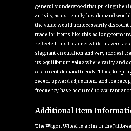
generally understood that pricing the r
activity, as extremely low demand would
the value would unnecessarily discount i
trade for items like this as long-term 
reflected this balance: while players a
stagnant circulation and very modest tra
its equilibrium value where rarity and s
of current demand trends. Thus, keeping 
recent upward adjustment and the recogni
frequency have occurred to warrant ano
Additional Item Informati
The Wagon Wheel is a rim in the Jailbrea