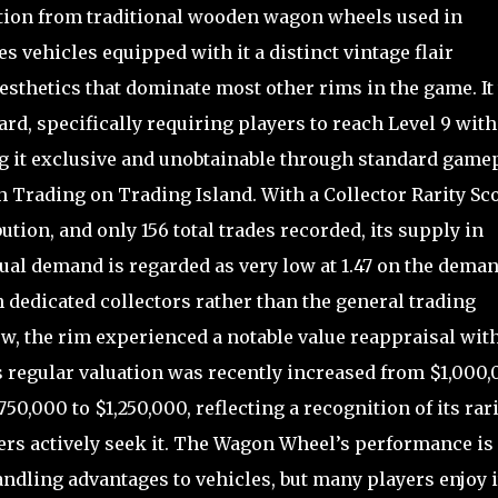
ation from traditional wooden wagon wheels used in
s vehicles equipped with it a distinct vintage flair
esthetics that dominate most other rims in the game. It
rd, specifically requiring players to reach Level 9 with
ng it exclusive and unobtainable through standard game
gh Trading on Trading Island. With a Collector Rarity Sc
bution, and only 156 total trades recorded, its supply in
ctual demand is regarded as very low at 1.47 on the dema
 dedicated collectors rather than the general trading
, the rim experienced a notable value reappraisal wit
s regular valuation was recently increased from $1,000
50,000 to $1,250,000, reflecting a recognition of its rari
yers actively seek it. The Wagon Wheel’s performance is
ndling advantages to vehicles, but many players enjoy i