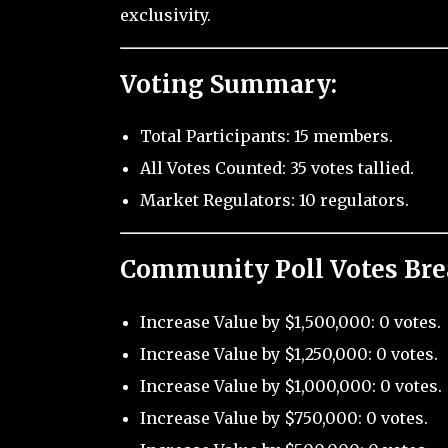
exclusivity.
Voting Summary:
Total Participants: 15 members.
All Votes Counted: 35 votes tallied.
Market Regulators: 10 regulators.
Community Poll Votes Br
Increase Value by $1,500,000: 0 votes.
Increase Value by $1,250,000: 0 votes.
Increase Value by $1,000,000: 0 votes.
Increase Value by $750,000: 0 votes.