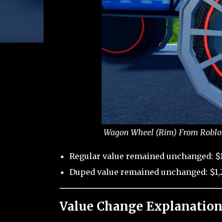
Wagon Wheel (Rim) From Roblox 
Regular value remained unchanged: $1
Duped value remained unchanged: $1,2
Value Change Explanation