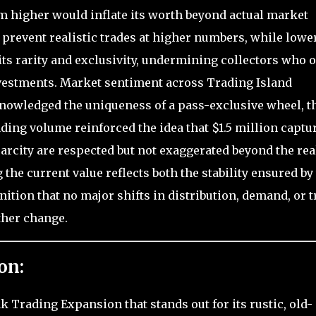
im higher would inflate its worth beyond actual market
 prevent realistic trades at higher numbers, while lowe
ts rarity and exclusivity, undermining collectors who 
investments. Market sentiment across Trading Island
cknowledged the uniqueness of a pass-exclusive wheel, t
ding volume reinforced the idea that $1.5 million captu
carcity are respected but not exaggerated beyond the rea
the current value reflects both the stability ensured by
tion that no major shifts in distribution, demand, or t
ther change.
on:
k Trading Expansion that stands out for its rustic, old-