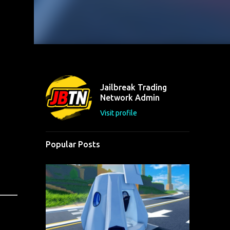
Jailbreak Trading
Network Admin
Visit profile
Popular Posts