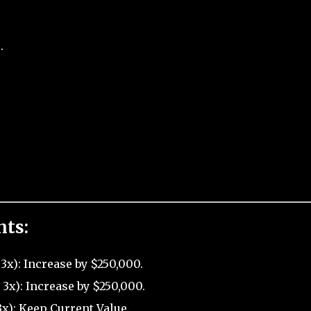
.
nts:
3x): Increase by $250,000.
3x): Increase by $250,000.
x): Keep Current Value.