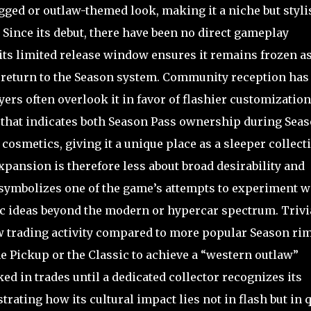
ugged or outlaw-themed look, making it a niche but styli
 Since its debut, there have been no direct gameplay
 its limited release window ensures it remains frozen as
ot return to the Season system. Community reception has
ers often overlook it in favor of flashier customization
ol that indicates both Season Pass ownership during Sea
cosmetics, giving it a unique place as a sleeper collecti
xpansion is therefore less about broad desirability and
t symbolizes one of the game’s attempts to experiment w
c ideas beyond the modern or hypercar spectrum. Trivi
ow trading activity compared to more popular Season rim
he Pickup or the Classic to achieve a “western outlaw”
ked in trades until a dedicated collector recognizes its
strating how its cultural impact lies not in flash but in 