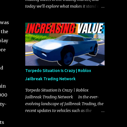
today we’ll explore what makes it stand out
and whether it could soon overtake the
Torpedo. This article will cover everything
 was
you need to know about the Javelin, how it
 the
compares to the Torpedo, and what its
play
future looks like in terms of value and
demand. Both the Javelin and the Torpedo
ore
are among the fastest vehicles in the game.
The Torpedo has a slightly higher top
nd
speed, about five miles per hour faster than
Torpedo Situation Is Crazy | Roblox
the Javelin, which gives it a slight edge in a
Jailbreak Trading Network
straight-line race. However, the Javelin
hin
makes up for it with better acceleration,
Torpedo Situation Is Crazy | Roblox
,000
making it more effective for maneuvering
Jailbreak Trading Network In the ever-
through city streets, engaging in police
ty-
evolving landscape of Jailbreak Trading, the
chases, and performing robberies. The
recent updates to vehicles such as the
Javelin’s superior handling allows for
Torpedo and Javelin have stirred up
ts
quicker turns and improved responsiveness,
considerable excitement and debate among