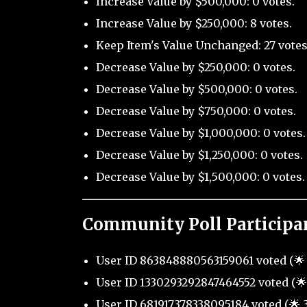
Increase Value by $500,000: 0 votes.
Increase Value by $250,000: 8 votes.
Keep Item's Value Unchanged: 27 votes
Decrease Value by $250,000: 0 votes.
Decrease Value by $500,000: 0 votes.
Decrease Value by $750,000: 0 votes.
Decrease Value by $1,000,000: 0 votes.
Decrease Value by $1,250,000: 0 votes.
Decrease Value by $1,500,000: 0 votes.
Community Poll Participa
User ID 863848880563159061 voted (🌟 
User ID 1330293292847464552 voted (🌟 
User ID 681917378338095184 voted (🌟 3