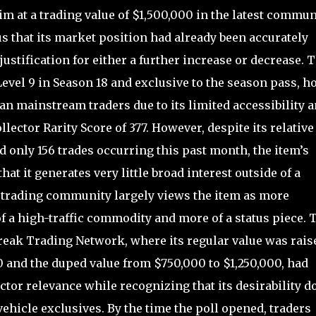
m at a trading value of $1,500,000 in the latest commun
us that its market position had already been accurately
 justification for either a further increase or decrease. 
Level 9 in Season 18 and exclusive to the season pass, h
n mainstream traders due to its limited accessibility 
lector Rarity Score of 377. However, despite its relative
nd only 156 trades occurring this past month, the item’s
hat it generates very little broad interest outside of a
e trading community largely views the item as more
of a high-traffic commodity and more of a status piece. 
reak Trading Network, where its regular value was rais
0 and the duped value from $750,000 to $1,250,000, had
ector relevance while recognizing that its desirability d
hicle exclusives. By the time the poll opened, traders