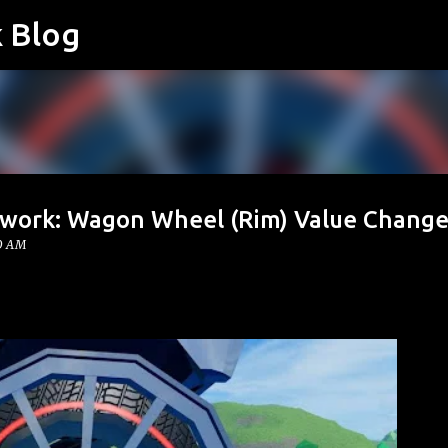
k Blog
Skip to main content
twork: Wagon Wheel (Rim) Value Change
00 AM