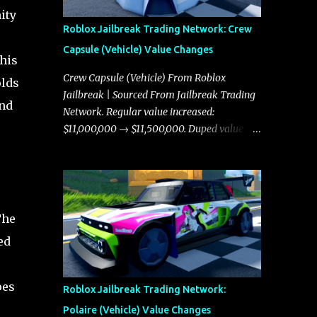
ity
Roblox Jailbreak Trading Network: Crew
Capsule (Vehicle) Value Changes
This
Crew Capsule (Vehicle) From Roblox
olds
Jailbreak | Sourced From Jailbreak Trading
and
Network. Regular value increased:
$11,000,000 → $11,500,000. Duped value
increased: $10,750,000 → $11,000,000.
The
ed
oes
Roblox Jailbreak Trading Network:
Polaire (Vehicle) Value Changes