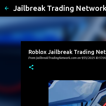
Jailbreak Trading Networ
Roblox Jailbreak Trading Ne
From JailbreakTradingNetwork.com on
9/15/2025 10:57: