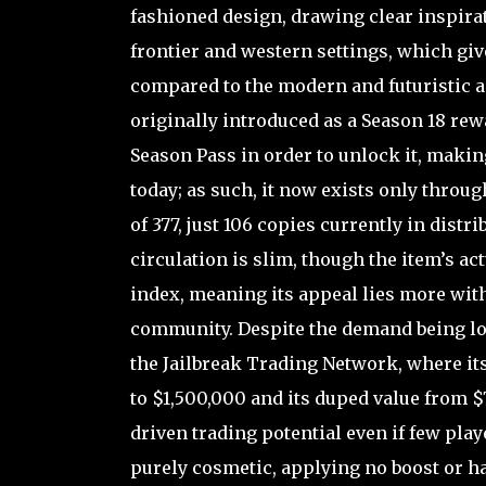
fashioned design, drawing clear inspir
frontier and western settings, which give
compared to the modern and futuristic a
originally introduced as a Season 18 rewa
Season Pass in order to unlock it, maki
today; as such, it now exists only throu
of 377, just 106 copies currently in distri
circulation is slim, though the item’s a
index, meaning its appeal lies more with
community. Despite the demand being low
the Jailbreak Trading Network, where it
to $1,500,000 and its duped value from $7
driven trading potential even if few pla
purely cosmetic, applying no boost or ha