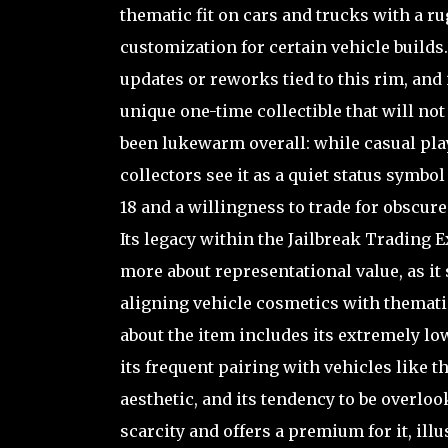
thematic fit on cars and trucks with a r
customization for certain vehicle builds.
updates or reworks tied to this rim, and
unique one-time collectible that will n
been lukewarm overall: while casual play
collectors see it as a quiet status symb
18 and a willingness to trade for obscure 
Its legacy within the Jailbreak Trading E
more about representational value, as i
aligning vehicle cosmetics with themati
about the item includes its extremely l
its frequent pairing with vehicles like t
aesthetic, and its tendency to be overloo
scarcity and offers a premium for it, illu