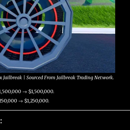
Jailbreak | Sourced From Jailbreak Trading Network.
,500,000 → $1,500,000.
50,000 → $1,250,000.
: