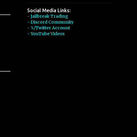
Social Media Links:
- Jailbreak Trading
- Discord Community
- 𝕏/Twitter Account
- YouTube Videos