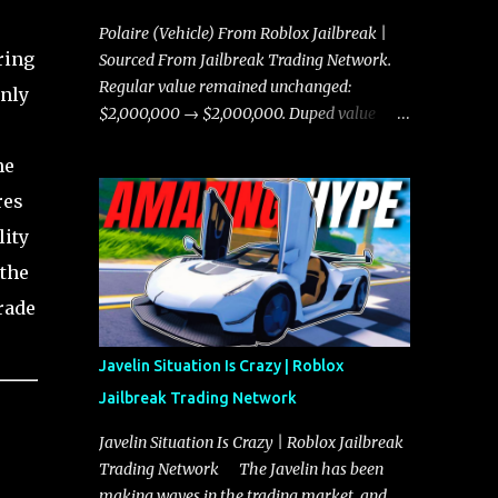
Polaire (Vehicle) From Roblox Jailbreak |
ring
Sourced From Jailbreak Trading Network.
Regular value remained unchanged:
only
$2,000,000 → $2,000,000. Duped value
remained unchanged: $1,750,000 →
he
$1,750,000.
res
lity
 the
rade
Javelin Situation Is Crazy | Roblox
Jailbreak Trading Network
Javelin Situation Is Crazy | Roblox Jailbreak
Trading Network The Javelin has been
making waves in the trading market, and