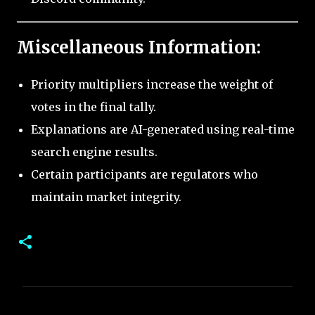
Miscellaneous Information:
Priority multipliers increase the weight of
votes in the final tally.
Explanations are AI-generated using real-time
search engine results.
Certain participants are regulators who
maintain market integrity.
C