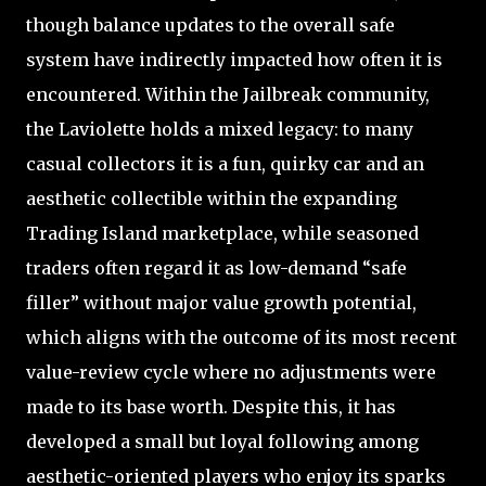
though balance updates to the overall safe
system have indirectly impacted how often it is
encountered. Within the Jailbreak community,
the Laviolette holds a mixed legacy: to many
casual collectors it is a fun, quirky car and an
aesthetic collectible within the expanding
Trading Island marketplace, while seasoned
traders often regard it as low-demand “safe
filler” without major value growth potential,
which aligns with the outcome of its most recent
value-review cycle where no adjustments were
made to its base worth. Despite this, it has
developed a small but loyal following among
aesthetic-oriented players who enjoy its sparks