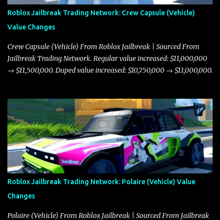
Roblox Jailbreak Trading Network: Crew Capsule (Vehicle)
Value Changes
Crew Capsule (Vehicle) From Roblox Jailbreak | Sourced From
Jailbreak Trading Network. Regular value increased: $11,000,000
→ $11,500,000. Duped value increased: $10,750,000 → $11,000,000.
Roblox Jailbreak Trading Network: Polaire (Vehicle) Value
Changes
Polaire (Vehicle) From Roblox Jailbreak | Sourced From Jailbreak