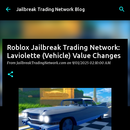
Skip to main content
Jailbreak Trading Network Blog
Roblox Jailbreak Trading Network:
Laviolette (Vehicle) Value Changes
From JailbreakTradingNetwork.com on
9/01/2025 02:10:00 AM