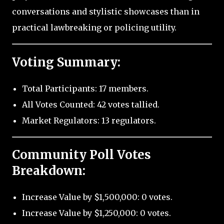
conversations and stylistic showcases than in
practical lawbreaking or policing utility.
Voting Summary:
Total Participants: 17 members.
All Votes Counted: 42 votes tallied.
Market Regulators: 13 regulators.
Community Poll Votes
Breakdown:
Increase Value by $1,500,000: 0 votes.
Increase Value by $1,250,000: 0 votes.