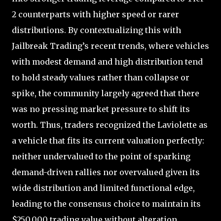
2 counterparts with higher speed or rarer
distributions. By contextualizing this with
Jailbreak Trading’s recent trends, where vehicles
with modest demand and high distribution tend
to hold steady values rather than collapse or
spike, the community largely agreed that there
was no pressing market pressure to shift its
worth. Thus, traders recognized the Laviolette as
a vehicle that fits its current valuation perfectly:
neither undervalued to the point of sparking
demand-driven rallies nor overvalued given its
wide distribution and limited functional edge,
leading to the consensus choice to maintain its
$250,000 trading value without alteration.