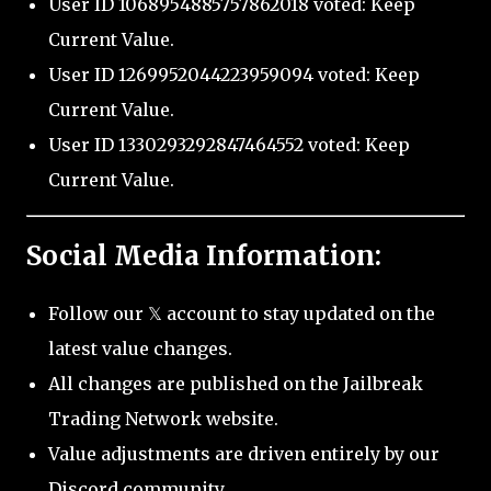
User ID 1068954885757862018 voted: Keep
Current Value.
User ID 1269952044223959094 voted: Keep
Current Value.
User ID 1330293292847464552 voted: Keep
Current Value.
Social Media Information:
Follow our 𝕏 account to stay updated on the
latest value changes.
All changes are published on the Jailbreak
Trading Network website.
Value adjustments are driven entirely by our
Discord community.