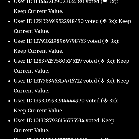
User ID 1134472129023324180 voted (🌟 3x):
Keep Current Value.
User ID 1251324919522918450 voted (🌟 3x): Keep
Current Value.
User ID 1279102198969798753 voted (🌟 3x):
Keep Current Value.
User ID 1283741575805145119 voted (🌟 3x): Keep
Current Value.
User ID 1317583463154716712 voted (🌟 3x): Keep
Current Value.
User ID 1393105931914444970 voted (🌟 3x):
Keep Current Value.
User ID 1013287926156775534 voted: Keep
Current Value.