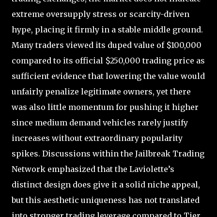
extreme oversupply stress or scarcity-driven
hype, placing it firmly in a stable middle ground.
Many traders viewed its duped value of $100,000
compared to its official $250,000 trading price as
sufficient evidence that lowering the value would
unfairly penalize legitimate owners, yet there
was also little momentum for pushing it higher
since medium demand vehicles rarely justify
increases without extraordinary popularity
spikes. Discussions within the Jailbreak Trading
Network emphasized that the Laviolette’s
distinct design does give it a solid niche appeal,
but this aesthetic uniqueness has not translated
into stronger trading leverage compared to Tier