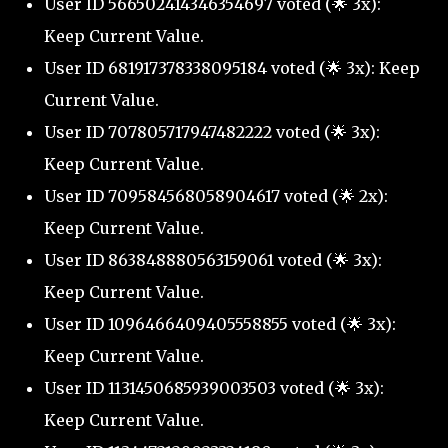
User ID 566502414346354697 voted (🌟 3x):
Keep Current Value.
User ID 681917378338095184 voted (🌟 3x): Keep
Current Value.
User ID 707805717947482222 voted (🌟 3x):
Keep Current Value.
User ID 709584568058904617 voted (🌟 2x):
Keep Current Value.
User ID 863848880563159061 voted (🌟 3x):
Keep Current Value.
User ID 1096466409405558855 voted (🌟 3x):
Keep Current Value.
User ID 1131450685939003503 voted (🌟 3x):
Keep Current Value.