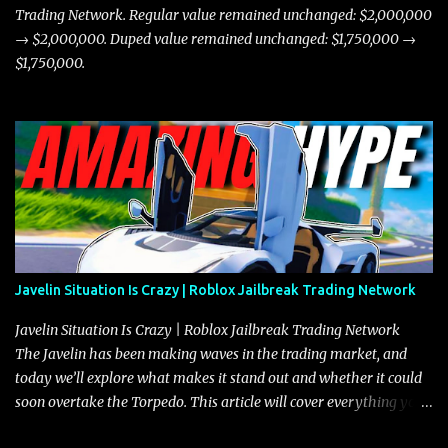
Trading Network. Regular value remained unchanged: $2,000,000
→ $2,000,000. Duped value remained unchanged: $1,750,000 →
$1,750,000.
Javelin Situation Is Crazy | Roblox Jailbreak Trading Network
Javelin Situation Is Crazy | Roblox Jailbreak Trading Network
The Javelin has been making waves in the trading market, and
today we’ll explore what makes it stand out and whether it could
soon overtake the Torpedo. This article will cover everything you
need to know about the Javelin, how it compares to the Torpedo,