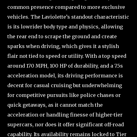
common presence compared to more exclusive
vehicles. The Laviolette’s standout characteristic
is its lowrider body type and physics, allowing
the rear end to scrape the ground and create
sparks when driving, which gives it a stylish
flair not tied to speed or utility. With a top speed
around 170 MPH, 100 HP of durability, and a 7.5s
acceleration model, its driving performance is
decent for casual cruising but underwhelming
for competitive pursuits like police chases or
quick getaways, as it cannot match the
acceleration or handling finesse of higher-tier
supercars, nor does it offer significant off-road
capability. Its availability remains locked to Tier