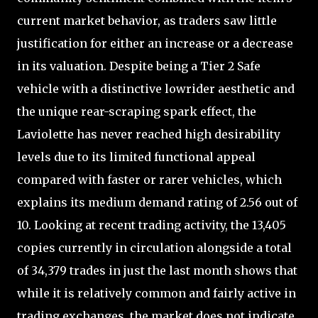
current market behavior, as traders saw little
justification for either an increase or a decrease
in its valuation. Despite being a Tier 2 Safe
vehicle with a distinctive lowrider aesthetic and
the unique rear-scraping spark effect, the
Laviolette has never reached high desirability
levels due to its limited functional appeal
compared with faster or rarer vehicles, which
explains its medium demand rating of 2.56 out of
10. Looking at recent trading activity, the 13,405
copies currently in circulation alongside a total
of 34,379 trades in just the last month shows that
while it is relatively common and fairly active in
trading exchanges, the market does not indicate