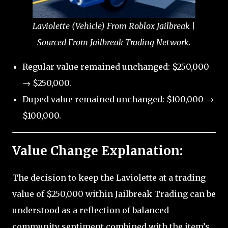
Laviolette (Vehicle) From Roblox Jailbreak |
Sourced From Jailbreak Trading Network.
Regular value remained unchanged: $250,000
→ $250,000.
Duped value remained unchanged: $100,000 →
$100,000.
Value Change Explanation:
The decision to keep the Laviolette at a trading
value of $250,000 within Jailbreak Trading can be
understood as a reflection of balanced
community sentiment combined with the item’s