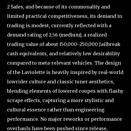
2 Safes, and because of its commonality and
limited practical competitiveness, its demand in
trading is modest, currently reflected with a
demand rating of 2.56 (medium), a realized
trading value of about 150,000–250,000 Jailbreak
cash equivalents, and relatively low desirability
compared to meta-relevant vehicles. The design
of the Laviolette is heavily inspired by real-world
lowrider culture and classic tuner aesthetics,
blending elements of lowered coupes with flashy
scrape effects, capturing a more stylistic and
cultural essence rather than engineering
performance. No major reworks or performance
overhauls have been pushed since release,