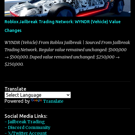
touching on related changes affecting other cars like the Beignet,
Arachnid, and Beam Hybrid. Over time, the Javelin has garnered a
reputation as “the king of cars” among traders, and despite its
Roblox Jailbreak Trading Network: WYNDR (Vehicle) Value
slightly lower top speed of 390 miles per hour compared to the
Changes
Torpedo’s 395 miles per hour, the Javelin has won over many
players with its superior accelera...
WYNDR (Vehicle) From Roblox Jailbreak | Sourced From Jailbreak
Trading Network. Regular value remained unchanged: $500,000
→ $500,000. Duped value remained unchanged: $250,000 →
$250,000.
Translate
Powered by
Translate
Social Media Links:
- Jailbreak Trading
- Discord Community
- 𝕏/Twitter Account