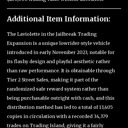
Additional Item Information:
The Laviolette in the Jailbreak Trading
Expansion is a unique lowrider-style vehicle
introduced in early November 2023, notable for
its flashy design and playful aesthetic rather
than raw performance. It is obtainable through
Tier 2 Street Safes, making it part of the
randomized safe reward system rather than
being purchasable outright with cash, and this
distribution method has led to a total of 13,405
copies in circulation with a recorded 34,379
trades on Trading Island, giving it a fairly