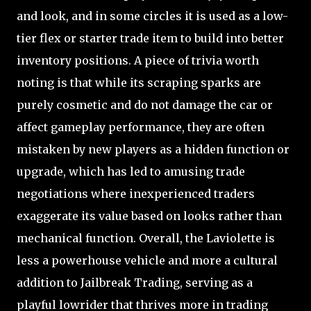
and look, and in some circles it is used as a low-
tier flex or starter trade item to build into better
inventory positions. A piece of trivia worth
noting is that while its scraping sparks are
purely cosmetic and do not damage the car or
affect gameplay performance, they are often
mistaken by new players as a hidden function or
upgrade, which has led to amusing trade
negotiations where inexperienced traders
exaggerate its value based on looks rather than
mechanical function. Overall, the Laviolette is
less a powerhouse vehicle and more a cultural
addition to Jailbreak Trading, serving as a
playful lowrider that thrives more in trading