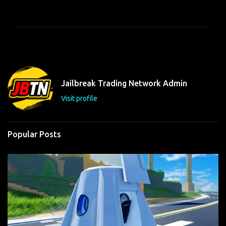
o
m
m
e
n
t
Jailbreak Trading Network Admin
s
Visit profile
Popular Posts