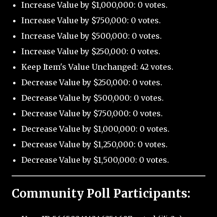
Increase Value by $1,000,000: 0 votes.
Increase Value by $750,000: 0 votes.
Increase Value by $500,000: 0 votes.
Increase Value by $250,000: 0 votes.
Keep Item's Value Unchanged: 42 votes.
Decrease Value by $250,000: 0 votes.
Decrease Value by $500,000: 0 votes.
Decrease Value by $750,000: 0 votes.
Decrease Value by $1,000,000: 0 votes.
Decrease Value by $1,250,000: 0 votes.
Decrease Value by $1,500,000: 0 votes.
Community Poll Participants: