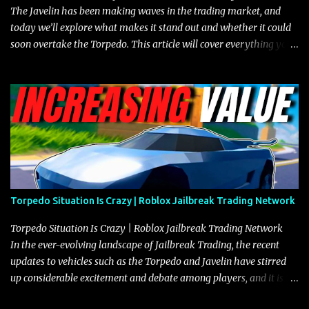
The Javelin has been making waves in the trading market, and
today we’ll explore what makes it stand out and whether it could
soon overtake the Torpedo. This article will cover everything you
need to know about the Javelin, how it compares to the Torpedo,
and what its future looks like in terms of value and demand. Both
the Javelin and the Torpedo are among the fastest vehicles in the
game. The Torpedo has a slightly higher top speed, about five
miles per hour faster than the Javelin, which gives it a slight edge
in a straight-line race. However, the Javelin makes up for it with
better acceleration, making it more effective for maneuvering
through city streets, engaging in police chases, and performing
robberies. The Javelin’s superior handling allows for quicker turns
Torpedo Situation Is Crazy | Roblox Jailbreak Trading Network
and improved responsiveness, making it a favorite for those who
prioritize agility over pure speed. In real gameplay scenarios
Torpedo Situation Is Crazy | Roblox Jailbreak Trading Network
where accele...
In the ever-evolving landscape of Jailbreak Trading, the recent
updates to vehicles such as the Torpedo and Javelin have stirred
up considerable excitement and debate among players, and it is
with great enthusiasm that I present a comprehensive, real-time