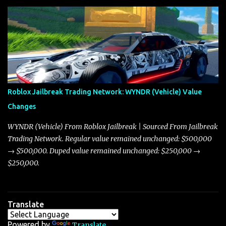
update on these changes, along with insights into additional price
adjustments for other notable vehicles that are reshaping the
market dynamics. In this update, I’m focusing primarily on the
Torpedo and Javelin—two vehicles that have sparked extensive
discussion and heated debate in our community—while also
touching on related changes affecting other cars like the Beignet,
Arachnid, and Beam Hybrid. Over time, the Javelin has garnered a
reputation as “the king of cars” among traders, and despite its
Roblox Jailbreak Trading Network: WYNDR (Vehicle) Value
slightly lower top speed of 390 miles per hour compared to the
Changes
Torpedo’s 395 miles per hour, the Javelin has won over many
players with its superior accelera...
WYNDR (Vehicle) From Roblox Jailbreak | Sourced From Jailbreak
Trading Network. Regular value remained unchanged: $500,000
→ $500,000. Duped value remained unchanged: $250,000 →
$250,000.
Translate
Powered by
Translate