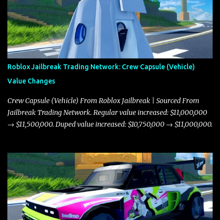
Roblox Jailbreak Trading Network: Crew Capsule (Vehicle)
Value Changes
Crew Capsule (Vehicle) From Roblox Jailbreak | Sourced From
Jailbreak Trading Network. Regular value increased: $11,000,000
→ $11,500,000. Duped value increased: $10,750,000 → $11,000,000.