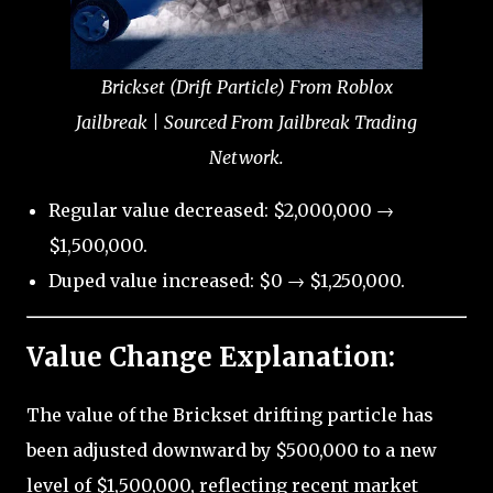
Brickset (Drift Particle) From Roblox
Jailbreak | Sourced From Jailbreak Trading
Network.
Regular value decreased: $2,000,000 →
$1,500,000.
Duped value increased: $0 → $1,250,000.
Value Change Explanation:
The value of the Brickset drifting particle has
been adjusted downward by $500,000 to a new
level of $1,500,000, reflecting recent market