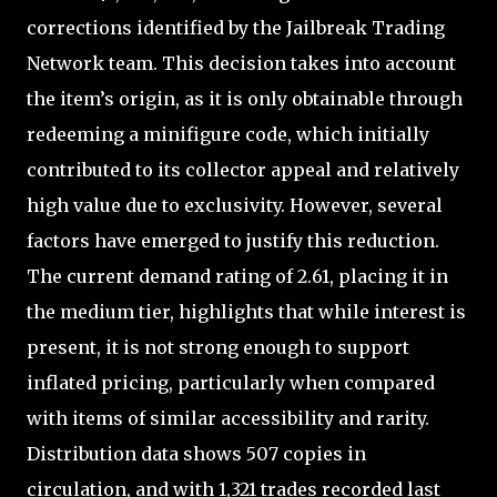
corrections identified by the Jailbreak Trading
Network team. This decision takes into account
the item’s origin, as it is only obtainable through
redeeming a minifigure code, which initially
contributed to its collector appeal and relatively
high value due to exclusivity. However, several
factors have emerged to justify this reduction.
The current demand rating of 2.61, placing it in
the medium tier, highlights that while interest is
present, it is not strong enough to support
inflated pricing, particularly when compared
with items of similar accessibility and rarity.
Distribution data shows 507 copies in
circulation, and with 1,321 trades recorded last