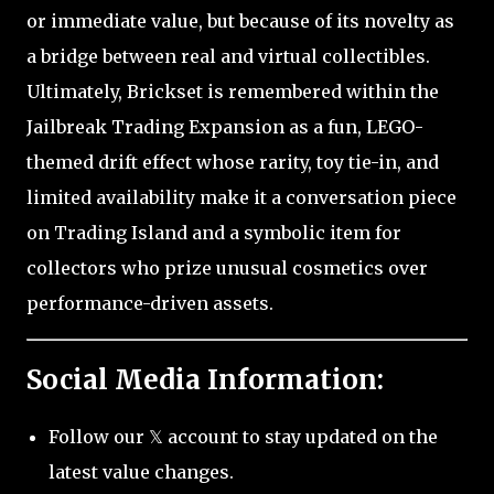
or immediate value, but because of its novelty as
a bridge between real and virtual collectibles.
Ultimately, Brickset is remembered within the
Jailbreak Trading Expansion as a fun, LEGO-
themed drift effect whose rarity, toy tie-in, and
limited availability make it a conversation piece
on Trading Island and a symbolic item for
collectors who prize unusual cosmetics over
performance-driven assets.
Social Media Information:
Follow our 𝕏 account to stay updated on the
latest value changes.