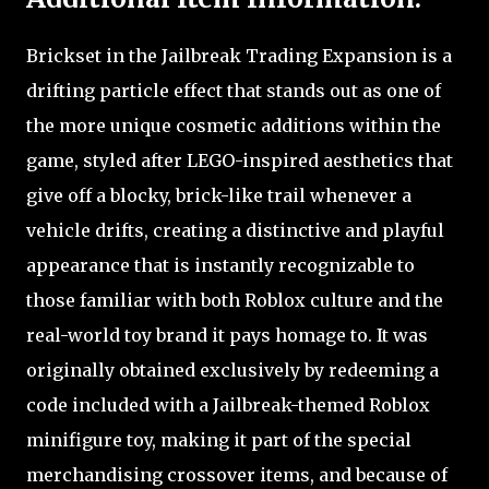
Brickset in the Jailbreak Trading Expansion is a
drifting particle effect that stands out as one of
the more unique cosmetic additions within the
game, styled after LEGO-inspired aesthetics that
give off a blocky, brick-like trail whenever a
vehicle drifts, creating a distinctive and playful
appearance that is instantly recognizable to
those familiar with both Roblox culture and the
real-world toy brand it pays homage to. It was
originally obtained exclusively by redeeming a
code included with a Jailbreak-themed Roblox
minifigure toy, making it part of the special
merchandising crossover items, and because of