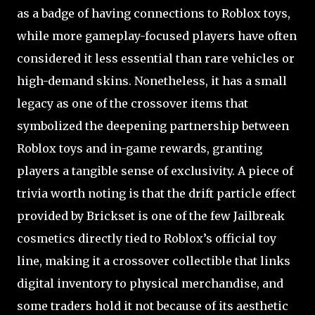
as a badge of having connections to Roblox toys,
while more gameplay-focused players have often
considered it less essential than rare vehicles or
high-demand skins. Nonetheless, it has a small
legacy as one of the crossover items that
symbolized the deepening partnership between
Roblox toys and in-game rewards, granting
players a tangible sense of exclusivity. A piece of
trivia worth noting is that the drift particle effect
provided by Brickset is one of the few Jailbreak
cosmetics directly tied to Roblox’s official toy
line, making it a crossover collectible that links
digital inventory to physical merchandise, and
some traders hold it not because of its aesthetic