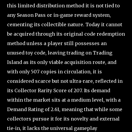
this limited distribution method it is not tied to
any Season Pass or in-game reward system,
cementing its collectible nature. Today it cannot
be acquired through its original code redemption
method unless a player still possesses an
unused toy code, leaving trading on Trading
Island as its only viable acquisition route, and
with only 507 copies in circulation, it is
considered scarce but not ultra-rare, reflected in
its Collector Rarity Score of 207. Its demand
within the market sits at a medium level, with a
Demand Rating of 2.61, meaning that while some
collectors pursue it for its novelty and external
tie-in, it lacks the universal gameplay