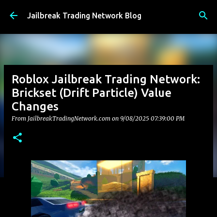
Skip to main content
Jailbreak Trading Network Blog
Roblox Jailbreak Trading Network:
Brickset (Drift Particle) Value
Changes
From JailbreakTradingNetwork.com on
9/08/2025 07:39:00 PM