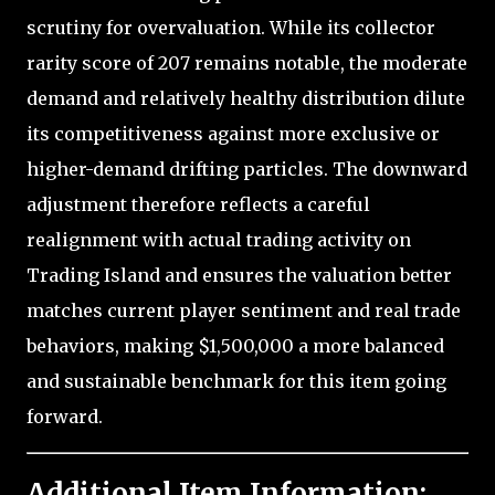
scrutiny for overvaluation. While its collector
rarity score of 207 remains notable, the moderate
demand and relatively healthy distribution dilute
its competitiveness against more exclusive or
higher-demand drifting particles. The downward
adjustment therefore reflects a careful
realignment with actual trading activity on
Trading Island and ensures the valuation better
matches current player sentiment and real trade
behaviors, making $1,500,000 a more balanced
and sustainable benchmark for this item going
forward.
Additional Item Information: