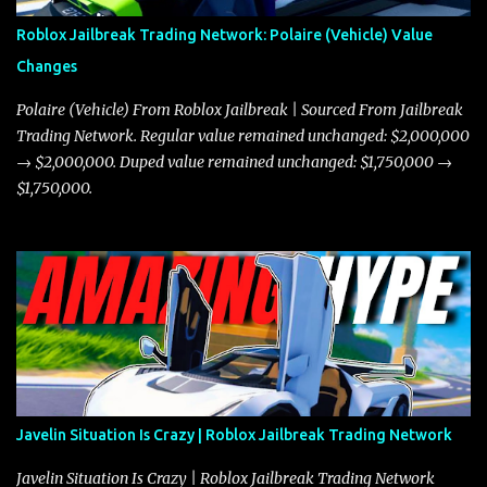
Roblox Jailbreak Trading Network: Polaire (Vehicle) Value
Changes
Polaire (Vehicle) From Roblox Jailbreak | Sourced From Jailbreak
Trading Network. Regular value remained unchanged: $2,000,000
→ $2,000,000. Duped value remained unchanged: $1,750,000 →
$1,750,000.
Javelin Situation Is Crazy | Roblox Jailbreak Trading Network
Javelin Situation Is Crazy | Roblox Jailbreak Trading Network