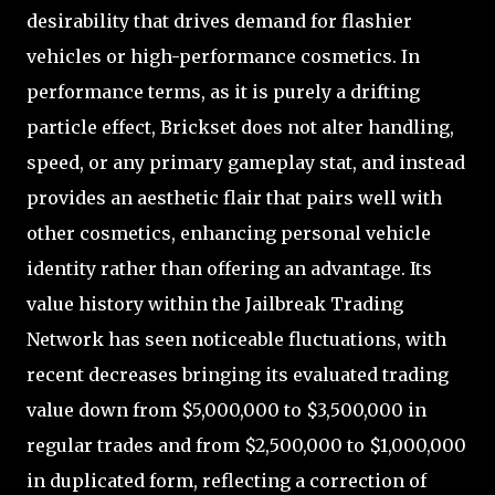
desirability that drives demand for flashier
vehicles or high-performance cosmetics. In
performance terms, as it is purely a drifting
particle effect, Brickset does not alter handling,
speed, or any primary gameplay stat, and instead
provides an aesthetic flair that pairs well with
other cosmetics, enhancing personal vehicle
identity rather than offering an advantage. Its
value history within the Jailbreak Trading
Network has seen noticeable fluctuations, with
recent decreases bringing its evaluated trading
value down from $5,000,000 to $3,500,000 in
regular trades and from $2,500,000 to $1,000,000
in duplicated form, reflecting a correction of