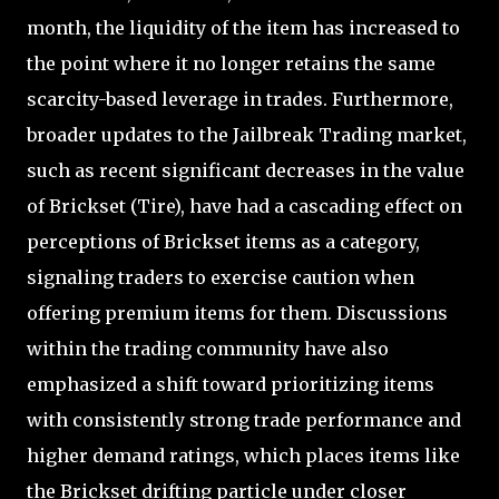
month, the liquidity of the item has increased to
the point where it no longer retains the same
scarcity-based leverage in trades. Furthermore,
broader updates to the Jailbreak Trading market,
such as recent significant decreases in the value
of Brickset (Tire), have had a cascading effect on
perceptions of Brickset items as a category,
signaling traders to exercise caution when
offering premium items for them. Discussions
within the trading community have also
emphasized a shift toward prioritizing items
with consistently strong trade performance and
higher demand ratings, which places items like
the Brickset drifting particle under closer