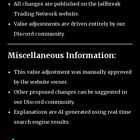
All changes are published on the Jailbreak
Trading Network website.
Value adjustments are driven entirely by our
Discord community.
Miscellaneous Information:
This value adjustment was manually approved
by the website owner.
Other proposed changes can be suggested in
our Discord community.
Explanations are AI-generated using real-time
search engine results.