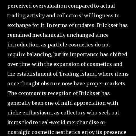
perceived overvaluation compared to actual
trading activity and collectors’ willingness to
exchange for it. In terms of updates, Brickset has
remained mechanically unchanged since
introduction, as particle cosmetics do not
require balancing, but its importance has shifted
over time with the expansion of cosmetics and
the establishment of Trading Island, where items
once thought obscure now have proper markets.
The community reception of Brickset has
generally been one of mild appreciation with
niche enthusiasm, as collectors who seek out
items tied to real-world merchandise or
nostalgic cosmetic aesthetics enjoy its presence