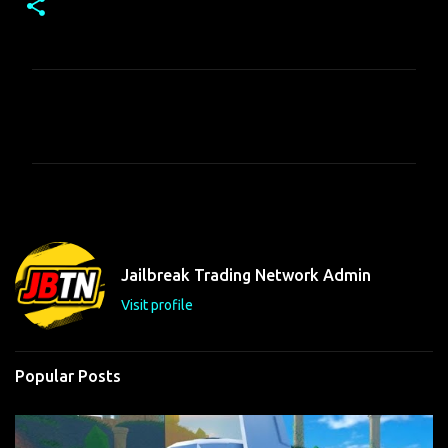
C
o
m
m
e
n
t
Jailbreak Trading Network Admin
s
Visit profile
Popular Posts