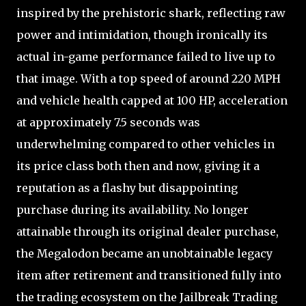
inspired by the prehistoric shark, reflecting raw
power and intimidation, though ironically its
actual in-game performance failed to live up to
that image. With a top speed of around 220 MPH
and vehicle health capped at 100 HP, acceleration
at approximately 7.5 seconds was
underwhelming compared to other vehicles in
its price class both then and now, giving it a
reputation as a flashy but disappointing
purchase during its availability. No longer
attainable through its original dealer purchase,
the Megalodon became an unobtainable legacy
item after retirement and transitioned fully into
the trading ecosystem on the Jailbreak Trading