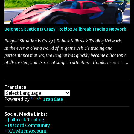
Beignet Situation Is Crazy | Roblox Jailbreak Trading Network
Beignet Situation Is Crazy | Roblox Jailbreak Trading Network
In the ever-evolving world of in-game vehicle trading and
performance metrics, the Beignet has quickly become a hot topic
of discussion, and its recent surge in attention—thanks in part to
its impressive performance and strategic positioning between
other well-known vehicles such as the Javelin and the Arachnid—
has left many players wondering if it’s time to secure one for
Translate
themselves, particularly as its value hovers around the 26 million
mark with potential to climb even further. In recent days, detailed
Powered by
Translate
discussions have highlighted that although vehicles like the
Torpedo and Javelin have been in the spotlight, the Beignet’s
Social Media Links:
- Jailbreak Trading
unique characteristics, such as its smooth acceleration, excellent
- Discord Community
handling, and robust braking system, have set it apart as a truly
- 𝕏/Twitter Account