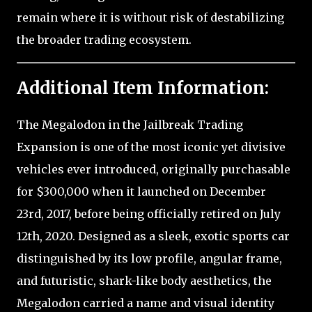
remain where it is without risk of destabilizing
the broader trading ecosystem.
Additional Item Information:
The Megalodon in the Jailbreak Trading
Expansion is one of the most iconic yet divisive
vehicles ever introduced, originally purchasable
for $300,000 when it launched on December
23rd, 2017, before being officially retired on July
12th, 2020. Designed as a sleek, exotic sports car
distinguished by its low profile, angular frame,
and futuristic, shark-like body aesthetics, the
Megalodon carried a name and visual identity