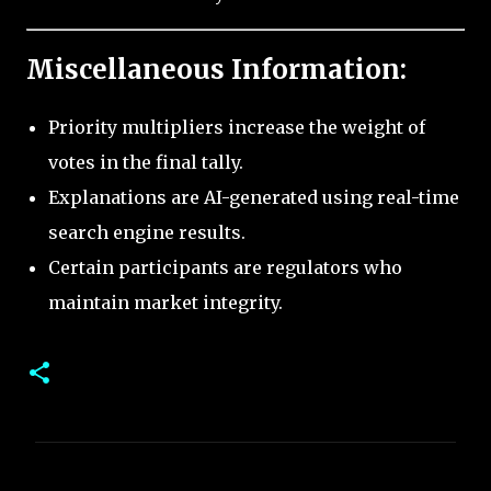
Miscellaneous Information:
Priority multipliers increase the weight of
votes in the final tally.
Explanations are AI-generated using real-time
search engine results.
Certain participants are regulators who
maintain market integrity.
C