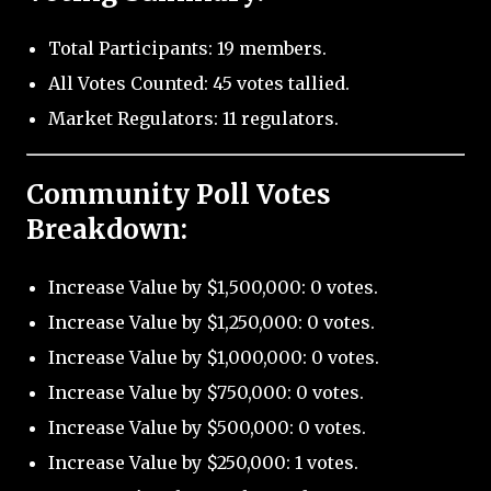
Total Participants: 19 members.
All Votes Counted: 45 votes tallied.
Market Regulators: 11 regulators.
Community Poll Votes
Breakdown:
Increase Value by $1,500,000: 0 votes.
Increase Value by $1,250,000: 0 votes.
Increase Value by $1,000,000: 0 votes.
Increase Value by $750,000: 0 votes.
Increase Value by $500,000: 0 votes.
Increase Value by $250,000: 1 votes.