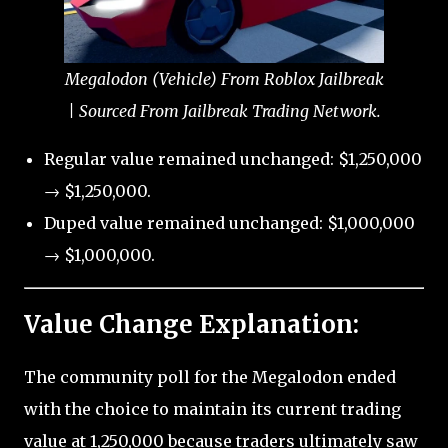
Megalodon (Vehicle) From Roblox Jailbreak
| Sourced From Jailbreak Trading Network.
Regular value remained unchanged: $1,250,000
→ $1,250,000.
Duped value remained unchanged: $1,000,000
→ $1,000,000.
Value Change Explanation:
The community poll for the Megalodon ended
with the choice to maintain its current trading
value at 1,250,000 because traders ultimately saw