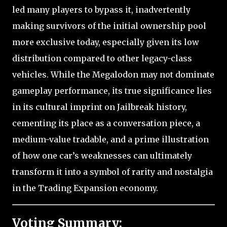
led many players to bypass it, inadvertently
making survivors of the initial ownership pool
more exclusive today, especially given its low
distribution compared to other legacy-class
vehicles. While the Megalodon may not dominate
gameplay performance, its true significance lies
in its cultural imprint on Jailbreak history,
cementing its place as a conversation piece, a
medium-value tradable, and a prime illustration
of how one car’s weaknesses can ultimately
transform it into a symbol of rarity and nostalgia
in the Trading Expansion economy.
Voting Summary: