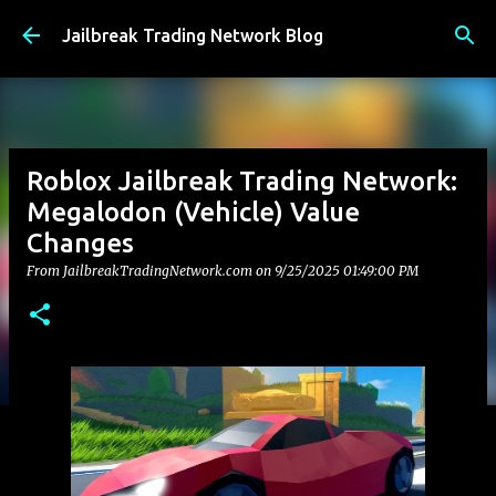
Skip to main content
Jailbreak Trading Network Blog
Roblox Jailbreak Trading Network:
Megalodon (Vehicle) Value
Changes
From JailbreakTradingNetwork.com on
9/25/2025 01:49:00 PM