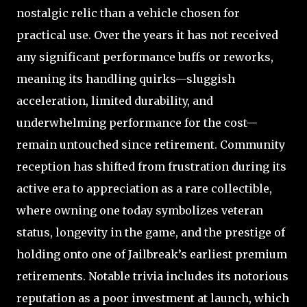
nostalgic relic than a vehicle chosen for
practical use. Over the years it has not received
any significant performance buffs or reworks,
meaning its handling quirks—sluggish
acceleration, limited durability, and
underwhelming performance for the cost—
remain untouched since retirement. Community
reception has shifted from frustration during its
active era to appreciation as a rare collectible,
where owning one today symbolizes veteran
status, longevity in the game, and the prestige of
holding onto one of Jailbreak’s earliest premium
retirements. Notable trivia includes its notorious
reputation as a poor investment at launch, which