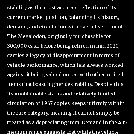
stability as the most accurate reflection of its
current market position, balancing its history,
demand, and circulation with overall sentiment.
The Megalodon, originally purchasable for
300,000 cash before being retired in mid-2020,
carries a legacy of disappointment in terms of
vehicle performance, which has always worked
against it being valued on par with other retired
items that boast higher desirability. Despite this,
its unobtainable status and relatively limited
circulation of 1,967 copies keeps it firmly within
the rare category, meaning it cannot simply be
treated as a depreciating item. Demand in the 4.15
medium range suggests that while the vehicle