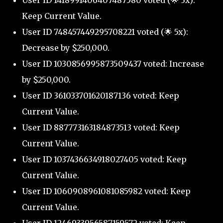
User ID 1418991406407487580 voted (🌟 3x):
Keep Current Value.
User ID 748457449295708221 voted (🌟 5x):
Decrease by $250,000.
User ID 1030856995873509437 voted: Increase
by $250,000.
User ID 361033701620187136 voted: Keep
Current Value.
User ID 887773163184873513 voted: Keep
Current Value.
User ID 1037436634918027405 voted: Keep
Current Value.
User ID 1060908961081085982 voted: Keep
Current Value.