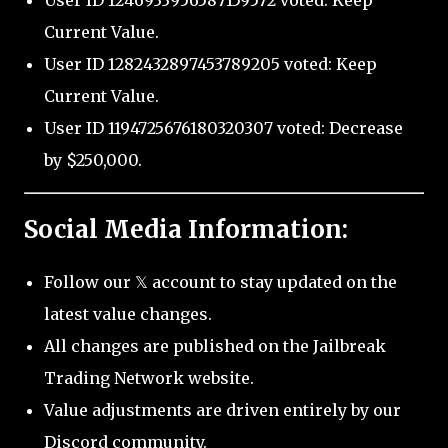
User ID 1246933956587159572 voted: Keep
Current Value.
User ID 1282432897453789205 voted: Keep
Current Value.
User ID 1194725676180320307 voted: Decrease
by $250,000.
Social Media Information:
Follow our 𝕏 account to stay updated on the
latest value changes.
All changes are published on the Jailbreak
Trading Network website.
Value adjustments are driven entirely by our
Discord community.