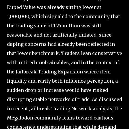
Duped Value was already sitting lower at
1,000,000, which signaled to the community that
the trading value of 1.25 million was still
reasonable and not artificially inflated, since
duping concerns had already been reflected in
that lower benchmark. Traders lean conservative
with retired unobtainables, and in the context of
the Jailbreak Trading Expansion where item
liquidity and rarity both influence perception, a
sudden drop or increase would have risked
disrupting stable networks of trade. As discussed
in recent Jailbreak Trading Network analysis, the
Megalodon community leans toward cautious
consistency, understanding that while demand