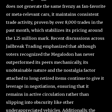
does not generate the same frenzy as fan-favorite
or meta-relevant cars, it maintains consistent
trade activity, proven by over 8,000 trades in the
past month, which stabilizes its pricing around
the 1.25 million mark. Recent discussions across
Jailbreak Trading emphasized that although
voters recognized the Megalodon has never
outperformed its peers mechanically, its
unobtainable nature and the nostalgia factor
attached to long-retired items continue to give it
leverage in negotiations, ensuring that it
remains in active circulation rather than
slipping into obscurity like other
underappreciated vehicles. Additionally, the