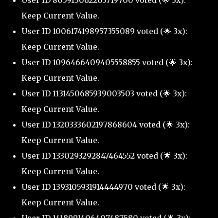
User ID 805913062203719700 voted (🌟 3x):
Keep Current Value.
User ID 1006174198957355089 voted (🌟 3x):
Keep Current Value.
User ID 1096466409405558855 voted (🌟 3x):
Keep Current Value.
User ID 1131450685939003503 voted (🌟 3x):
Keep Current Value.
User ID 1320333602197868604 voted (🌟 3x):
Keep Current Value.
User ID 1330293292847464552 voted (🌟 3x):
Keep Current Value.
User ID 1393105931914444970 voted (🌟 3x):
Keep Current Value.