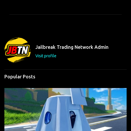
o
m
m
e
n
t
Jailbreak Trading Network Admin
s
Visit profile
Popular Posts