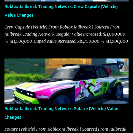
Roblox Jailbreak Trading Network: Crew Capsule (Vehicle)
Value Changes
Crew Capsule (Vehicle) From Roblox Jailbreak | Sourced From
Jailbreak Trading Network. Regular value increased: $11,000,000
→ $11,500,000. Duped value increased: $10,750,000 → $11,000,000.
Roblox Jailbreak Trading Network: Polaire (Vehicle) Value
Changes
Polaire (Vehicle) From Roblox Jailbreak | Sourced From Jailbreak