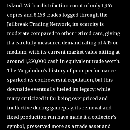
Island. With a distribution count of only 1,967
copies and 8,168 trades logged through the
Jailbreak Trading Network, its scarcity is
moderate compared to other retired cars, giving
it a carefully measured demand rating of 4.15 or
medium, with its current market value sitting at
around 1,250,000 cash in equivalent trade worth.
The Megalodon’s history of poor performance
sparked its controversial reputation, but this
downside eventually fueled its legacy: while
many criticized it for being overpriced and
ineffective during gameplay, its removal and
fixed production run have made it a collector’s
symbol, preserved more as a trade asset and