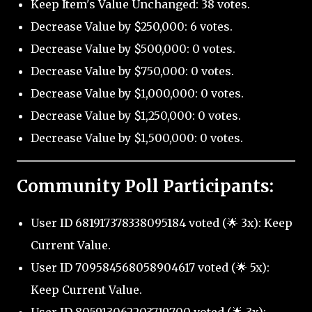
Keep Item's Value Unchanged: 38 votes.
Decrease Value by $250,000: 6 votes.
Decrease Value by $500,000: 0 votes.
Decrease Value by $750,000: 0 votes.
Decrease Value by $1,000,000: 0 votes.
Decrease Value by $1,250,000: 0 votes.
Decrease Value by $1,500,000: 0 votes.
Community Poll Participants:
User ID 681917378338095184 voted (🌟 3x): Keep
Current Value.
User ID 709584568058904617 voted (🌟 5x):
Keep Current Value.