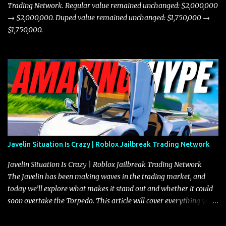
Trading Network. Regular value remained unchanged: $2,000,000
→ $2,000,000. Duped value remained unchanged: $1,750,000 →
$1,750,000.
Javelin Situation Is Crazy | Roblox Jailbreak Trading Network
Javelin Situation Is Crazy | Roblox Jailbreak Trading Network
The Javelin has been making waves in the trading market, and
today we’ll explore what makes it stand out and whether it could
soon overtake the Torpedo. This article will cover everything you
need to know about the Javelin, how it compares to the Torpedo,
and what its future looks like in terms of value and demand. Both