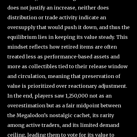
does not justify an increase, neither does
distribution or trade activity indicate an
oversupply that would push it down, and thus the
equilibrium lies in keeping its value steady. This
mindset reflects how retired items are often
treated less as performance-based assets and
more as collectibles tied to their release window
and circulation, meaning that preservation of
value is prioritized over reactionary adjustment.
In the end, players saw 1,250,000 not as an
overestimation but as a fair midpoint between
the Megalodon’s nostalgic cachet, its rarity
among active traders, and its limited demand
ceiling, leading them to vote for its value to