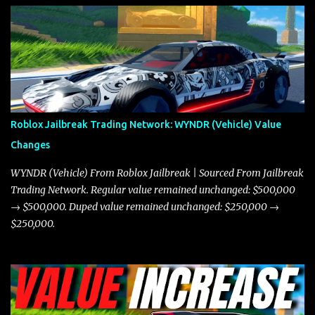
the Javelin and the Torpedo are among the fastest vehicles in the
game. The Torpedo has a slightly higher top speed, about five
miles per hour faster than the Javelin, which gives it a slight edge
in a straight-line race. However, the Javelin makes up for it with
better acceleration, making it more effective for maneuvering
through city streets, engaging in police chases, and performing
robberies. The Javelin’s superior handling allows for quicker turns
Roblox Jailbreak Trading Network: WYNDR (Vehicle) Value
and improved responsiveness, making it a favorite for those who
Changes
prioritize agility over pure speed. In real gameplay scenarios
where accele...
WYNDR (Vehicle) From Roblox Jailbreak | Sourced From Jailbreak
Trading Network. Regular value remained unchanged: $500,000
→ $500,000. Duped value remained unchanged: $250,000 →
$250,000.