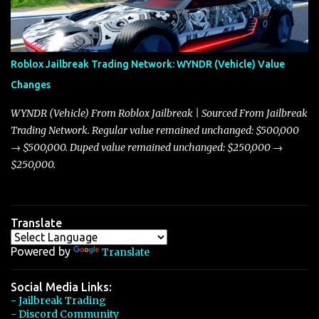
discussion and heated debate in our community—while also
touching on related changes affecting other cars like the Beignet,
Arachnid, and Beam Hybrid. Over time, the Javelin has garnered a
reputation as “the king of cars” among traders, and despite its
Roblox Jailbreak Trading Network: WYNDR (Vehicle) Value
slightly lower top speed of 390 miles per hour compared to the
Changes
Torpedo’s 395 miles per hour, the Javelin has won over many
players with its superior accelera...
WYNDR (Vehicle) From Roblox Jailbreak | Sourced From Jailbreak
Trading Network. Regular value remained unchanged: $500,000
→ $500,000. Duped value remained unchanged: $250,000 →
$250,000.
Translate
Powered by
Translate
Social Media Links:
- Jailbreak Trading
- Discord Community