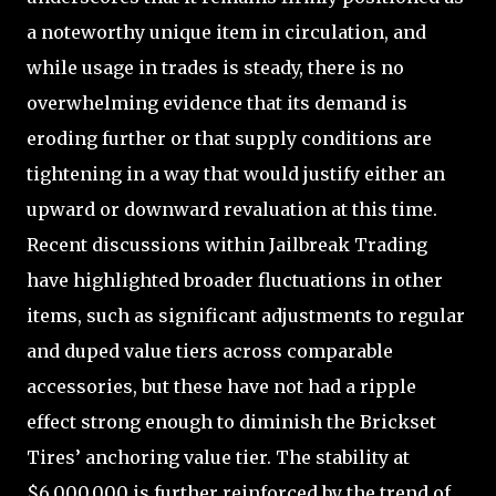
a noteworthy unique item in circulation, and
while usage in trades is steady, there is no
overwhelming evidence that its demand is
eroding further or that supply conditions are
tightening in a way that would justify either an
upward or downward revaluation at this time.
Recent discussions within Jailbreak Trading
have highlighted broader fluctuations in other
items, such as significant adjustments to regular
and duped value tiers across comparable
accessories, but these have not had a ripple
effect strong enough to diminish the Brickset
Tires’ anchoring value tier. The stability at
$6,000,000 is further reinforced by the trend of