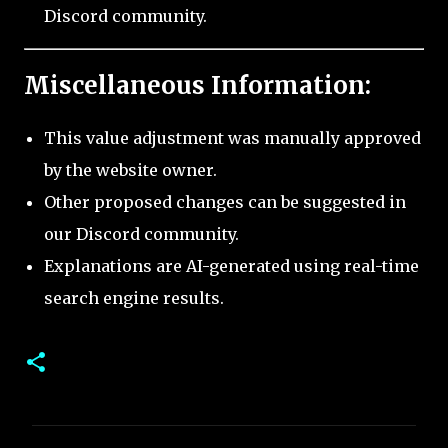
Discord community.
Miscellaneous Information:
This value adjustment was manually approved
by the website owner.
Other proposed changes can be suggested in
our Discord community.
Explanations are AI-generated using real-time
search engine results.