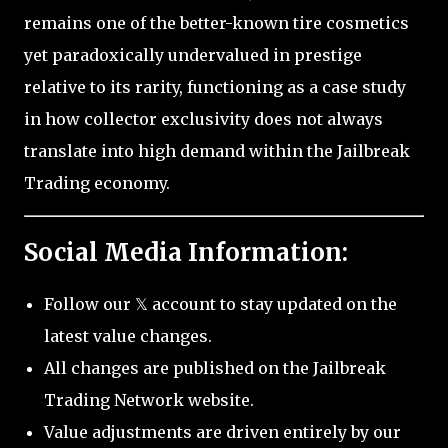
remains one of the better-known tire cosmetics
yet paradoxically undervalued in prestige
relative to its rarity, functioning as a case study
in how collector exclusivity does not always
translate into high demand within the Jailbreak
Trading economy.
Social Media Information:
Follow our 𝕏 account to stay updated on the
latest value changes.
All changes are published on the Jailbreak
Trading Network website.
Value adjustments are driven entirely by our