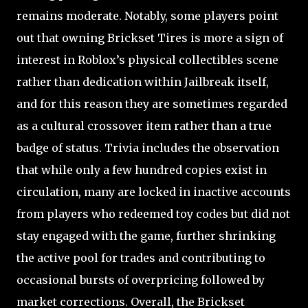
remains moderate. Notably, some players point
out that owning Brickset Tires is more a sign of
interest in Roblox’s physical collectibles scene
rather than dedication within Jailbreak itself,
and for this reason they are sometimes regarded
as a cultural crossover item rather than a true
badge of status. Trivia includes the observation
that while only a few hundred copies exist in
circulation, many are locked in inactive accounts
from players who redeemed toy codes but did not
stay engaged with the game, further shrinking
the active pool for trades and contributing to
occasional bursts of overpricing followed by
market corrections. Overall, the Brickset