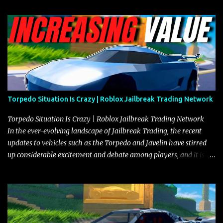
Torpedo Situation Is Crazy | Roblox Jailbreak Trading Network
Torpedo Situation Is Crazy | Roblox Jailbreak Trading Network
In the ever-evolving landscape of Jailbreak Trading, the recent
updates to vehicles such as the Torpedo and Javelin have stirred
up considerable excitement and debate among players, and it is
with great enthusiasm that I present a comprehensive, real-time
update on these changes, along with insights into additional price
adjustments for other notable vehicles that are reshaping the
market dynamics. In this update, I’m focusing primarily on the
Torpedo and Javelin—two vehicles that have sparked extensive