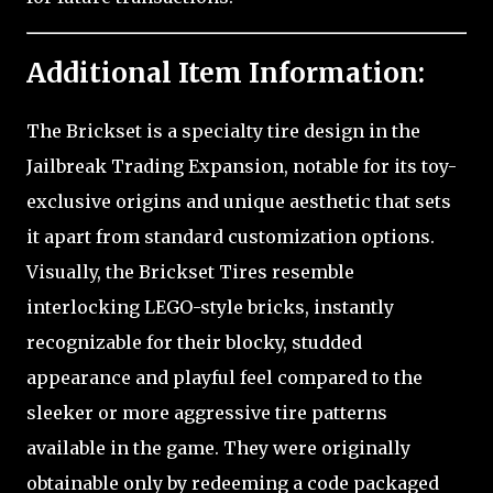
Additional Item Information:
The Brickset is a specialty tire design in the
Jailbreak Trading Expansion, notable for its toy-
exclusive origins and unique aesthetic that sets
it apart from standard customization options.
Visually, the Brickset Tires resemble
interlocking LEGO-style bricks, instantly
recognizable for their blocky, studded
appearance and playful feel compared to the
sleeker or more aggressive tire patterns
available in the game. They were originally
obtainable only by redeeming a code packaged