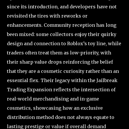
since its introduction, and developers have not
revisited the tires with reworks or
enhancements. Community reception has long
been mixed: some collectors enjoy their quirky
design and connection to Roblox’s toy line, while
traders often treat them as low-priority, with
their sharp value drops reinforcing the belief
that they are a cosmetic curiosity rather than an
essential flex. Their legacy within the Jailbreak
Trading Expansion reflects the intersection of
real-world merchandising and in-game
cosmetics, showcasing how an exclusive
distribution method does not always equate to
lasting prestige or value if overall demand