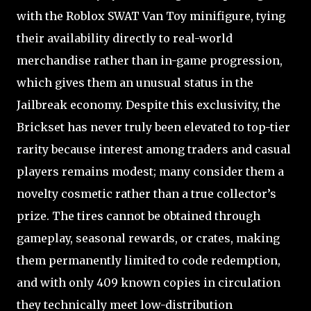
with the Roblox SWAT Van Toy minifigure, tying
their availability directly to real-world
merchandise rather than in-game progression,
which gives them an unusual status in the
Jailbreak economy. Despite this exclusivity, the
Brickset has never truly been elevated to top-tier
rarity because interest among traders and casual
players remains modest; many consider them a
novelty cosmetic rather than a true collector’s
prize. The tires cannot be obtained through
gameplay, seasonal rewards, or crates, making
them permanently limited to code redemption,
and with only 409 known copies in circulation
they technically meet low-distribution