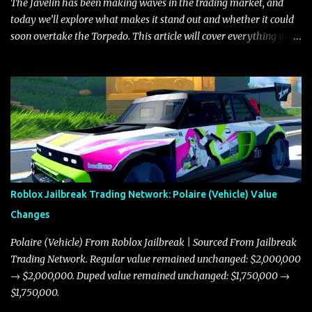
The Javelin has been making waves in the trading market, and
today we’ll explore what makes it stand out and whether it could
soon overtake the Torpedo. This article will cover everything you
need to know about the Javelin, how it compares to the Torpedo,
and what its future looks like in terms of value and demand. Both
the Javelin and the Torpedo are among the fastest vehicles in the
game. The Torpedo has a slightly higher top speed, about five
miles per hour faster than the Javelin, which gives it a slight edge
in a straight-line race. However, the Javelin makes up for it with
better acceleration, making it more effective for maneuvering
through city streets, engaging in police chases, and performing
robberies. The Javelin’s superior handling allows for quicker turns
Roblox Jailbreak Trading Network: Polaire (Vehicle) Value
and improved responsiveness, making it a favorite for those who
Changes
prioritize agility over pure speed. In real gameplay scenarios
where accele...
Polaire (Vehicle) From Roblox Jailbreak | Sourced From Jailbreak
Trading Network. Regular value remained unchanged: $2,000,000
→ $2,000,000. Duped value remained unchanged: $1,750,000 →
$1,750,000.