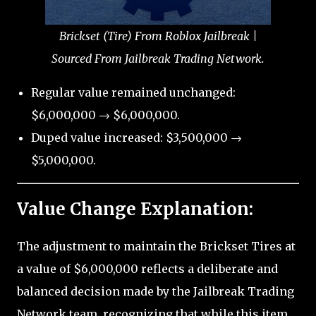
Brickset (Tire) From Roblox Jailbreak |
Sourced From Jailbreak Trading Network.
Regular value remained unchanged:
$6,000,000 → $6,000,000.
Duped value increased: $3,500,000 →
$5,000,000.
Value Change Explanation:
The adjustment to maintain the Brickset Tires at
a value of $6,000,000 reflects a deliberate and
balanced decision made by the Jailbreak Trading
Network team, recognizing that while this item