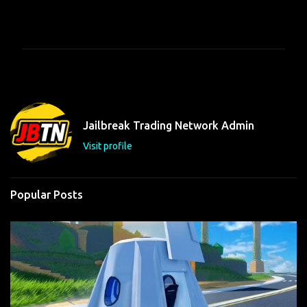
C
o
m
m
e
n
t
Jailbreak Trading Network Admin
s
Visit profile
Popular Posts