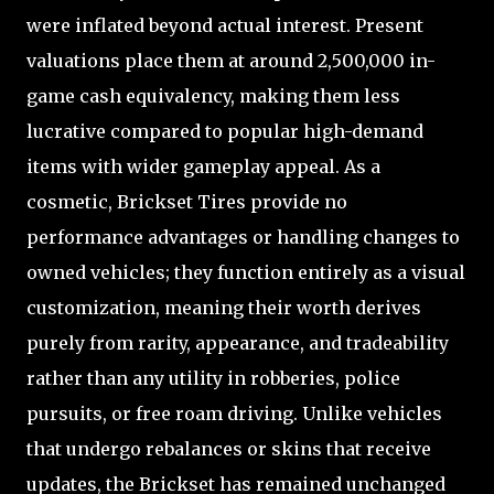
were inflated beyond actual interest. Present
valuations place them at around 2,500,000 in-
game cash equivalency, making them less
lucrative compared to popular high-demand
items with wider gameplay appeal. As a
cosmetic, Brickset Tires provide no
performance advantages or handling changes to
owned vehicles; they function entirely as a visual
customization, meaning their worth derives
purely from rarity, appearance, and tradeability
rather than any utility in robberies, police
pursuits, or free roam driving. Unlike vehicles
that undergo rebalances or skins that receive
updates, the Brickset has remained unchanged