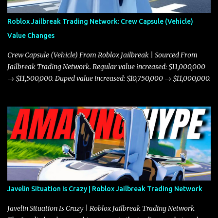
Roblox Jailbreak Trading Network: Crew Capsule (Vehicle)
Value Changes
Crew Capsule (Vehicle) From Roblox Jailbreak | Sourced From
Jailbreak Trading Network. Regular value increased: $11,000,000
→ $11,500,000. Duped value increased: $10,750,000 → $11,000,000.
Javelin Situation Is Crazy | Roblox Jailbreak Trading Network
Javelin Situation Is Crazy | Roblox Jailbreak Trading Network