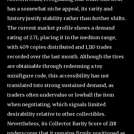
has a somewhat niche appeal, its rarity and
history justify stability rather than further shifts.
The current market profile shows a demand
rating of 2.71, placing it in the medium range,
with 409 copies distributed and 1,110 trades
recorded over the last month. Although the tires
are obtainable through redeeming a toy
minifigure code, this accessibility has not
translated into strong sustained demand, as
traders often undervalue or lowball the item
when negotiating, which signals limited
desirability relative to other collectibles.
Nevertheless, its Collector Rarity Score of 218
underscores that it remains firmly positioned as