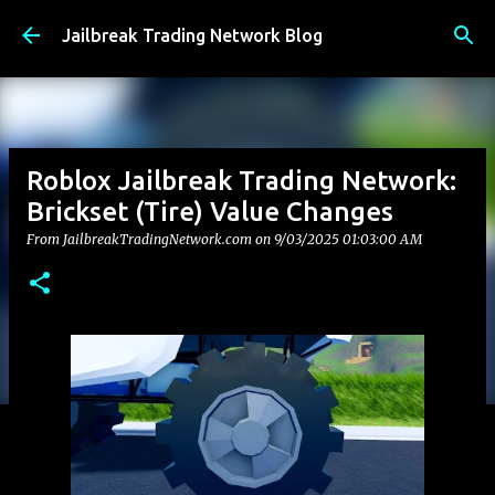
Skip to main content
Jailbreak Trading Network Blog
Roblox Jailbreak Trading Network:
Brickset (Tire) Value Changes
From JailbreakTradingNetwork.com on
9/03/2025 01:03:00 AM