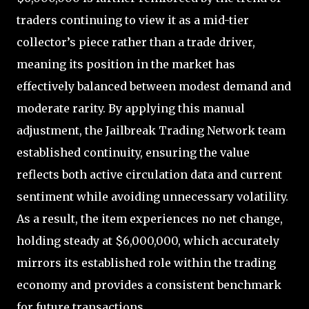
traders continuing to view it as a mid-tier
collector’s piece rather than a trade driver,
meaning its position in the market has
effectively balanced between modest demand and
moderate rarity. By applying this manual
adjustment, the Jailbreak Trading Network team
established continuity, ensuring the value
reflects both active circulation data and current
sentiment while avoiding unnecessary volatility.
As a result, the item experiences no net change,
holding steady at $6,000,000, which accurately
mirrors its established role within the trading
economy and provides a consistent benchmark
for future transactions.