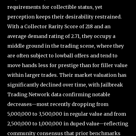
requirements for collectible status, yet
perception keeps their desirability restrained.
With a Collector Rarity Score of 218 and an
average demand rating of 2.71, they occupy a
middle ground in the trading scene, where they
are often subject to lowball offers and tend to
move hands less for prestige than for filler value
within larger trades. Their market valuation has
significantly declined over time, with Jailbreak
Trading Network data confirming notable
decreases—most recently dropping from
5,000,000 to 3,500,000 in regular value and from
2,500,000 to 1,000,000 in duped value—reflecting
community consensus that prior benchmarks