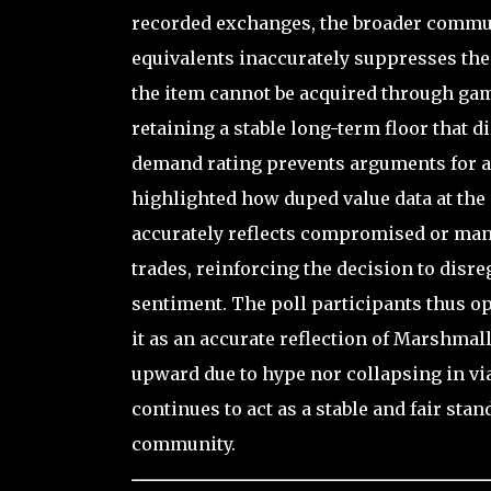
recorded exchanges, the broader commun
equivalents inaccurately suppresses the
the item cannot be acquired through game
retaining a stable long-term floor that d
demand rating prevents arguments for an
highlighted how duped value data at the 
accurately reflects compromised or manip
trades, reinforcing the decision to dis
sentiment. The poll participants thus o
it as an accurate reflection of Marshmall
upward due to hype nor collapsing in via
continues to act as a stable and fair sta
community.