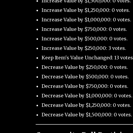
Increase Value by $1,500,000: 0 votes.
Increase Value by $1,250,000: 0 votes.
Increase Value by $1,000,000: 0 votes.
Increase Value by $750,000: 0 votes.
Increase Value by $500,000: 0 votes.
Increase Value by $250,000: 3 votes.
Keep Item's Value Unchanged: 13 votes
Decrease Value by $250,000: 0 votes.
Decrease Value by $500,000: 0 votes.
Decrease Value by $750,000: 0 votes.
Decrease Value by $1,000,000: 0 votes.
Decrease Value by $1,250,000: 0 votes.
Decrease Value by $1,500,000: 0 votes.