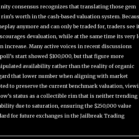
ity consensus recognizes that translating those gem
 rim’s worth in the cash-based valuation system. Becau
play anymore and can only be traded for, traders see it
iscourages devaluation, while at the same time its very 
 increase. Many active voices in recent discussions
poll’s start showed $100,000, but that figure more
ulated availability rather than the reality of organic
regard that lower number when aligning with market
pted to preserve the current benchmark valuation, view
ow’s status as a collectible rim that is neither trending
bility due to saturation, ensuring the $250,000 value
ndard for future exchanges in the Jailbreak Trading