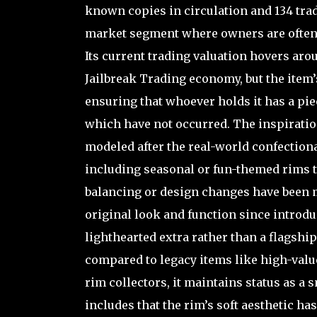
known copies in circulation and 134 tra
market segment where owners are often 
Its current trading valuation hovers aro
Jailbreak Trading economy, but the item’s
ensuring that whoever holds it has a pie
which have not occurred. The inspiration
modeled after the real-world confectiona
including seasonal or fun-themed rims t
balancing or design changes have been 
original look and function since introdu
lighthearted extra rather than a flagshi
compared to legacy items like high-valu
rim collectors, it maintains status as a s
includes that the rim’s soft aesthetic h