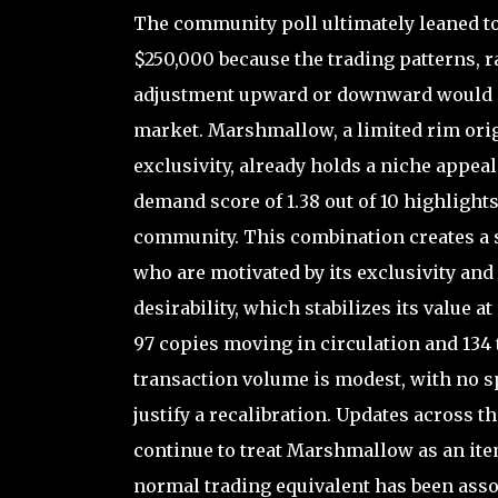
The community poll ultimately leaned t
$250,000 because the trading patterns, r
adjustment upward or downward would mi
market. Marshmallow, a limited rim origi
exclusivity, already holds a niche appea
demand score of 1.38 out of 10 highlights 
community. This combination creates a s
who are motivated by its exclusivity and
desirability, which stabilizes its value 
97 copies moving in circulation and 134 t
transaction volume is modest, with no sp
justify a recalibration. Updates across t
continue to treat Marshmallow as an item
normal trading equivalent has been asso