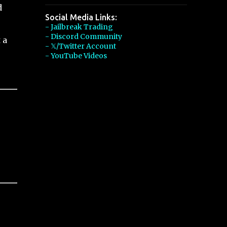
d
Social Media Links:
- Jailbreak Trading
- Discord Community
 a
- 𝕏/Twitter Account
- YouTube Videos