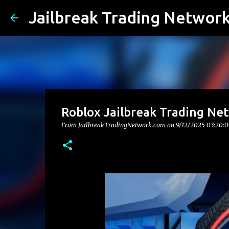
Jailbreak Trading Networ
Roblox Jailbreak Trading Ne
From JailbreakTradingNetwork.com on
9/12/2025 03:20: