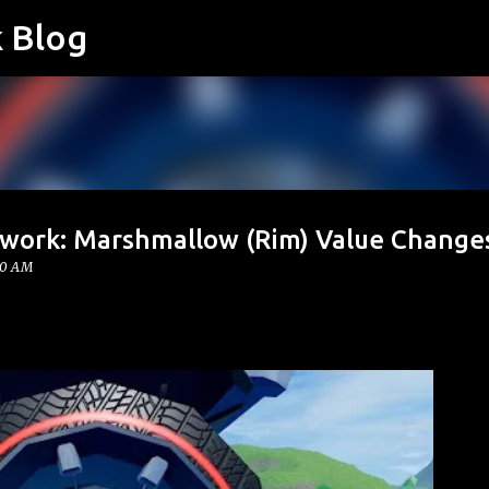
k Blog
Skip to main content
twork: Marshmallow (Rim) Value Change
00 AM