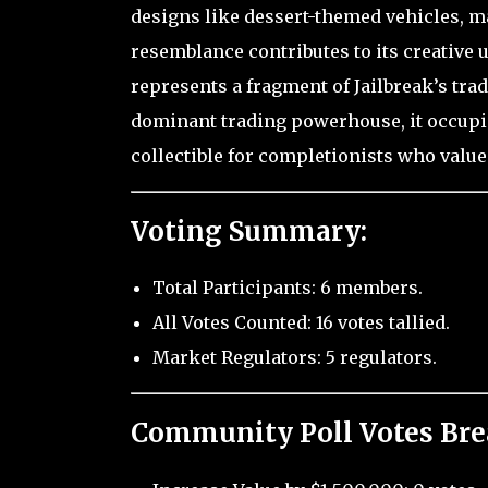
designs like dessert-themed vehicles, ma
resemblance contributes to its creative
represents a fragment of Jailbreak’s tra
dominant trading powerhouse, it occupie
collectible for completionists who value
Voting Summary:
Total Participants: 6 members.
All Votes Counted: 16 votes tallied.
Market Regulators: 5 regulators.
Community Poll Votes Br