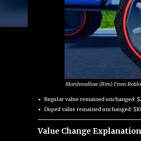
Marshmallow (Rim) From Roblox 
Regular value remained unchanged: $
Duped value remained unchanged: $10
Value Change Explanation