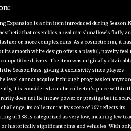
on:
g Expansion is a rim item introduced during Season 19
 aesthetic that resembles a real marshmallow’s fluffy a
lashier or more complex rims. As a cosmetic rim, it ha
 its smooth white design offers a playful, novelty feel 
 competitive drivers. The item was originally obtainabl
h the Season Pass, giving it exclusivity since players
the level cannot acquire it through progression anymor
ntly, it is considered a niche collector’s piece within t
arity does not lie in raw power or prestige but in scarc
hallenge. Its collector rarity score of 367 reflects its
ating of 1.38 is categorized as very low, meaning few tra
 or historically significant rims and vehicles. With onl