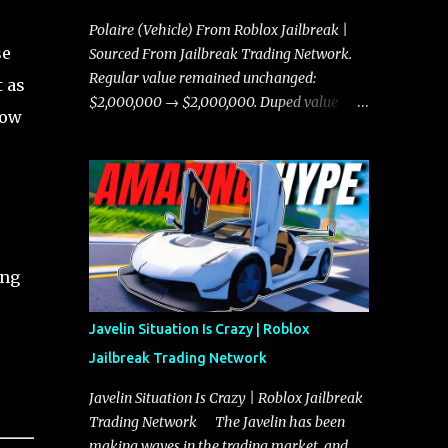
Polaire (Vehicle) From Roblox Jailbreak |
se
Sourced From Jailbreak Trading Network.
Regular value remained unchanged:
 as
$2,000,000 → $2,000,000. Duped value
low
remained unchanged: $1,750,000 →
$1,750,000.
ing
Javelin Situation Is Crazy | Roblox
Jailbreak Trading Network
Javelin Situation Is Crazy | Roblox Jailbreak
Trading Network The Javelin has been
making waves in the trading market, and