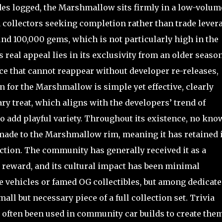
des logged, the Marshmallow sits firmly in a low-volum
collectors seeking completion rather than trade levera
und 100,000 gems, which is not particularly high in the
 real appeal lies in its exclusivity from an older season
ce that cannot reappear without developer re-releases,
 for the Marshmallow is simple yet effective, clearly
ry treat, which aligns with the developers’ trend of
o add playful variety. Throughout its existence, no kno
made to the Marshmallow rim, meaning it has retained i
ction. The community has generally received it as a
p reward, and its cultural impact has been minimal
e vehicles or famed OG collectibles, but among dedicat
mall but necessary piece of a full collection set. Trivia
as often been used in community car builds to create the