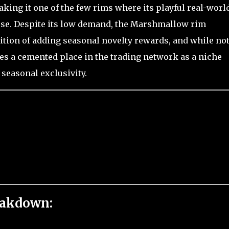
king it one of the few rims where its playful real-worl
 use. Despite its low demand, the Marshmallow rim
dition of adding seasonal novelty rewards, and while not
s a cemented place in the trading network as a niche
 seasonal exclusivity.
eakdown: