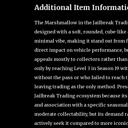
Additional Item Informati
The Marshmallow in the Jailbreak Tradin
designed with a soft, rounded, cube-like
minimal vibe, making it stand out from f
direct impact on vehicle performance, but
appeals mostly to collectors rather than
only by reaching Level 3 in Season 19 wit
without the pass or who failed to reach 
leaving trading as the only method. Prese
Jailbreak Trading ecosystem because its r
and association with a specific seasonal c
moderate collectability, but its demand r
actively seek it compared to more iconic