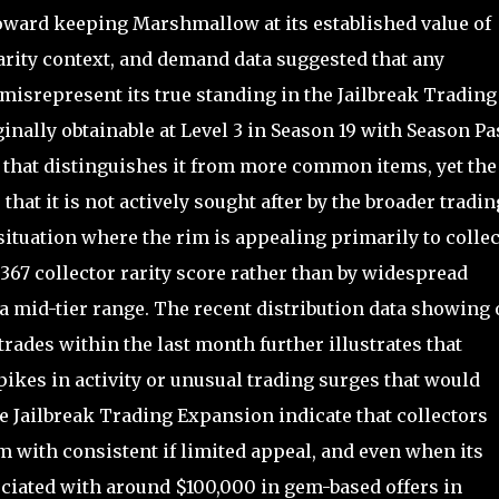
oward keeping Marshmallow at its established value of
arity context, and demand data suggested that any
srepresent its true standing in the Jailbreak Trading
nally obtainable at Level 3 in Season 19 with Season Pa
l that distinguishes it from more common items, yet the
that it is not actively sought after by the broader tradin
ituation where the rim is appealing primarily to colle
 367 collector rarity score rather than by widespread
at a mid-tier range. The recent distribution data showing
rades within the last month further illustrates that
ikes in activity or unusual trading surges that would
he Jailbreak Trading Expansion indicate that collectors
 with consistent if limited appeal, and even when its
ciated with around $100,000 in gem-based offers in