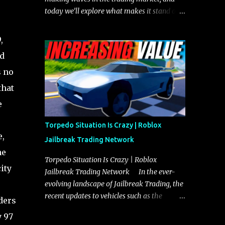
today we’ll explore what makes it stand out
and whether it could soon overtake the
Torpedo. This article will cover everything
,
you need to know about the Javelin, how it
nd
compares to the Torpedo, and what its
s no
future looks like in terms of value and
demand. Both the Javelin and the Torpedo
that
are among the fastest vehicles in the game.
e
The Torpedo has a slightly higher top
speed, about five miles per hour faster than
Torpedo Situation Is Crazy | Roblox
the Javelin, which gives it a slight edge in a
e,
Jailbreak Trading Network
straight-line race. However, the Javelin
he
makes up for it with better acceleration,
Torpedo Situation Is Crazy | Roblox
ity
making it more effective for maneuvering
Jailbreak Trading Network In the ever-
through city streets, engaging in police
evolving landscape of Jailbreak Trading, the
chases, and performing robberies. The
recent updates to vehicles such as the
ders
Javelin’s superior handling allows for
Torpedo and Javelin have stirred up
y 97
quicker turns and improved responsiveness,
considerable excitement and debate among