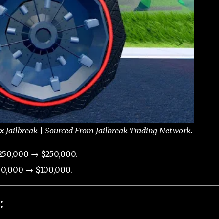
Jailbreak | Sourced From Jailbreak Trading Network.
250,000 → $250,000.
0,000 → $100,000.
: