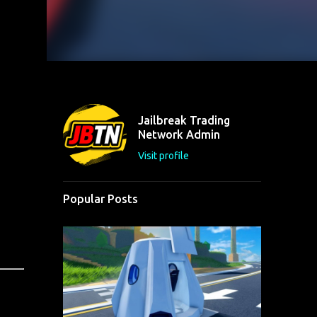
Jailbreak Trading
Network Admin
Visit profile
Popular Posts