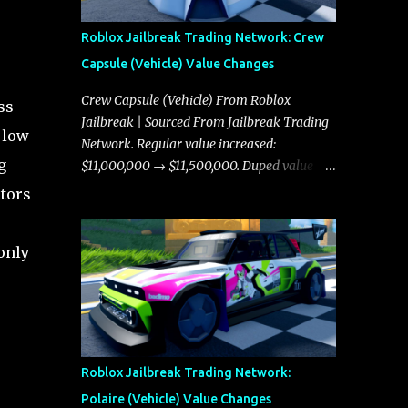
Roblox Jailbreak Trading Network: Crew
Capsule (Vehicle) Value Changes
Crew Capsule (Vehicle) From Roblox
ss
Jailbreak | Sourced From Jailbreak Trading
 low
Network. Regular value increased:
g
$11,000,000 → $11,500,000. Duped value
increased: $10,750,000 → $11,000,000.
ctors
 only
Roblox Jailbreak Trading Network:
Polaire (Vehicle) Value Changes